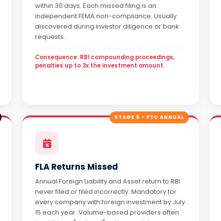
within 30 days. Each missed filing is an
independent FEMA non-compliance. Usually
discovered during investor diligence or bank
requests.
Consequence: RBI compounding proceedings,
penalties up to 3x the investment amount
STAGE 5 - FTC ANNUAL
FLA Returns Missed
Annual Foreign Liability and Asset return to RBI
never filed or filed incorrectly. Mandatory for
every company with foreign investment by July
15 each year. Volume-based providers often