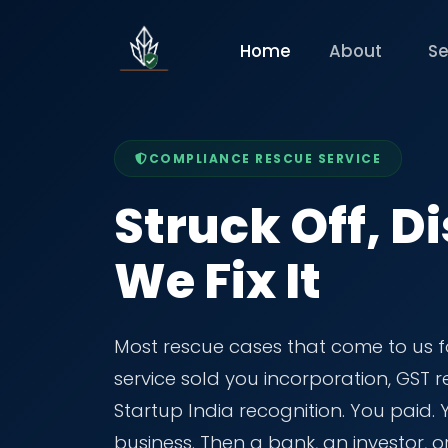
Home
About
Se
COMPLIANCE RESCUE SERVICE
Struck Off, Di
We Fix It
Most rescue cases that come to us f
service sold you incorporation, GST
Startup India recognition. You paid.
business. Then a bank, an investor, o