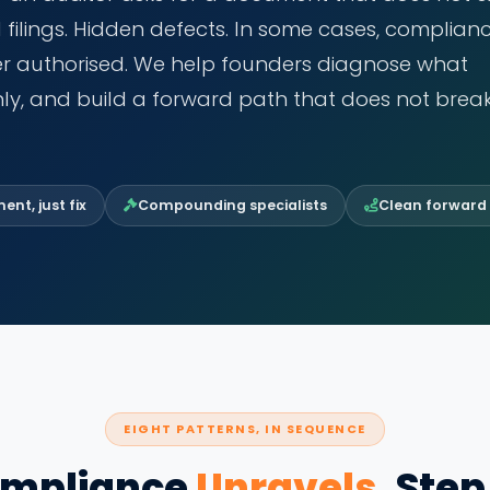
d filings. Hidden defects. In some cases, complian
ver authorised. We help founders diagnose what
ly, and build a forward path that does not brea
nt, just fix
Compounding specialists
Clean forward
EIGHT PATTERNS, IN SEQUENCE
mpliance
Unravels
, Step