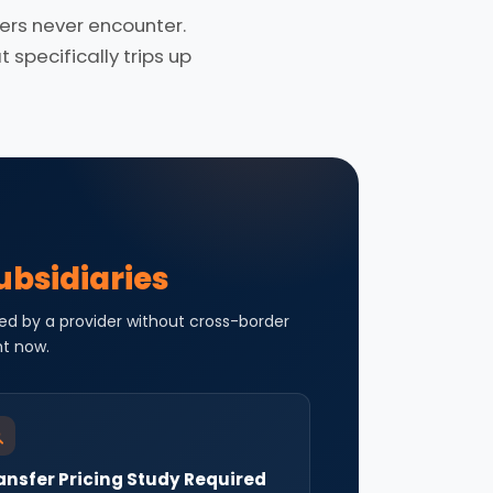
rs never encounter.
specifically trips up
ubsidiaries
ed by a provider without cross-border
ht now.
ansfer Pricing Study Required