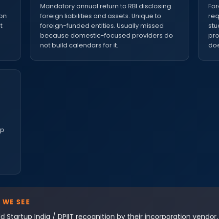
e
Mandatory annual return to RBI disclosing
For
ion
foreign liabilities and assets. Unique to
req
t
foreign-funded entities. Usually missed
stu
because domestic-focused providers do
pro
not build calendars for it.
doe
up
 WE SEE
d Startup India / DPIIT recognition by their incorporation vendor