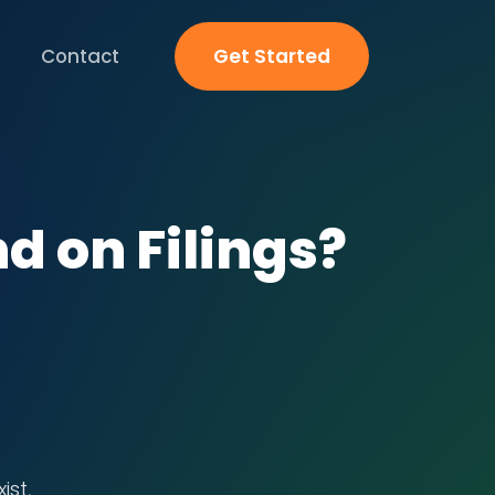
Contact
Get Started
nd on Filings?
ist,