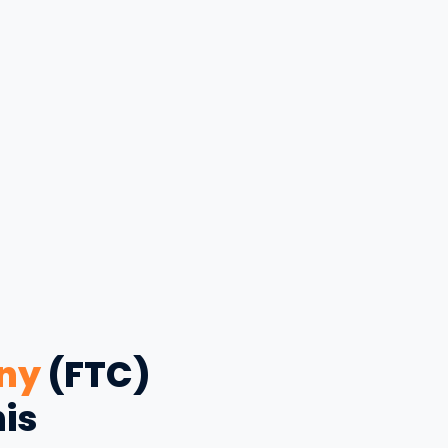
ny
(FTC)
his