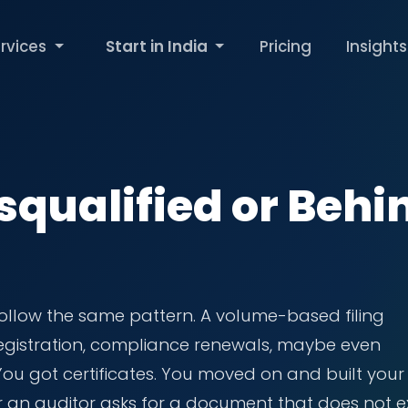
rvices
Start in India
Pricing
Insights
squalified or Behi
ollow the same pattern. A volume-based filing
 registration, compliance renewals, maybe even
 You got certificates. You moved on and built your
r an auditor asks for a document that does not ex