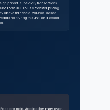
eign parent-subsidiary transactions
uire Form 3CEB plus a transfer pricing
dy above threshold. Volume-based
viders rarely flag this until an IT officer
s.
. Fees are paid. Application may even