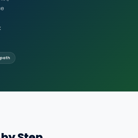
ce
k
 path
 by Step