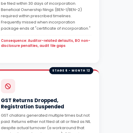
be filed within 30 days of incorporation.
Beneficial Ownership filings (BEN-1/BEN-2)
required within prescribed timelines.
Frequently missed when incorporation
package ends at "certificate of incorporation."
Consequence: Auditor-related defaults, BO non-
disclosure penalties, audit file gaps
STAGE 6 - MONTH 12
GST Returns Dropped,
Registration Suspended
GST challans generated multiple times but not
paid. Returns either not filed at all or filed as NIL
despite actual turnover (a workaround that