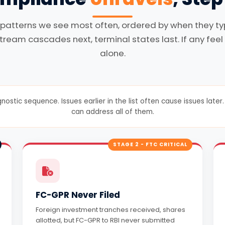
 patterns we see most often, ordered by when they typi
tream cascades next, terminal states last. If any feel 
alone.
gnostic sequence. Issues earlier in the list often cause issues lat
can address all of them.
STAGE 2 - FTC CRITICAL
FC-GPR Never Filed
Foreign investment tranches received, shares
allotted, but FC-GPR to RBI never submitted