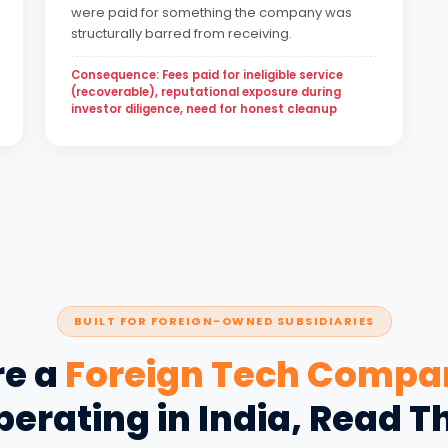
were paid for something the company was
structurally barred from receiving.
Consequence: Fees paid for ineligible service
(recoverable), reputational exposure during
investor diligence, need for honest cleanup
BUILT FOR FOREIGN-OWNED SUBSIDIARIES
re a
Foreign Tech Compa
erating in India, Read T