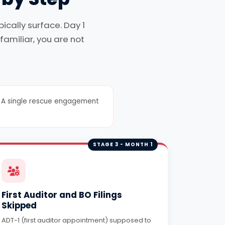
cally surface. Day 1
familiar, you are not
er. A single rescue engagement
STAGE 3 - MONTH 1
First Auditor and BO Filings
Skipped
ADT-1 (first auditor appointment) supposed to