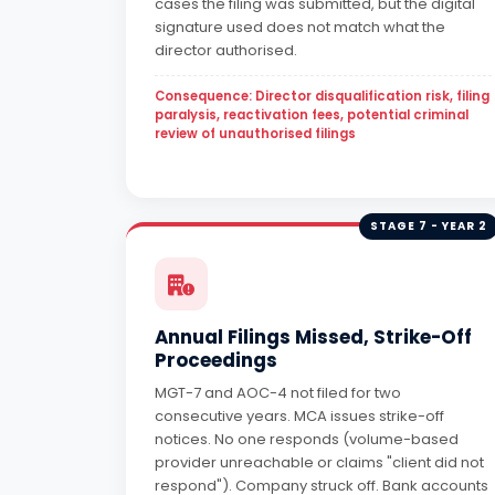
cases the filing was submitted, but the digital
signature used does not match what the
director authorised.
Consequence: Director disqualification risk, filing
paralysis, reactivation fees, potential criminal
review of unauthorised filings
STAGE 7 - YEAR 2
Annual Filings Missed, Strike-Off
Proceedings
MGT-7 and AOC-4 not filed for two
consecutive years. MCA issues strike-off
notices. No one responds (volume-based
provider unreachable or claims "client did not
respond"). Company struck off. Bank accounts