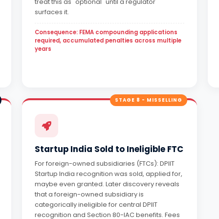
treat this as "optional" until a regulator
surfaces it.
Consequence: FEMA compounding applications
required, accumulated penalties across multiple
years
STAGE 8 - MISSELLING
Startup India Sold to Ineligible FTC
For foreign-owned subsidiaries (FTCs): DPIIT
Startup India recognition was sold, applied for,
maybe even granted. Later discovery reveals
that a foreign-owned subsidiary is
categorically ineligible for central DPIIT
recognition and Section 80-IAC benefits. Fees