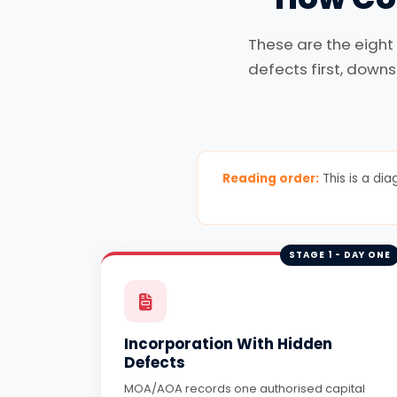
These are the eight
defects first, downs
Reading order:
This is a dia
STAGE 1 - DAY ONE
Incorporation With Hidden
Defects
MOA/AOA records one authorised capital