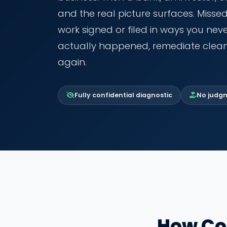
and the real picture surfaces. Misse
work signed or filed in ways you ne
actually happened, remediate clean
again.
Fully confidential diagnostic
No judgme
How Co