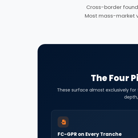
Cross-border found
Most mass-market ven
The Four Pi
These surface almost exclusively for
depth,
FC-GPR on Every Tranche