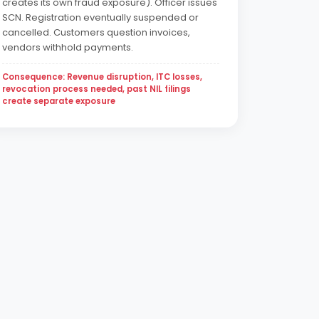
creates its own fraud exposure). Officer issues
SCN. Registration eventually suspended or
cancelled. Customers question invoices,
vendors withhold payments.
Consequence: Revenue disruption, ITC losses,
revocation process needed, past NIL filings
create separate exposure