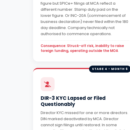
figure but SPICe+ filings at MCA reflect a
different number. Stamp duty paid on the
lower figure. Or INC-20A (commencement of
business declaration) never filed within the 180
day deadline. Company technically not
authorised to commence operations.
Consequence: Struck-off risk, inability to raise
foreign funding, operating outside the MOA
STAGE 4 - MONTH 6
DIR-3 KYC Lapsed or Filed
Questionably
Director KYC missed for one or more directors.
DIN marked deactivated by MCA. Director
cannot sign filings until restored. In some