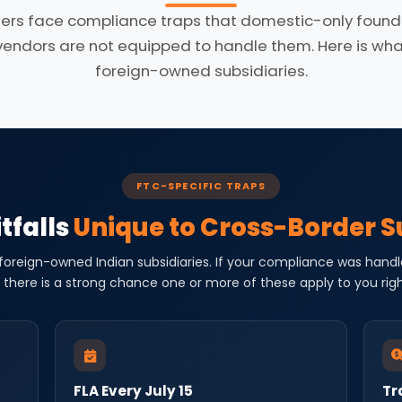
ers face compliance traps that domestic-only founde
dors are not equipped to handle them. Here is what 
foreign-owned subsidiaries.
FTC-SPECIFIC TRAPS
tfalls
Unique to Cross-Border S
 foreign-owned Indian subsidiaries. If your compliance was handl
 there is a strong chance one or more of these apply to you rig
FLA Every July 15
Tr