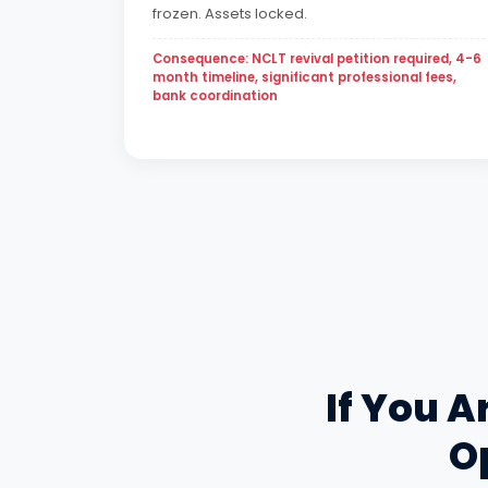
frozen. Assets locked.
Consequence: NCLT revival petition required, 4-6
month timeline, significant professional fees,
bank coordination
If You A
Op