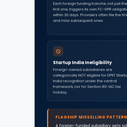
Each foreign funding tranche, not just th
first one, triggers its own FC-GPR obligat
within 30 days. Providers often file the firs
and miss subsequent ones.
Startup India Ineligibility
Foreign-owned subsidiaries are
categorically NOT eligible for DPIIT Start
India recognition under the central
framework, nor for Section 80-IAC tax
holiday.
FLAGSHIP MISSELLING PATTERN
A foreign-funded subsidiary gets sol