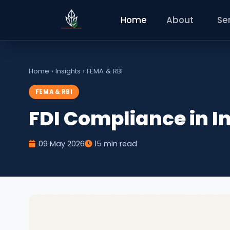
Home
About
Se
Home
›
Insights
›
FEMA & RBI
FEMA & RBI
FDI Compliance in I
09 May 2026
15 min read