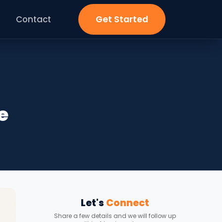
Contact
Get Started
e
Let's
Connect
Share a few details and we will follow up