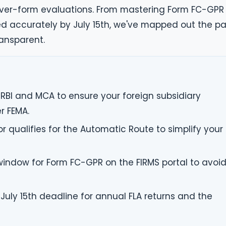
ver-form evaluations. From mastering Form FC-GPR
led accurately by July 15th, we've mapped out the p
ansparent.
 RBI and MCA to ensure your foreign subsidiary
r FEMA.
r qualifies for the Automatic Route to simplify your
 window for Form FC-GPR on the FIRMS portal to avoi
July 15th deadline for annual FLA returns and the