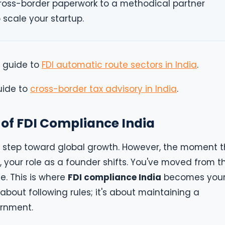
ross-border paperwork to a methodical partner
 scale your startup.
l guide to
FDI automatic route sectors in India
.
uide to
cross-border tax advisory in India
.
of FDI Compliance India
old step toward global growth. However, the moment 
, your role as a founder shifts. You've moved from t
e. This is where
FDI compliance India
becomes you
t about following rules; it's about maintaining a
ernment.