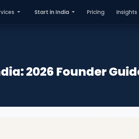
rvices
Start in India
Pricing
Insights
ndia: 2026 Founder Guid