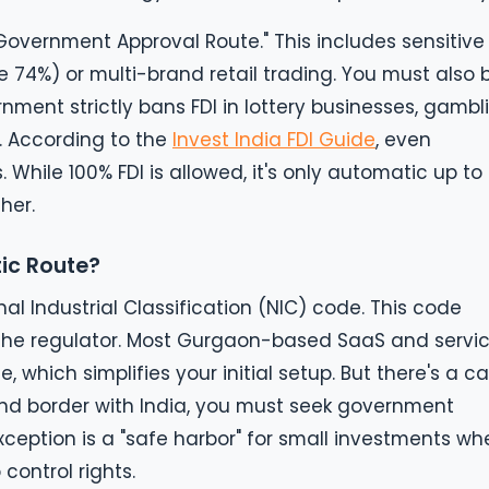
overnment Approval Route." This includes sensitive
 74%) or multi-brand retail trading. You must also 
nment strictly bans FDI in lottery businesses, gambl
 According to the
Invest India FDI Guide
, even
 While 100% FDI is allowed, it's only automatic up to
her.
tic Route?
nal Industrial Classification (NIC) code. This code
f the regulator. Most Gurgaon-based SaaS and servi
, which simplifies your initial setup. But there's a ca
land border with India, you must seek government
xception is a "safe harbor" for small investments wh
 control rights.