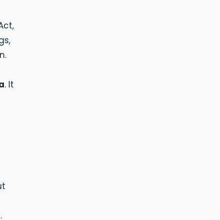
Act,
gs,
n.
a
. It
ut
.