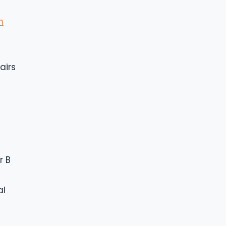
n
airs
r B
al