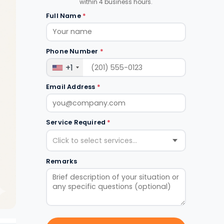
within 4 business hours.
Full Name
*
Phone Number
*
+1
Email Address
*
Service Required
*
Click to select services...
Remarks