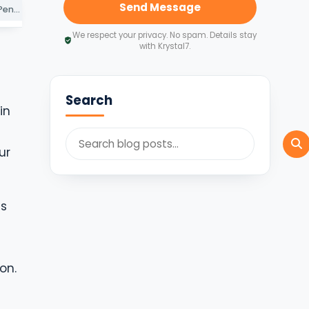
Send Message
Key Deadlines and Penalties for Non-Compliance
How Krystal7 Consultants Simplifies Your Cross-Border Compliance
Secure Your Subsidiary’s Future with Proactive Compliance
We respect your privacy. No spam. Details stay
with Krystal7.
Search
in
ur
ns
on.