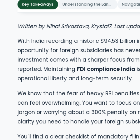
Key Takeaways
Understanding the Landscape of FDI Compliance India
Written by Nihal Srivastava, Krystal7. Last upd
With India recording a historic $94.53 billion 
opportunity for foreign subsidiaries has neve
investment comes with a sharper focus from
reported. Maintaining
FDI compliance India
i
operational liberty and long-term security.
We know that the fear of heavy RBI penaltie
can feel overwhelming. You want to focus on 
jargon or worrying about a 300% penalty on 
clarity you need to handle your foreign subsi
You'll find a clear checklist of mandatory fil