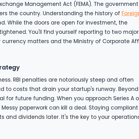
gn Exchange Management Act (FEMA). The government
ers the country. Understanding the history of
Foreig
nd. While the doors are open for investment, the
ightened. You'll find yourself reporting to two major
or currency matters and the Ministry of Corporate Aff
trategy
ness. RBI penalties are notoriously steep and often
ad to costs that drain your startup's runway. Beyond
ial for future funding. When you approach Series A o
. Messy paperwork can kill a deal. Staying compliant
ts and dividends later. It's the key to your operation