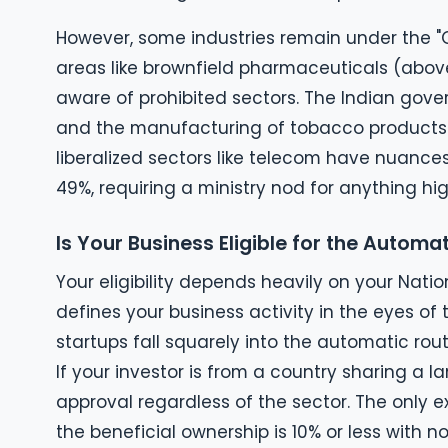
However, some industries remain under the "G
areas like brownfield pharmaceuticals (above
aware of prohibited sectors. The Indian gover
and the manufacturing of tobacco products.
liberalized sectors like telecom have nuances.
49%, requiring a ministry nod for anything hig
Is Your Business Eligible for the Automa
Your eligibility depends heavily on your Natio
defines your business activity in the eyes o
startups fall squarely into the automatic route
If your investor is from a country sharing a 
approval regardless of the sector. The only e
the beneficial ownership is 10% or less with no