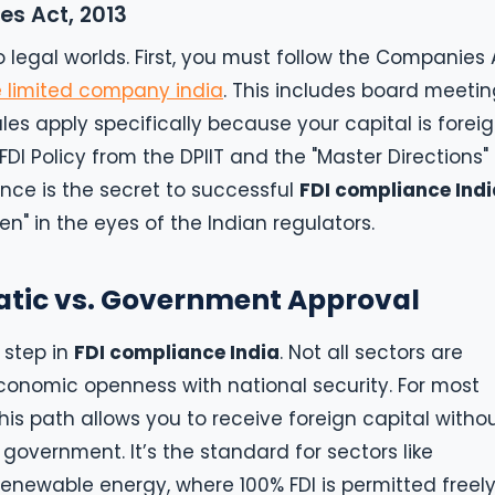
es Act, 2013
o legal worlds. First, you must follow the Companies 
e limited company india
. This includes board meetin
les apply specifically because your capital is foreig
DI Policy from the DPIIT and the "Master Directions"
ance is the secret to successful
FDI compliance Indi
n" in the eyes of the Indian regulators.
atic vs. Government Approval
l step in
FDI compliance India
. Not all sectors are
onomic openness with national security. For most
his path allows you to receive foreign capital witho
 government. It’s the standard for sectors like
newable energy, where 100% FDI is permitted freely