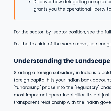
Discover how delegating complex c
grants you the operational liberty to
For the sector-by-sector position, see the ful
For the tax side of the same move, see our g
Understanding the Landscape 
Starting a foreign subsidiary in India is a b
foreign capital hits your Indian bank account
"fundraising" phase into the "regulatory" phas
most important operational pillar. It's not jus
transparent relationship with the Indian gov