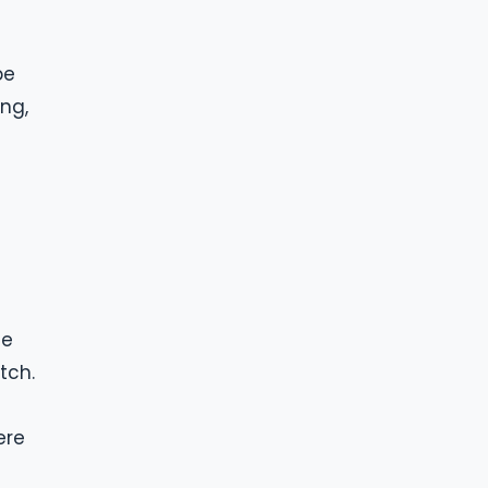
be
ing,
ce
tch.
ere