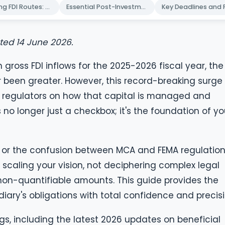
Navigating FDI Routes: Automatic vs. Government Approval
Essential Post-Investment Reporting: FC-GPR and FLA Returns
ated 14 June 2026.
in gross FDI inflows for the 2025-2026 fiscal year, the
r been greater. However, this record-breaking surge 
 regulators on how that capital is managed and
s no longer just a checkbox; it's the foundation of yo
s or the confusion between MCA and FEMA regulatio
scaling your vision, not deciphering complex legal
non-quantifiable amounts. This guide provides the
diary's obligations with total confidence and precisi
ings, including the latest 2026 updates on beneficial