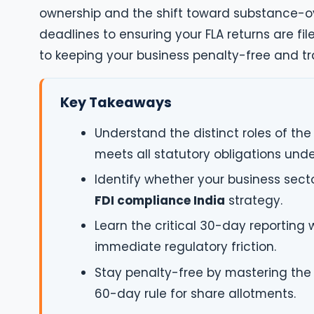
ownership and the shift toward substance-o
deadlines to ensuring your FLA returns are fi
to keeping your business penalty-free and tr
Key Takeaways
Understand the distinct roles of the
meets all statutory obligations unde
Identify whether your business secto
FDI compliance India
strategy.
Learn the critical 30-day reporting
immediate regulatory friction.
Stay penalty-free by mastering the 
60-day rule for share allotments.