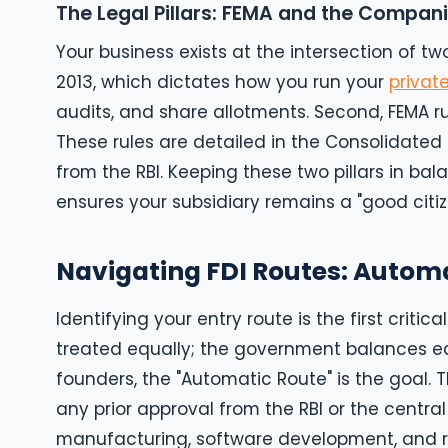
The Legal Pillars: FEMA and the Compani
Your business exists at the intersection of tw
2013, which dictates how you run your
privat
audits, and share allotments. Second, FEMA ru
These rules are detailed in the Consolidated F
from the RBI. Keeping these two pillars in bal
ensures your subsidiary remains a "good citize
Navigating FDI Routes: Autom
Identifying your entry route is the first critica
treated equally; the government balances ec
founders, the "Automatic Route" is the goal. T
any prior approval from the RBI or the central
manufacturing, software development, and re