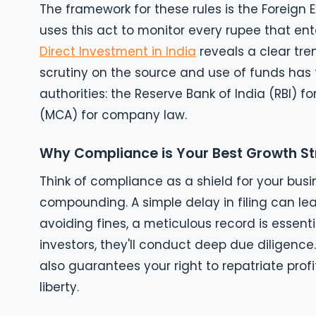
The framework for these rules is the Forei
uses this act to monitor every rupee that ent
Direct Investment in India
reveals a clear tre
scrutiny on the source and use of funds has t
authorities: the Reserve Bank of India (RBI) f
(MCA) for company law.
Why Compliance is Your Best Growth S
Think of compliance as a shield for your busi
compounding. A simple delay in filing can le
avoiding fines, a meticulous record is essent
investors, they'll conduct deep due diligence
also guarantees your right to repatriate profi
liberty.