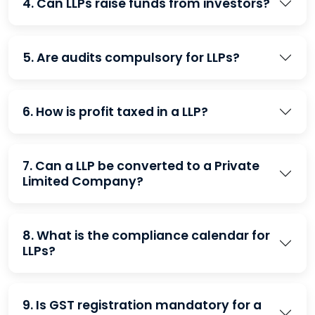
4. Can LLPs raise funds from investors?
5. Are audits compulsory for LLPs?
6. How is profit taxed in a LLP?
7. Can a LLP be converted to a Private
Limited Company?
8. What is the compliance calendar for
LLPs?
9. Is GST registration mandatory for a