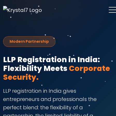
Modern Partnership
LLP Registration in India:
Flexibility Meets
Corporate
Security.
LLP registration in India gives
entrepreneurs and professionals the
perfect blend: the flexibility of a
partnership, the limited liability of a