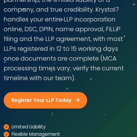
company, and true credibility. Krystal7
handles your entire LLP incorporation
online, DSC, DPIN, name approval, FiLLiP
filing and the LLP agreement, with most
LLPs registered in 12 to 15 working days
once documents are complete (MCA
processing times vary; verify the current
timeline with our team).
Register Your LLP Today
Limited Liability
Flexible Management