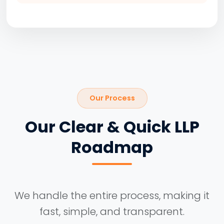
Our Process
Our Clear & Quick LLP
Roadmap
We handle the entire process, making it
fast, simple, and transparent.