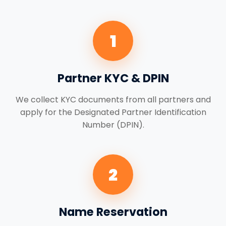
1
Partner KYC & DPIN
We collect KYC documents from all partners and
apply for the Designated Partner Identification
Number (DPIN).
2
Name Reservation