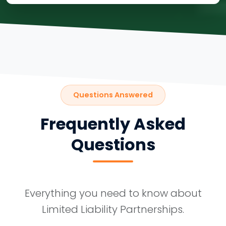
Questions Answered
Frequently Asked
Questions
Everything you need to know about
Limited Liability Partnerships.