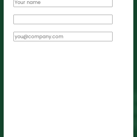
Phone Number
*
Email Address
*
Service Required
*
Click to select services...
Foreign Subsidiary Setup
FEMA Compliance
Transfer Pricing
E-CFO Services
Company Registration in India
LLP Registration in India
GST Registration
Tax Filing (ITR)
Trademark Registration
General Compliance
Compliance Rescue (cleanup from other