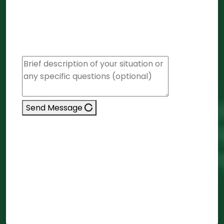
firm)
Company/LLP Closure
Other / Not Sure
Remarks
Send Message
We respect your privacy. No spam. Details
stay with Krystal7.
Message Received
We will respond within 4 business hours in
your timezone.