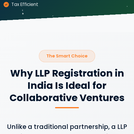
Tax Efficient
The Smart Choice
Why LLP Registration in
India Is Ideal for
Collaborative Ventures
Unlike a traditional partnership, a LLP