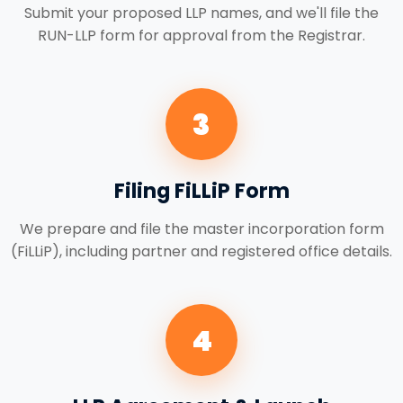
Submit your proposed LLP names, and we'll file the
RUN-LLP form for approval from the Registrar.
3
Filing FiLLiP Form
We prepare and file the master incorporation form
(FiLLiP), including partner and registered office details.
4