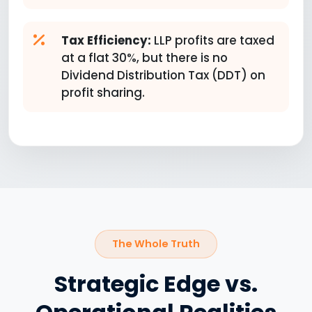
Tax Efficiency:
LLP profits are taxed
at a flat 30%, but there is no
Dividend Distribution Tax (DDT) on
profit sharing.
The Whole Truth
Strategic Edge vs.