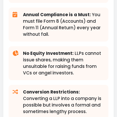
Annual Compliance is a Must:
You
must file Form 8 (Accounts) and
Form 11 (Annual Return) every year
without fail.
No Equity Investment:
LLPs cannot
issue shares, making them
unsuitable for raising funds from
VCs or angel investors.
Conversion Restrictions:
Converting a LLP into a company is
possible but involves a formal and
sometimes lengthy process.