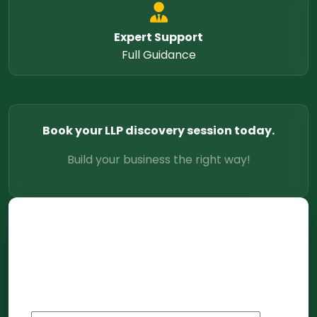
Expert Support
Full Guidance
Book your LLP discovery session today.
Build your business the right way!
Let's
Connect
Share a few details and we will follow up
within 4 business hours.
Full Name
*