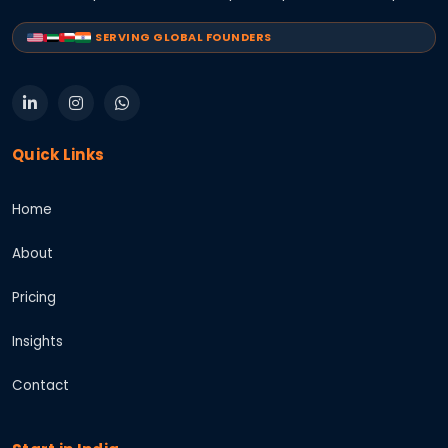
SERVING GLOBAL FOUNDERS
Quick Links
Home
About
Pricing
Insights
Contact