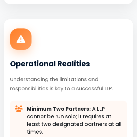
Operational Realities
Understanding the limitations and
responsibilities is key to a successful LLP.
Minimum Two Partners:
A LLP
cannot be run solo; it requires at
least two designated partners at all
times.