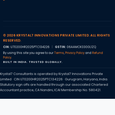
© 2026 KRYSTAL7 INNOVATIONS PRIVATE LIMITED. ALL RIGHTS
RESERVED.
CIN:
U70200HR2025PTC134226
|
GSTIN:
06AAMCK0300L1ZQ
By using this site you agree to our
Terms
,
Privacy Policy
and
Refund
Policy
.
BUILT IN INDIA. TRUSTED GLOBALLY.
Krystal7 Consultants is operated by Krystal7 Innovations Private
Limited · CIN U70200HR2025PTC134226 · Gurugram, Haryana, India.
Statutory sign offs are handled through our associated Chartered
Accountant practice, CA Nandini, ICAI Membership No. 580421.