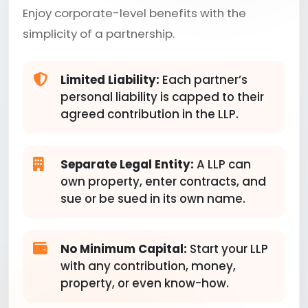
Enjoy corporate-level benefits with the
simplicity of a partnership.
Limited Liability:
Each partner’s
personal liability is capped to their
agreed contribution in the LLP.
Separate Legal Entity:
A LLP can
own property, enter contracts, and
sue or be sued in its own name.
No Minimum Capital:
Start your LLP
with any contribution, money,
property, or even know-how.