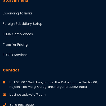
Start in India
Expanding to India
Foreign Subsidiary Setup
FEMA Compliances
Transfer Pricing
E-CFO Services
Contact
Unit 02-007, 2nd Floor, Emaar The Palm Square, Sector 66,
Rajesh Pilot Marg, Gurugram, Haryana 122102, India
business@krystal7.com
+91 94657 30130