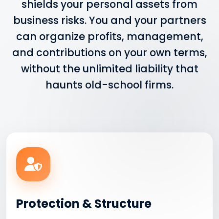
shields your personal assets from
business risks. You and your partners
can organize profits, management,
and contributions on your own terms,
without the unlimited liability that
haunts old-school firms.
Protection & Structure