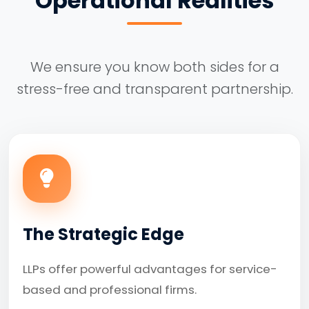
Operational Realities
We ensure you know both sides for a
stress-free and transparent partnership.
The Strategic Edge
LLPs offer powerful advantages for service-
based and professional firms.