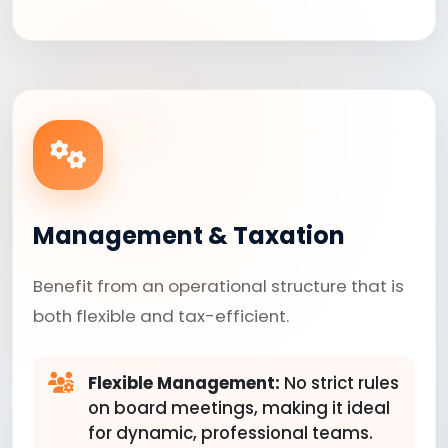
Management & Taxation
Benefit from an operational structure that is
both flexible and tax-efficient.
Flexible Management:
No strict rules
on board meetings, making it ideal
for dynamic, professional teams.