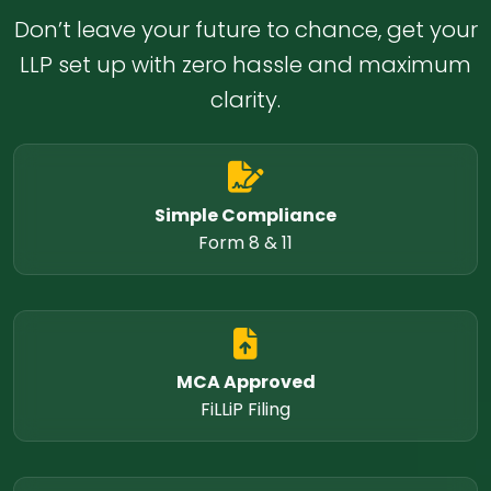
Don’t leave your future to chance, get your
LLP set up with zero hassle and maximum
clarity.
Simple Compliance
Form 8 & 11
MCA Approved
FiLLiP Filing