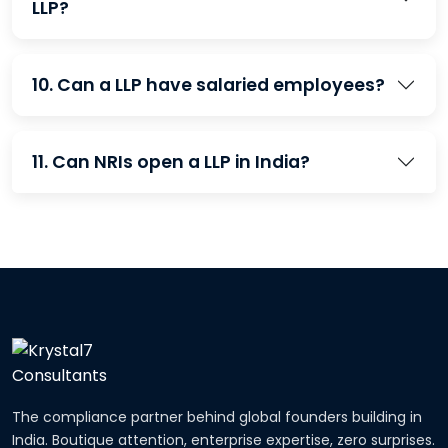
LLP?
10. Can a LLP have salaried employees?
11. Can NRIs open a LLP in India?
The compliance partner behind global founders building in
India. Boutique attention, enterprise expertise, zero surprises.