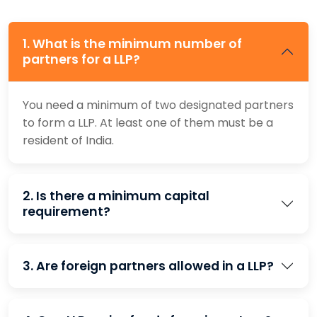
1. What is the minimum number of
partners for a LLP?
You need a minimum of two designated partners
to form a LLP. At least one of them must be a
resident of India.
2. Is there a minimum capital
requirement?
3. Are foreign partners allowed in a LLP?