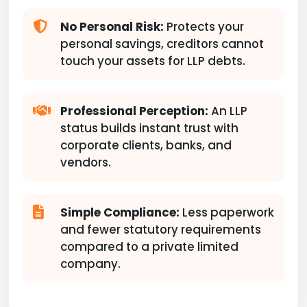
No Personal Risk:
Protects your
personal savings, creditors cannot
touch your assets for LLP debts.
Professional Perception:
An LLP
status builds instant trust with
corporate clients, banks, and
vendors.
Simple Compliance:
Less paperwork
and fewer statutory requirements
compared to a private limited
company.