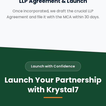
LLP Agreement & Launch
Once incorporated, we draft the crucial LLP
Agreement and file it with the MCA within 30 days.
Launch with Confidence
Launch Your Partnership
with Krystal7