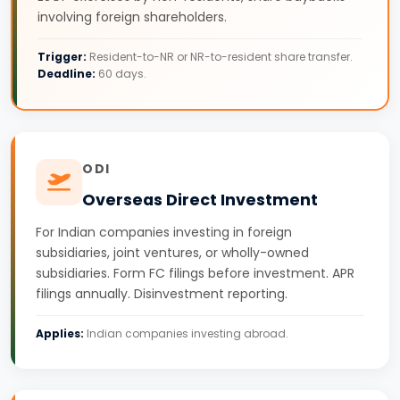
involving foreign shareholders.
Trigger:
Resident-to-NR or NR-to-resident share transfer.
Deadline:
60 days.
ODI
Overseas Direct Investment
For Indian companies investing in foreign
subsidiaries, joint ventures, or wholly-owned
subsidiaries. Form FC filings before investment. APR
filings annually. Disinvestment reporting.
Applies:
Indian companies investing abroad.