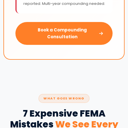
reported. Multi-year compounding needed.
Book a Compounding
Consultation
WHAT GOES WRONG
7 Expensive FEMA
Mistakes
We See Every