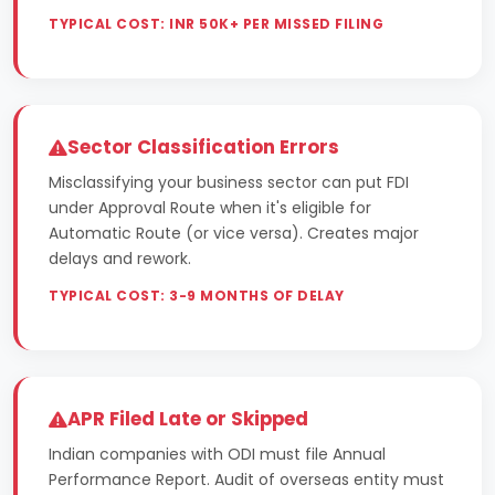
TYPICAL COST: INR 50K+ PER MISSED FILING
Sector Classification Errors
Misclassifying your business sector can put FDI
under Approval Route when it's eligible for
Automatic Route (or vice versa). Creates major
delays and rework.
TYPICAL COST: 3-9 MONTHS OF DELAY
APR Filed Late or Skipped
Indian companies with ODI must file Annual
Performance Report. Audit of overseas entity must