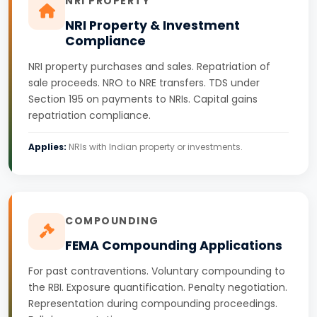
NRI PROPERTY
NRI Property & Investment
Compliance
NRI property purchases and sales. Repatriation of
sale proceeds. NRO to NRE transfers. TDS under
Section 195 on payments to NRIs. Capital gains
repatriation compliance.
Applies:
NRIs with Indian property or investments.
COMPOUNDING
FEMA Compounding Applications
For past contraventions. Voluntary compounding to
the RBI. Exposure quantification. Penalty negotiation.
Representation during compounding proceedings.