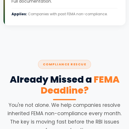
Full documentation.
Applies:
Companies with past FEMA non-compliance.
COMPLIANCE RESCUE
Already Missed a
FEMA
Deadline?
You're not alone. We help companies resolve
inherited FEMA non-compliance every month.
The key is moving fast before the RBI issues