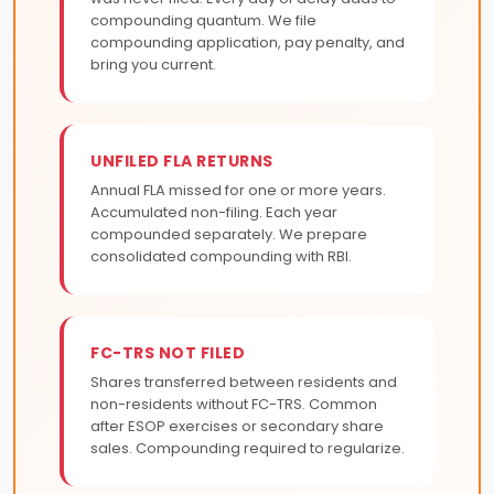
compounding quantum. We file
compounding application, pay penalty, and
bring you current.
UNFILED FLA RETURNS
Annual FLA missed for one or more years.
Accumulated non-filing. Each year
compounded separately. We prepare
consolidated compounding with RBI.
FC-TRS NOT FILED
Shares transferred between residents and
non-residents without FC-TRS. Common
after ESOP exercises or secondary share
sales. Compounding required to regularize.