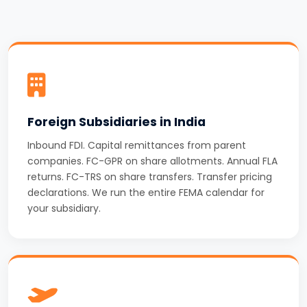
Foreign Subsidiaries in India
Inbound FDI. Capital remittances from parent
companies. FC-GPR on share allotments. Annual FLA
returns. FC-TRS on share transfers. Transfer pricing
declarations. We run the entire FEMA calendar for
your subsidiary.