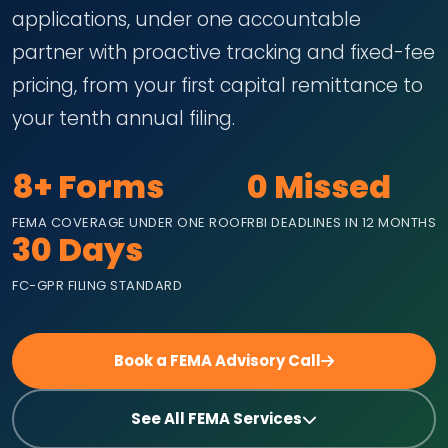
applications, under one accountable
partner with proactive tracking and fixed-fee
pricing, from your first capital remittance to
your tenth annual filing.
8+ Forms
0 Missed
FEMA COVERAGE UNDER ONE ROOF
RBI DEADLINES IN 12 MONTHS
30 Days
FC-GPR FILING STANDARD
Book a FEMA Advisory Call
See All FEMA Services