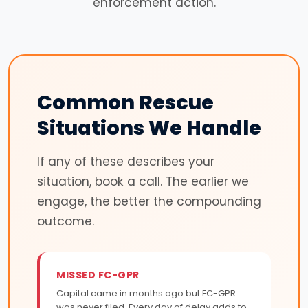
enforcement action.
Common Rescue
Situations We Handle
If any of these describes your
situation, book a call. The earlier we
engage, the better the compounding
outcome.
MISSED FC-GPR
Capital came in months ago but FC-GPR
was never filed. Every day of delay adds to