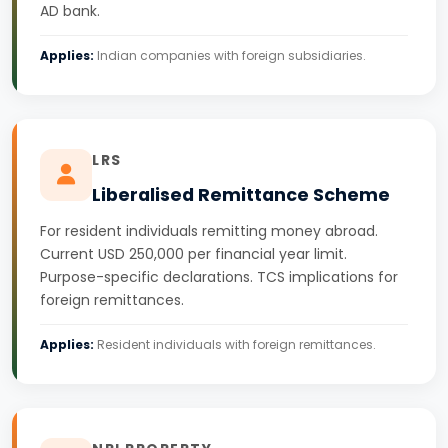
AD bank.
Applies:
Indian companies with foreign subsidiaries.
LRS
Liberalised Remittance Scheme
For resident individuals remitting money abroad.
Current USD 250,000 per financial year limit.
Purpose-specific declarations. TCS implications for
foreign remittances.
Applies:
Resident individuals with foreign remittances.