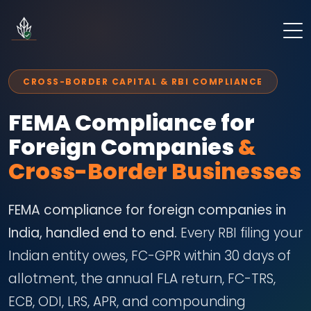
CROSS-BORDER CAPITAL & RBI COMPLIANCE
FEMA Compliance for
Foreign Companies
&
Cross-Border Businesses
FEMA compliance for foreign companies in
India, handled end to end.
Every RBI filing your
Indian entity owes, FC-GPR within 30 days of
allotment, the annual FLA return, FC-TRS,
ECB, ODI, LRS, APR, and compounding