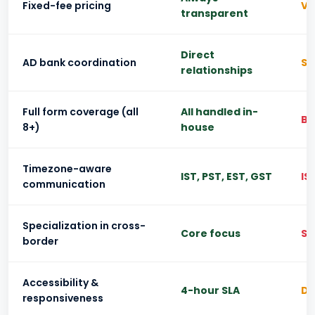
Fixed-fee pricing
Va
transparent
Direct
AD bank coordination
So
relationships
Full form coverage (all
All handled in-
Ba
8+)
house
Timezone-aware
IST, PST, EST, GST
IS
communication
Specialization in cross-
Core focus
Si
border
Accessibility &
4-hour SLA
Da
responsiveness