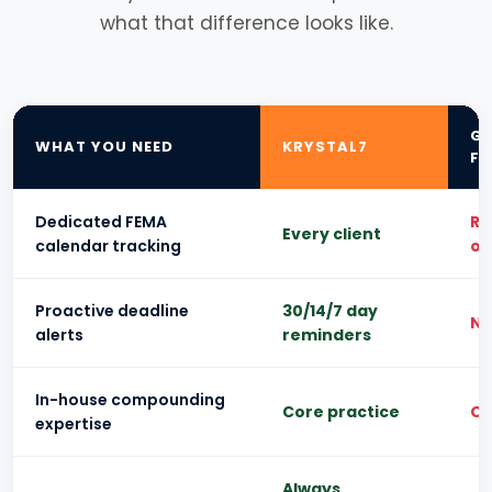
what that difference looks like.
GE
WHAT YOU NEED
KRYSTAL7
FI
Dedicated FEMA
Re
Every client
calendar tracking
on
Proactive deadline
30/14/7 day
N
alerts
reminders
In-house compounding
Core practice
Ou
expertise
Always