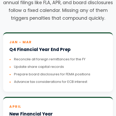
annual filings like FLA, APR, and board disclosures
follow a fixed calendar. Missing any of them
triggers penalties that compound quickly.
JAN - MAR
Q4 Financial Year End Prep
Reconcile all foreign remittances for the FY
Update share capital records
Prepare board disclosures for FEMA positions
Advance tax considerations for ECB interest
APRIL
New Financial Year