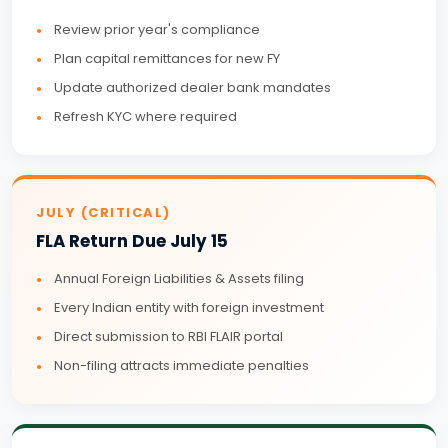
Review prior year's compliance
Plan capital remittances for new FY
Update authorized dealer bank mandates
Refresh KYC where required
JULY (CRITICAL)
FLA Return Due July 15
Annual Foreign Liabilities & Assets filing
Every Indian entity with foreign investment
Direct submission to RBI FLAIR portal
Non-filing attracts immediate penalties