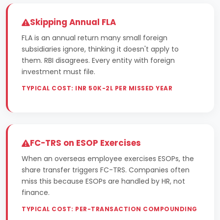
Skipping Annual FLA
FLA is an annual return many small foreign
subsidiaries ignore, thinking it doesn't apply to
them. RBI disagrees. Every entity with foreign
investment must file.
TYPICAL COST: INR 50K-2L PER MISSED YEAR
FC-TRS on ESOP Exercises
When an overseas employee exercises ESOPs, the
share transfer triggers FC-TRS. Companies often
miss this because ESOPs are handled by HR, not
finance.
TYPICAL COST: PER-TRANSACTION COMPOUNDING