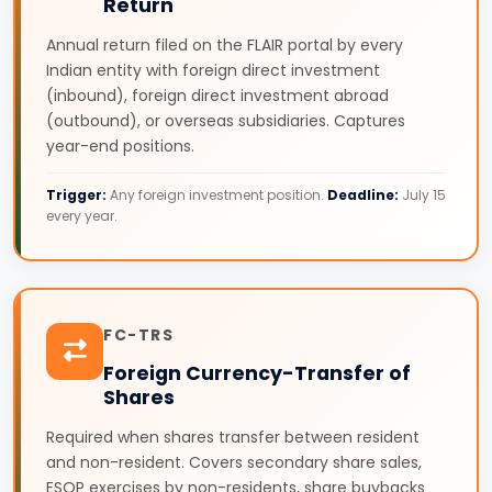
Return
Annual return filed on the FLAIR portal by every
Indian entity with foreign direct investment
(inbound), foreign direct investment abroad
(outbound), or overseas subsidiaries. Captures
year-end positions.
Trigger:
Any foreign investment position.
Deadline:
July 15
every year.
FC-TRS
Foreign Currency-Transfer of
Shares
Required when shares transfer between resident
and non-resident. Covers secondary share sales,
ESOP exercises by non-residents, share buybacks