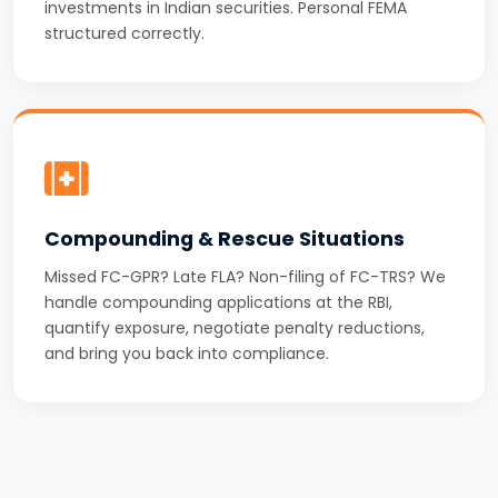
investments in Indian securities. Personal FEMA
structured correctly.
Compounding & Rescue Situations
Missed FC-GPR? Late FLA? Non-filing of FC-TRS? We
handle compounding applications at the RBI,
quantify exposure, negotiate penalty reductions,
and bring you back into compliance.