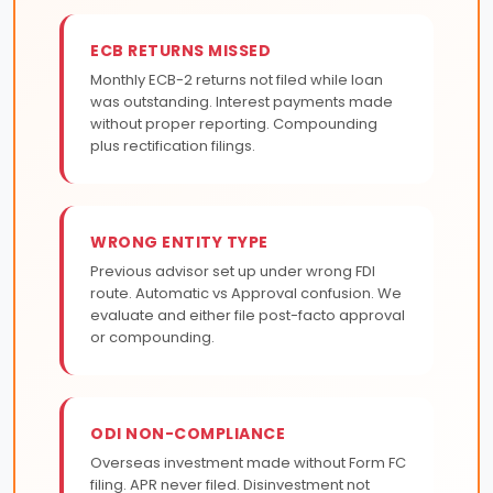
ECB RETURNS MISSED
Monthly ECB-2 returns not filed while loan
was outstanding. Interest payments made
without proper reporting. Compounding
plus rectification filings.
WRONG ENTITY TYPE
Previous advisor set up under wrong FDI
route. Automatic vs Approval confusion. We
evaluate and either file post-facto approval
or compounding.
ODI NON-COMPLIANCE
Overseas investment made without Form FC
filing. APR never filed. Disinvestment not