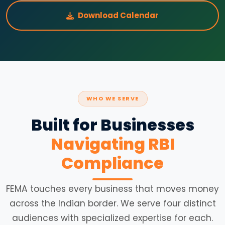
Download Calendar
WHO WE SERVE
Built for Businesses
Navigating RBI
Compliance
FEMA touches every business that moves money
across the Indian border. We serve four distinct
audiences with specialized expertise for each.