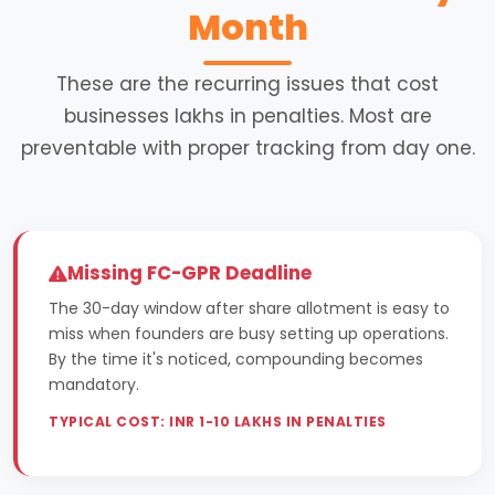
Month
These are the recurring issues that cost
businesses lakhs in penalties. Most are
preventable with proper tracking from day one.
Missing FC-GPR Deadline
The 30-day window after share allotment is easy to
miss when founders are busy setting up operations.
By the time it's noticed, compounding becomes
mandatory.
TYPICAL COST: INR 1-10 LAKHS IN PENALTIES