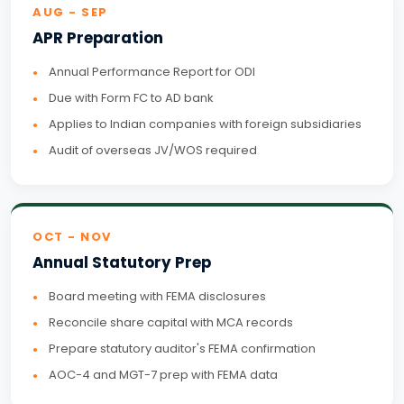
AUG - SEP
APR Preparation
Annual Performance Report for ODI
Due with Form FC to AD bank
Applies to Indian companies with foreign subsidiaries
Audit of overseas JV/WOS required
OCT - NOV
Annual Statutory Prep
Board meeting with FEMA disclosures
Reconcile share capital with MCA records
Prepare statutory auditor's FEMA confirmation
AOC-4 and MGT-7 prep with FEMA data