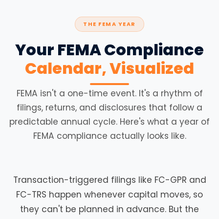
THE FEMA YEAR
Your FEMA Compliance
Calendar, Visualized
FEMA isn't a one-time event. It's a rhythm of
filings, returns, and disclosures that follow a
predictable annual cycle. Here's what a year of
FEMA compliance actually looks like.
Transaction-triggered filings like FC-GPR and
FC-TRS happen whenever capital moves, so
they can't be planned in advance. But the