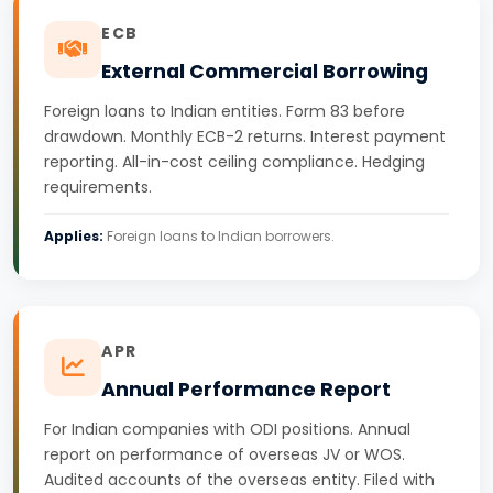
ECB
External Commercial Borrowing
Foreign loans to Indian entities. Form 83 before
drawdown. Monthly ECB-2 returns. Interest payment
reporting. All-in-cost ceiling compliance. Hedging
requirements.
Applies:
Foreign loans to Indian borrowers.
APR
Annual Performance Report
For Indian companies with ODI positions. Annual
report on performance of overseas JV or WOS.
Audited accounts of the overseas entity. Filed with