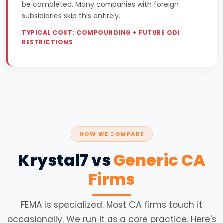
be completed. Many companies with foreign
subsidiaries skip this entirely.
TYPICAL COST: COMPOUNDING + FUTURE ODI
RESTRICTIONS
HOW WE COMPARE
Krystal7 vs
Generic CA
Firms
FEMA is specialized. Most CA firms touch it
occasionally. We run it as a core practice. Here's