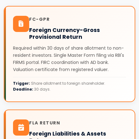
FC-GPR
Foreign Currency-Gross
Provisional Return
Required within 30 days of share allotment to non-
resident investors. Single Master Form filing via RBI's
FIRMS portal. FIRC coordination with AD bank.
Valuation certificate from registered valuer.
Trigger:
Share allotment to foreign shareholder.
Deadline:
30 days.
FLA RETURN
Foreign Liabilities & Assets