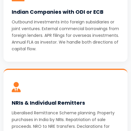
Indian Companies with ODI or ECB
Outbound investments into foreign subsidiaries or
joint ventures. External commercial borrowings from
foreign lenders. APR filings for overseas investments.
Annual FLA as investor. We handle both directions of
capital flow.
NRIs & Individual Remitters
Liberalised Remittance Scheme planning. Property
purchases in India by NRIs. Repatriation of sale
proceeds. NRO to NRE transfers. Declarations for