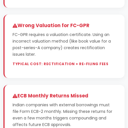
Wrong Valuation for FC-GPR
FC-GPR requires a valuation certificate. Using an
incorrect valuation method (like book value for a
post-series-A company) creates rectification
issues later.
TYPICAL COST: RECTIFICATION + RE-FILING FEES
ECB Monthly Returns Missed
Indian companies with external borrowings must
file Form ECB-2 monthly. Missing these returns for
even a few months triggers compounding and
affects future ECB approvals.