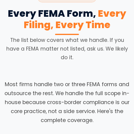
Every FEMA Form,
Every
Filing, Every Time
The list below covers what we handle. If you
have a FEMA matter not listed, ask us. We likely
do it.
Most firms handle two or three FEMA forms and
outsource the rest. We handle the full scope in-
house because cross-border compliance is our
core practice, not a side service. Here's the
complete coverage.