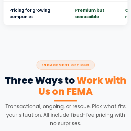
Pricing for growing
Premium but
Ch
companies
accessible
ri
ENGAGEMENT OPTIONS
Three Ways to
Work with
Us on FEMA
Transactional, ongoing, or rescue. Pick what fits
your situation. All include fixed-fee pricing with
no surprises.