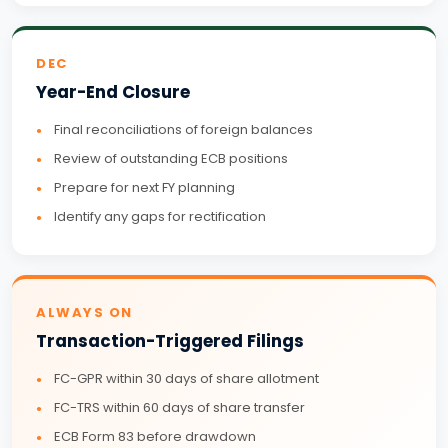
DEC
Year-End Closure
Final reconciliations of foreign balances
Review of outstanding ECB positions
Prepare for next FY planning
Identify any gaps for rectification
ALWAYS ON
Transaction-Triggered Filings
FC-GPR within 30 days of share allotment
FC-TRS within 60 days of share transfer
ECB Form 83 before drawdown