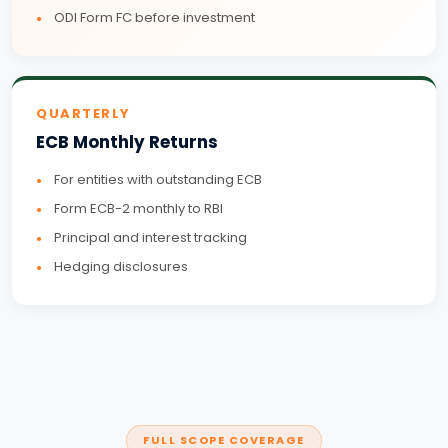
ODI Form FC before investment
QUARTERLY
ECB Monthly Returns
For entities with outstanding ECB
Form ECB-2 monthly to RBI
Principal and interest tracking
Hedging disclosures
FULL SCOPE COVERAGE