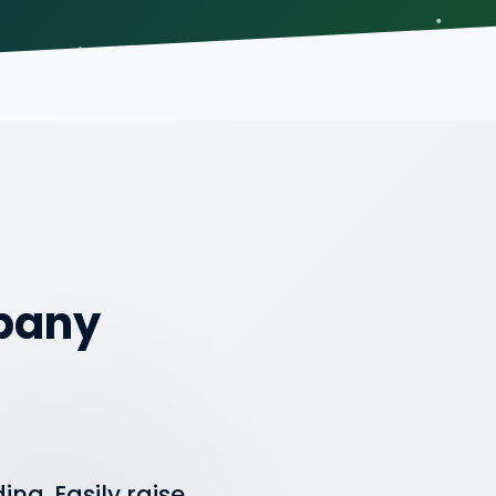
mpany
ng. Easily raise