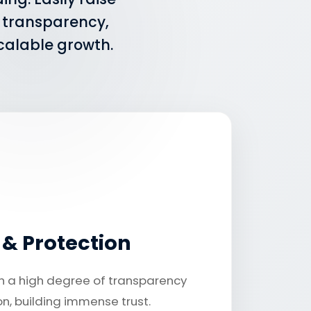
t transparency,
scalable growth.
y & Protection
h a high degree of transparency
n, building immense trust.