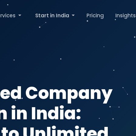
rvices
Start in India
Pricing
Insights
ited Company
 in India:
 to Unlimited