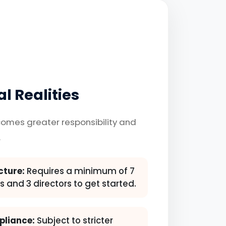
l Realities
omes greater responsibility and
.
cture:
Requires a minimum of 7
 and 3 directors to get started.
pliance:
Subject to stricter