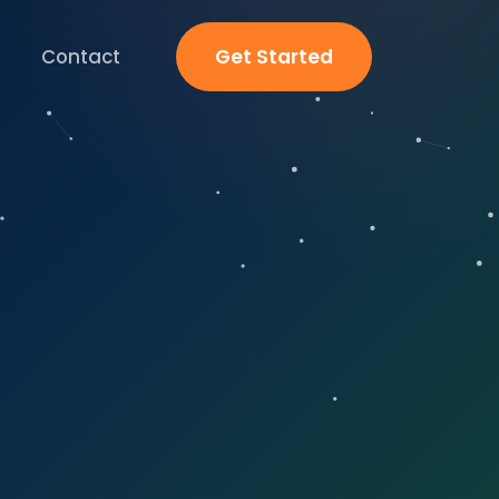
Contact
Get Started