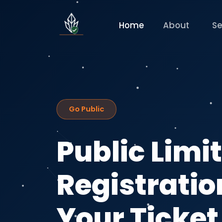
Home
About
Se
Go Public
Public Lim
Registration
Your Ticket