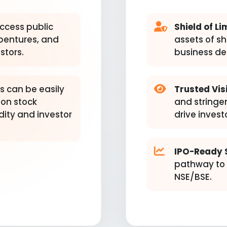
ccess public
Shield of Lim
ebentures, and
assets of s
stors.
business de
s can be easily
Trusted Visi
 on stock
and stringe
dity and investor
drive invest
IPO-Ready 
pathway to l
NSE/BSE.