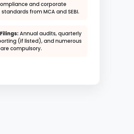
compliance and corporate
 standards from MCA and SEBI.
ilings:
Annual audits, quarterly
porting (if listed), and numerous
s are compulsory.