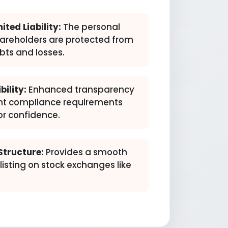
ited Liability:
The personal
hareholders are protected from
bts and losses.
bility:
Enhanced transparency
nt compliance requirements
or confidence.
Structure:
Provides a smooth
isting on stock exchanges like