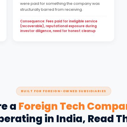
were paid for something the company was
structurally barred from receiving.
Consequence: Fees paid for ineligible service
(recoverable), reputational exposure during
investor diligence, need for honest cleanup
BUILT FOR FOREIGN-OWNED SUBSIDIARIES
re a
Foreign Tech Compa
erating in India, Read T