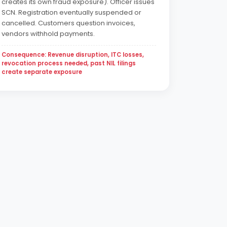
creates its own fraud exposure). Officer issues
SCN. Registration eventually suspended or
cancelled. Customers question invoices,
vendors withhold payments.
Consequence: Revenue disruption, ITC losses,
revocation process needed, past NIL filings
create separate exposure