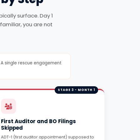
cally surface. Day 1
familiar, you are not
er. A single rescue engagement
STAGE 3 - MONTH 1
First Auditor and BO Filings
Skipped
ADT-1 (first auditor appointment) supposed to