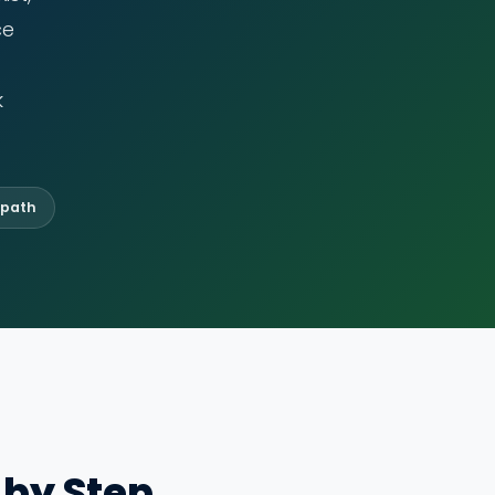
ce
k
 path
 by Step