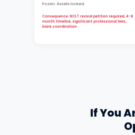
frozen. Assets locked.
Consequence: NCLT revival petition required, 4-6
month timeline, significant professional fees,
bank coordination
If You A
Op