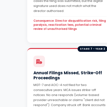
cases the filing was submitted, but the digital
signature used does not match what the
director authorised.
Consequence: Director disqualification risk, filing
paralysis, reactivation fees, potential criminal
review of unauthorised filings
STAGE 7 - YEAR 2
Annual Filings Missed, Strike-Off
Proceedings
MGT-7 and AOC-4 not filed for two
consecutive years. MCA issues strike-off
notices. No one responds (volume-based
provider unreachable or claims "client did not
respond"). Company struck off. Bank accounts