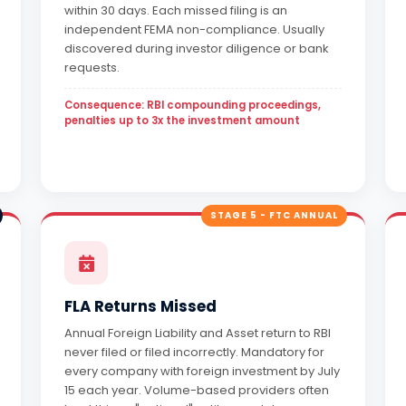
within 30 days. Each missed filing is an
independent FEMA non-compliance. Usually
discovered during investor diligence or bank
requests.
Consequence: RBI compounding proceedings,
penalties up to 3x the investment amount
STAGE 5 - FTC ANNUAL
FLA Returns Missed
Annual Foreign Liability and Asset return to RBI
never filed or filed incorrectly. Mandatory for
every company with foreign investment by July
15 each year. Volume-based providers often