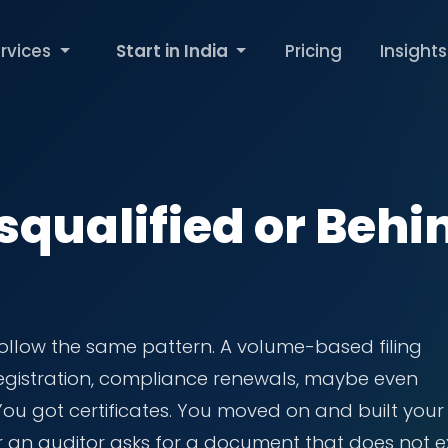
rvices
Start in India
Pricing
Insights
squalified or Behi
ollow the same pattern. A volume-based filing
 registration, compliance renewals, maybe even
 You got certificates. You moved on and built your
r an auditor asks for a document that does not ex