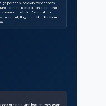
eign parent-subsidiary transactions
uire Form 3CEB plus a transfer pricing
dy above threshold. Volume-based
viders rarely flag this until an IT officer
s.
. Fees are paid. Application may even