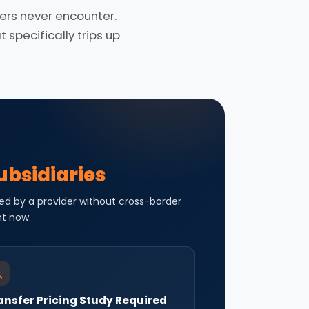
rs never encounter.
specifically trips up
ubsidiaries
ed by a provider without cross-border
ht now.
ansfer Pricing Study Required