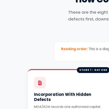
These are the eight
defects first, downs
Reading order:
This is a dia
STAGE 1 - DAY ONE
Incorporation With Hidden
Defects
MOA/AOA records one authorised capital