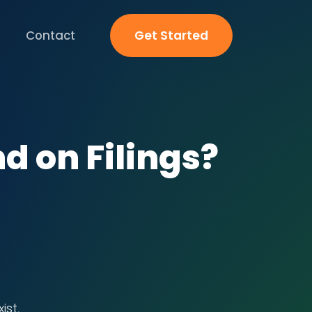
Contact
Get Started
nd on Filings?
ist,