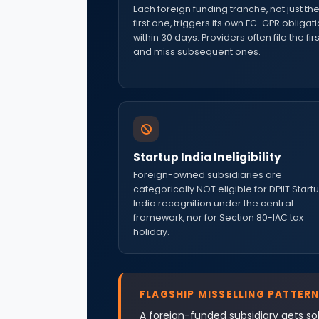
Each foreign funding tranche, not just th
first one, triggers its own FC-GPR obligat
within 30 days. Providers often file the firs
and miss subsequent ones.
Startup India Ineligibility
Foreign-owned subsidiaries are
categorically NOT eligible for DPIIT Start
India recognition under the central
framework, nor for Section 80-IAC tax
holiday.
FLAGSHIP MISSELLING PATTERN
A foreign-funded subsidiary gets sol