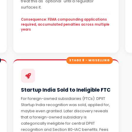
treat this as "optional" until a regulator
surfaces it.
Consequence: FEMA compounding applications
required, accumulated penalties across multiple
years
STAGE 8 - MISSELLING
Startup India Sold to Ineligible FTC
For foreign-owned subsidiaries (FTCs): DPIIT
Startup India recognition was sold, applied for,
maybe even granted. Later discovery reveals
that a foreign-owned subsidiary is
categorically ineligible for central DPIIT
recognition and Section 80-IAC benefits. Fees