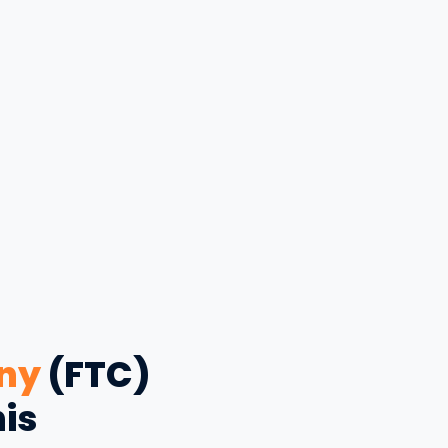
ny
(FTC)
his