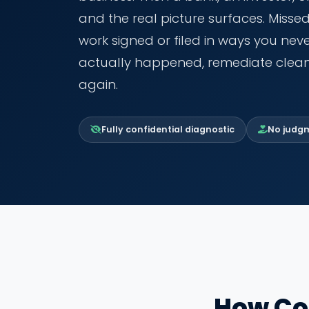
and the real picture surfaces. Misse
work signed or filed in ways you ne
actually happened, remediate clean
again.
Fully confidential diagnostic
No judgme
How Co