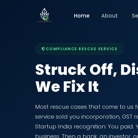
Home
About
Se
COMPLIANCE RESCUE SERVICE
Struck Off, Di
We Fix It
Most rescue cases that come to us f
service sold you incorporation, GST
Startup India recognition. You paid.
business. Then a bank, an investor, o