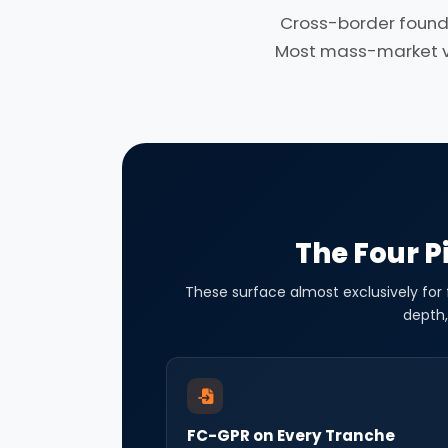
Cross-border found
Most mass-market ven
The Four Pi
These surface almost exclusively for
depth,
FC-GPR on Every Tranche