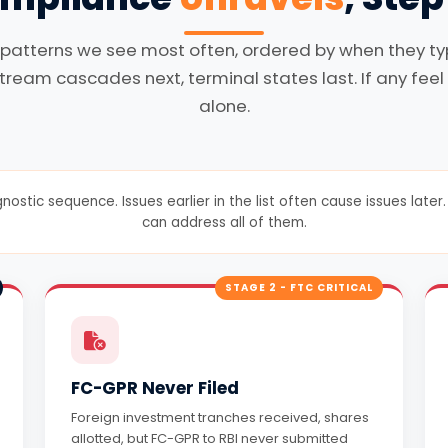
 patterns we see most often, ordered by when they typi
tream cascades next, terminal states last. If any feel 
alone.
gnostic sequence. Issues earlier in the list often cause issues lat
can address all of them.
STAGE 2 - FTC CRITICAL
FC-GPR Never Filed
Foreign investment tranches received, shares
allotted, but FC-GPR to RBI never submitted