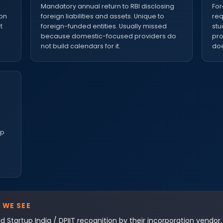
e
Mandatory annual return to RBI disclosing
For
ion
foreign liabilities and assets. Unique to
req
t
foreign-funded entities. Usually missed
stu
because domestic-focused providers do
pro
not build calendars for it.
doe
up
 WE SEE
d Startup India / DPIIT recognition by their incorporation vendor