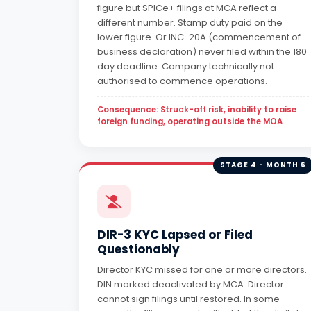
figure but SPICe+ filings at MCA reflect a
different number. Stamp duty paid on the
lower figure. Or INC-20A (commencement of
business declaration) never filed within the 180
day deadline. Company technically not
authorised to commence operations.
Consequence: Struck-off risk, inability to raise
foreign funding, operating outside the MOA
STAGE 4 - MONTH 6
DIR-3 KYC Lapsed or Filed
Questionably
Director KYC missed for one or more directors.
DIN marked deactivated by MCA. Director
cannot sign filings until restored. In some