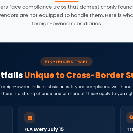
ers face compliance traps that domestic-only founde
dors are not equipped to handle them. Here is what 
foreign-owned subsidiaries.
FTC-SPECIFIC TRAPS
tfalls
Unique to Cross-Border S
 foreign-owned Indian subsidiaries. If your compliance was handl
 there is a strong chance one or more of these apply to you rig
FLA Every July 15
Tr