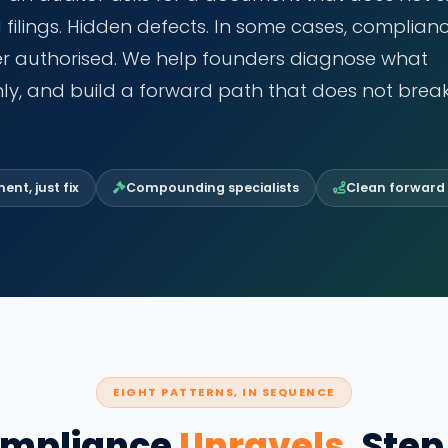
d filings. Hidden defects. In some cases, complian
ver authorised. We help founders diagnose what
ly, and build a forward path that does not brea
nt, just fix
Compounding specialists
Clean forward
EIGHT PATTERNS, IN SEQUENCE
mpliance
Unravels
, Step