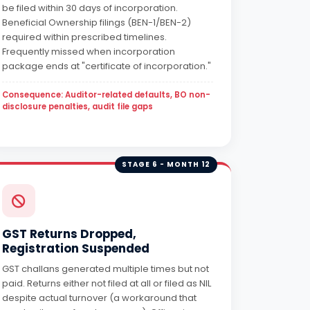
be filed within 30 days of incorporation.
Beneficial Ownership filings (BEN-1/BEN-2)
required within prescribed timelines.
Frequently missed when incorporation
package ends at "certificate of incorporation."
Consequence: Auditor-related defaults, BO non-
disclosure penalties, audit file gaps
STAGE 6 - MONTH 12
GST Returns Dropped,
Registration Suspended
GST challans generated multiple times but not
paid. Returns either not filed at all or filed as NIL
despite actual turnover (a workaround that