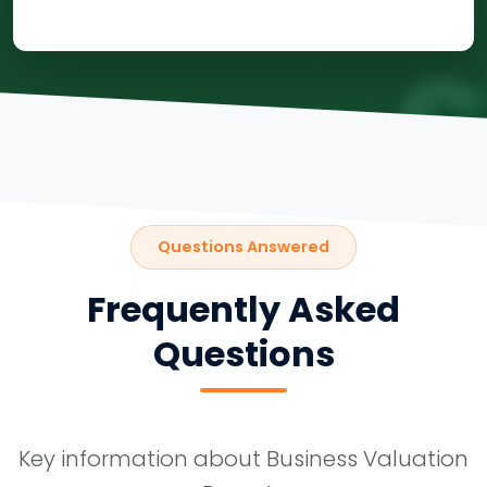
Questions Answered
Frequently Asked
Questions
Key information about Business Valuation