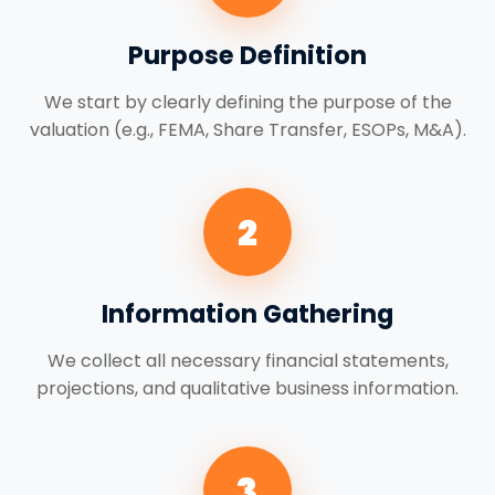
Purpose Definition
We start by clearly defining the purpose of the
valuation (e.g., FEMA, Share Transfer, ESOPs, M&A).
2
Information Gathering
We collect all necessary financial statements,
projections, and qualitative business information.
3