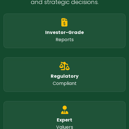
and strategic decisions.
Investor-Grade
Reports
Regulatory
Compliant
Expert
Valuers