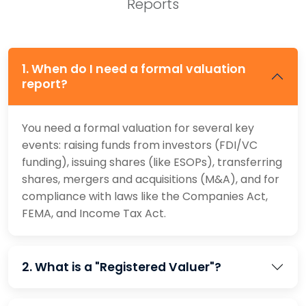
Reports
1. When do I need a formal valuation
report?
You need a formal valuation for several key
events: raising funds from investors (FDI/VC
funding), issuing shares (like ESOPs), transferring
shares, mergers and acquisitions (M&A), and for
compliance with laws like the Companies Act,
FEMA, and Income Tax Act.
2. What is a "Registered Valuer"?