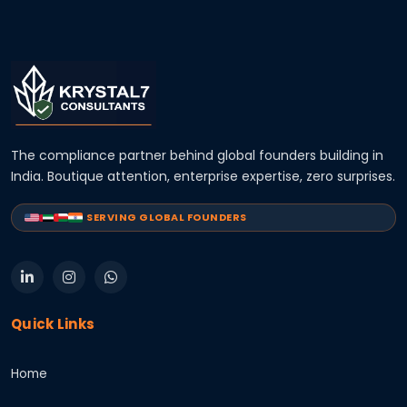
The compliance partner behind global founders building in
India. Boutique attention, enterprise expertise, zero surprises.
SERVING GLOBAL FOUNDERS
Quick Links
Home