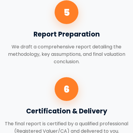
5
Report Preparation
We draft a comprehensive report detailing the
methodology, key assumptions, and final valuation
conclusion.
6
Certification & Delivery
The final report is certified by a qualified professional
(Registered Valuer/CA) and delivered to you.