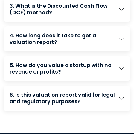
3. What is the Discounted Cash Flow
(DCF) method?
4. How long does it take to get a
valuation report?
5. How do you value a startup with no
revenue or profits?
6. Is this valuation report valid for legal
and regulatory purposes?