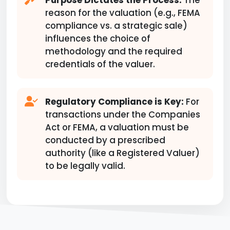
Purpose Dictates the Process:
The
reason for the valuation (e.g., FEMA
compliance vs. a strategic sale)
influences the choice of
methodology and the required
credentials of the valuer.
Regulatory Compliance is Key:
For
transactions under the Companies
Act or FEMA, a valuation must be
conducted by a prescribed
authority (like a Registered Valuer)
to be legally valid.