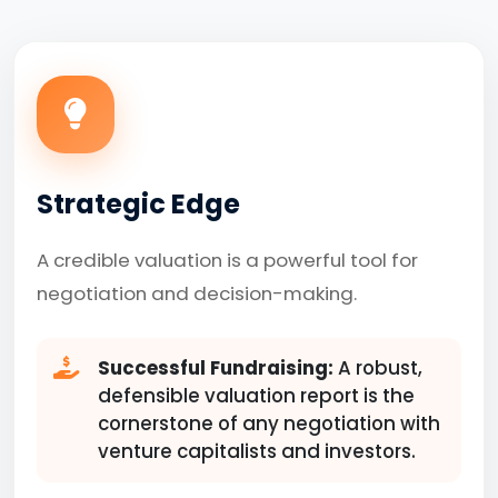
Strategic Edge
A credible valuation is a powerful tool for
negotiation and decision-making.
Successful Fundraising:
A robust,
defensible valuation report is the
cornerstone of any negotiation with
venture capitalists and investors.