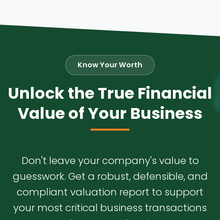
Know Your Worth
Unlock the True Financial
Value of Your Business
Don't leave your company's value to
guesswork. Get a robust, defensible, and
compliant valuation report to support
your most critical business transactions