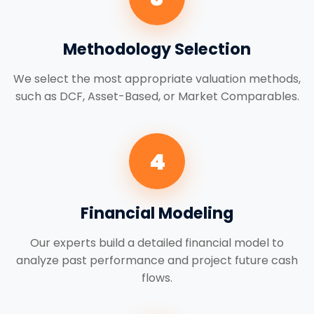
Methodology Selection
We select the most appropriate valuation methods,
such as DCF, Asset-Based, or Market Comparables.
4
Financial Modeling
Our experts build a detailed financial model to
analyze past performance and project future cash
flows.