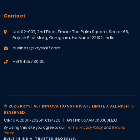
Contact
Unit 02-007, 2nd Floor, Emaar The Palm Square, Sector 66,
Rajesh Pilot Marg, Gurugram, Haryana 122102, India
business@krystal7.com
+91 94657 30130
© 2026 KRYSTAL7 INNOVATIONS PRIVATE LIMITED. ALL RIGHTS
RESERVED.
CIN:
U70200HR2025PTC134226
|
GSTIN:
06AAMCK0300L1ZQ
By using this site you agree to our
Terms
,
Privacy Policy
and
Refund
Policy
.
BUILT IN INDIA. TRUSTED GLOBALLY.