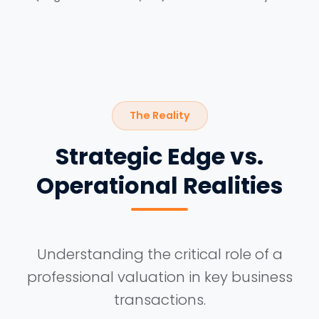
The Reality
Strategic Edge vs.
Operational Realities
Understanding the critical role of a
professional valuation in key business
transactions.