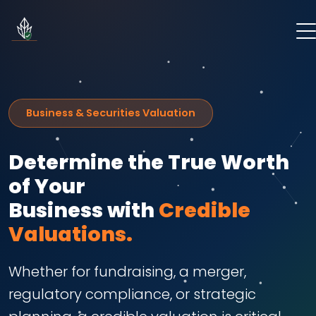
Business & Securities Valuation
Determine the True Worth
of Your
Business with
Credible
Valuations.
Whether for fundraising, a merger,
regulatory compliance, or strategic