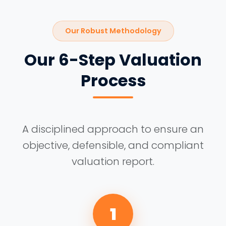
Our Robust Methodology
Our 6-Step Valuation
Process
A disciplined approach to ensure an
objective, defensible, and compliant
valuation report.
1