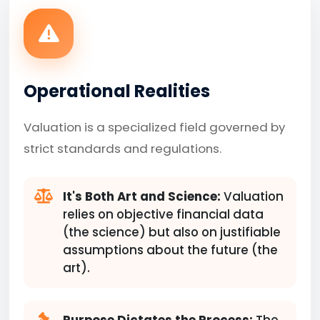
Operational Realities
Valuation is a specialized field governed by
strict standards and regulations.
It's Both Art and Science:
Valuation
relies on objective financial data
(the science) but also on justifiable
assumptions about the future (the
art).