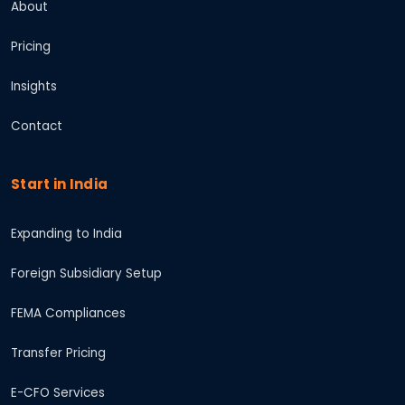
About
Pricing
Insights
Contact
Start in India
Expanding to India
Foreign Subsidiary Setup
FEMA Compliances
Transfer Pricing
E-CFO Services