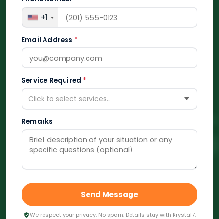
+1
Email Address
*
Service Required
*
Click to select services...
Remarks
Send Message
We respect your privacy. No spam. Details stay with Krystal7.