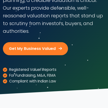
planning, a credible valuation is critical.
Our experts provide defensible, well-
reasoned valuation reports that stand up
to scrutiny from investors, buyers, and
authorities.
Get My Business Valued
Registered Valuer Reports
For Fundraising, M&A, FEMA
Compliant with Indian Law