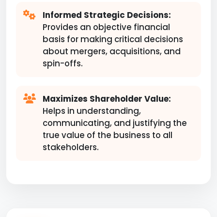
Informed Strategic Decisions:
Provides an objective financial
basis for making critical decisions
about mergers, acquisitions, and
spin-offs.
Maximizes Shareholder Value:
Helps in understanding,
communicating, and justifying the
true value of the business to all
stakeholders.