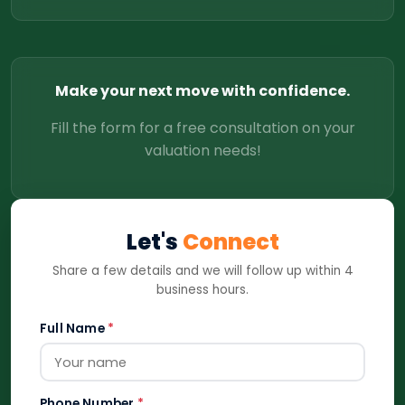
Make your next move with confidence.
Fill the form for a free consultation on your
valuation needs!
Let's
Connect
Share a few details and we will follow up within 4
business hours.
Full Name
*
Phone Number
*