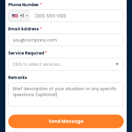
Phone Number
*
+1
Email Address
*
Service Required
*
Click to select services...
Remarks
Send Message