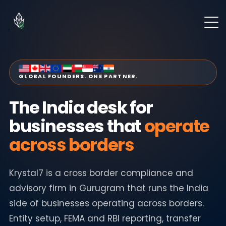
GLOBAL FOUNDERS. ONE PARTNER.
The India desk for
businesses that
operate
across borders
Krystal7 is a cross border compliance and
advisory firm in Gurugram that runs the India
side of businesses operating across borders.
Entity setup, FEMA and RBI reporting, transfer