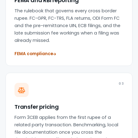
FEMA and RBI reporting
The rulebook that governs every cross border
rupee. FC-GPR, FC-TRS, FLA returns, ODI Form FC
and the pre-remittance UIN, ECB filings, and the
late submission fee workings when a filing was
already missed.
FEMA compliance
03
Transfer pricing
Form 3CEB applies from the first rupee of a
related party transaction. Benchmarking, local
file documentation once you cross the