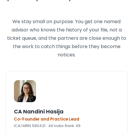
We stay small on purpose. You get one named
advisor who knows the history of your file, not a
ticket queue, and the partners are close enough to
the work to catch things before they become
notices.
CA Nandini Hasija
Co-Founder and Practice Lead
ICAI MRN 580421 · All India Rank 49