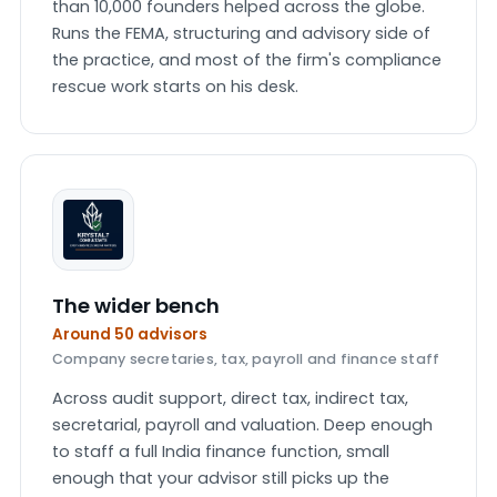
than 10,000 founders helped across the globe.
Runs the FEMA, structuring and advisory side of
the practice, and most of the firm's compliance
rescue work starts on his desk.
The wider bench
Around 50 advisors
Company secretaries, tax, payroll and finance staff
Across audit support, direct tax, indirect tax,
secretarial, payroll and valuation. Deep enough
to staff a full India finance function, small
enough that your advisor still picks up the