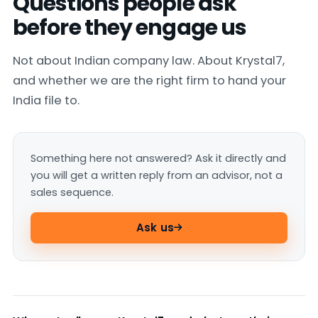
Questions people ask
before they engage us
Not about Indian company law. About Krystal7,
and whether we are the right firm to hand your
India file to.
Something here not answered? Ask it directly and
you will get a written reply from an advisor, not a
sales sequence.
Ask us