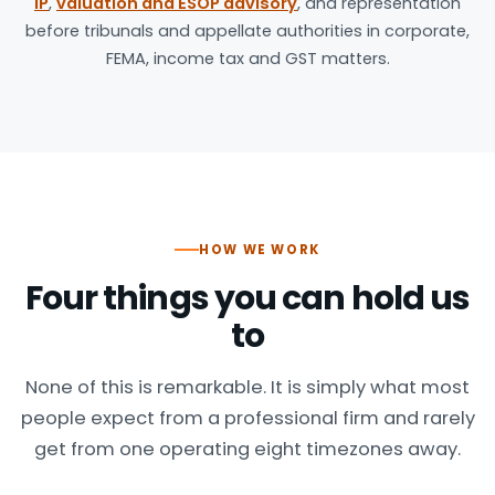
IP
,
valuation and ESOP advisory
, and representation
before tribunals and appellate authorities in corporate,
FEMA, income tax and GST matters.
HOW WE WORK
Four things you can hold us
to
None of this is remarkable. It is simply what most
people expect from a professional firm and rarely
get from one operating eight timezones away.