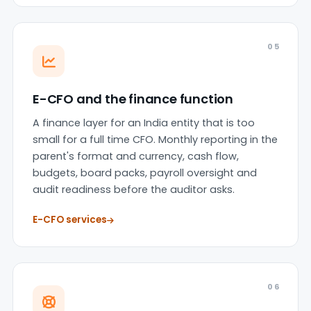
05
E-CFO and the finance function
A finance layer for an India entity that is too
small for a full time CFO. Monthly reporting in the
parent's format and currency, cash flow,
budgets, board packs, payroll oversight and
audit readiness before the auditor asks.
E-CFO services
06