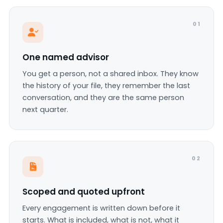
01
One named advisor
You get a person, not a shared inbox. They know
the history of your file, they remember the last
conversation, and they are the same person
next quarter.
02
Scoped and quoted upfront
Every engagement is written down before it
starts. What is included, what is not, what it