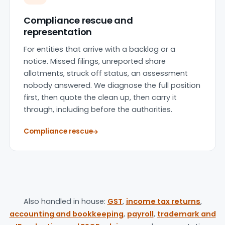
Compliance rescue and
representation
For entities that arrive with a backlog or a
notice. Missed filings, unreported share
allotments, struck off status, an assessment
nobody answered. We diagnose the full position
first, then quote the clean up, then carry it
through, including before the authorities.
Compliance rescue
Also handled in house:
GST
,
income tax returns
,
accounting and bookkeeping
,
payroll
,
trademark and