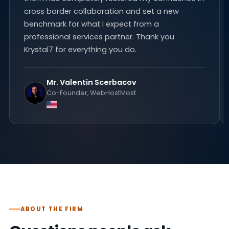
cross border collaboration and set a new
benchmark for what I expect from a
professional services partner. Thank you
Krystal7 for everything you do.
Mr. Valentin Scerbacov
Co-Founder, WebHostMost
ABOUT THE FIRM