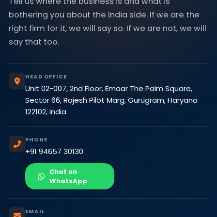
Tell us where the business is and what is
bothering you about the India side. If we are the
right firm for it, we will say so. If we are not, we will
say that too.
HEAD OFFICE
Unit 02-007, 2nd Floor, Emaar The Palm Square,
Sector 66, Rajesh Pilot Marg, Gurugram, Haryana
122102, India
PHONE
+91 94657 30130
Chat on
WhatsApp
EMAIL