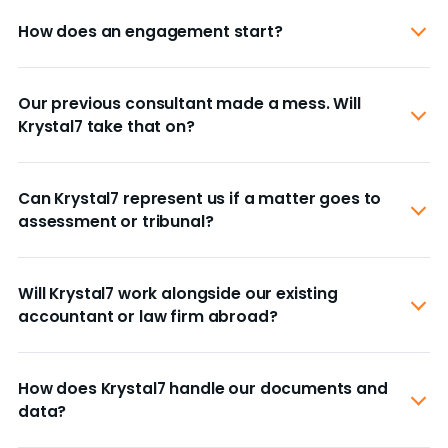
How does an engagement start?
Our previous consultant made a mess. Will
Krystal7 take that on?
Can Krystal7 represent us if a matter goes to
assessment or tribunal?
Will Krystal7 work alongside our existing
accountant or law firm abroad?
How does Krystal7 handle our documents and
data?