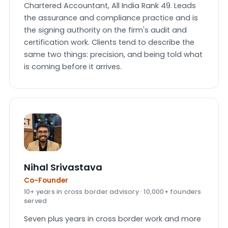
Chartered Accountant, All India Rank 49. Leads
the assurance and compliance practice and is
the signing authority on the firm's audit and
certification work. Clients tend to describe the
same two things: precision, and being told what
is coming before it arrives.
Nihal Srivastava
Co-Founder
10+ years in cross border advisory · 10,000+ founders
served
Seven plus years in cross border work and more