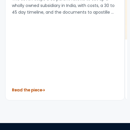
12 Jul 2026
How to Set Up a Subsidiary in India: 7 Steps
for US Companies (2026)
The seven steps a US parent follows to set up a
wholly owned subsidiary in India, with costs, a 30 to
45 day timeline, and the documents to apostille ...
Read the piece