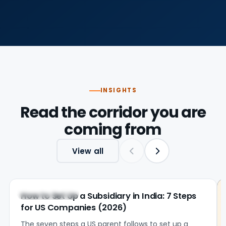
INSIGHTS
Read the corridor you are
coming from
View all
United States