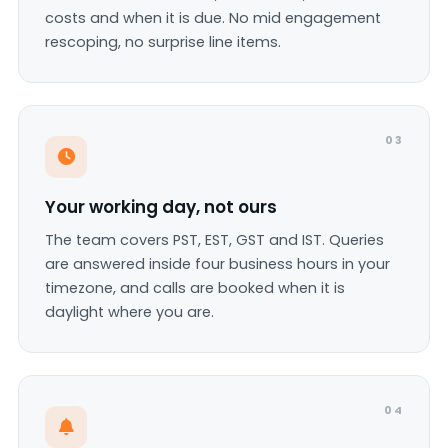
costs and when it is due. No mid engagement
rescoping, no surprise line items.
03
Your working day, not ours
The team covers PST, EST, GST and IST. Queries
are answered inside four business hours in your
timezone, and calls are booked when it is
daylight where you are.
04