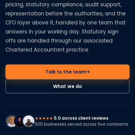
pricing, statutory compliance, audit support,
representation before the authorities, and the
CFO layer above it, handled by one team that
answers in your working day. Statutory sign
offs are handled through our associated
Chartered Accountant practice.
Talk to the team
What we do
5.0 across client reviews
★★★★★
500 businesses served across five continents