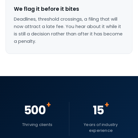
We flag it before it bites
Deadlines, threshold crossings, a filing that will
now attract a late fee. You hear about it while it
is still a decision rather than after it has become
a penalty.
+
+
500
15
Thriving clients
Years of industry
experience