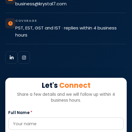
business@krystal7.com
COVERAGE
PST, EST, GST and IST · replies within 4 business
hours
Let's
Connect
Share a few details and we will follow up within 4
business hours.
Full Name
*