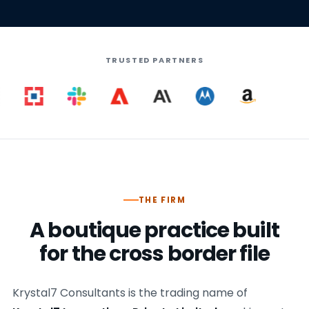
TRUSTED PARTNERS
THE FIRM
A boutique practice built
for the cross border file
Krystal7 Consultants is the trading name of