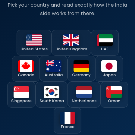
Pick your country and read exactly how the India
side works from there.
United States
United Kingdom
UAE
Canada
Australia
Germany
Japan
Singapore
South Korea
Netherlands
Oman
France