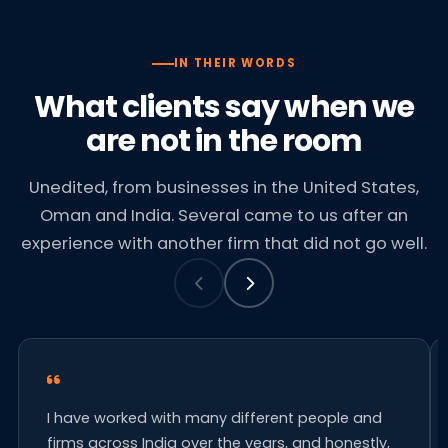
IN THEIR WORDS
What clients say when we
are not in the room
Unedited, from businesses in the United States,
Oman and India. Several came to us after an
experience with another firm that did not go well.
I have worked with many different people and
firms across India over the years, and honestly,