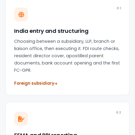
01
India entry and structuring
Choosing between a subsidiary, LLP, branch or
liaison office, then executing it. FDI route checks,
resident director cover, apostilled parent
documents, bank account opening and the first
FC-GPR.
Foreign subsidiary
02