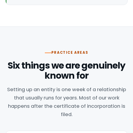
PRACTICE AREAS
Six things we are genuinely
known for
Setting up an entity is one week of a relationship
that usually runs for years. Most of our work
happens after the certificate of incorporation is
filed.