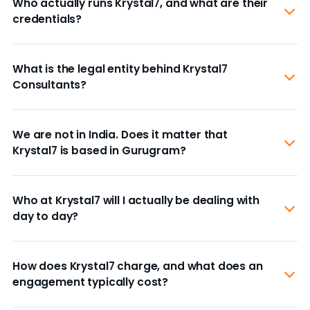
Who actually runs Krystal7, and what are their
credentials?
What is the legal entity behind Krystal7
Consultants?
We are not in India. Does it matter that
Krystal7 is based in Gurugram?
Who at Krystal7 will I actually be dealing with
day to day?
How does Krystal7 charge, and what does an
engagement typically cost?