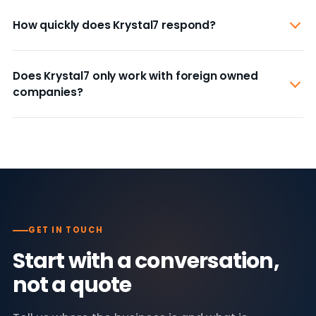
How quickly does Krystal7 respond?
Does Krystal7 only work with foreign owned
companies?
GET IN TOUCH
Start with a conversation,
not a quote