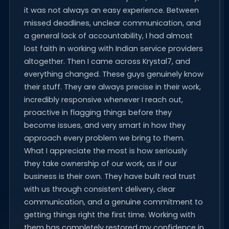
it was not always an easy experience. Between
missed deadlines, unclear communication, and
a general lack of accountability, I had almost
lost faith in working with Indian service providers
altogether. Then I came across Krystal7, and
everything changed. These guys genuinely know
their stuff. They are always precise in their work,
incredibly responsive whenever I reach out,
proactive in flagging things before they
become issues, and very smart in how they
approach every problem we bring to them.
What I appreciate the most is how seriously
they take ownership of our work, as if our
business is their own. They have built real trust
with us through consistent delivery, clear
communication, and a genuine commitment to
getting things right the first time. Working with
them has completely restored my confidence in