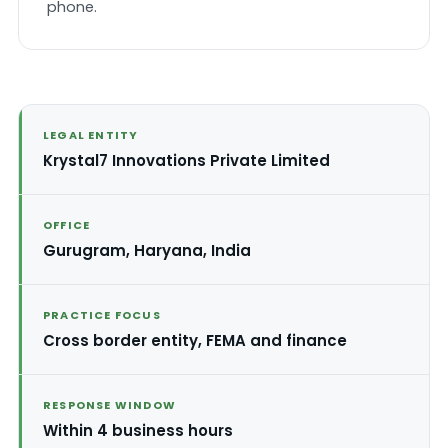
phone.
LEGAL ENTITY
Krystal7 Innovations Private Limited
OFFICE
Gurugram, Haryana, India
PRACTICE FOCUS
Cross border entity, FEMA and finance
RESPONSE WINDOW
Within 4 business hours