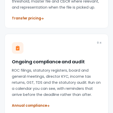
threshold, master file and CbCR where relevant,
and representation when the file is picked up.
Transfer pricing
04
Ongoing compliance and audit
ROC filings, statutory registers, board and
general meetings, director KYC, income tax
returns, GST, TDS and the statutory audit. Run on
a calendar you can see, with reminders that
arrive before the deadline rather than after.
Annual compliance