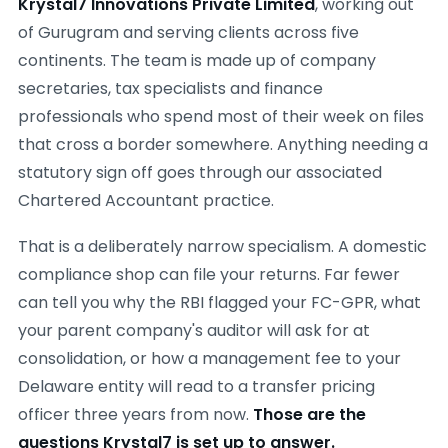
Krystal7 Innovations Private Limited
, working out
of Gurugram and serving clients across five
continents. The team is made up of company
secretaries, tax specialists and finance
professionals who spend most of their week on files
that cross a border somewhere. Anything needing a
statutory sign off goes through our associated
Chartered Accountant practice.
That is a deliberately narrow specialism. A domestic
compliance shop can file your returns. Far fewer
can tell you why the RBI flagged your FC-GPR, what
your parent company's auditor will ask for at
consolidation, or how a management fee to your
Delaware entity will read to a transfer pricing
officer three years from now.
Those are the
questions Krystal7 is set up to answer.