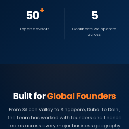
+
50
5
Expert advisors
Continents we operate
across
Built for
Global Founders
From Silicon Valley to Singapore, Dubai to Delhi,
the team has worked with founders and finance
teams across every major business geography.