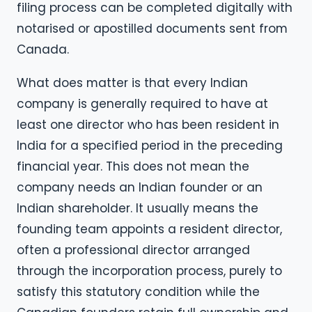
filing process can be completed digitally with
notarised or apostilled documents sent from
Canada.
What does matter is that every Indian
company is generally required to have at
least one director who has been resident in
India for a specified period in the preceding
financial year. This does not mean the
company needs an Indian founder or an
Indian shareholder. It usually means the
founding team appoints a resident director,
often a professional director arranged
through the incorporation process, purely to
satisfy this statutory condition while the