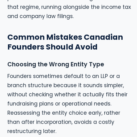
that regime, running alongside the income tax
and company law filings.
Common Mistakes Canadian
Founders Should Avoid
Choosing the Wrong Entity Type
Founders sometimes default to an LLP or a
branch structure because it sounds simpler,
without checking whether it actually fits their
fundraising plans or operational needs.
Reassessing the entity choice early, rather
than after incorporation, avoids a costly
restructuring later.