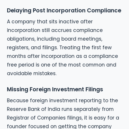
Delaying Post Incorporation Compliance
A company that sits inactive after
incorporation still accrues compliance
obligations, including board meetings,
registers, and filings. Treating the first few
months after incorporation as a compliance
free period is one of the most common and
avoidable mistakes.
Missing Foreign Investment Filings
Because foreign investment reporting to the
Reserve Bank of India runs separately from
Registrar of Companies filings, it is easy for a
founder focused on getting the company