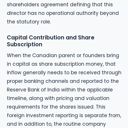
shareholders agreement defining that this
director has no operational authority beyond
the statutory role.
Capital Contribution and Share
Subscription
When the Canadian parent or founders bring
in capital as share subscription money, that
inflow generally needs to be received through
proper banking channels and reported to the
Reserve Bank of India within the applicable
timeline, along with pricing and valuation
requirements for the shares issued. This
foreign investment reporting is separate from,
and in addition to, the routine company