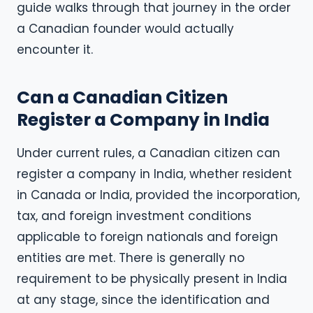
guide walks through that journey in the order
a Canadian founder would actually
encounter it.
Can a Canadian Citizen
Register a Company in India
Under current rules, a Canadian citizen can
register a company in India, whether resident
in Canada or India, provided the incorporation,
tax, and foreign investment conditions
applicable to foreign nationals and foreign
entities are met. There is generally no
requirement to be physically present in India
at any stage, since the identification and