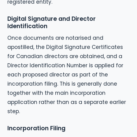
registered entity.
Digital Signature and Director
Identification
Once documents are notarised and
apostilled, the Digital Signature Certificates
for Canadian directors are obtained, and a
Director Identification Number is applied for
each proposed director as part of the
incorporation filing. This is generally done
together with the main incorporation
application rather than as a separate earlier
step.
Incorporation Filing