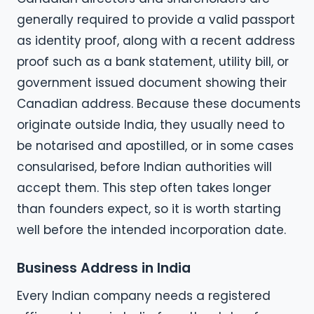
generally required to provide a valid passport
as identity proof, along with a recent address
proof such as a bank statement, utility bill, or
government issued document showing their
Canadian address. Because these documents
originate outside India, they usually need to
be notarised and apostilled, or in some cases
consularised, before Indian authorities will
accept them. This step often takes longer
than founders expect, so it is worth starting
well before the intended incorporation date.
Business Address in India
Every Indian company needs a registered