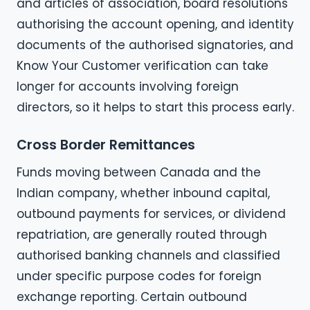
and articles of association, board resolutions
authorising the account opening, and identity
documents of the authorised signatories, and
Know Your Customer verification can take
longer for accounts involving foreign
directors, so it helps to start this process early.
Cross Border Remittances
Funds moving between Canada and the
Indian company, whether inbound capital,
outbound payments for services, or dividend
repatriation, are generally routed through
authorised banking channels and classified
under specific purpose codes for foreign
exchange reporting. Certain outbound