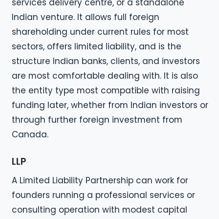
services delivery centre, or a standalone
Indian venture. It allows full foreign
shareholding under current rules for most
sectors, offers limited liability, and is the
structure Indian banks, clients, and investors
are most comfortable dealing with. It is also
the entity type most compatible with raising
funding later, whether from Indian investors or
through further foreign investment from
Canada.
LLP
A Limited Liability Partnership can work for
founders running a professional services or
consulting operation with modest capital