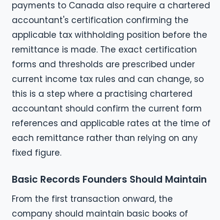
payments to Canada also require a chartered
accountant's certification confirming the
applicable tax withholding position before the
remittance is made. The exact certification
forms and thresholds are prescribed under
current income tax rules and can change, so
this is a step where a practising chartered
accountant should confirm the current form
references and applicable rates at the time of
each remittance rather than relying on any
fixed figure.
Basic Records Founders Should Maintain
From the first transaction onward, the
company should maintain basic books of