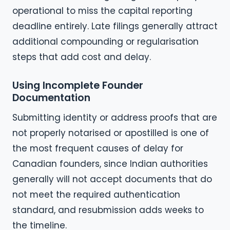
operational to miss the capital reporting
deadline entirely. Late filings generally attract
additional compounding or regularisation
steps that add cost and delay.
Using Incomplete Founder
Documentation
Submitting identity or address proofs that are
not properly notarised or apostilled is one of
the most frequent causes of delay for
Canadian founders, since Indian authorities
generally will not accept documents that do
not meet the required authentication
standard, and resubmission adds weeks to
the timeline.