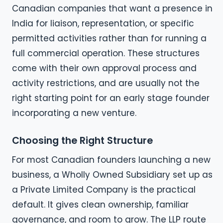
Canadian companies that want a presence in
India for liaison, representation, or specific
permitted activities rather than for running a
full commercial operation. These structures
come with their own approval process and
activity restrictions, and are usually not the
right starting point for an early stage founder
incorporating a new venture.
Choosing the Right Structure
For most Canadian founders launching a new
business, a Wholly Owned Subsidiary set up as
a Private Limited Company is the practical
default. It gives clean ownership, familiar
governance, and room to grow. The LLP route