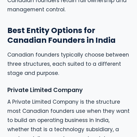
Canadian founders retain full ownership and
management control.
Best Entity Options for
Canadian Founders in India
Canadian founders typically choose between
three structures, each suited to a different
stage and purpose.
Private Limited Company
A Private Limited Company is the structure
most Canadian founders use when they want
to build an operating business in India,
whether that is a technology subsidiary, a