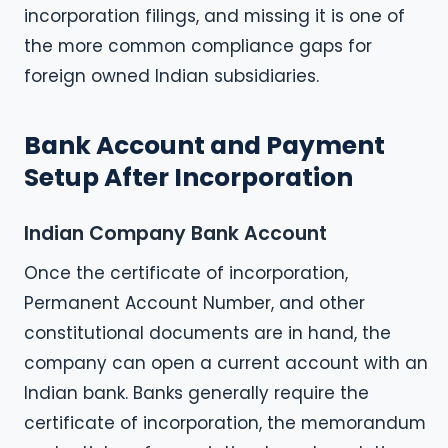
incorporation filings, and missing it is one of
the more common compliance gaps for
foreign owned Indian subsidiaries.
Bank Account and Payment
Setup After Incorporation
Indian Company Bank Account
Once the certificate of incorporation,
Permanent Account Number, and other
constitutional documents are in hand, the
company can open a current account with an
Indian bank. Banks generally require the
certificate of incorporation, the memorandum