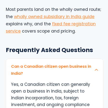
Most parents land on the wholly owned route;
the
wholly owned subsidiary in India guide
explains why, and the
fixed fee registration
service
covers scope and pricing.
Frequently Asked Questions
Can a Canadian citizen open business in
India?
Yes, a Canadian citizen can generally
open a business in India, subject to
Indian incorporation, tax, foreign
investment, and ongoing compliance