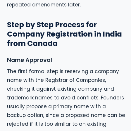
repeated amendments later.
Step by Step Process for
Company Registration in India
from Canada
Name Approval
The first formal step is reserving a company
name with the Registrar of Companies,
checking it against existing company and
trademark names to avoid conflicts. Founders
usually propose a primary name with a
backup option, since a proposed name can be
rejected if it is too similar to an existing