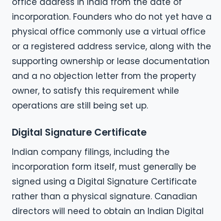
office address in India from the date of
incorporation. Founders who do not yet have a
physical office commonly use a virtual office
or a registered address service, along with the
supporting ownership or lease documentation
and a no objection letter from the property
owner, to satisfy this requirement while
operations are still being set up.
Digital Signature Certificate
Indian company filings, including the
incorporation form itself, must generally be
signed using a Digital Signature Certificate
rather than a physical signature. Canadian
directors will need to obtain an Indian Digital