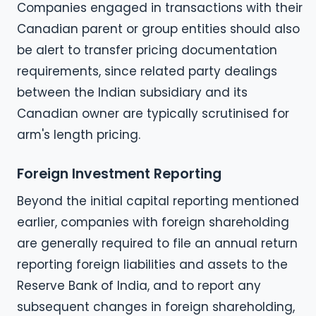
Companies engaged in transactions with their
Canadian parent or group entities should also
be alert to transfer pricing documentation
requirements, since related party dealings
between the Indian subsidiary and its
Canadian owner are typically scrutinised for
arm's length pricing.
Foreign Investment Reporting
Beyond the initial capital reporting mentioned
earlier, companies with foreign shareholding
are generally required to file an annual return
reporting foreign liabilities and assets to the
Reserve Bank of India, and to report any
subsequent changes in foreign shareholding,