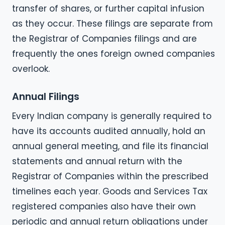
transfer of shares, or further capital infusion
as they occur. These filings are separate from
the Registrar of Companies filings and are
frequently the ones foreign owned companies
overlook.
Annual Filings
Every Indian company is generally required to
have its accounts audited annually, hold an
annual general meeting, and file its financial
statements and annual return with the
Registrar of Companies within the prescribed
timelines each year. Goods and Services Tax
registered companies also have their own
periodic and annual return obligations under