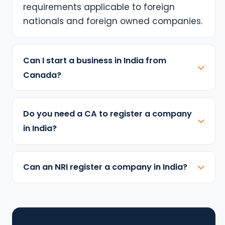
requirements applicable to foreign
nationals and foreign owned companies.
Can I start a business in India from
Canada?
Do you need a CA to register a company
in India?
Can an NRI register a company in India?