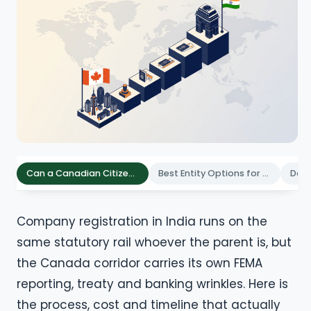
Can a Canadian Citizen Register a Company in India
Best Entity Options for Canadian Founders in India
Company registration in India runs on the
same statutory rail whoever the parent is, but
the Canada corridor carries its own FEMA
reporting, treaty and banking wrinkles. Here is
the process, cost and timeline that actually