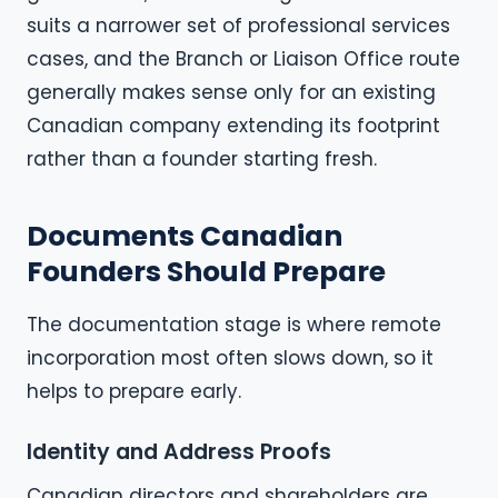
suits a narrower set of professional services
cases, and the Branch or Liaison Office route
generally makes sense only for an existing
Canadian company extending its footprint
rather than a founder starting fresh.
Documents Canadian
Founders Should Prepare
The documentation stage is where remote
incorporation most often slows down, so it
helps to prepare early.
Identity and Address Proofs
Canadian directors and shareholders are