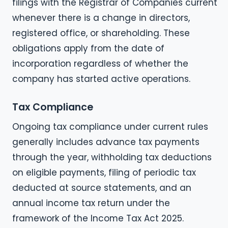
filings with the Registrar of Companies current
whenever there is a change in directors,
registered office, or shareholding. These
obligations apply from the date of
incorporation regardless of whether the
company has started active operations.
Tax Compliance
Ongoing tax compliance under current rules
generally includes advance tax payments
through the year, withholding tax deductions
on eligible payments, filing of periodic tax
deducted at source statements, and an
annual income tax return under the
framework of the Income Tax Act 2025.