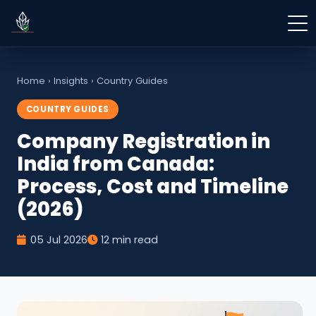
Home
›
Insights
›
Country Guides
COUNTRY GUIDES
Company Registration in
India from Canada:
Process, Cost and Timeline
(2026)
05 Jul 2026
12 min read