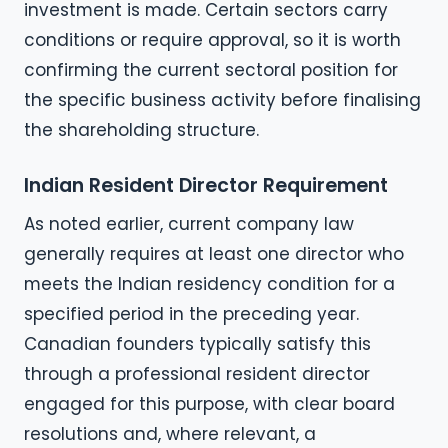
investment is made. Certain sectors carry
conditions or require approval, so it is worth
confirming the current sectoral position for
the specific business activity before finalising
the shareholding structure.
Indian Resident Director Requirement
As noted earlier, current company law
generally requires at least one director who
meets the Indian residency condition for a
specified period in the preceding year.
Canadian founders typically satisfy this
through a professional resident director
engaged for this purpose, with clear board
resolutions and, where relevant, a