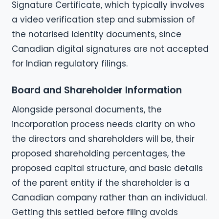
Signature Certificate, which typically involves
a video verification step and submission of
the notarised identity documents, since
Canadian digital signatures are not accepted
for Indian regulatory filings.
Board and Shareholder Information
Alongside personal documents, the
incorporation process needs clarity on who
the directors and shareholders will be, their
proposed shareholding percentages, the
proposed capital structure, and basic details
of the parent entity if the shareholder is a
Canadian company rather than an individual.
Getting this settled before filing avoids