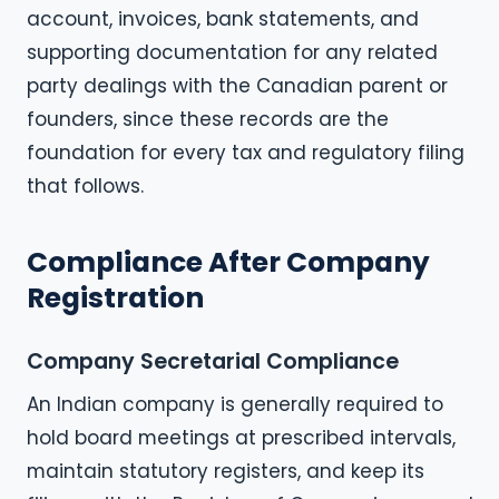
account, invoices, bank statements, and
supporting documentation for any related
party dealings with the Canadian parent or
founders, since these records are the
foundation for every tax and regulatory filing
that follows.
Compliance After Company
Registration
Company Secretarial Compliance
An Indian company is generally required to
hold board meetings at prescribed intervals,
maintain statutory registers, and keep its