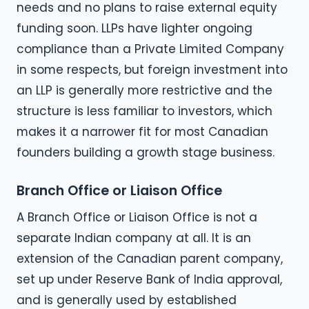
needs and no plans to raise external equity
funding soon. LLPs have lighter ongoing
compliance than a Private Limited Company
in some respects, but foreign investment into
an LLP is generally more restrictive and the
structure is less familiar to investors, which
makes it a narrower fit for most Canadian
founders building a growth stage business.
Branch Office or Liaison Office
A Branch Office or Liaison Office is not a
separate Indian company at all. It is an
extension of the Canadian parent company,
set up under Reserve Bank of India approval,
and is generally used by established