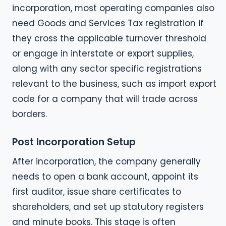
incorporation, most operating companies also
need Goods and Services Tax registration if
they cross the applicable turnover threshold
or engage in interstate or export supplies,
along with any sector specific registrations
relevant to the business, such as import export
code for a company that will trade across
borders.
Post Incorporation Setup
After incorporation, the company generally
needs to open a bank account, appoint its
first auditor, issue share certificates to
shareholders, and set up statutory registers
and minute books. This stage is often