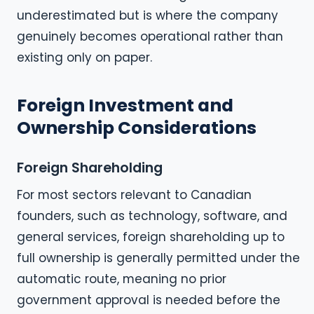
underestimated but is where the company
genuinely becomes operational rather than
existing only on paper.
Foreign Investment and
Ownership Considerations
Foreign Shareholding
For most sectors relevant to Canadian
founders, such as technology, software, and
general services, foreign shareholding up to
full ownership is generally permitted under the
automatic route, meaning no prior
government approval is needed before the