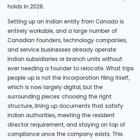
holds in 2026.
Setting up an Indian entity from Canada is
entirely workable, and a large number of
Canadian founders, technology companies,
and service businesses already operate
Indian subsidiaries or branch units without
ever needing a founder to relocate. What trips
people up is not the incorporation filing itself,
which is now largely digital, but the
surrounding pieces: choosing the right
structure, lining up documents that satisfy
Indian authorities, meeting the resident
director requirement, and staying on top of
compliance once the company exists. This