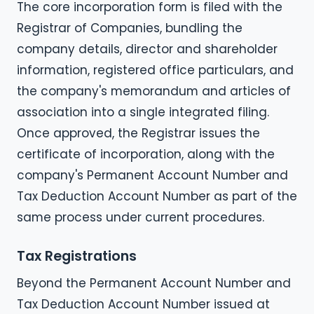
The core incorporation form is filed with the
Registrar of Companies, bundling the
company details, director and shareholder
information, registered office particulars, and
the company's memorandum and articles of
association into a single integrated filing.
Once approved, the Registrar issues the
certificate of incorporation, along with the
company's Permanent Account Number and
Tax Deduction Account Number as part of the
same process under current procedures.
Tax Registrations
Beyond the Permanent Account Number and
Tax Deduction Account Number issued at