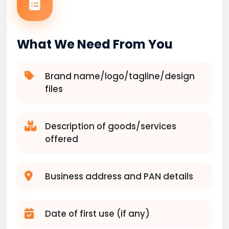
What We Need From You
Brand name/logo/tagline/design
files
Description of goods/services
offered
Business address and PAN details
Date of first use (if any)