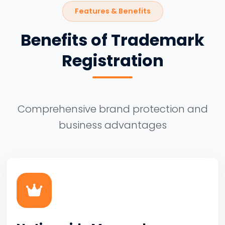
Features & Benefits
Benefits of Trademark
Registration
Comprehensive brand protection and
business advantages