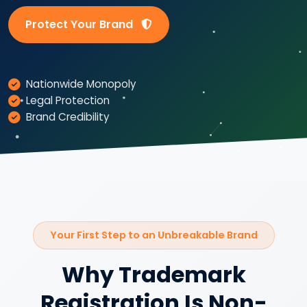
Protect Your Brand
Nationwide Monopoly
Legal Protection
Brand Credibility
Your First Step to an Unbreakable Brand
Why Trademark
Registration Is Non-