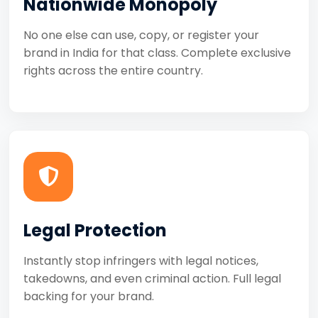
Nationwide Monopoly
No one else can use, copy, or register your
brand in India for that class. Complete exclusive
rights across the entire country.
Legal Protection
Instantly stop infringers with legal notices,
takedowns, and even criminal action. Full legal
backing for your brand.