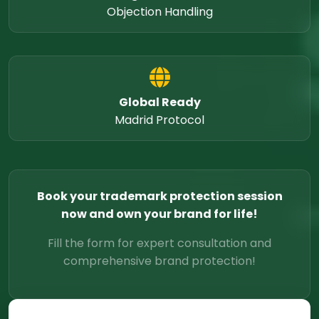
Objection Handling
Global Ready
Madrid Protocol
Book your trademark protection session
now and own your brand for life!
Fill the form for expert consultation and
comprehensive brand protection!