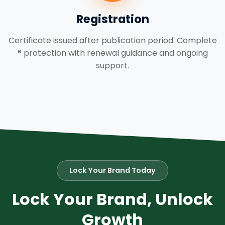
Registration
Certificate issued after publication period. Complete
® protection with renewal guidance and ongoing
support.
Lock Your Brand Today
Lock Your Brand, Unlock
Growth