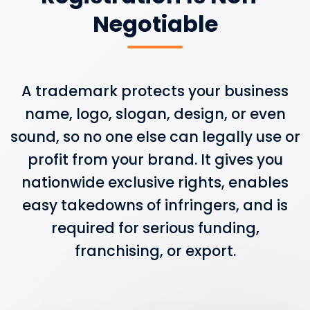
Negotiable
A trademark protects your business
name, logo, slogan, design, or even
sound, so no one else can legally use or
profit from your brand. It gives you
nationwide exclusive rights, enables
easy takedowns of infringers, and is
required for serious funding,
franchising, or export.