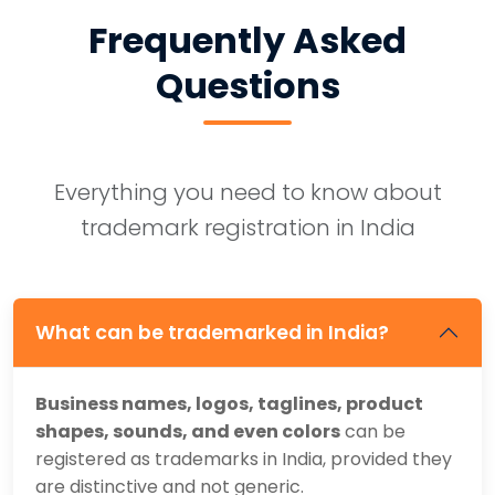
Frequently Asked
Questions
Everything you need to know about
trademark registration in India
What can be trademarked in India?
Business names, logos, taglines, product
shapes, sounds, and even colors
can be
registered as trademarks in India, provided they
are distinctive and not generic.