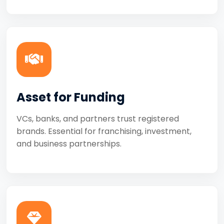
Asset for Funding
VCs, banks, and partners trust registered
brands. Essential for franchising, investment,
and business partnerships.