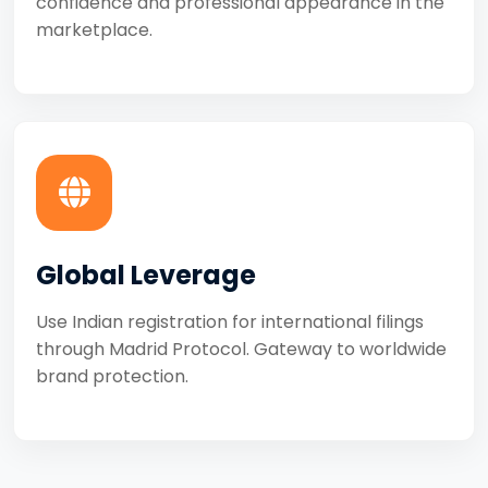
confidence and professional appearance in the
marketplace.
Global Leverage
Use Indian registration for international filings
through Madrid Protocol. Gateway to worldwide
brand protection.