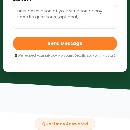
Remarks
Send Message
We respect your privacy. No spam. Details stay with Krystal7.
Questions Answered