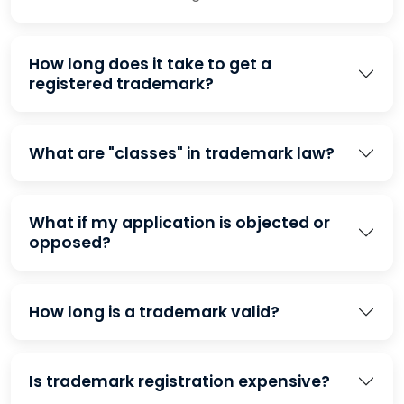
How long does it take to get a
registered trademark?
What are "classes" in trademark law?
What if my application is objected or
opposed?
How long is a trademark valid?
Is trademark registration expensive?