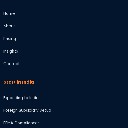
Home
About
Pricing
Insights
Contact
Start in India
Expanding to India
Foreign Subsidiary Setup
FEMA Compliances