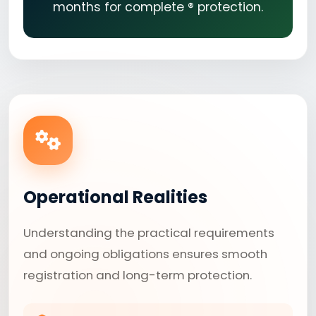
months for complete ® protection.
Operational Realities
Understanding the practical requirements
and ongoing obligations ensures smooth
registration and long-term protection.