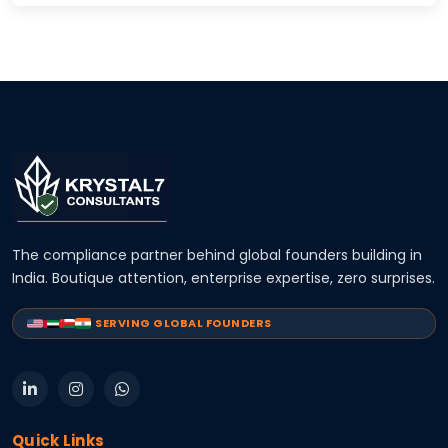
The compliance partner behind global founders building in
India. Boutique attention, enterprise expertise, zero surprises.
SERVING GLOBAL FOUNDERS
Quick Links