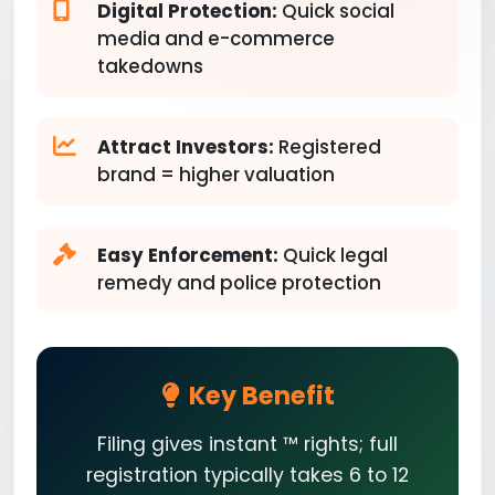
Digital Protection:
Quick social
media and e-commerce
takedowns
Attract Investors:
Registered
brand = higher valuation
Easy Enforcement:
Quick legal
remedy and police protection
Key Benefit
Filing gives instant ™ rights; full
registration typically takes 6 to 12