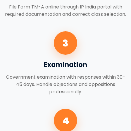
File Form TM-A online through IP India portal with
required documentation and correct class selection.
3
Examination
Government examination with responses within 30-
45 days. Handle objections and oppositions
professionally.
4