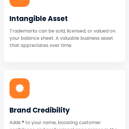
Intangible Asset
Trademarks can be sold, licensed, or valued on
your balance sheet. A valuable business asset
that appreciates over time.
Brand Credibility
Adds ® to your name, boosting customer