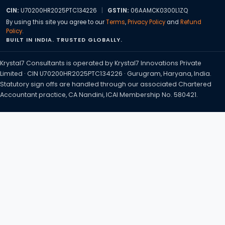
CIN:
U70200HR2025PTC134226
|
GSTIN:
06AAMCK0300L1ZQ
By using this site you agree to our
Terms
,
Privacy Policy
and
Refund
Policy
.
BUILT IN INDIA. TRUSTED GLOBALLY.
Krystal7 Consultants is operated by Krystal7 Innovations Private
Limited · CIN U70200HR2025PTC134226 · Gurugram, Haryana, India.
Statutory sign offs are handled through our associated Chartered
Accountant practice, CA Nandini, ICAI Membership No. 580421.