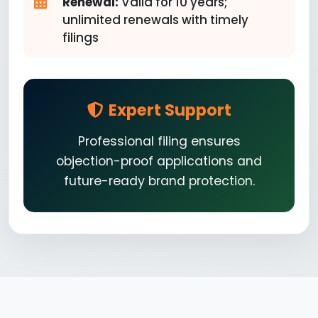
Renewal:
Valid for 10 years;
unlimited renewals with timely
filings
Expert Support
Professional filing ensures
objection-proof applications and
future-ready brand protection.