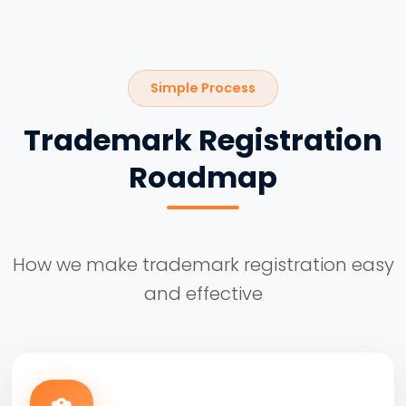
Simple Process
Trademark Registration
Roadmap
How we make trademark registration easy
and effective