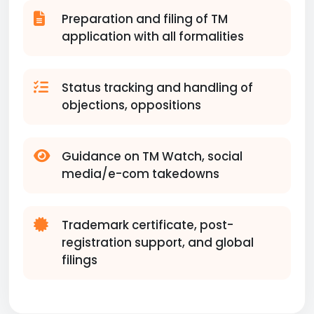
Preparation and filing of TM
application with all formalities
Status tracking and handling of
objections, oppositions
Guidance on TM Watch, social
media/e-com takedowns
Trademark certificate, post-
registration support, and global
filings