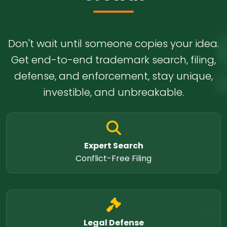
Don't wait until someone copies your idea.
Get end-to-end trademark search, filing,
defense, and enforcement, stay unique,
investible, and unbreakable.
Expert Search
Conflict-Free Filing
Legal Defense