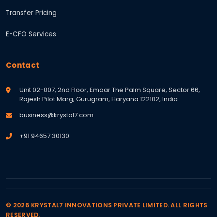
Transfer Pricing
E-CFO Services
Contact
Unit 02-007, 2nd Floor, Emaar The Palm Square, Sector 66,
Rajesh Pilot Marg, Gurugram, Haryana 122102, India
business@krystal7.com
+91 94657 30130
© 2026 KRYSTAL7 INNOVATIONS PRIVATE LIMITED. ALL RIGHTS
RESERVED.