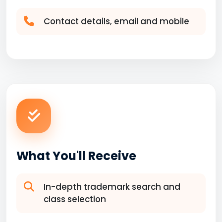
Contact details, email and mobile
What You'll Receive
In-depth trademark search and
class selection