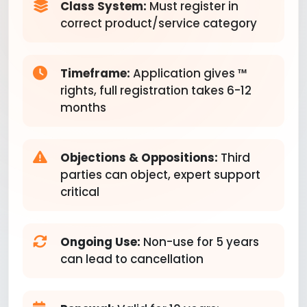
Class System:
Must register in
correct product/service category
Timeframe:
Application gives ™
rights, full registration takes 6-12
months
Objections & Oppositions:
Third
parties can object, expert support
critical
Ongoing Use:
Non-use for 5 years
can lead to cancellation