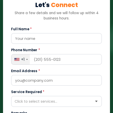
Let's
Connect
Share a few details and we will follow up within 4
business hours.
Full Name
*
Phone Number
*
+1
Email Address
*
Service Required
*
Click to select services...