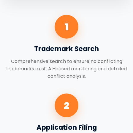
1
Trademark Search
Comprehensive search to ensure no conflicting
trademarks exist. AI-based monitoring and detailed
conflict analysis.
2
Application Filing