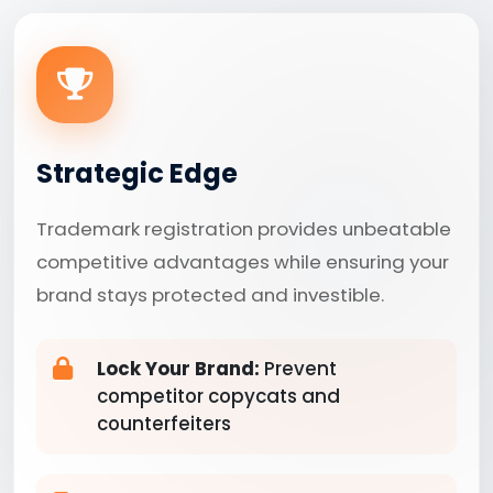
Strategic Edge
Trademark registration provides unbeatable
competitive advantages while ensuring your
brand stays protected and investible.
Lock Your Brand:
Prevent
competitor copycats and
counterfeiters