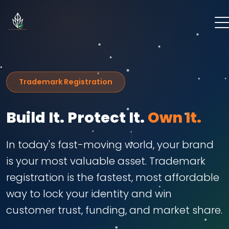
Trademark Registration
Build It. Protect It.
Own It.
In today's fast-moving world, your brand
is your most valuable asset. Trademark
registration is the fastest, most affordable
way to lock your identity and win
customer trust, funding, and market share.