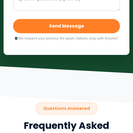
Send Message
We respect your privacy. No spam. Details stay with Krystal7.
Questions Answered
Frequently Asked