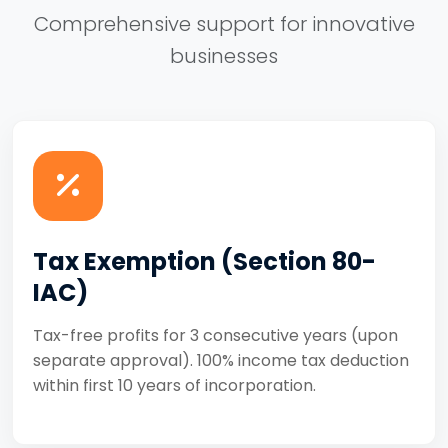
Comprehensive support for innovative
businesses
Tax Exemption (Section 80-
IAC)
Tax-free profits for 3 consecutive years (upon
separate approval). 100% income tax deduction
within first 10 years of incorporation.