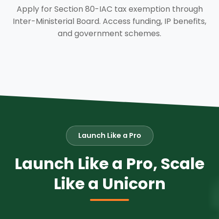
Apply for Section 80-IAC tax exemption through
Inter-Ministerial Board. Access funding, IP benefits,
and government schemes.
Launch Like a Pro
Launch Like a Pro, Scale
Like a Unicorn