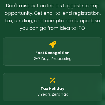
Don't miss out on India's biggest startup
opportunity. Get end-to-end registration,
tax, funding, and compliance support, so
you can go from idea to IPO.
Fast Recognition
2-7 Days Processing
Tax Holiday
3 Years Zero Tax