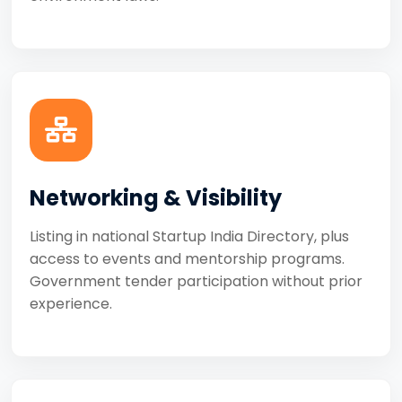
Networking & Visibility
Listing in national Startup India Directory, plus
access to events and mentorship programs.
Government tender participation without prior
experience.