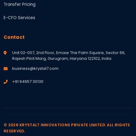
Transfer Pricing
E-CFO Services
Contact
Unit 02-007, 2nd Floor, Emaar The Palm Square, Sector 66,
Rajesh Pilot Marg, Gurugram, Haryana 122102, India
business@krystal7.com
+91 94657 30130
© 2026 KRYSTAL7 INNOVATIONS PRIVATE LIMITED. ALL RIGHTS
RESERVED.