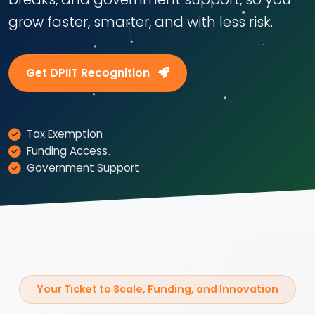
grow faster, smarter, and with less risk.
Get DPIIT Recognition
Tax Exemption
Funding Access
Government Support
Your Ticket to Scale, Funding, and Innovation