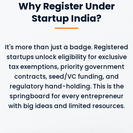
Why Register Under
Startup India?
It's more than just a badge. Registered
startups unlock eligibility for exclusive
tax exemptions, priority government
contracts, seed/VC funding, and
regulatory hand-holding. This is the
springboard for every entrepreneur
with big ideas and limited resources.