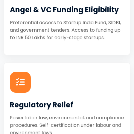
Angel & VC Funding Eligibility
Preferential access to Startup India Fund, SIDBI,
and government tenders. Access to funding up
to INR 50 Lakhs for early-stage startups.
Regulatory Relief
Easier labor law, environmental, and compliance
procedures. Self-certification under labour and
environment laws.