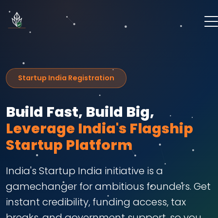
Startup India Registration
Build Fast, Build Big,
Leverage India's Flagship
Startup Platform
India's Startup India initiative is a
gamechanger for ambitious founders. Get
instant credibility, funding access, tax
breaks, and government support, so you