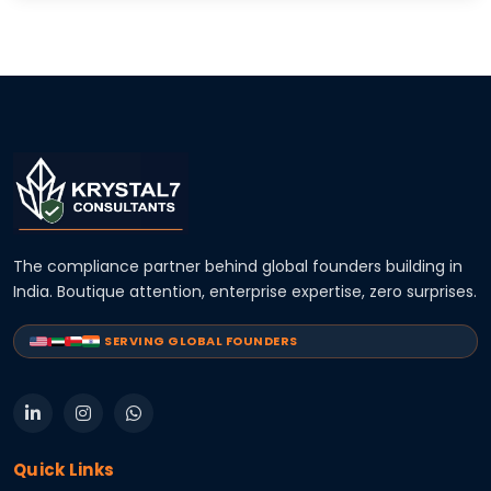
The compliance partner behind global founders building in
India. Boutique attention, enterprise expertise, zero surprises.
SERVING GLOBAL FOUNDERS
Quick Links