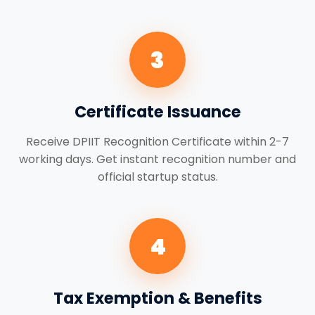
3
Certificate Issuance
Receive DPIIT Recognition Certificate within 2-7
working days. Get instant recognition number and
official startup status.
4
Tax Exemption & Benefits