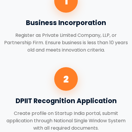
1
Business Incorporation
Register as Private Limited Company, LLP, or
Partnership Firm. Ensure business is less than 10 years
old and meets innovation criteria.
2
DPIIT Recognition Application
Create profile on Startup India portal, submit
application through National Single Window System
with all required documents.