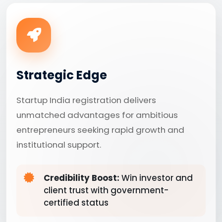
Strategic Edge
Startup India registration delivers
unmatched advantages for ambitious
entrepreneurs seeking rapid growth and
institutional support.
Credibility Boost:
Win investor and
client trust with government-
certified status