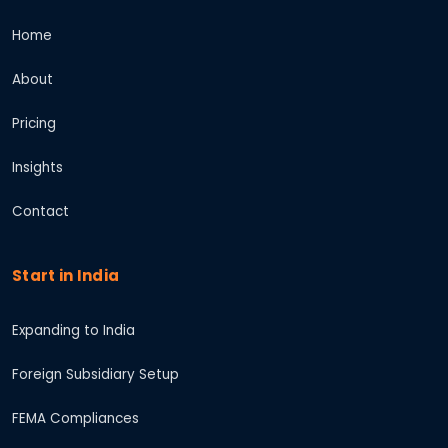
Home
About
Pricing
Insights
Contact
Start in India
Expanding to India
Foreign Subsidiary Setup
FEMA Compliances