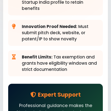
Startup India profile to retain
benefits
Innovation Proof Needed:
Must
submit pitch deck, website, or
patent/IP to show novelty
Benefit Limits:
Tax exemption and
grants have eligibility windows and
strict documentation
Expert Support
Professional guidance makes the