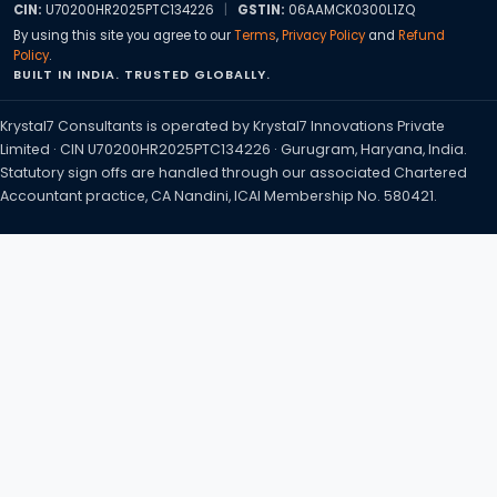
CIN:
U70200HR2025PTC134226
|
GSTIN:
06AAMCK0300L1ZQ
By using this site you agree to our
Terms
,
Privacy Policy
and
Refund
Policy
.
BUILT IN INDIA. TRUSTED GLOBALLY.
Krystal7 Consultants is operated by Krystal7 Innovations Private
Limited · CIN U70200HR2025PTC134226 · Gurugram, Haryana, India.
Statutory sign offs are handled through our associated Chartered
Accountant practice, CA Nandini, ICAI Membership No. 580421.