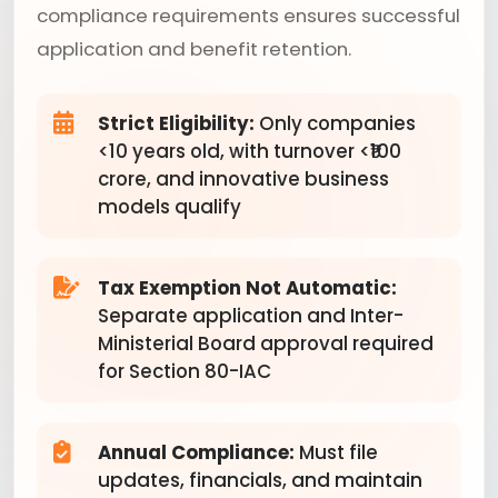
compliance requirements ensures successful
application and benefit retention.
Strict Eligibility:
Only companies
<10 years old, with turnover <₹100
crore, and innovative business
models qualify
Tax Exemption Not Automatic:
Separate application and Inter-
Ministerial Board approval required
for Section 80-IAC
Annual Compliance:
Must file
updates, financials, and maintain