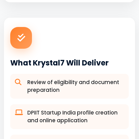
What Krystal7 Will Deliver
Review of eligibility and document
preparation
DPIIT Startup India profile creation
and online application