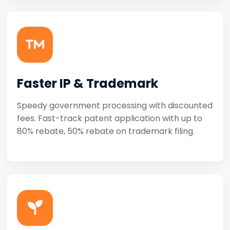
Faster IP & Trademark
Speedy government processing with discounted
fees. Fast-track patent application with up to
80% rebate, 50% rebate on trademark filing.