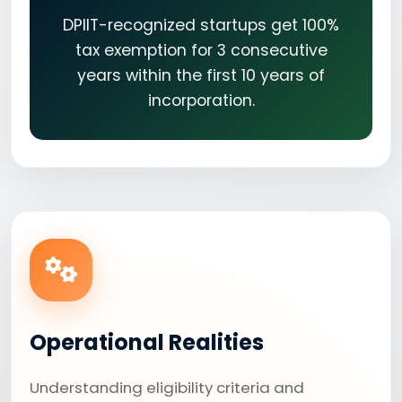
DPIIT-recognized startups get 100%
tax exemption for 3 consecutive
years within the first 10 years of
incorporation.
Operational Realities
Understanding eligibility criteria and