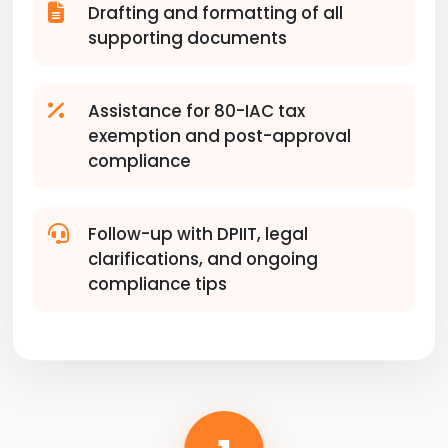
Drafting and formatting of all
supporting documents
Assistance for 80-IAC tax
exemption and post-approval
compliance
Follow-up with DPIIT, legal
clarifications, and ongoing
compliance tips