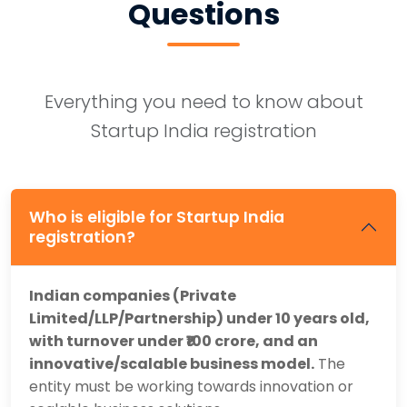
Questions
Everything you need to know about
Startup India registration
Who is eligible for Startup India
registration?
Indian companies (Private
Limited/LLP/Partnership) under 10 years old,
with turnover under ₹100 crore, and an
innovative/scalable business model.
The
entity must be working towards innovation or