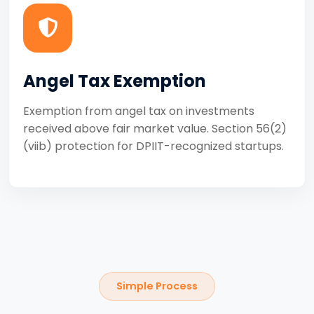
Angel Tax Exemption
Exemption from angel tax on investments
received above fair market value. Section 56(2)
(viib) protection for DPIIT-recognized startups.
Simple Process