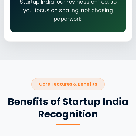
Startup India journey hassle-free, so
you focus on scaling, not chasing
paperwork.
Core Features & Benefits
Benefits of Startup India
Recognition