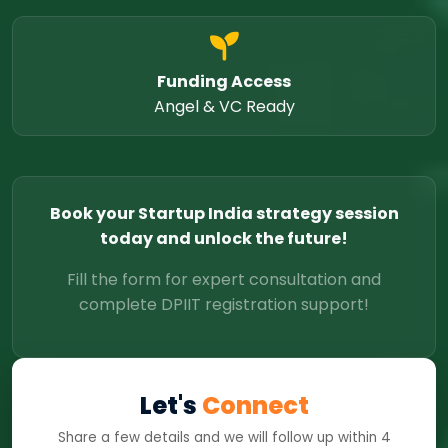
Funding Access
Angel & VC Ready
Book your Startup India strategy session
today and unlock the future!
Fill the form for expert consultation and
complete DPIIT registration support!
Let's
Connect
Share a few details and we will follow up within 4