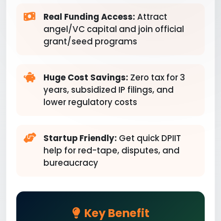
Real Funding Access:
Attract
angel/VC capital and join official
grant/seed programs
Huge Cost Savings:
Zero tax for 3
years, subsidized IP filings, and
lower regulatory costs
Startup Friendly:
Get quick DPIIT
help for red-tape, disputes, and
bureaucracy
Key Benefit