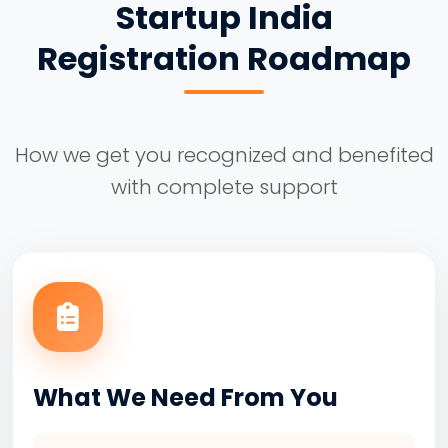
Startup India
Registration Roadmap
How we get you recognized and benefited
with complete support
What We Need From You