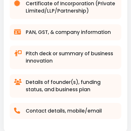
Certificate of Incorporation (Private
Limited/LLP/Partnership)
PAN, GST, & company information
Pitch deck or summary of business
innovation
Details of founder(s), funding
status, and business plan
Contact details, mobile/email