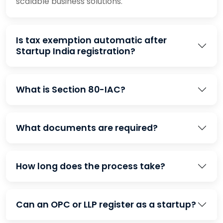
scalable business solutions.
Is tax exemption automatic after
Startup India registration?
What is Section 80-IAC?
What documents are required?
How long does the process take?
Can an OPC or LLP register as a startup?