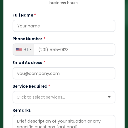
business hours.
Full Name
*
Phone Number
*
+1
Email Address
*
Service Required
*
Click to select services...
Remarks