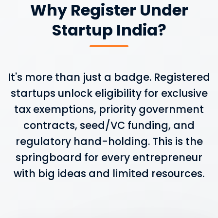
Why Register Under
Startup India?
It's more than just a badge. Registered
startups unlock eligibility for exclusive
tax exemptions, priority government
contracts, seed/VC funding, and
regulatory hand-holding. This is the
springboard for every entrepreneur
with big ideas and limited resources.