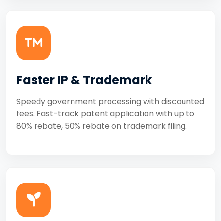
Faster IP & Trademark
Speedy government processing with discounted
fees. Fast-track patent application with up to
80% rebate, 50% rebate on trademark filing.