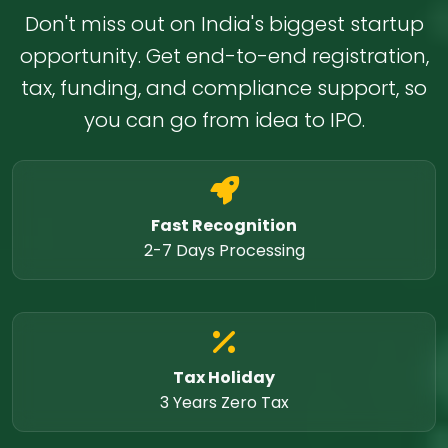
Don't miss out on India's biggest startup
opportunity. Get end-to-end registration,
tax, funding, and compliance support, so
you can go from idea to IPO.
Fast Recognition
2-7 Days Processing
Tax Holiday
3 Years Zero Tax