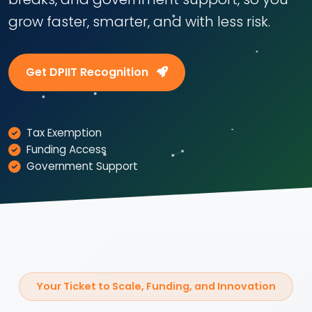
grow faster, smarter, and with less risk.
Get DPIIT Recognition
Tax Exemption
Funding Access
Government Support
Your Ticket to Scale, Funding, and Innovation