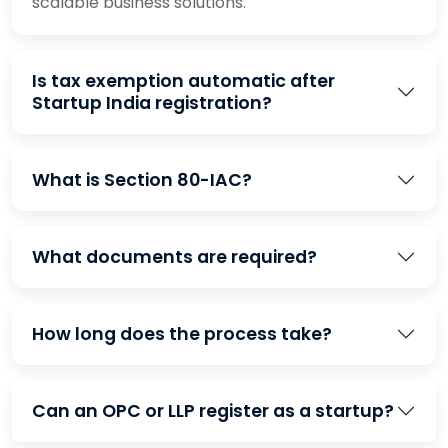
scalable business solutions.
Is tax exemption automatic after
Startup India registration?
What is Section 80-IAC?
What documents are required?
How long does the process take?
Can an OPC or LLP register as a startup?