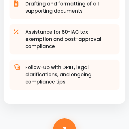
Drafting and formatting of all
supporting documents
Assistance for 80-IAC tax
exemption and post-approval
compliance
Follow-up with DPIIT, legal
clarifications, and ongoing
compliance tips