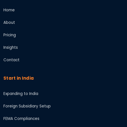
Home
About
Pricing
Insights
Contact
Start in India
Expanding to India
Foreign Subsidiary Setup
FEMA Compliances