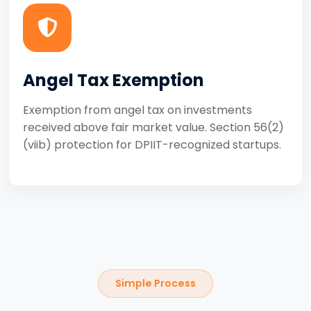
Angel Tax Exemption
Exemption from angel tax on investments
received above fair market value. Section 56(2)
(viib) protection for DPIIT-recognized startups.
Simple Process