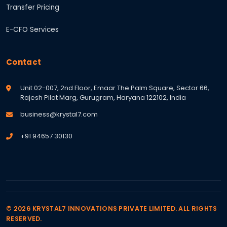
Transfer Pricing
E-CFO Services
Contact
Unit 02-007, 2nd Floor, Emaar The Palm Square, Sector 66,
Rajesh Pilot Marg, Gurugram, Haryana 122102, India
business@krystal7.com
+91 94657 30130
© 2026 KRYSTAL7 INNOVATIONS PRIVATE LIMITED. ALL RIGHTS
RESERVED.