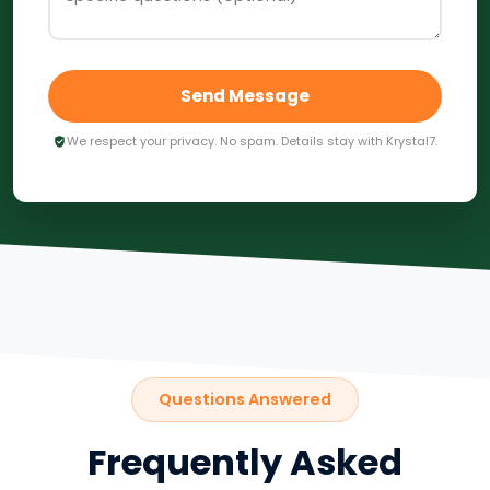
Send Message
We respect your privacy. No spam. Details stay with Krystal7.
Questions Answered
Frequently Asked