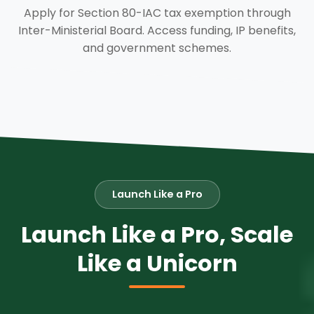
Apply for Section 80-IAC tax exemption through
Inter-Ministerial Board. Access funding, IP benefits,
and government schemes.
Launch Like a Pro
Launch Like a Pro, Scale
Like a Unicorn