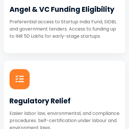
Angel & VC Funding Eligibility
Preferential access to Startup India Fund, SIDBI,
and government tenders. Access to funding up
to INR 50 Lakhs for early-stage startups.
Regulatory Relief
Easier labor law, environmental, and compliance
procedures. Self-certification under labour and
environment laws.