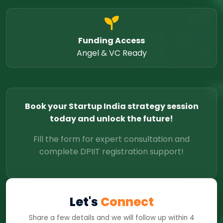
Funding Access
Angel & VC Ready
Book your Startup India strategy session
today and unlock the future!
Fill the form for expert consultation and
complete DPIIT registration support!
Let's
Connect
Share a few details and we will follow up within 4