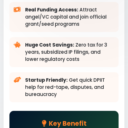
Real Funding Access:
Attract
angel/VC capital and join official
grant/seed programs
Huge Cost Savings:
Zero tax for 3
years, subsidized IP filings, and
lower regulatory costs
Startup Friendly:
Get quick DPIIT
help for red-tape, disputes, and
bureaucracy
Key Benefit