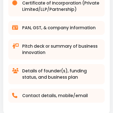
Certificate of Incorporation (Private
Limited/LLP/Partnership)
PAN, GST, & company information
Pitch deck or summary of business
innovation
Details of founder(s), funding
status, and business plan
Contact details, mobile/email