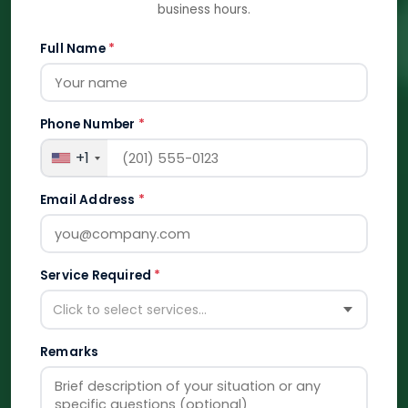
business hours.
Full Name
*
Phone Number
*
+1
Email Address
*
Service Required
*
Click to select services...
Remarks