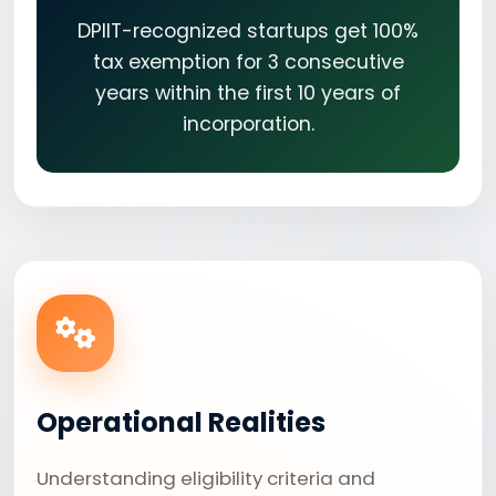
DPIIT-recognized startups get 100%
tax exemption for 3 consecutive
years within the first 10 years of
incorporation.
Operational Realities
Understanding eligibility criteria and