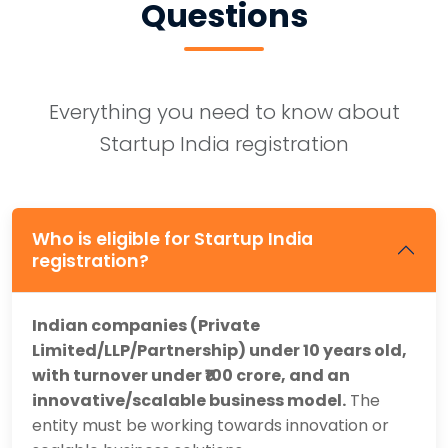
Questions
Everything you need to know about
Startup India registration
Who is eligible for Startup India
registration?
Indian companies (Private
Limited/LLP/Partnership) under 10 years old,
with turnover under ₹100 crore, and an
innovative/scalable business model.
The
entity must be working towards innovation or