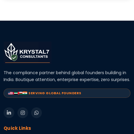
The compliance partner behind global founders building in
India. Boutique attention, enterprise expertise, zero surprises.
SERVING GLOBAL FOUNDERS
Quick Links