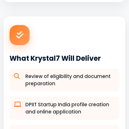
What Krystal7 Will Deliver
Review of eligibility and document
preparation
DPIIT Startup India profile creation
and online application