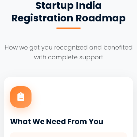
Startup India
Registration Roadmap
How we get you recognized and benefited
with complete support
What We Need From You