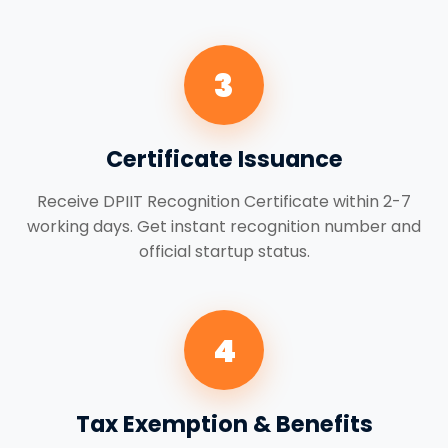
3
Certificate Issuance
Receive DPIIT Recognition Certificate within 2-7
working days. Get instant recognition number and
official startup status.
4
Tax Exemption & Benefits