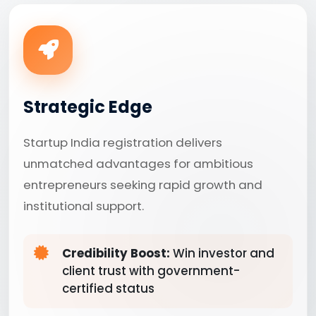
Strategic Edge
Startup India registration delivers
unmatched advantages for ambitious
entrepreneurs seeking rapid growth and
institutional support.
Credibility Boost:
Win investor and
client trust with government-
certified status