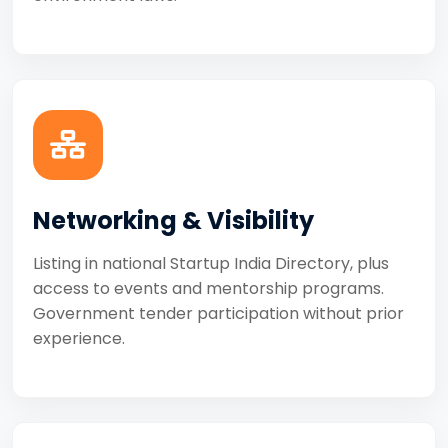
Networking & Visibility
Listing in national Startup India Directory, plus
access to events and mentorship programs.
Government tender participation without prior
experience.