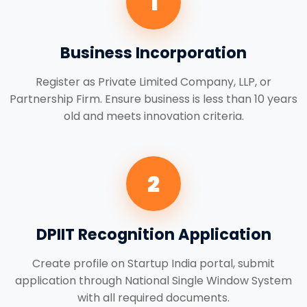
1
Business Incorporation
Register as Private Limited Company, LLP, or
Partnership Firm. Ensure business is less than 10 years
old and meets innovation criteria.
2
DPIIT Recognition Application
Create profile on Startup India portal, submit
application through National Single Window System
with all required documents.