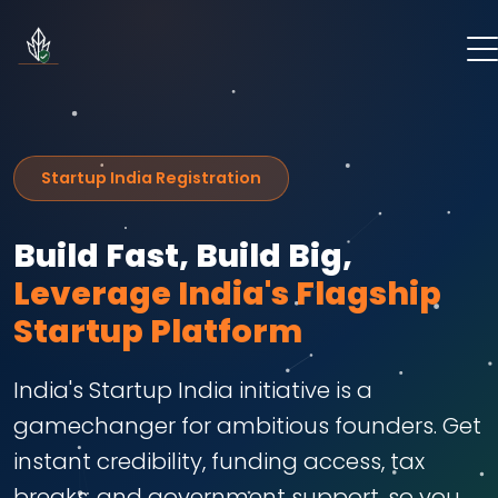
Startup India Registration
Build Fast, Build Big,
Leverage India's Flagship
Startup Platform
India's Startup India initiative is a
gamechanger for ambitious founders. Get
instant credibility, funding access, tax
breaks, and government support, so you