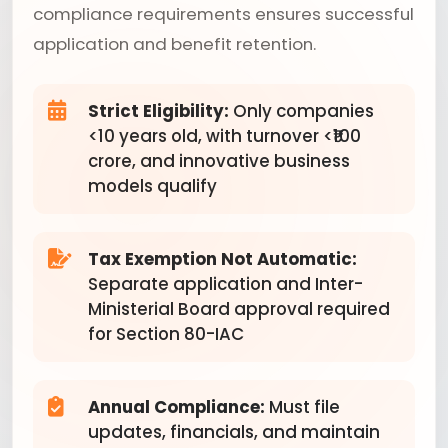
compliance requirements ensures successful
application and benefit retention.
Strict Eligibility:
Only companies
<10 years old, with turnover <₹100
crore, and innovative business
models qualify
Tax Exemption Not Automatic:
Separate application and Inter-
Ministerial Board approval required
for Section 80-IAC
Annual Compliance:
Must file
updates, financials, and maintain