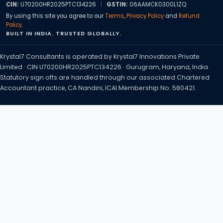
CIN:
U70200HR2025PTC134226
|
GSTIN:
06AAMCK0300L1ZQ
By using this site you agree to our
Terms
,
Privacy Policy
and
Refund
Policy
.
BUILT IN INDIA. TRUSTED GLOBALLY.
Krystal7 Consultants is operated by Krystal7 Innovations Private
Limited · CIN U70200HR2025PTC134226 · Gurugram, Haryana, India.
Statutory sign offs are handled through our associated Chartered
Accountant practice, CA Nandini, ICAI Membership No. 580421.