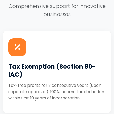
Comprehensive support for innovative
businesses
Tax Exemption (Section 80-
IAC)
Tax-free profits for 3 consecutive years (upon
separate approval). 100% income tax deduction
within first 10 years of incorporation.