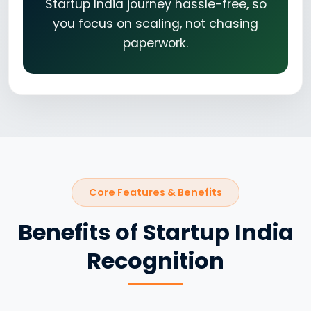
Startup India journey hassle-free, so
you focus on scaling, not chasing
paperwork.
Core Features & Benefits
Benefits of Startup India
Recognition