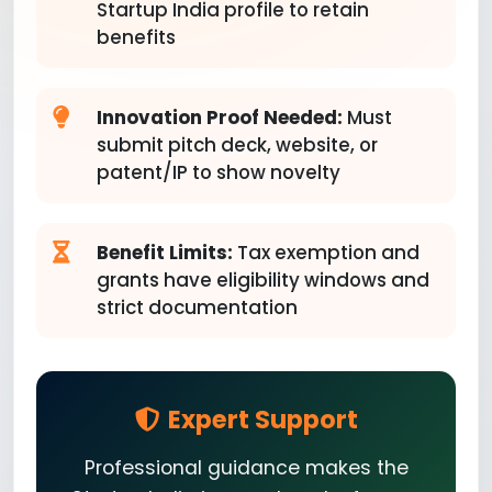
Startup India profile to retain
benefits
Innovation Proof Needed:
Must
submit pitch deck, website, or
patent/IP to show novelty
Benefit Limits:
Tax exemption and
grants have eligibility windows and
strict documentation
Expert Support
Professional guidance makes the