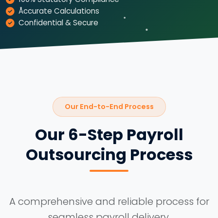
Accurate Calculations
Confidential & Secure
Our End-to-End Process
Our 6-Step Payroll
Outsourcing Process
A comprehensive and reliable process for
seamless payroll delivery.