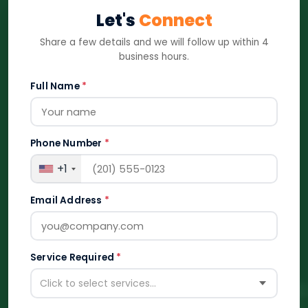
Let's
Connect
Share a few details and we will follow up within 4
business hours.
Full Name
*
Phone Number
*
+1
Email Address
*
Service Required
*
Click to select services...