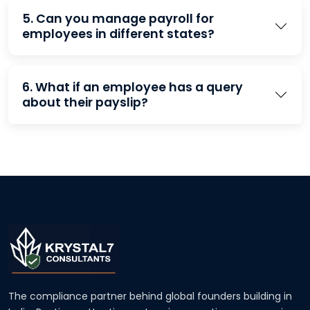
5. Can you manage payroll for
employees in different states?
6. What if an employee has a query
about their payslip?
The compliance partner behind global founders building in