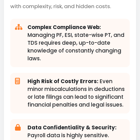
with complexity, risk, and hidden costs.
Complex Compliance Web:
Managing PF, ESI, state-wise PT, and
TDS requires deep, up-to-date
knowledge of constantly changing
laws.
High Risk of Costly Errors:
Even
minor miscalculations in deductions
or late filings can lead to significant
financial penalties and legal issues.
Data Confidentiality & Security:
Payroll data is highly sensitive.