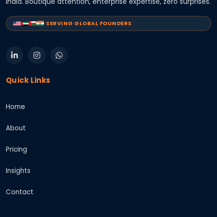
India. Boutique attention, enterprise expertise, zero surprises.
SERVING GLOBAL FOUNDERS
Quick Links
Home
About
Pricing
Insights
Contact