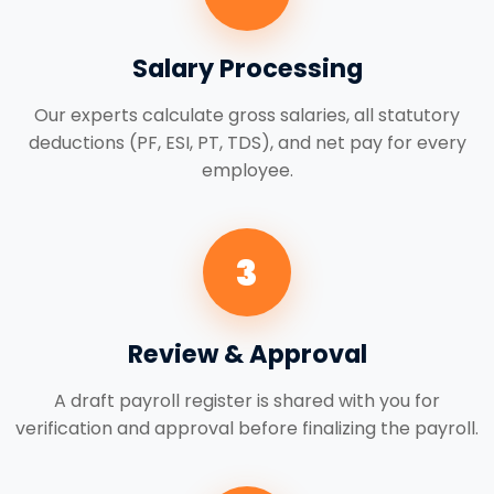
Salary Processing
Our experts calculate gross salaries, all statutory
deductions (PF, ESI, PT, TDS), and net pay for every
employee.
3
Review & Approval
A draft payroll register is shared with you for
verification and approval before finalizing the payroll.