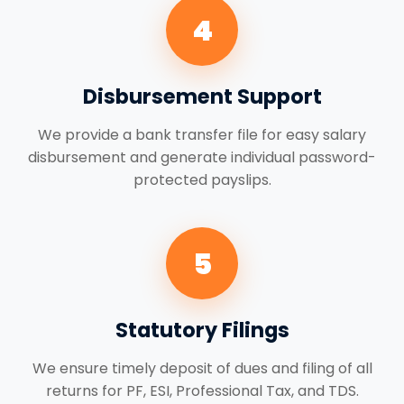
4
Disbursement Support
We provide a bank transfer file for easy salary
disbursement and generate individual password-
protected payslips.
5
Statutory Filings
We ensure timely deposit of dues and filing of all
returns for PF, ESI, Professional Tax, and TDS.