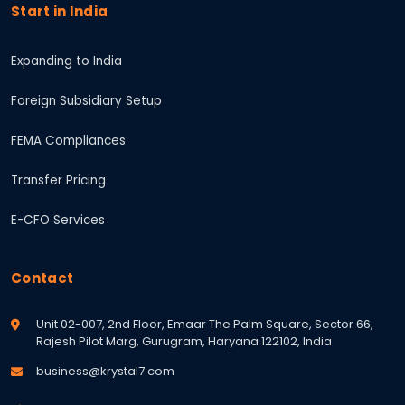
Start in India
Expanding to India
Foreign Subsidiary Setup
FEMA Compliances
Transfer Pricing
E-CFO Services
Contact
Unit 02-007, 2nd Floor, Emaar The Palm Square, Sector 66,
Rajesh Pilot Marg, Gurugram, Haryana 122102, India
business@krystal7.com