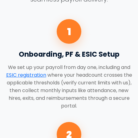
1
Onboarding, PF & ESIC Setup
We set up your payroll from day one, including and
ESIC registration
where your headcount crosses the
applicable thresholds (verify current limits with us),
then collect monthly inputs like attendance, new
hires, exits, and reimbursements through a secure
portal.
2