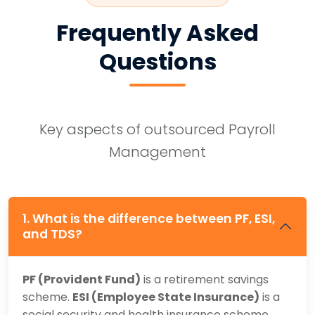
Frequently Asked
Questions
Key aspects of outsourced Payroll
Management
1. What is the difference between PF, ESI,
and TDS?
PF (Provident Fund)
is a retirement savings
scheme.
ESI (Employee State Insurance)
is a
social security and health insurance scheme.