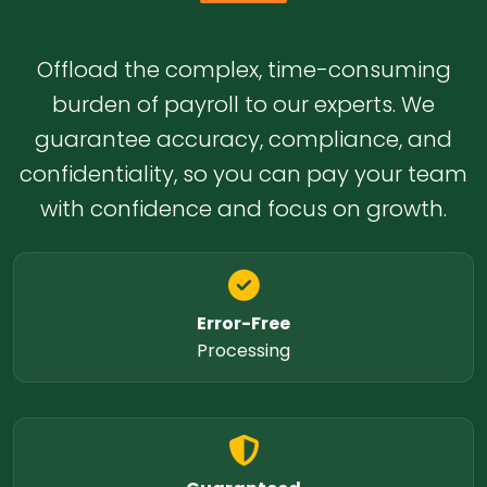
Offload the complex, time-consuming
burden of payroll to our experts. We
guarantee accuracy, compliance, and
confidentiality, so you can pay your team
with confidence and focus on growth.
Error-Free
Processing