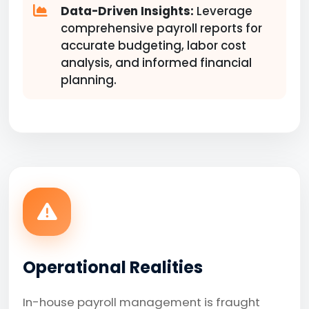
Data-Driven Insights:
Leverage
comprehensive payroll reports for
accurate budgeting, labor cost
analysis, and informed financial
planning.
Operational Realities
In-house payroll management is fraught