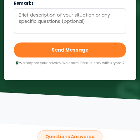
Remarks
Send Message
We respect your privacy. No spam. Details stay with Krystal7.
Questions Answered