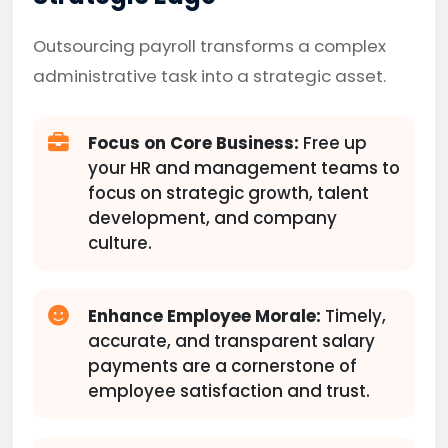
Outsourcing payroll transforms a complex
administrative task into a strategic asset.
Focus on Core Business:
Free up
your HR and management teams to
focus on strategic growth, talent
development, and company
culture.
Enhance Employee Morale:
Timely,
accurate, and transparent salary
payments are a cornerstone of
employee satisfaction and trust.