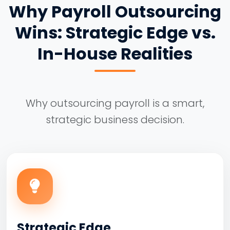
Why Payroll Outsourcing
Wins: Strategic Edge vs.
In-House Realities
Why outsourcing payroll is a smart,
strategic business decision.
Strategic Edge