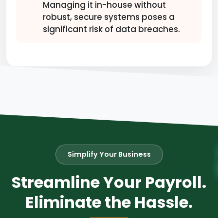
Managing it in-house without
robust, secure systems poses a
significant risk of data breaches.
Simplify Your Business
Streamline Your Payroll.
Eliminate the Hassle.