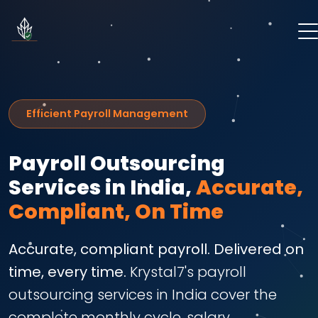
Efficient Payroll Management
Payroll Outsourcing
Services in India,
Accurate,
Compliant, On Time
Accurate, compliant payroll. Delivered on
time, every time.
Krystal7's payroll
outsourcing services in India cover the
complete monthly cycle, salary