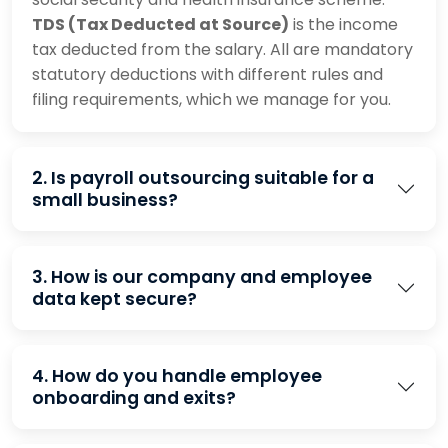
TDS (Tax Deducted at Source)
is the income
tax deducted from the salary. All are mandatory
statutory deductions with different rules and
filing requirements, which we manage for you.
2. Is payroll outsourcing suitable for a
small business?
3. How is our company and employee
data kept secure?
4. How do you handle employee
onboarding and exits?