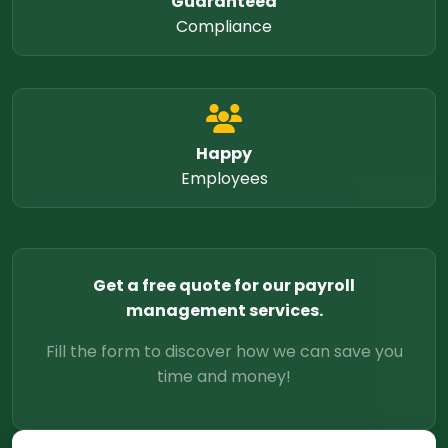
Guaranteed
Compliance
Happy
Employees
Get a free quote for our payroll
management services.
Fill the form to discover how we can save you
time and money!