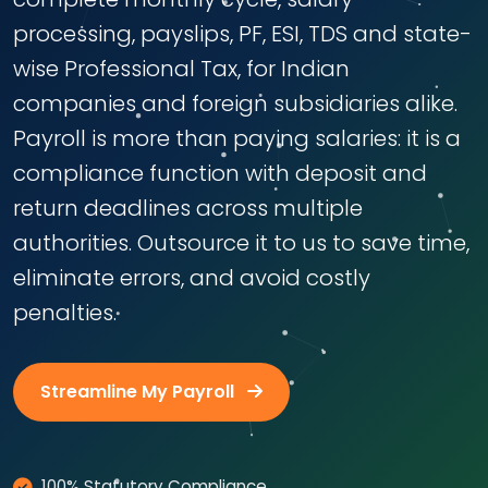
processing, payslips, PF, ESI, TDS and state-
wise Professional Tax, for Indian
companies and foreign subsidiaries alike.
Payroll is more than paying salaries: it is a
compliance function with deposit and
return deadlines across multiple
authorities. Outsource it to us to save time,
eliminate errors, and avoid costly
penalties.
Streamline My Payroll
100% Statutory Compliance