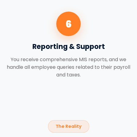
6
Reporting & Support
You receive comprehensive MIS reports, and we
handle all employee queries related to their payroll
and taxes.
The Reality