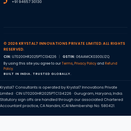
+91 94657 30130
© 2026 KRYSTAL7 INNOVATIONS PRIVATE LIMITED. ALL RIGHTS
RESERVED.
CIN:
U70200HR2025PTC134226
|
GSTIN:
06AAMCK0300L1ZQ
By using this site you agree to our
Terms
,
Privacy Policy
and
Refund
Policy
.
BUILT IN INDIA. TRUSTED GLOBALLY.
Krystal7 Consultants is operated by Krystal7 Innovations Private
Limited · CIN U70200HR2025PTC134226 · Gurugram, Haryana, India.
Statutory sign offs are handled through our associated Chartered
Accountant practice, CA Nandini, ICAI Membership No. 580421.