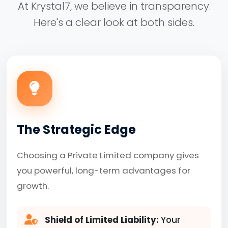
At Krystal7, we believe in transparency.
Here's a clear look at both sides.
The Strategic Edge
Choosing a Private Limited company gives
you powerful, long-term advantages for
growth.
Shield of Limited Liability:
Your