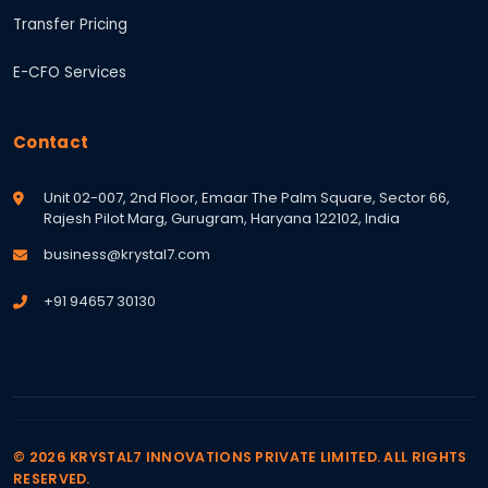
Transfer Pricing
E-CFO Services
Contact
Unit 02-007, 2nd Floor, Emaar The Palm Square, Sector 66,
Rajesh Pilot Marg, Gurugram, Haryana 122102, India
business@krystal7.com
+91 94657 30130
© 2026 KRYSTAL7 INNOVATIONS PRIVATE LIMITED. ALL RIGHTS
RESERVED.