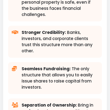
personal property is safe, even if
the business faces financial
challenges.
Stronger Credibility:
Banks,
investors, and corporate clients
trust this structure more than any
other.
Seamless Fundraising:
The only
structure that allows you to easily
issue shares to raise capital from
investors.
Separation of Ownership:
Bring in