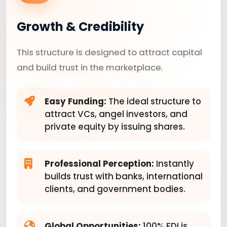
Growth & Credibility
This structure is designed to attract capital
and build trust in the marketplace.
Easy Funding:
The ideal structure to
attract VCs, angel investors, and
private equity by issuing shares.
Professional Perception:
Instantly
builds trust with banks, international
clients, and government bodies.
Global Opportunities:
100% FDI is