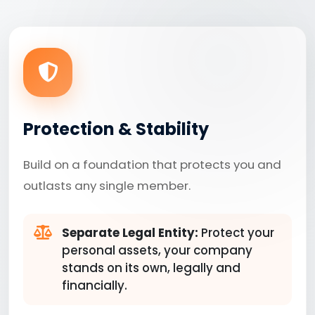
Protection & Stability
Build on a foundation that protects you and
outlasts any single member.
Separate Legal Entity:
Protect your
personal assets, your company
stands on its own, legally and
financially.