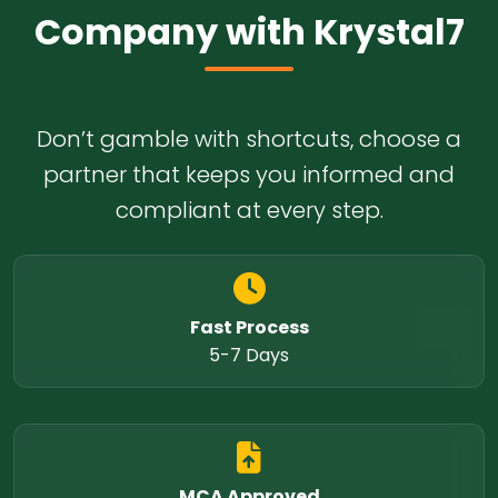
Company with Krystal7
Don’t gamble with shortcuts, choose a
partner that keeps you informed and
compliant at every step.
Fast Process
5-7 Days
MCA Approved