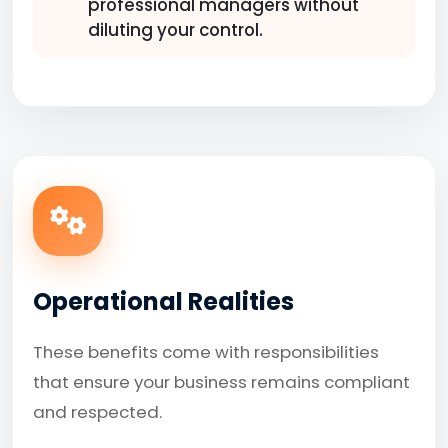
professional managers without
diluting your control.
Operational Realities
These benefits come with responsibilities
that ensure your business remains compliant
and respected.