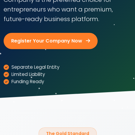
entrepreneurs who want a premium,
future-ready business platform.
Register Your Company Now
Separate Legal Entity
Limited Liability
Funding Ready
The Gold Standard