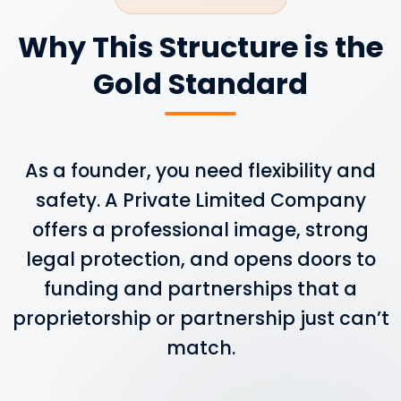
Why This Structure is the
Gold Standard
As a founder, you need flexibility and
safety. A Private Limited Company
offers a professional image, strong
legal protection, and opens doors to
funding and partnerships that a
proprietorship or partnership just can’t
match.