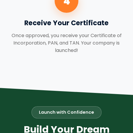
4
Receive Your Certificate
Once approved, you receive your Certificate of
Incorporation, PAN, and TAN. Your company is
launched!
Launch with Confidence
Build Your Dream