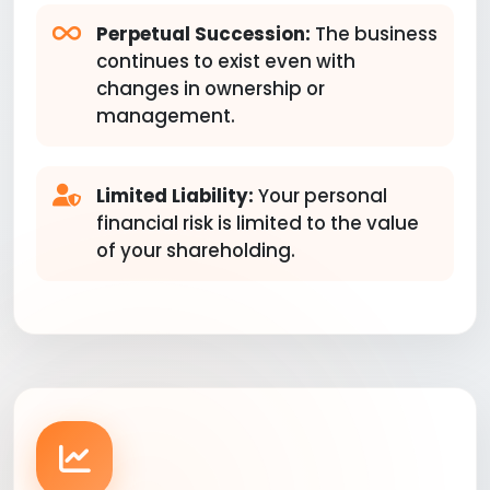
Perpetual Succession:
The business
continues to exist even with
changes in ownership or
management.
Limited Liability:
Your personal
financial risk is limited to the value
of your shareholding.