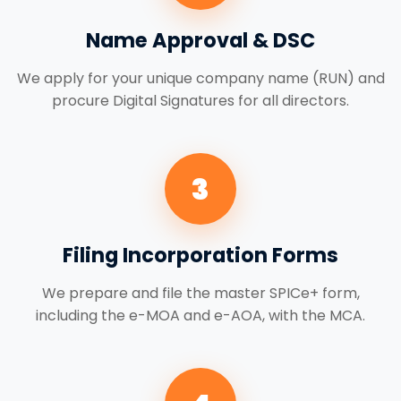
Name Approval & DSC
We apply for your unique company name (RUN) and
procure Digital Signatures for all directors.
3
Filing Incorporation Forms
We prepare and file the master SPICe+ form,
including the e-MOA and e-AOA, with the MCA.