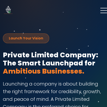
Launch Your Vision
Private Limited Company:
The Smart Launchpad for
Ambitious Businesses.
Launching a company is about building
the right framework for credibility, growth,
and peace of mind. A Private Limited
Company is the preferred choice for