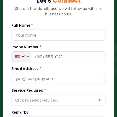
Let's
Connect
Share a few details and we will follow up within 4
business hours.
Full Name
*
Phone Number
*
+1
Email Address
*
Service Required
*
Click to select services...
Remarks