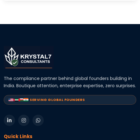
The compliance partner behind global founders building in
India. Boutique attention, enterprise expertise, zero surprises.
SERVING GLOBAL FOUNDERS
Quick Links