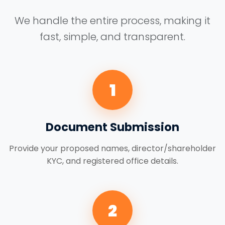
We handle the entire process, making it
fast, simple, and transparent.
1
Document Submission
Provide your proposed names, director/shareholder
KYC, and registered office details.
2