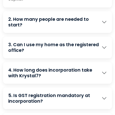
2. How many people are needed to
start?
3. Can I use my home as the registered
office?
4. How long does incorporation take
with Krystal7?
5. Is GST registration mandatory at
incorporation?