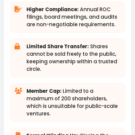
Higher Compliance:
Annual ROC
filings, board meetings, and audits
are non-negotiable requirements.
Limited Share Transfer:
Shares
cannot be sold freely to the public,
keeping ownership within a trusted
circle.
Member Cap:
Limited to a
maximum of 200 shareholders,
which is unsuitable for public-scale
ventures.