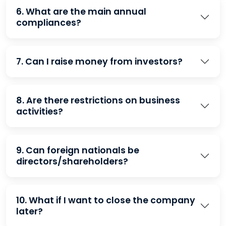
6. What are the main annual
compliances?
7. Can I raise money from investors?
8. Are there restrictions on business
activities?
9. Can foreign nationals be
directors/shareholders?
10. What if I want to close the company
later?