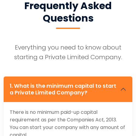
Frequently Asked
Questions
Everything you need to know about
starting a Private Limited Company.
1. What is the minimum capital to start
a Private Limited Company?
There is no minimum paid-up capital
requirement as per the Companies Act, 2013.
You can start your company with any amount of
capital.