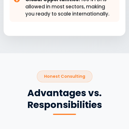
allowed in most sectors, making
you ready to scale internationally.
Honest Consulting
Advantages vs.
Responsibilities