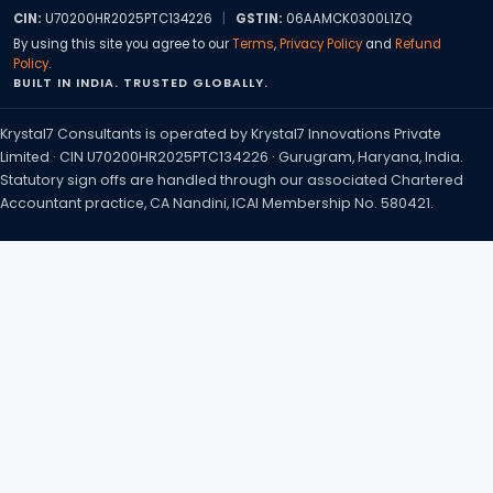
CIN:
U70200HR2025PTC134226
|
GSTIN:
06AAMCK0300L1ZQ
By using this site you agree to our
Terms
,
Privacy Policy
and
Refund
Policy
.
BUILT IN INDIA. TRUSTED GLOBALLY.
Krystal7 Consultants is operated by Krystal7 Innovations Private
Limited · CIN U70200HR2025PTC134226 · Gurugram, Haryana, India.
Statutory sign offs are handled through our associated Chartered
Accountant practice, CA Nandini, ICAI Membership No. 580421.