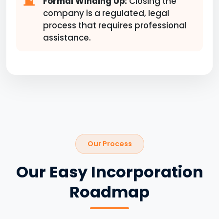
Formal Winding Up:
Closing the
company is a regulated, legal
process that requires professional
assistance.
Our Process
Our Easy Incorporation
Roadmap