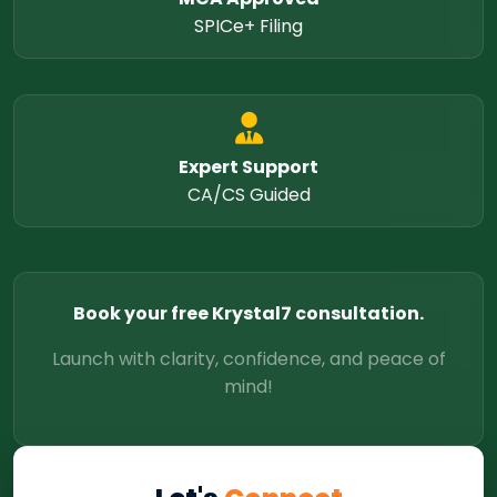
SPICe+ Filing
Expert Support
CA/CS Guided
Book your free Krystal7 consultation.
Launch with clarity, confidence, and peace of
mind!