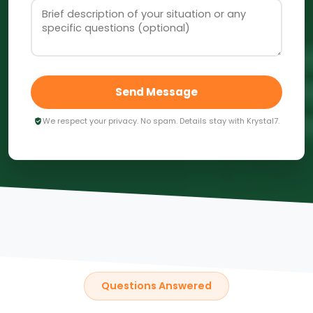
Send Message
We respect your privacy. No spam. Details stay with Krystal7.
Questions Answered