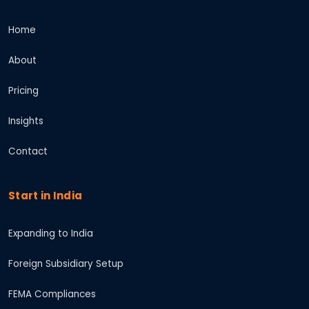
Home
About
Pricing
Insights
Contact
Start in India
Expanding to India
Foreign Subsidiary Setup
FEMA Compliances