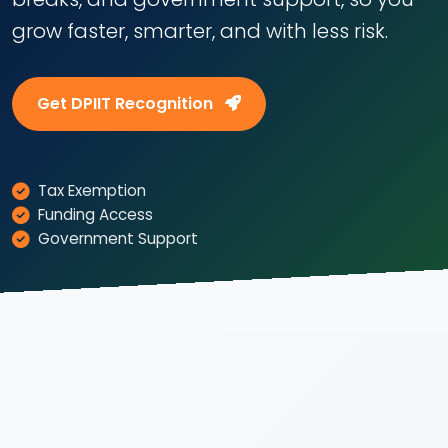
grow faster, smarter, and with less risk.
Get DPIIT Recognition
Tax Exemption
Funding Access
Government Support