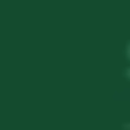
3 Years Zero Tax
Funding Access
Angel & VC Ready
Book your Startup India strategy session
today and unlock the future!