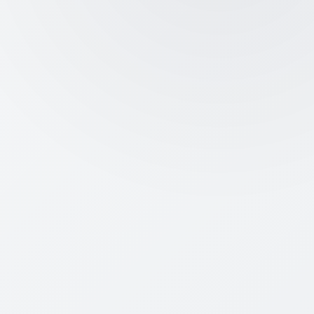
certified status
Real Funding Access:
Attract
angel/VC capital and join official
grant/seed programs
Huge Cost Savings:
Zero tax for 3
years, subsidized IP filings, and
lower regulatory costs
Startup Friendly:
Get quick DPIIT
help for red-tape, disputes, and
bureaucracy