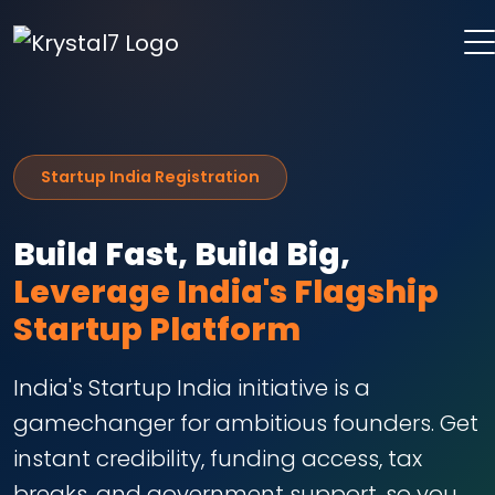
Startup India Registration
Build Fast, Build Big,
Leverage India's Flagship
Startup Platform
India's Startup India initiative is a
gamechanger for ambitious founders. Get
instant credibility, funding access, tax
breaks, and government support, so you