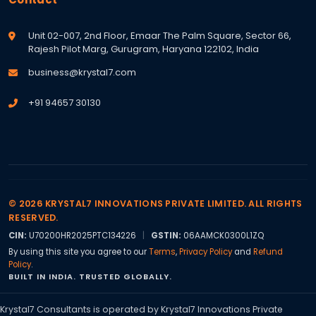
Unit 02-007, 2nd Floor, Emaar The Palm Square, Sector 66,
Rajesh Pilot Marg, Gurugram, Haryana 122102, India
business@krystal7.com
+91 94657 30130
© 2026 KRYSTAL7 INNOVATIONS PRIVATE LIMITED. ALL RIGHTS
RESERVED.
CIN:
U70200HR2025PTC134226
|
GSTIN:
06AAMCK0300L1ZQ
By using this site you agree to our
Terms
,
Privacy Policy
and
Refund
Policy
.
BUILT IN INDIA. TRUSTED GLOBALLY.
Krystal7 Consultants is operated by Krystal7 Innovations Private