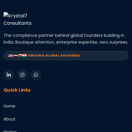
The compliance partner behind global founders building in
India. Boutique attention, enterprise expertise, zero surprises.
SERVING GLOBAL FOUNDERS
Quick Links
Home
About