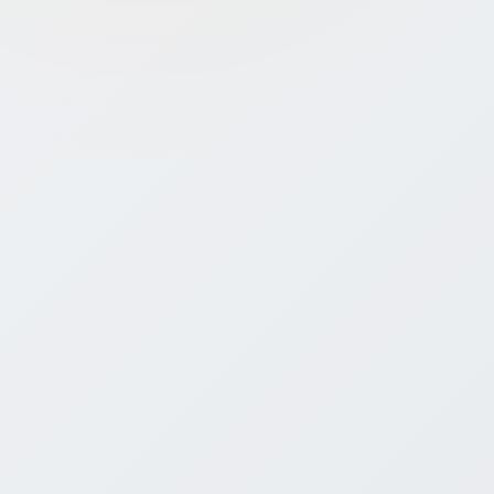
Annual Compliance:
Must file
updates, financials, and maintain
Startup India profile to retain
benefits
Innovation Proof Needed:
Must
submit pitch deck, website, or
patent/IP to show novelty
Benefit Limits:
Tax exemption and
grants have eligibility windows and
strict documentation
Expert Support