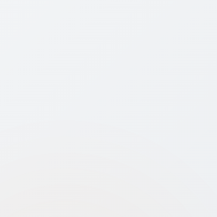
Key Benefit
DPIIT-recognized startups get 100%
tax exemption for 3 consecutive
years within the first 10 years of
incorporation.