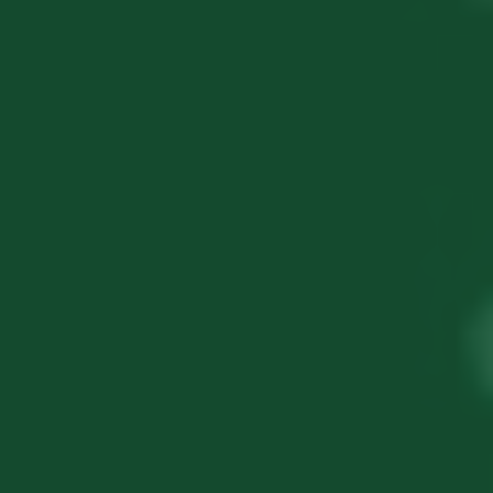
Let's
Connect
Share a few details and we will follow up
within 4 business hours.
Full Name
*
Phone Number
*
Email Address
*
Service Required
*
Click to select services...
Foreign Subsidiary Setup
FEMA Compliance
Transfer Pricing
E-CFO Services
Company Registration in India