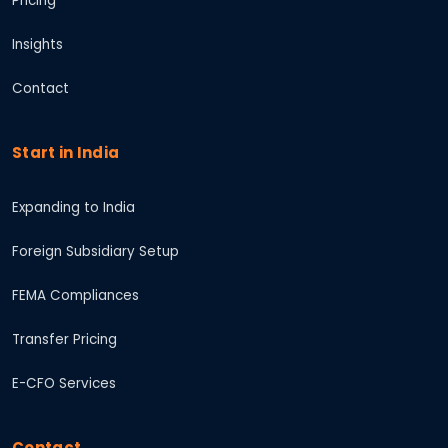
Pricing
Insights
Contact
Start in India
Expanding to India
Foreign Subsidiary Setup
FEMA Compliances
Transfer Pricing
E-CFO Services
Contact