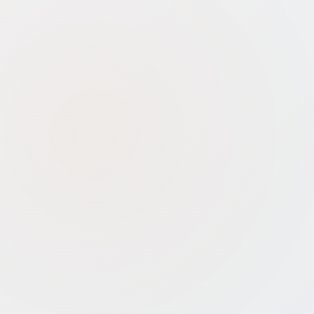
Strict Eligibility:
Only companies
<10 years old, with turnover <₹100
crore, and innovative business
models qualify
Tax Exemption Not Automatic:
Separate application and Inter-
Ministerial Board approval required
for Section 80-IAC