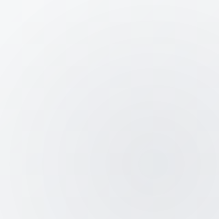
Credibility Boost:
Win investor and
client trust with government-