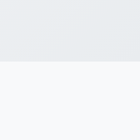
Professional guidance makes the
Startup India journey hassle-free, so
you focus on scaling, not chasing
paperwork.