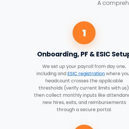
A comprehen
1
Onboarding, PF & ESIC Setu
We set up your payroll from day one,
including and
ESIC registration
where you
headcount crosses the applicable
thresholds (verify current limits with us)
then collect monthly inputs like attendan
new hires, exits, and reimbursements
through a secure portal.