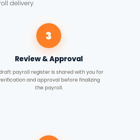
ll delivery.
3
Review & Approval
draft payroll register is shared with you for
verification and approval before finalizing
the payroll.