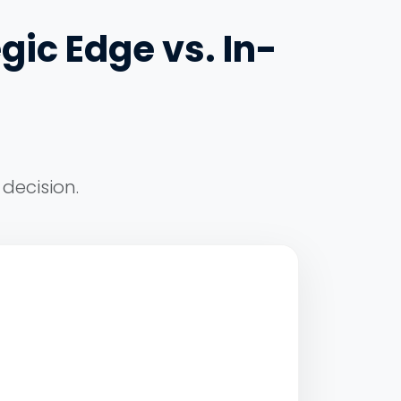
gic Edge vs. In-
decision.