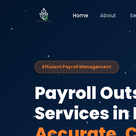
Home
About
Se
Efficient Payroll Management
Payroll Ou
Services in 
Accurate, 