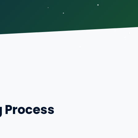
g Process