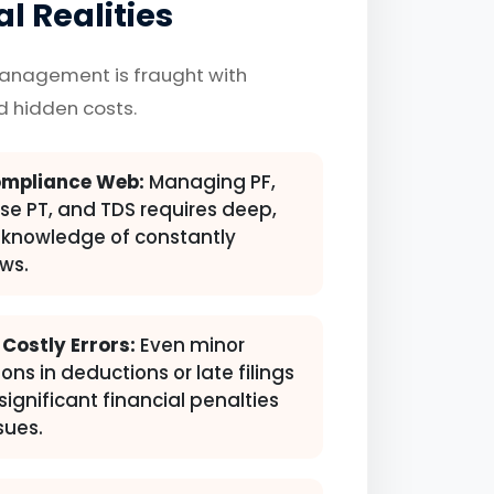
l Realities
management is fraught with
nd hidden costs.
mpliance Web:
Managing PF,
ise PT, and TDS requires deep,
knowledge of constantly
ws.
 Costly Errors:
Even minor
ons in deductions or late filings
significant financial penalties
sues.