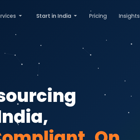
rvices
Start in India
Pricing
Insights
tsourcing
India,
Compliant, On