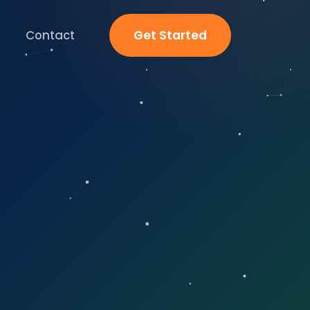
Contact
Get Started