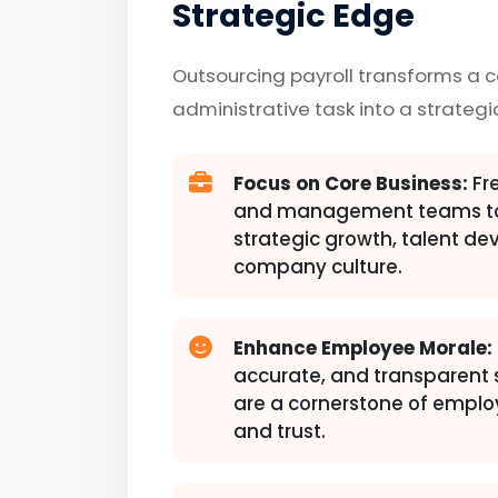
Strategic Edge
Outsourcing payroll transforms a 
administrative task into a strategi
Focus on Core Business:
Fre
and management teams to
strategic growth, talent d
company culture.
Enhance Employee Morale:
accurate, and transparent
are a cornerstone of emplo
and trust.