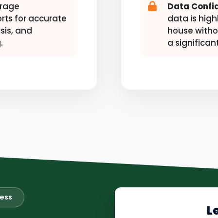
rage
Data Confid
rts for accurate
data is high
sis, and
house witho
.
a significan
ness
L