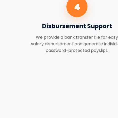
4
Disbursement Support
We provide a bank transfer file for easy
salary disbursement and generate individ
password-protected payslips.