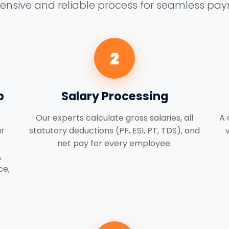
sive and reliable process for seamless payro
2
p
Salary Processing
Our experts calculate gross salaries, all
A 
r
statutory deductions (PF, ESI, PT, TDS), and
net pay for every employee.
,
ce,