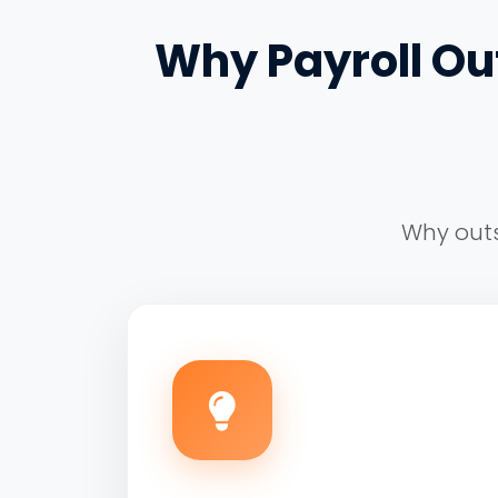
Why Payroll Out
Why outs