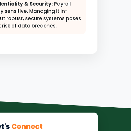
entiality & Security:
Payroll
ly sensitive. Managing it in-
ut robust, secure systems poses
t risk of data breaches.
et's
Connect