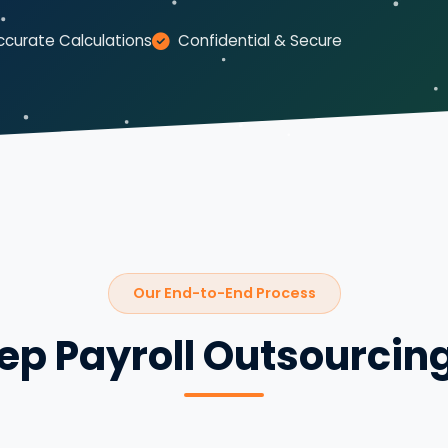
ccurate Calculations
Confidential & Secure
Our End-to-End Process
ep Payroll Outsourcin