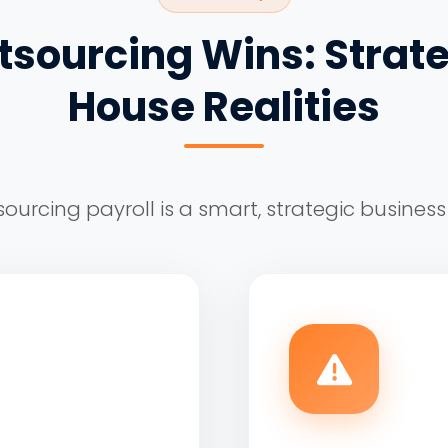
sourcing Wins: Strate
House Realities
ourcing payroll is a smart, strategic business 