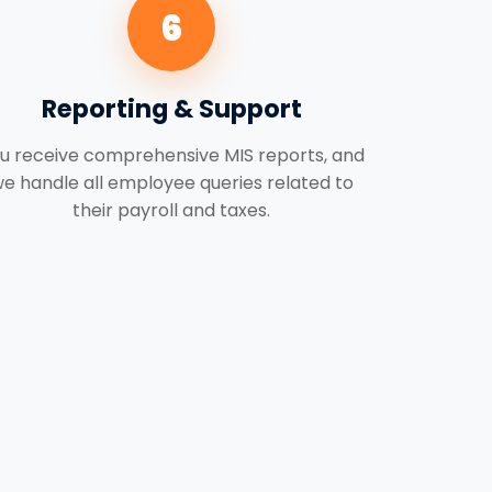
6
Reporting & Support
u receive comprehensive MIS reports, and
e handle all employee queries related to
their payroll and taxes.