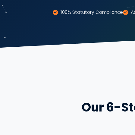
100% Statutory Compliance
A
Our 6-St