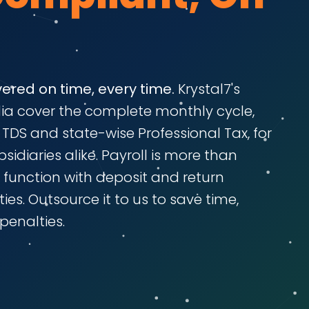
vered on time, every time.
Krystal7's
ndia cover the complete monthly cycle,
I, TDS and state-wise Professional Tax, for
idiaries alike. Payroll is more than
e function with deposit and return
ies. Outsource it to us to save time,
penalties.