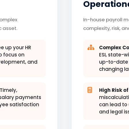
Operationa
complex
In-house payroll 
c asset.
complexity, risk, a
e up your HR
Complex Co
 focus on
ESI, state-w
evelopment, and
up-to-date 
changing la
Timely,
High Risk of
 salary payments
miscalculati
yee satisfaction
can lead to 
and legal is