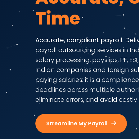
Time
Accurate, compliant payroll. Deli
payroll outsourcing services in I
salary processing, payslips, PF, ES
Indian companies and foreign subs
paying salaries: it is a complianc
deadlines across multiple authorit
eliminate errors, and avoid costly 
Streamline My Payroll