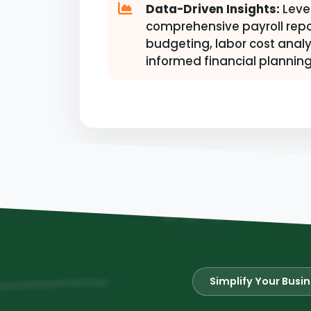
Data-Driven Insights:
Leve
comprehensive payroll repo
budgeting, labor cost analy
informed financial planning
Simplify Your Busi