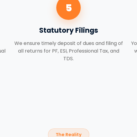
5
Statutory Filings
We ensure timely deposit of dues and filing of
Yo
ual
all returns for PF, ESI, Professional Tax, and
w
TDS.
The Reality