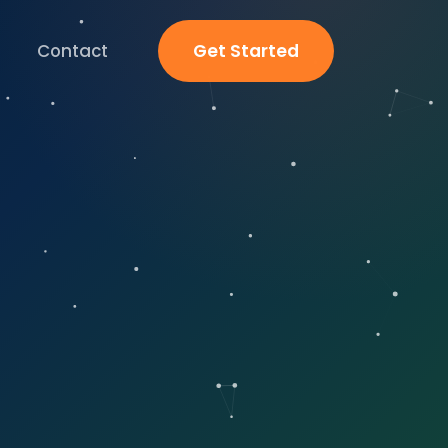
Contact
Get Started