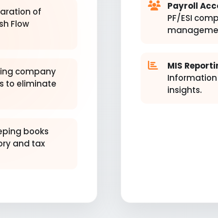
Payroll Acc
aration of
PF/ESI comp
sh Flow
managemen
MIS Reporti
ing company
Information
 to eliminate
insights.
ping books
ory and tax