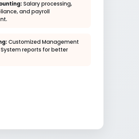
ounting:
Salary processing,
liance, and payroll
t.
ng:
Customized Management
 System reports for better