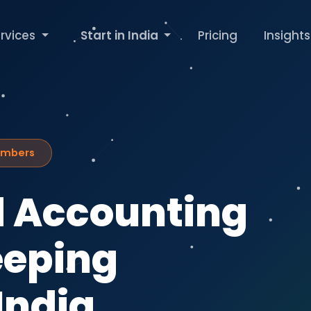
rvices
Start in India
Pricing
Insights
Numbers
 Accounting
eeping
India