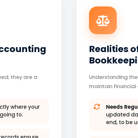
Accounting
Realities 
Bookkeep
eed; they are a
Understanding the
maintain financial 
tly where your
Needs Regu
going to.
updated dail
end, to be u
records ensure