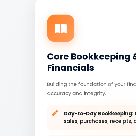
Core Bookkeeping 
Financials
Building the foundation of your fin
accuracy and integrity.
Day-to-Day Bookkeeping:
sales, purchases, receipts