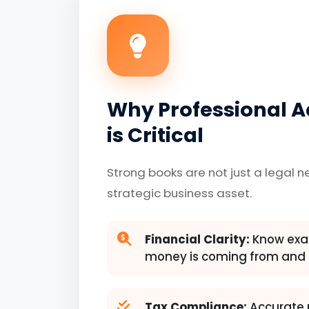
Why Professional 
is Critical
Strong books are not just a legal n
strategic business asset.
Financial Clarity:
Know exac
money is coming from and 
Tax Compliance:
Accurate 