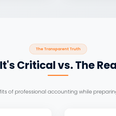
The Transparent Truth
t's Critical vs. The Rea
its of professional accounting while preparin