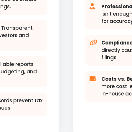
ings.
Professiona
isn't enough
for accurac
Transparent
nvestors and
Compliance
directly cau
filings.
liable reports
 budgeting, and
Costs vs. Be
more cost-ef
in-house ac
cords prevent tax
sues.