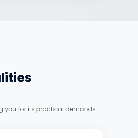
lities
g you for its practical demands.