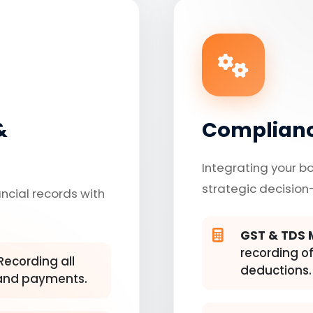
&
Complianc
Integrating your b
strategic decision
ancial records with
GST & TDS
recording of
Recording all
deductions.
, and payments.