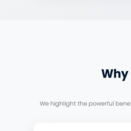
Why I
We highlight the powerful benef