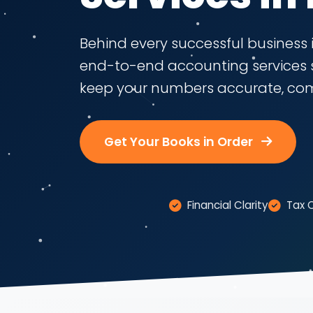
Behind every successful business i
end-to-end accounting services 
keep your numbers accurate, comp
Get Your Books in Order
Financial Clarity
Tax 