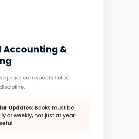
of Accounting &
ing
se practical aspects helps
discipline.
lar Updates:
Books must be
y or weekly, not just at year-
seful.