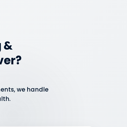
 &
ver?
ments, we handle
lth.