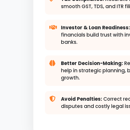
smooth GST, TDS, and ITR fil
Investor & Loan Readiness:
financials build trust with i
banks.
Better Decision-Making:
Re
help in strategic planning,
growth.
Avoid Penalties:
Correct re
disputes and costly legal is