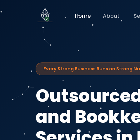
Home
About
Se
Every Strong Business Runs on Strong 
Outsourced
and Bookk
Services in 