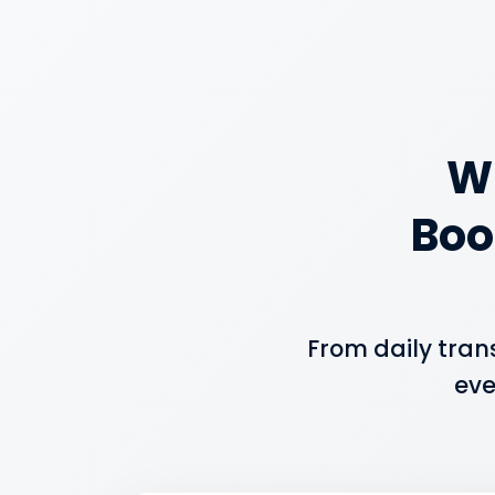
W
Boo
From daily tran
eve