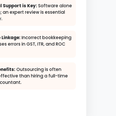
l Support is Key:
Software alone
; an expert review is essential
y.
 Linkage:
Incorrect bookkeeping
ses errors in GST, ITR, and ROC
nefits:
Outsourcing is often
fective than hiring a full-time
countant.