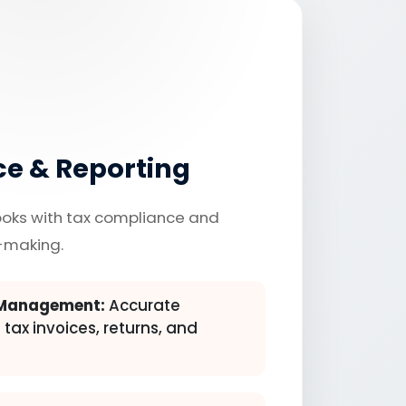
e & Reporting
ooks with tax compliance and
-making.
 Management:
Accurate
 tax invoices, returns, and