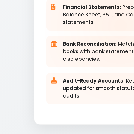
Financial Statements:
Prep
Balance Sheet, P&L, and Ca
statements.
Bank Reconciliation:
Match
books with bank statements
discrepancies.
Audit-Ready Accounts:
Kee
updated for smooth statut
audits.