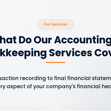
Our Services
hat Do Our Accounting
kkeeping Services Co
saction recording to final financial state
ry aspect of your company's financial hea