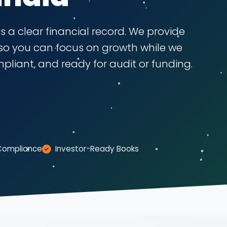
s a clear financial record. We provide
so you can focus on growth while we
liant, and ready for audit or funding.
Compliance
Investor-Ready Books