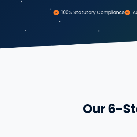
100% Statutory Compliance
A
Our 6-St