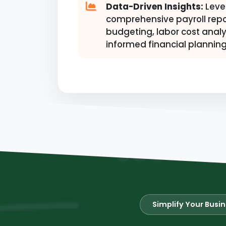
Data-Driven Insights:
Leve
comprehensive payroll repo
budgeting, labor cost analy
informed financial planning
Simplify Your Busi