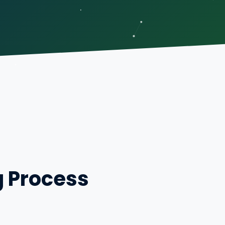
g Process