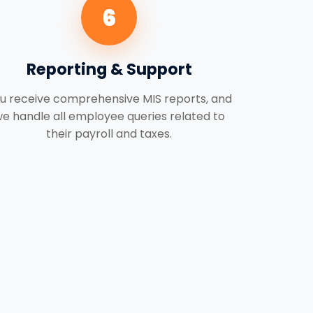
6
Reporting & Support
u receive comprehensive MIS reports, and
e handle all employee queries related to
their payroll and taxes.