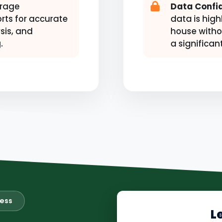
rage
Data Confid
rts for accurate
data is high
sis, and
house witho
.
a significan
ness
L