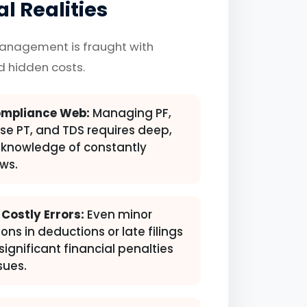
l Realities
management is fraught with
nd hidden costs.
mpliance Web:
Managing PF,
ise PT, and TDS requires deep,
knowledge of constantly
ws.
 Costly Errors:
Even minor
ons in deductions or late filings
significant financial penalties
sues.