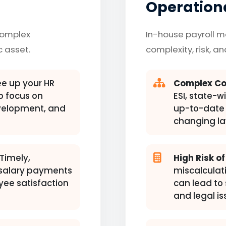
Operationa
complex
In-house payroll 
c asset.
complexity, risk, a
e up your HR
Complex Co
 focus on
ESI, state-w
evelopment, and
up-to-date 
changing la
Timely,
High Risk of
 salary payments
miscalculati
yee satisfaction
can lead to 
and legal is