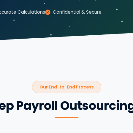
ccurate Calculations
Confidential & Secure
Our End-to-End Process
ep Payroll Outsourcin