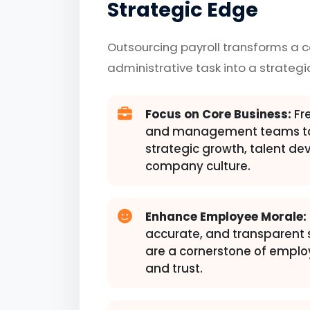
Strategic Edge
Outsourcing payroll transforms a 
administrative task into a strategi
Focus on Core Business:
Fre
and management teams to
strategic growth, talent d
company culture.
Enhance Employee Morale:
accurate, and transparent
are a cornerstone of emplo
and trust.