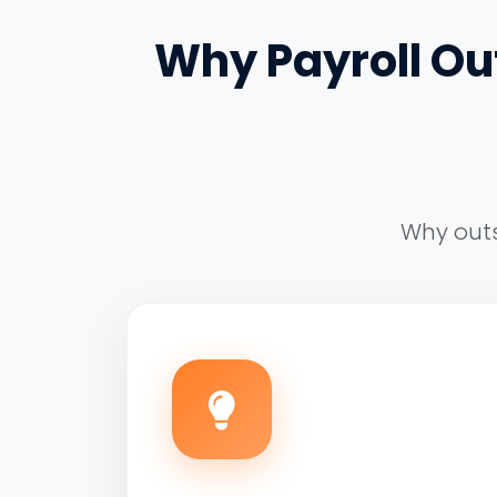
Why Payroll Out
Why outs