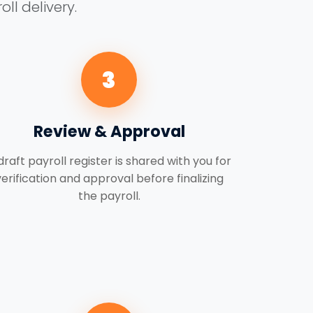
ll delivery.
3
Review & Approval
draft payroll register is shared with you for
verification and approval before finalizing
the payroll.