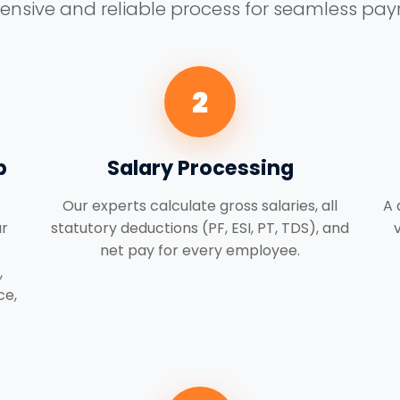
sive and reliable process for seamless payro
2
p
Salary Processing
Our experts calculate gross salaries, all
A 
r
statutory deductions (PF, ESI, PT, TDS), and
net pay for every employee.
,
ce,