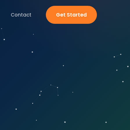
Contact
Get Started