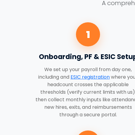
A comprehen
1
Onboarding, PF & ESIC Setu
We set up your payroll from day one,
including and
ESIC registration
where you
headcount crosses the applicable
thresholds (verify current limits with us)
then collect monthly inputs like attendan
new hires, exits, and reimbursements
through a secure portal.