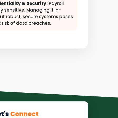
entiality & Security:
Payroll
ly sensitive. Managing it in-
ut robust, secure systems poses
t risk of data breaches.
et's
Connect