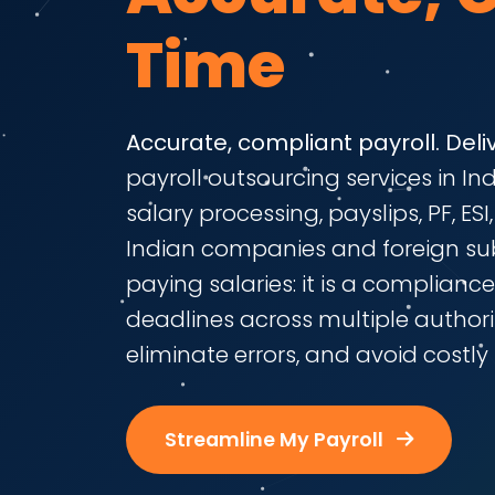
Time
Accurate, compliant payroll. Deli
payroll outsourcing services in I
salary processing, payslips, PF, ES
Indian companies and foreign subs
paying salaries: it is a complianc
deadlines across multiple authorit
eliminate errors, and avoid costly 
Streamline My Payroll