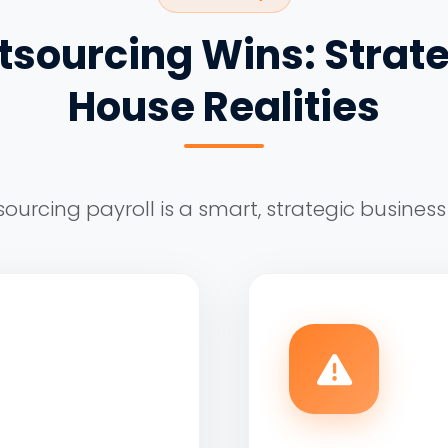
sourcing Wins: Strate
House Realities
ourcing payroll is a smart, strategic business 