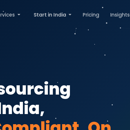
rvices
Start in India
Pricing
Insights
tsourcing
India,
Compliant, On