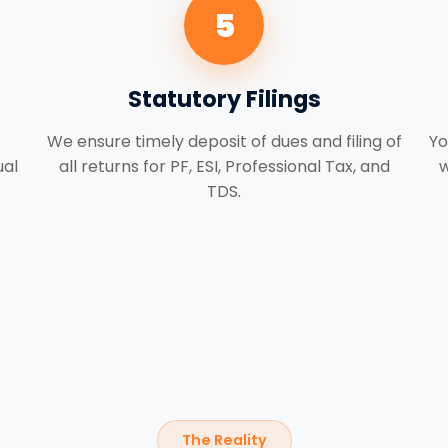
5
Statutory Filings
We ensure timely deposit of dues and filing of
Yo
ual
all returns for PF, ESI, Professional Tax, and
w
TDS.
The Reality