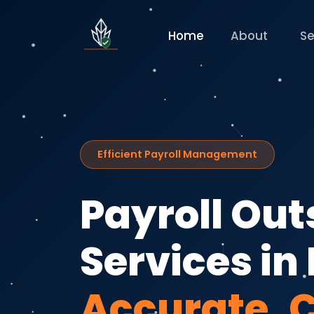
Home
About
Se
Efficient Payroll Management
Payroll Ou
Services in 
Accurate, 