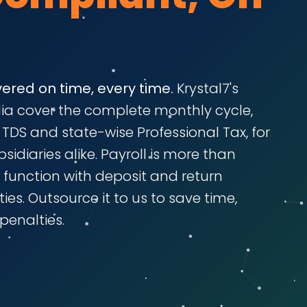
vered on time, every time.
Krystal7's
ndia cover the complete monthly cycle,
I, TDS and state-wise Professional Tax, for
idiaries alike. Payroll is more than
e function with deposit and return
ies. Outsource it to us to save time,
penalties.