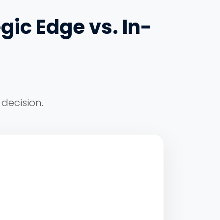
gic Edge vs. In-
decision.