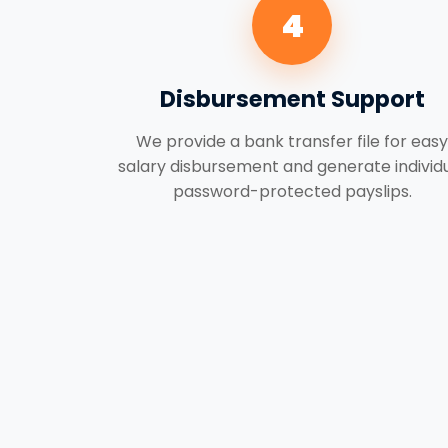
4
Disbursement Support
We provide a bank transfer file for easy
salary disbursement and generate individ
password-protected payslips.