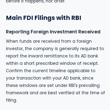
before it happens, not after.
Main FDI Filings with RBI
Reporting Foreign Investment Received
When funds are received from a foreign
investor, the company is generally required to
report the inward remittance to its AD bank
within a short prescribed window of receipt.
Confirm the current timeline applicable to
your transaction with your AD bank, since
these windows are set under RBI's prevailing
framework and are best verified at the time of
filing.