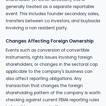
generally treated as a separate reportable
event. This includes founder secondary sales,
transfers between co investors, and buybacks
involving a non resident party.
Changes Affecting Foreign Ownership
Events such as conversion of convertible
instruments, rights issues involving foreign
shareholders, or changes in the sectoral cap
applicable to the company's business can
also affect reporting obligations. Any
transaction that changes the foreign
shareholding pattern of the company is worth
checking against current FEMA reporting rules