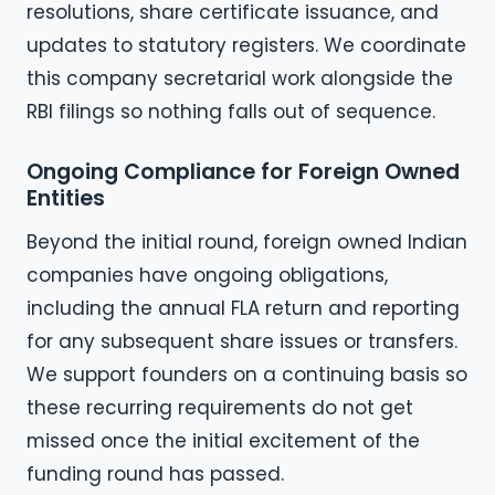
resolutions, share certificate issuance, and
updates to statutory registers. We coordinate
this company secretarial work alongside the
RBI filings so nothing falls out of sequence.
Ongoing Compliance for Foreign Owned
Entities
Beyond the initial round, foreign owned Indian
companies have ongoing obligations,
including the annual FLA return and reporting
for any subsequent share issues or transfers.
We support founders on a continuing basis so
these recurring requirements do not get
missed once the initial excitement of the
funding round has passed.