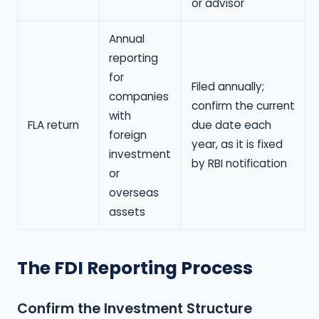
or advisor
Annual
reporting
for
Filed annually;
companies
confirm the current
with
FLA return
due date each
foreign
year, as it is fixed
investment
by RBI notification
or
overseas
assets
The FDI Reporting Process
Confirm the Investment Structure