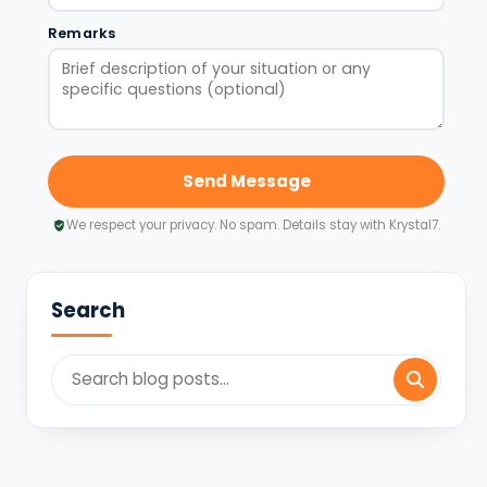
Remarks
Send Message
We respect your privacy. No spam. Details stay with Krystal7.
Search