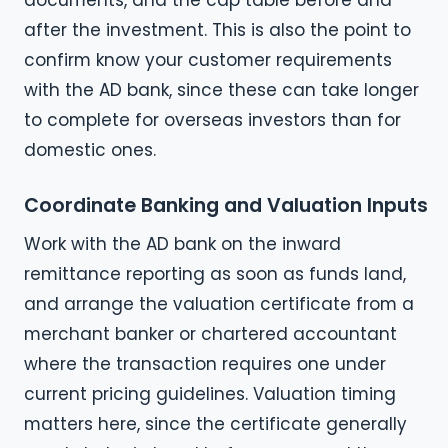
after the investment. This is also the point to
confirm know your customer requirements
with the AD bank, since these can take longer
to complete for overseas investors than for
domestic ones.
Coordinate Banking and Valuation Inputs
Work with the AD bank on the inward
remittance reporting as soon as funds land,
and arrange the valuation certificate from a
merchant banker or chartered accountant
where the transaction requires one under
current pricing guidelines. Valuation timing
matters here, since the certificate generally