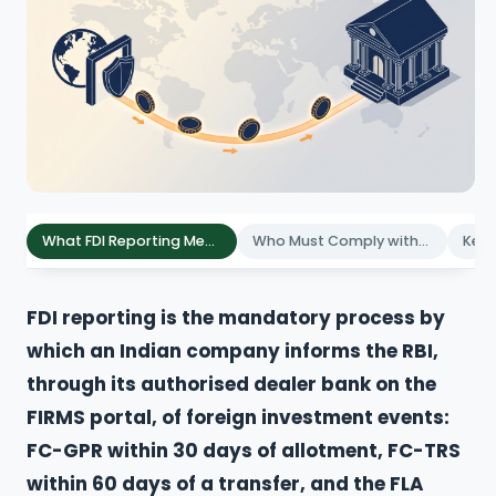
What FDI Reporting Means for Companies
Who Must Comply with FDI Reporting
FDI reporting is the mandatory process by
which an Indian company informs the RBI,
through its authorised dealer bank on the
FIRMS portal, of foreign investment events:
FC-GPR within 30 days of allotment, FC-TRS
within 60 days of a transfer, and the FLA