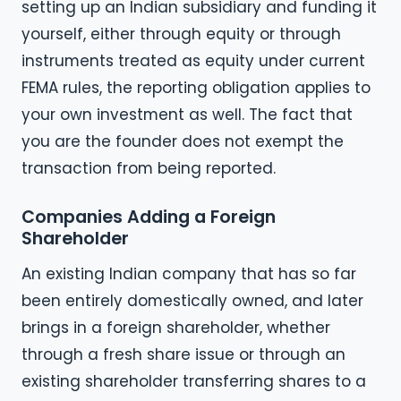
setting up an Indian subsidiary and funding it
yourself, either through equity or through
instruments treated as equity under current
FEMA rules, the reporting obligation applies to
your own investment as well. The fact that
you are the founder does not exempt the
transaction from being reported.
Companies Adding a Foreign
Shareholder
An existing Indian company that has so far
been entirely domestically owned, and later
brings in a foreign shareholder, whether
through a fresh share issue or through an
existing shareholder transferring shares to a