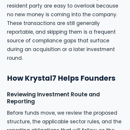
resident party are easy to overlook because
no new money is coming into the company.
These transactions are still generally
reportable, and skipping them is a frequent
source of compliance gaps that surface
during an acquisition or a later investment
round.
How Krystal7 Helps Founders
Reviewing Investment Route and
Reporting
Before funds move, we review the proposed
structure, the applicable sector rules, and the