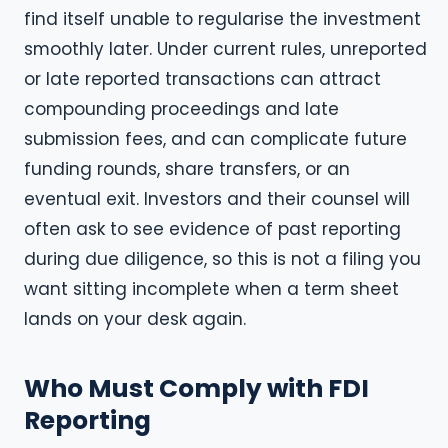
find itself unable to regularise the investment
smoothly later. Under current rules, unreported
or late reported transactions can attract
compounding proceedings and late
submission fees, and can complicate future
funding rounds, share transfers, or an
eventual exit. Investors and their counsel will
often ask to see evidence of past reporting
during due diligence, so this is not a filing you
want sitting incomplete when a term sheet
lands on your desk again.
Who Must Comply with FDI
Reporting