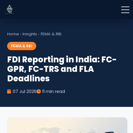
Home
›
Insights
›
FEMA & RBI
FEMA & RBI
FDI Reporting in India: FC-
GPR, FC-TRS and FLA
Deadlines
07 Jul 2026
11 min read