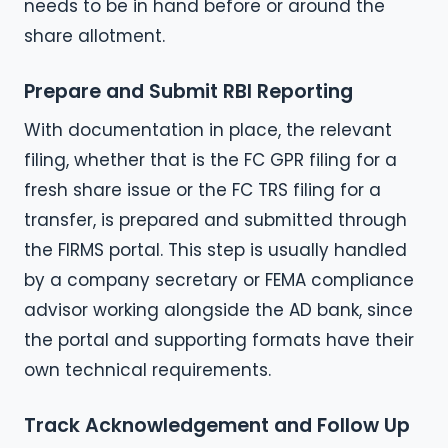
needs to be in hand before or around the
share allotment.
Prepare and Submit RBI Reporting
With documentation in place, the relevant
filing, whether that is the FC GPR filing for a
fresh share issue or the FC TRS filing for a
transfer, is prepared and submitted through
the FIRMS portal. This step is usually handled
by a company secretary or FEMA compliance
advisor working alongside the AD bank, since
the portal and supporting formats have their
own technical requirements.
Track Acknowledgement and Follow Up