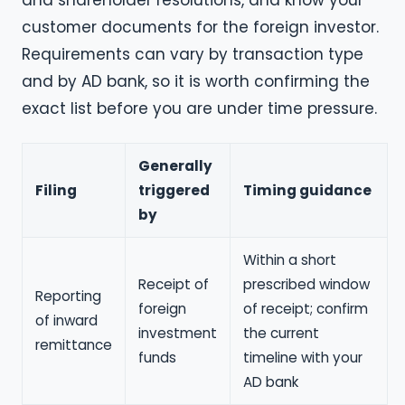
and shareholder resolutions, and know your
customer documents for the foreign investor.
Requirements can vary by transaction type
and by AD bank, so it is worth confirming the
exact list before you are under time pressure.
Generally
Filing
triggered
Timing guidance
by
Within a short
Receipt of
prescribed window
Reporting
foreign
of receipt; confirm
of inward
investment
the current
remittance
funds
timeline with your
AD bank