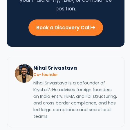
position.
Book a Discovery Call
Nihal Srivastava
Co-founder
Nihal Srivastava is a cofounder of
Krystal7. He advises foreign founders
on India entry, FEMA and FDI structuring,
and cross border compliance, and has
led large compliance and secretarial
teams.