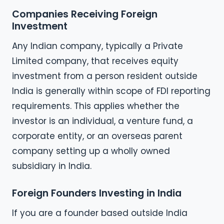
Companies Receiving Foreign
Investment
Any Indian company, typically a Private
Limited company, that receives equity
investment from a person resident outside
India is generally within scope of FDI reporting
requirements. This applies whether the
investor is an individual, a venture fund, a
corporate entity, or an overseas parent
company setting up a wholly owned
subsidiary in India.
Foreign Founders Investing in India
If you are a founder based outside India