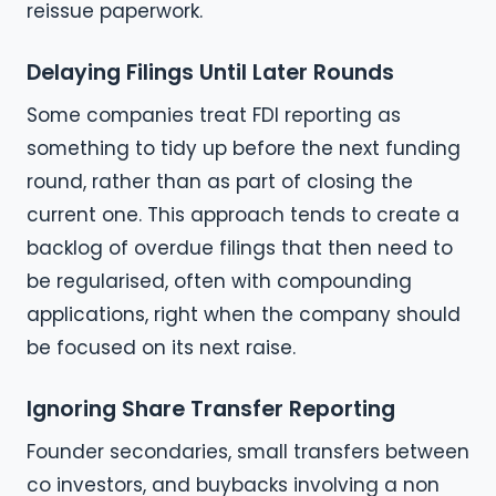
reissue paperwork.
Delaying Filings Until Later Rounds
Some companies treat FDI reporting as
something to tidy up before the next funding
round, rather than as part of closing the
current one. This approach tends to create a
backlog of overdue filings that then need to
be regularised, often with compounding
applications, right when the company should
be focused on its next raise.
Ignoring Share Transfer Reporting
Founder secondaries, small transfers between
co investors, and buybacks involving a non