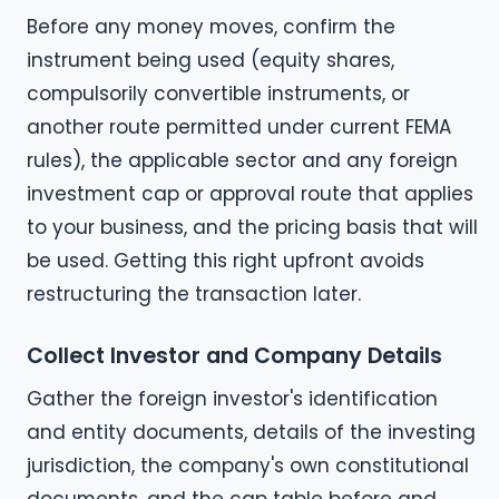
Before any money moves, confirm the
instrument being used (equity shares,
compulsorily convertible instruments, or
another route permitted under current FEMA
rules), the applicable sector and any foreign
investment cap or approval route that applies
to your business, and the pricing basis that will
be used. Getting this right upfront avoids
restructuring the transaction later.
Collect Investor and Company Details
Gather the foreign investor's identification
and entity documents, details of the investing
jurisdiction, the company's own constitutional
documents, and the cap table before and