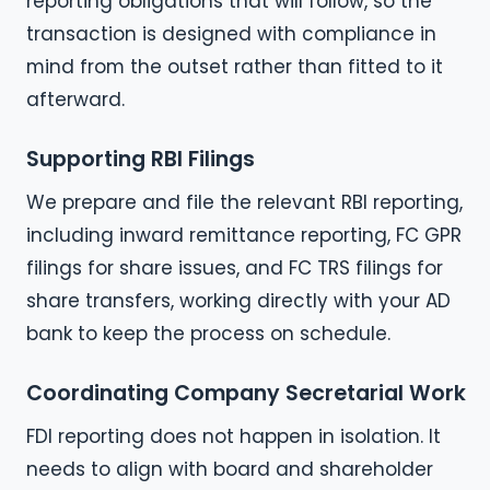
reporting obligations that will follow, so the
transaction is designed with compliance in
mind from the outset rather than fitted to it
afterward.
Supporting RBI Filings
We prepare and file the relevant RBI reporting,
including inward remittance reporting, FC GPR
filings for share issues, and FC TRS filings for
share transfers, working directly with your AD
bank to keep the process on schedule.
Coordinating Company Secretarial Work
FDI reporting does not happen in isolation. It
needs to align with board and shareholder