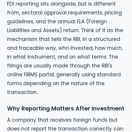
FDI reporting sits alongside, but is different
from, sectoral approval requirements, pricing
guidelines, and the annual FLA (Foreign
Liabilities and Assets) return. Think of it as the
mechanism that tells the RBI, in a structured
and traceable way, who invested, how much,
in what instrument, and on what terms. The
filings are usually made through the RBI's
online FIRMS portal, generally using standard
forms depending on the nature of the
transaction.
Why Reporting Matters After Investment
A company that receives foreign funds but
does not report the transaction correctly can