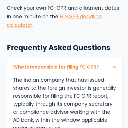
Check your own FC-GPR and allotment dates
in one minute on the
FC-GPR deadline
calculator
.
Frequently Asked Questions
Who is responsible for filing FC GPR?
The Indian company that has issued
shares to the foreign investor is generally
responsible for filing the FC GPR report,
typically through its company secretary
or compliance advisor working with the
AD bank, within the window applicable
under current rules.