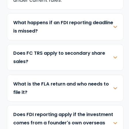
What happens if an FDI reporting deadline
is missed?
Does FC TRS apply to secondary share
sales?
What is the FLA return and who needs to
file it?
Does FDI reporting apply if the investment
comes from a founder's own overseas