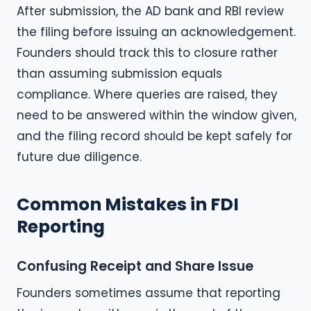
After submission, the AD bank and RBI review
the filing before issuing an acknowledgement.
Founders should track this to closure rather
than assuming submission equals
compliance. Where queries are raised, they
need to be answered within the window given,
and the filing record should be kept safely for
future due diligence.
Common Mistakes in FDI
Reporting
Confusing Receipt and Share Issue
Founders sometimes assume that reporting