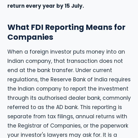
return every year by 15 July.
What FDI Reporting Means for
Companies
When a foreign investor puts money into an
Indian company, that transaction does not
end at the bank transfer. Under current
regulations, the Reserve Bank of India requires
the Indian company to report the investment
through its authorised dealer bank, commonly
referred to as the AD bank. This reporting is
separate from tax filings, annual returns with
the Registrar of Companies, or the paperwork
your investor's lawyers may ask for. It is a