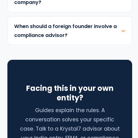
company?
When should a foreign founder involve a
compliance advisor?
Facing this in your own
entity?
Guides explain the rules. A
conversation solves your specific
case. Talk to a Krystal7 advisor about
your India entry, FEMA, or compliance