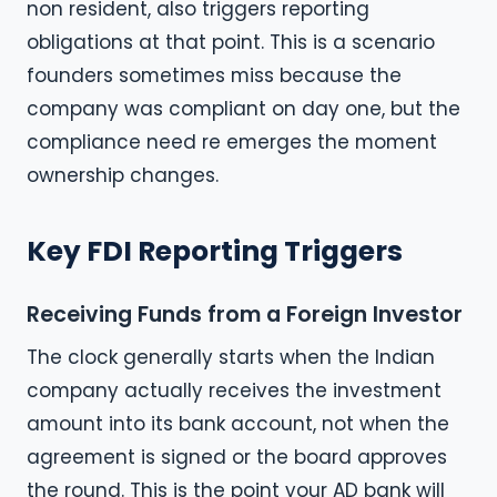
non resident, also triggers reporting
obligations at that point. This is a scenario
founders sometimes miss because the
company was compliant on day one, but the
compliance need re emerges the moment
ownership changes.
Key FDI Reporting Triggers
Receiving Funds from a Foreign Investor
The clock generally starts when the Indian
company actually receives the investment
amount into its bank account, not when the
agreement is signed or the board approves
the round. This is the point your AD bank will