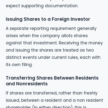
expect supporting documentation.
Issuing Shares to a Foreign Investor
A separate reporting requirement generally
arises when the company allots shares
against that investment. Receiving the money
and issuing the shares are treated as two
distinct events under current rules, each with
its own filing.
Transferring Shares Between Residents
and Nonresidents
If shares are transferred, rather than freshly
issued, between a resident and a non resident
shareholder (in either direction), this is