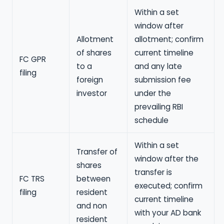
Within a set
window after
Allotment
allotment; confirm
of shares
current timeline
FC GPR
to a
and any late
filing
foreign
submission fee
investor
under the
prevailing RBI
schedule
Within a set
Transfer of
window after the
shares
transfer is
FC TRS
between
executed; confirm
filing
resident
current timeline
and non
with your AD bank
resident