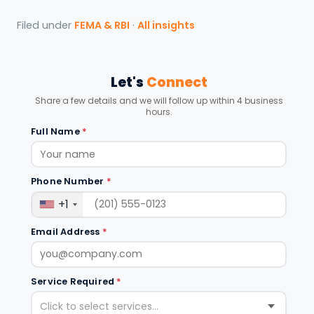
Filed under
FEMA & RBI
·
All insights
Let's
Connect
Share a few details and we will follow up within 4 business
hours.
Full Name
*
Phone Number
*
+1
Email Address
*
Service Required
*
Click to select services...