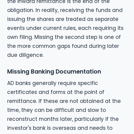
the inward remittance is the end of the
obligation. In reality, receiving the funds and
issuing the shares are treated as separate
events under current rules, each requiring its
own filing. Missing the second step is one of
the more common gaps found during later
due diligence.
Missing Banking Documentation
AD banks generally require specific
certificates and forms at the point of
remittance. If these are not obtained at the
time, they can be difficult and slow to
reconstruct months later, particularly if the
investor's bank is overseas and needs to