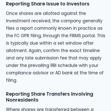
Reporting Share Issue to Investors
Once shares are allotted against the
investment received, the company generally
files a report commonly known in practice as
the FC GPR filing, through the FIRMS portal. This
is typically due within a set window after
allotment. Again, confirm the exact timeline
and any late submission fee that may apply
under the prevailing RBI schedule with your
compliance advisor or AD bank at the time of
filing.
Reporting Share Transfers Involving
Nonresidents
Where shares are transferred between a