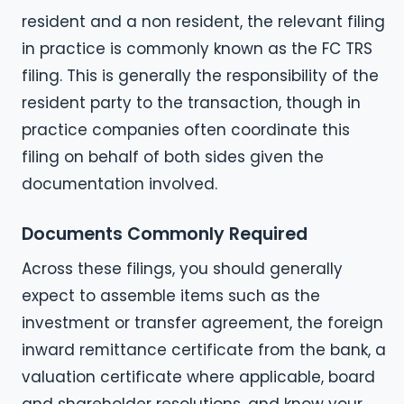
resident and a non resident, the relevant filing
in practice is commonly known as the FC TRS
filing. This is generally the responsibility of the
resident party to the transaction, though in
practice companies often coordinate this
filing on behalf of both sides given the
documentation involved.
Documents Commonly Required
Across these filings, you should generally
expect to assemble items such as the
investment or transfer agreement, the foreign
inward remittance certificate from the bank, a
valuation certificate where applicable, board