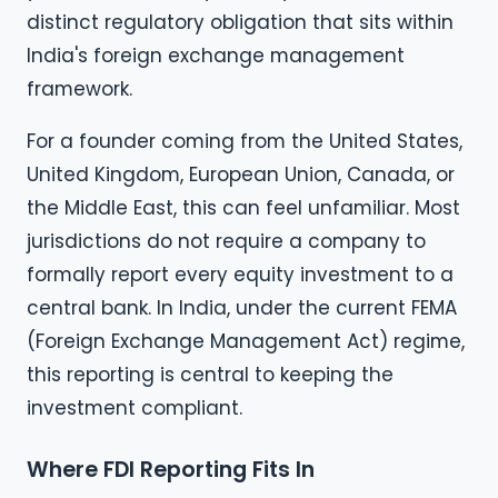
distinct regulatory obligation that sits within
India's foreign exchange management
framework.
For a founder coming from the United States,
United Kingdom, European Union, Canada, or
the Middle East, this can feel unfamiliar. Most
jurisdictions do not require a company to
formally report every equity investment to a
central bank. In India, under the current FEMA
(Foreign Exchange Management Act) regime,
this reporting is central to keeping the
investment compliant.
Where FDI Reporting Fits In