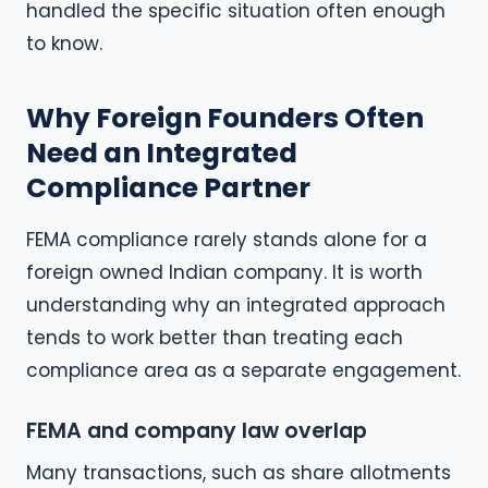
handled the specific situation often enough
to know.
Why Foreign Founders Often
Need an Integrated
Compliance Partner
FEMA compliance rarely stands alone for a
foreign owned Indian company. It is worth
understanding why an integrated approach
tends to work better than treating each
compliance area as a separate engagement.
FEMA and company law overlap
Many transactions, such as share allotments