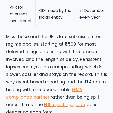
APR for
ODI made by the
31 December
overseas
Indian entity
every year
investment
Miss these and the RBI's late submission fee
regime applies, starting at ₹7,500 for most
delayed filings and rising with the amount
involved and the length of delay. Persistent
lapses push you into compounding, which is
slower, costlier and stays on the record. This is
why event based reporting and the FLA return
belong with one accountable
FEMA
compliance partner
rather than being split
across firms. The
FDI reporting guide
goes
deeper on each form.