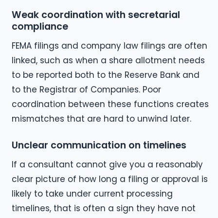
Weak coordination with secretarial
compliance
FEMA filings and company law filings are often
linked, such as when a share allotment needs
to be reported both to the Reserve Bank and
to the Registrar of Companies. Poor
coordination between these functions creates
mismatches that are hard to unwind later.
Unclear communication on timelines
If a consultant cannot give you a reasonably
clear picture of how long a filing or approval is
likely to take under current processing
timelines, that is often a sign they have not