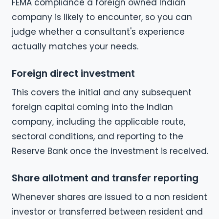
FEMA compliance a foreign owned Indian
company is likely to encounter, so you can
judge whether a consultant's experience
actually matches your needs.
Foreign direct investment
This covers the initial and any subsequent
foreign capital coming into the Indian
company, including the applicable route,
sectoral conditions, and reporting to the
Reserve Bank once the investment is received.
Share allotment and transfer reporting
Whenever shares are issued to a non resident
investor or transferred between resident and