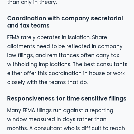
than only in theory.
Coordination with company secretarial
and tax teams
FEMA rarely operates in isolation. Share
allotments need to be reflected in company
law filings, and remittances often carry tax
withholding implications. The best consultants
either offer this coordination in house or work
closely with the teams that do.
Responsiveness for time sensitive filings
Many FEMA filings run against a reporting
window measured in days rather than
months. A consultant who is difficult to reach