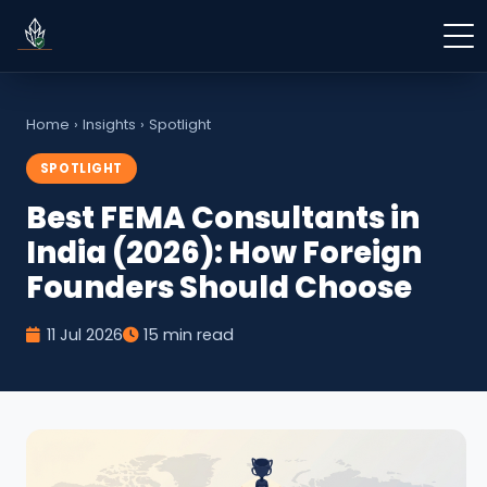
Home
›
Insights
›
Spotlight
SPOTLIGHT
Best FEMA Consultants in
India (2026): How Foreign
Founders Should Choose
11 Jul 2026
15 min read