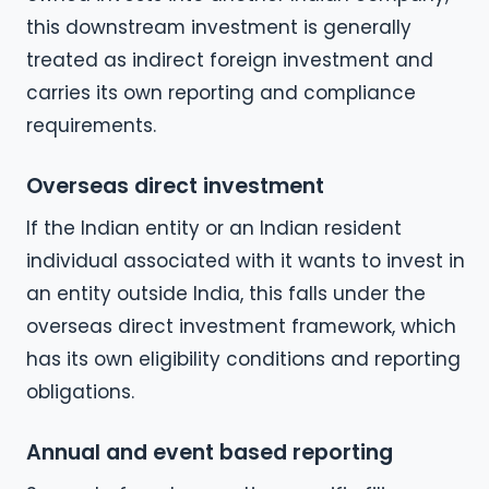
this downstream investment is generally
treated as indirect foreign investment and
carries its own reporting and compliance
requirements.
Overseas direct investment
If the Indian entity or an Indian resident
individual associated with it wants to invest in
an entity outside India, this falls under the
overseas direct investment framework, which
has its own eligibility conditions and reporting
obligations.
Annual and event based reporting