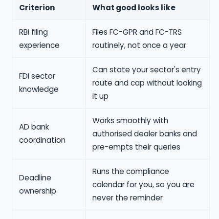
Criterion
What good looks like
RBI filing
Files FC-GPR and FC-TRS
experience
routinely, not once a year
Can state your sector's entry
FDI sector
route and cap without looking
knowledge
it up
Works smoothly with
AD bank
authorised dealer banks and
coordination
pre-empts their queries
Runs the compliance
Deadline
calendar for you, so you are
ownership
never the reminder