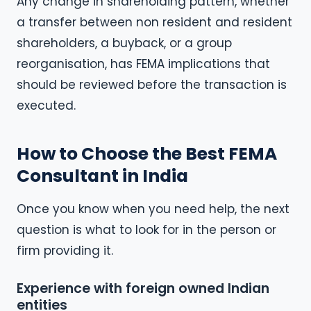
Any change in shareholding pattern, whether
a transfer between non resident and resident
shareholders, a buyback, or a group
reorganisation, has FEMA implications that
should be reviewed before the transaction is
executed.
How to Choose the Best FEMA
Consultant in India
Once you know when you need help, the next
question is what to look for in the person or
firm providing it.
Experience with foreign owned Indian
entities