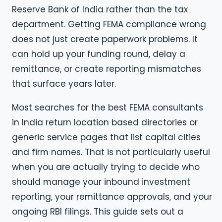
Reserve Bank of India rather than the tax
department. Getting FEMA compliance wrong
does not just create paperwork problems. It
can hold up your funding round, delay a
remittance, or create reporting mismatches
that surface years later.
Most searches for the best FEMA consultants
in India return location based directories or
generic service pages that list capital cities
and firm names. That is not particularly useful
when you are actually trying to decide who
should manage your inbound investment
reporting, your remittance approvals, and your
ongoing RBI filings. This guide sets out a