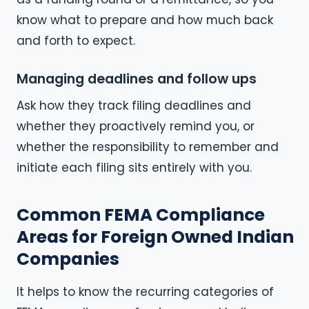
know what to prepare and how much back
and forth to expect.
Managing deadlines and follow ups
Ask how they track filing deadlines and
whether they proactively remind you, or
whether the responsibility to remember and
initiate each filing sits entirely with you.
Common FEMA Compliance
Areas for Foreign Owned Indian
Companies
It helps to know the recurring categories of