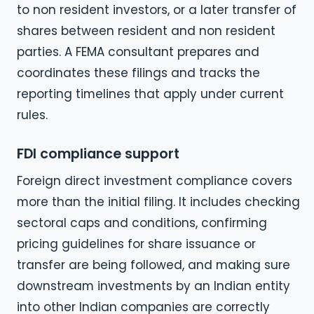
to non resident investors, or a later transfer of
shares between resident and non resident
parties. A FEMA consultant prepares and
coordinates these filings and tracks the
reporting timelines that apply under current
rules.
FDI compliance support
Foreign direct investment compliance covers
more than the initial filing. It includes checking
sectoral caps and conditions, confirming
pricing guidelines for share issuance or
transfer are being followed, and making sure
downstream investments by an Indian entity
into other Indian companies are correctly