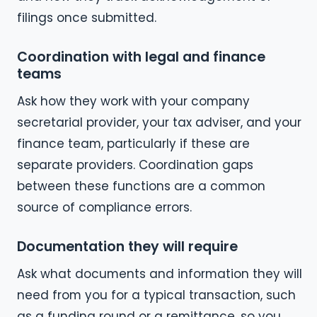
filings once submitted.
Coordination with legal and finance
teams
Ask how they work with your company
secretarial provider, your tax adviser, and your
finance team, particularly if these are
separate providers. Coordination gaps
between these functions are a common
source of compliance errors.
Documentation they will require
Ask what documents and information they will
need from you for a typical transaction, such
as a funding round or a remittance, so you