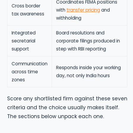
Coordinates FEMA positions
Cross border
with
transfer pricing
and
tax awareness
withholding
Integrated
Board resolutions and
secretarial
corporate filings produced in
support
step with RBI reporting
Communication
Responds inside your working
across time
day, not only India hours
zones
Score any shortlisted firm against these seven
criteria and the choice usually makes itself.
The sections below unpack each one.