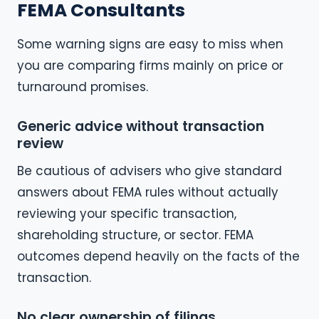
FEMA Consultants
Some warning signs are easy to miss when
you are comparing firms mainly on price or
turnaround promises.
Generic advice without transaction
review
Be cautious of advisers who give standard
answers about FEMA rules without actually
reviewing your specific transaction,
shareholding structure, or sector. FEMA
outcomes depend heavily on the facts of the
transaction.
No clear ownership of filings