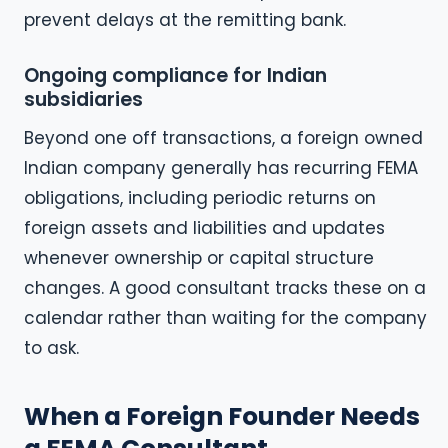
prevent delays at the remitting bank.
Ongoing compliance for Indian
subsidiaries
Beyond one off transactions, a foreign owned
Indian company generally has recurring FEMA
obligations, including periodic returns on
foreign assets and liabilities and updates
whenever ownership or capital structure
changes. A good consultant tracks these on a
calendar rather than waiting for the company
to ask.
When a Foreign Founder Needs