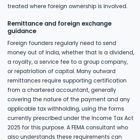
treated where foreign ownership is involved.
Remittance and foreign exchange
guidance
Foreign founders regularly need to send
money out of India, whether that is a dividend,
a royalty, a service fee to a group company,
or repatriation of capital. Many outward
remittances require supporting certification
from a chartered accountant, generally
covering the nature of the payment and any
applicable tax withholding, using the forms
currently prescribed under the Income Tax Act
2025 for this purpose. A FEMA consultant who
also understands these requirements can