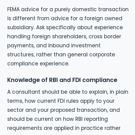
FEMA advice for a purely domestic transaction
is different from advice for a foreign owned
subsidiary. Ask specifically about experience
handling foreign shareholders, cross border
payments, and inbound investment
structures, rather than general corporate
compliance experience.
Knowledge of RBI and FDI compliance
A consultant should be able to explain, in plain
terms, how current FDI rules apply to your
sector and your proposed transaction, and
should be current on how RBI reporting
requirements are applied in practice rather