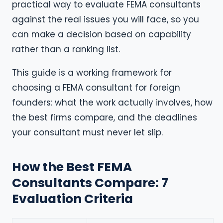
practical way to evaluate FEMA consultants
against the real issues you will face, so you
can make a decision based on capability
rather than a ranking list.
This guide is a working framework for
choosing a FEMA consultant for foreign
founders: what the work actually involves, how
the best firms compare, and the deadlines
your consultant must never let slip.
How the Best FEMA
Consultants Compare: 7
Evaluation Criteria