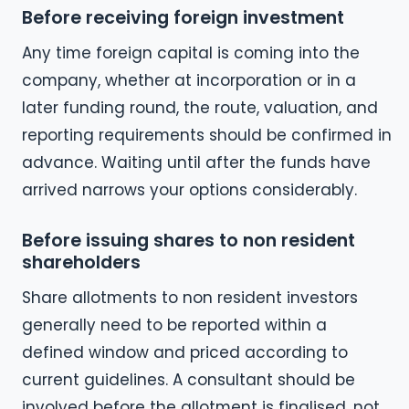
Before receiving foreign investment
Any time foreign capital is coming into the
company, whether at incorporation or in a
later funding round, the route, valuation, and
reporting requirements should be confirmed in
advance. Waiting until after the funds have
arrived narrows your options considerably.
Before issuing shares to non resident
shareholders
Share allotments to non resident investors
generally need to be reported within a
defined window and priced according to
current guidelines. A consultant should be
involved before the allotment is finalised, not