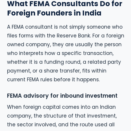
What FEMA Consultants Do for
Foreign Founders in India
A FEMA consultant is not simply someone who
files forms with the Reserve Bank. For a foreign
owned company, they are usually the person
who interprets how a specific transaction,
whether it is a funding round, a related party
payment, or a share transfer, fits within
current FEMA rules before it happens.
FEMA advisory for inbound investment
When foreign capital comes into an Indian
company, the structure of that investment,
the sector involved, and the route used all