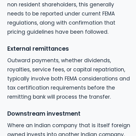
non resident shareholders, this generally
needs to be reported under current FEMA
regulations, along with confirmation that
pricing guidelines have been followed.
External remittances
Outward payments, whether dividends,
royalties, service fees, or capital repatriation,
typically involve both FEMA considerations and
tax certification requirements before the
remitting bank will process the transfer.
Downstream investment
Where an Indian company that is itself foreign
owned invests into another Indian company,