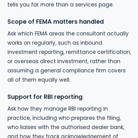
tells you far more than a services page.
Scope of FEMA matters handled
Ask which FEMA areas the consultant actually
works on regularly, such as inbound
investment reporting, remittance certification,
or overseas direct investment, rather than
assuming a general compliance firm covers
all of them equally well.
Support for RBI reporting
Ask how they manage RBI reporting in
practice, including who prepares the filing,
who liaises with the authorised dealer bank,
and how they track acknowledgement of