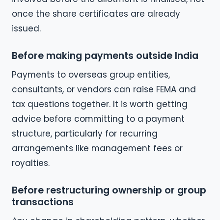
once the share certificates are already
issued.
Before making payments outside India
Payments to overseas group entities,
consultants, or vendors can raise FEMA and
tax questions together. It is worth getting
advice before committing to a payment
structure, particularly for recurring
arrangements like management fees or
royalties.
Before restructuring ownership or group
transactions