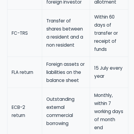
foreign investor
allotment
Within 60
Transfer of
days of
shares between
FC-TRS
transfer or
a resident and a
receipt of
non resident
funds
Foreign assets or
15 July every
FLA return
liabilities on the
year
balance sheet
Monthly,
Outstanding
within 7
ECB-2
external
working days
return
commercial
of month
borrowing
end