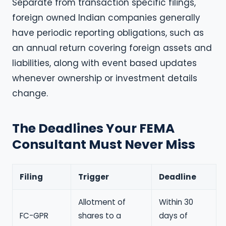
Separate from transaction specific filings,
foreign owned Indian companies generally
have periodic reporting obligations, such as
an annual return covering foreign assets and
liabilities, along with event based updates
whenever ownership or investment details
change.
The Deadlines Your FEMA
Consultant Must Never Miss
Filing
Trigger
Deadline
Allotment of
Within 30
FC-GPR
shares to a
days of