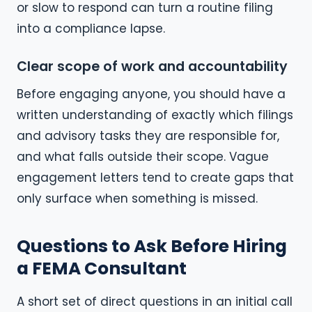
or slow to respond can turn a routine filing
into a compliance lapse.
Clear scope of work and accountability
Before engaging anyone, you should have a
written understanding of exactly which filings
and advisory tasks they are responsible for,
and what falls outside their scope. Vague
engagement letters tend to create gaps that
only surface when something is missed.
Questions to Ask Before Hiring
a FEMA Consultant
A short set of direct questions in an initial call