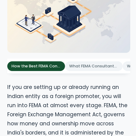
How the Best FEMA Consultants Compare: 7 Evaluation Criteria
What FEMA Consultants Do for Foreign Founders in India
If you are setting up or already running an
Indian entity as a foreign promoter, you will
run into FEMA at almost every stage. FEMA, the
Foreign Exchange Management Act, governs
how money and ownership move across
India's borders, and it is administered by the