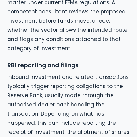
matter under current FEMA regulations. A
competent consultant reviews the proposed
investment before funds move, checks
whether the sector allows the intended route,
and flags any conditions attached to that
category of investment.
RBI reporting and filings
Inbound investment and related transactions
typically trigger reporting obligations to the
Reserve Bank, usually made through the
authorised dealer bank handling the
transaction. Depending on what has
happened, this can include reporting the
receipt of investment, the allotment of shares