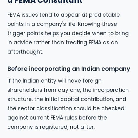
a FEMA Consultant
FEMA issues tend to appear at predictable
points in a company's life. Knowing these
trigger points helps you decide when to bring
in advice rather than treating FEMA as an
afterthought.
Before incorporating an Indian company
If the Indian entity will have foreign
shareholders from day one, the incorporation
structure, the initial capital contribution, and
the sector classification should be checked
against current FEMA rules before the
company is registered, not after.