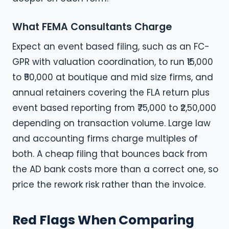
What FEMA Consultants Charge
Expect an event based filing, such as an FC-
GPR with valuation coordination, to run ₹15,000
to ₹50,000 at boutique and mid size firms, and
annual retainers covering the FLA return plus
event based reporting from ₹75,000 to ₹2,50,000
depending on transaction volume. Large law
and accounting firms charge multiples of
both. A cheap filing that bounces back from
the AD bank costs more than a correct one, so
price the rework risk rather than the invoice.
Red Flags When Comparing