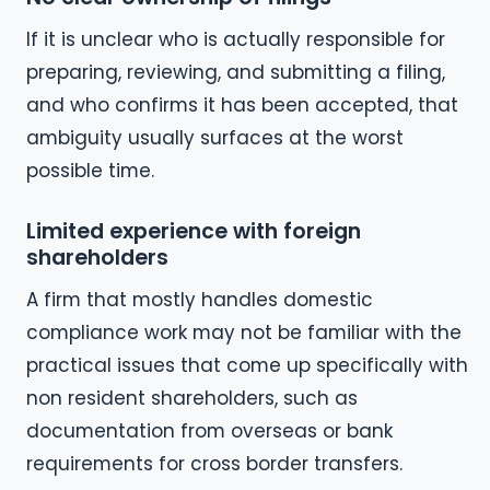
If it is unclear who is actually responsible for
preparing, reviewing, and submitting a filing,
and who confirms it has been accepted, that
ambiguity usually surfaces at the worst
possible time.
Limited experience with foreign
shareholders
A firm that mostly handles domestic
compliance work may not be familiar with the
practical issues that come up specifically with
non resident shareholders, such as
documentation from overseas or bank
requirements for cross border transfers.