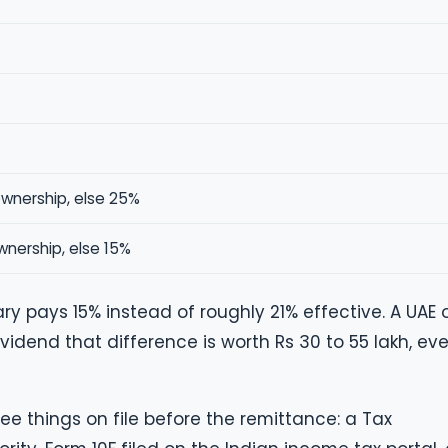
ownership, else 25%
wnership, else 15%
ry pays 15% instead of roughly 21% effective. A UAE 
vidend that difference is worth Rs 30 to 55 lakh, eve
ee things on file before the remittance: a Tax