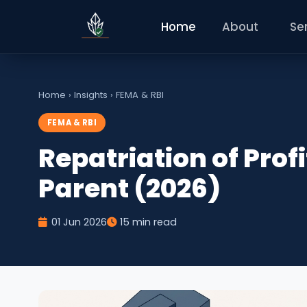
Home
About
Se
Home
›
Insights
›
FEMA & RBI
FEMA & RBI
Repatriation of Profi
Parent (2026)
01 Jun 2026
15 min read