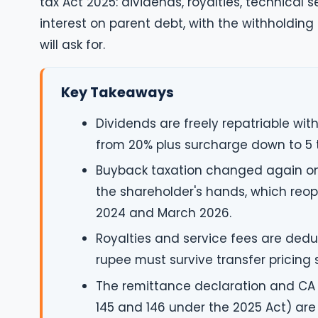
tax Act 2025: dividends, royalties, technical 
interest on parent debt, with the withholding 
will ask for.
Key Takeaways
Dividends are freely repatriable wit
from 20% plus surcharge down to 5 
Buyback taxation changed again on 1
the shareholder's hands, which reo
2024 and March 2026.
Royalties and service fees are deduc
rupee must survive transfer pricing 
The remittance declaration and CA 
145 and 146 under the 2025 Act) are