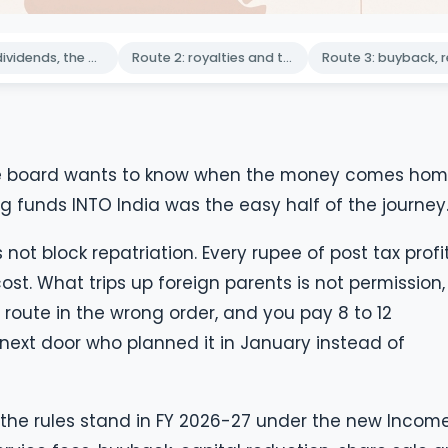
Route 1: dividends, the default workhorse
Route 2: royalties and technical service fees
. The board wants to know when the money comes hom
 funds INTO India was the easy half of the journey
 not block repatriation. Every rupee of post tax profi
t. What trips up foreign parents is not permission, i
 route in the wrong order, and you pay 8 to 12
next door who planned it in January instead of
s the rules stand in FY 2026-27 under the new Incom