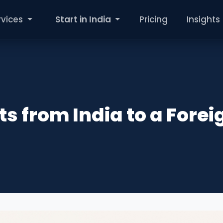
rvices
Start in India
Pricing
Insights
ts from India to a Forei