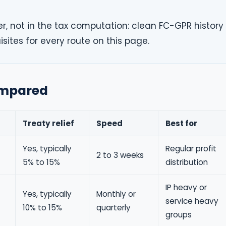
er, not in the tax computation: clean FC-GPR history
isites for every route on this page.
compared
Treaty relief
Speed
Best for
Yes, typically
Regular profit
2 to 3 weeks
5% to 15%
distribution
IP heavy or
Yes, typically
Monthly or
service heavy
10% to 15%
quarterly
groups