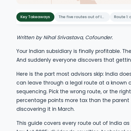
Key Takeaways
The five routes out of India, compared
Written by Nihal Srivastava, Cofounder.
Your Indian subsidiary is finally profitable
And suddenly everyone discovers that getting
Here is the part most advisors skip: India does
can leave through a legal route at a known cos
sequencing. Pick the wrong route, or the right
percentage points more tax than the parent 
discovering it in March.
This guide covers every route out of India a