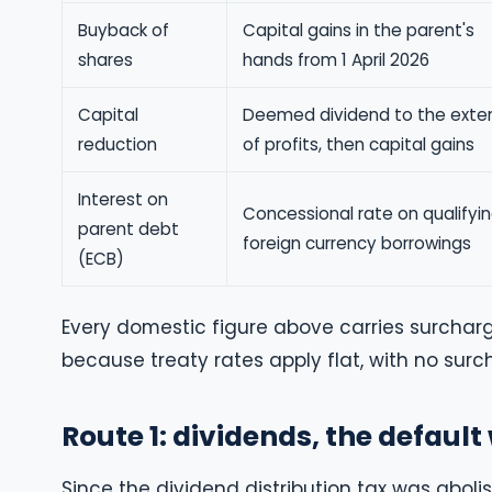
Buyback of
Capital gains in the parent's
shares
hands from 1 April 2026
Capital
Deemed dividend to the exte
reduction
of profits, then capital gains
Interest on
Concessional rate on qualifyi
parent debt
foreign currency borrowings
(ECB)
Every domestic figure above carries surcharg
because treaty rates apply flat, with no su
Route 1: dividends, the defaul
Since the dividend distribution tax was abolis