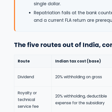
single dollar.
Repatriation fails at the bank count
and a current FLA return are prerequ
The five routes out of India, 
Route
Indian tax cost (base)
Dividend
20% withholding on gross
Royalty or
20% withholding, deductible
technical
expense for the subsidiary
service fee