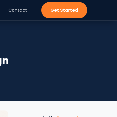
Contact
Get Started
gn