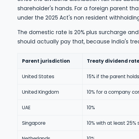
shareholder's hands. For a foreign parent th
under the 2025 Act's non resident withholding
The domestic rate is 20% plus surcharge and 
should actually pay that, because India's trea
Parent jurisdiction
Treaty dividend rat
United States
15% if the parent holds
United Kingdom
10% for a company cont
UAE
10%
Singapore
10% with at least 25% 
Netherlands
10%