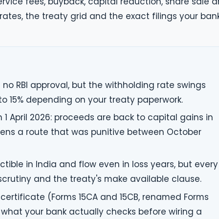
service fees, buyback, capital reduction, share sale 
rates, the treaty grid and the exact filings your ban
h no RBI approval, but the withholding rate swings
to 15% depending on your treaty paperwork.
 April 2026: proceeds are back to capital gains in
pens a route that was punitive between October
tible in India and flow even in loss years, but every
scrutiny and the treaty's make available clause.
certificate (Forms 15CA and 15CB, renamed Forms
 what your bank actually checks before wiring a