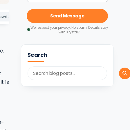
Send Message
Route 3: buyback, rewritten from 1 April 2026
Route 4: capital reduction and other exits
Route 5: interest on parent debt
We respect your privacy. No spam. Details stay
with Krystal7.
e.
Search
.
t
t is
e-