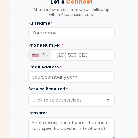
Let's
Connect
Share a few details and we will follow up
within 4 business hours.
Full Name
*
Phone Number
*
+1
Email Address
*
Service Required
*
Click to select services...
Remarks