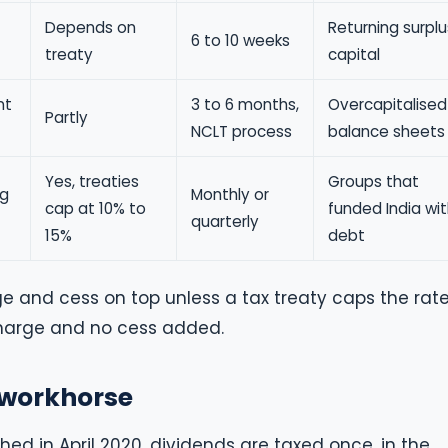
Depends on
Returning surplu
6 to 10 weeks
treaty
capital
nt
3 to 6 months,
Overcapitalised
Partly
NCLT process
balance sheets
Yes, treaties
Groups that
ng
Monthly or
cap at 10% to
funded India wi
quarterly
15%
debt
e and cess on top unless a tax treaty caps the rate
rcharge and no cess added.
t workhorse
hed in April 2020, dividends are taxed once, in the