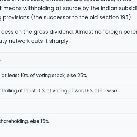
at means withholding at source by the Indian subsid
 provisions (the successor to the old section 195).
cess on the gross dividend. Almost no foreign pare
ty network cuts it sharply:
e
 at least 10% of voting stock, else 25%
rolling at least 10% of voting power, 15% otherwise
shareholding, else 15%