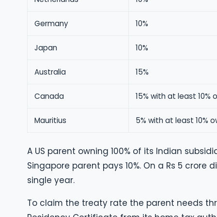
Germany
10%
Japan
10%
Australia
15%
Canada
15% with at least 10% 
Mauritius
5% with at least 10% o
A US parent owning 100% of its Indian subsidia
Singapore parent pays 10%. On a Rs 5 crore di
single year.
To claim the treaty rate the parent needs thr