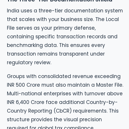
India uses a three-tier documentation system
that scales with your business size. The Local
File serves as your primary defense,
containing specific transaction records and
benchmarking data. This ensures every
transaction remains transparent under
regulatory review.
Groups with consolidated revenue exceeding
INR 500 Crore must also maintain a Master File.
Multi-national enterprises with turnover above
INR 6,400 Crore face additional Country-by-
Country Reporting (CbCR) requirements. This
structure provides the visual precision
required for global tax compliance.