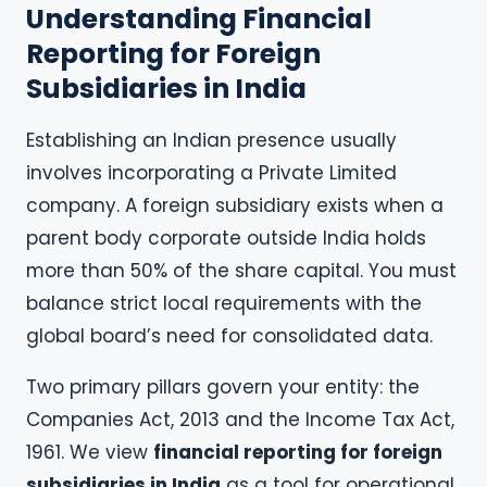
Understanding Financial
Reporting for Foreign
Subsidiaries in India
Establishing an Indian presence usually
involves incorporating a Private Limited
company. A foreign subsidiary exists when a
parent body corporate outside India holds
more than 50% of the share capital. You must
balance strict local requirements with the
global board’s need for consolidated data.
Two primary pillars govern your entity: the
Companies Act, 2013 and the Income Tax Act,
1961. We view
financial reporting for foreign
subsidiaries in India
as a tool for operational