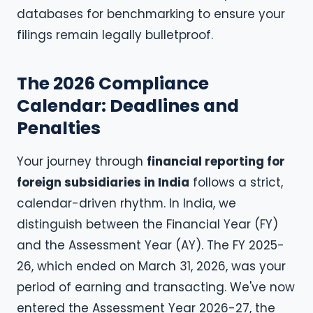
databases for benchmarking to ensure your
filings remain legally bulletproof.
The 2026 Compliance
Calendar: Deadlines and
Penalties
Your journey through
financial reporting for
foreign subsidiaries in India
follows a strict,
calendar-driven rhythm. In India, we
distinguish between the Financial Year (FY)
and the Assessment Year (AY). The FY 2025-
26, which ended on March 31, 2026, was your
period of earning and transacting. We've now
entered the Assessment Year 2026-27, the