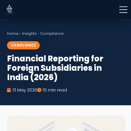
Home
›
Insights
›
Compliance
COMPLIANCE
Financial Reporting for
Foreign Subsidiaries in
India (2026)
13 May 2026
15 min read