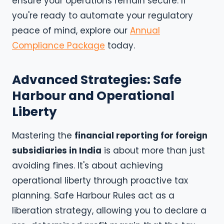
ensure your operations remain secure. If
you're ready to automate your regulatory
peace of mind, explore our
Annual
Compliance Package
today.
Advanced Strategies: Safe
Harbour and Operational
Liberty
Mastering the
financial reporting for foreign
subsidiaries in India
is about more than just
avoiding fines. It's about achieving
operational liberty through proactive tax
planning. Safe Harbour Rules act as a
liberation strategy, allowing you to declare a