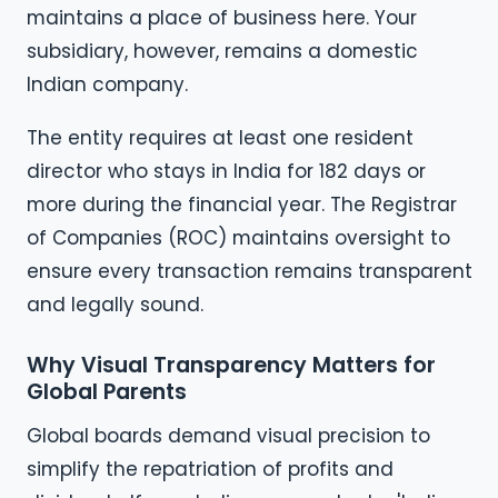
maintains a place of business here. Your
subsidiary, however, remains a domestic
Indian company.
The entity requires at least one resident
director who stays in India for 182 days or
more during the financial year. The Registrar
of Companies (ROC) maintains oversight to
ensure every transaction remains transparent
and legally sound.
Why Visual Transparency Matters for
Global Parents
Global boards demand visual precision to
simplify the repatriation of profits and