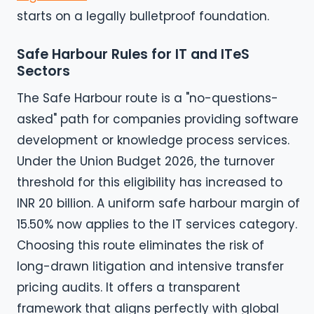
starts on a legally bulletproof foundation.
Safe Harbour Rules for IT and ITeS
Sectors
The Safe Harbour route is a "no-questions-
asked" path for companies providing software
development or knowledge process services.
Under the Union Budget 2026, the turnover
threshold for this eligibility has increased to
INR 20 billion. A uniform safe harbour margin of
15.50% now applies to the IT services category.
Choosing this route eliminates the risk of
long-drawn litigation and intensive transfer
pricing audits. It offers a transparent
framework that aligns perfectly with global