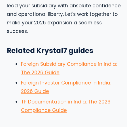
lead your subsidiary with absolute confidence
and operational liberty. Let's work together to
make your 2026 expansion a seamless
success.
Related Krystal7 guides
Foreign Subsidiary Compliance in India:
The 2026 Guide
Foreign Investor Compliance in India:
2026 Guide
TP Documentation in India: The 2026
Compliance Guide