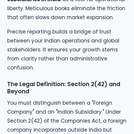
liberty. Meticulous books eliminate the friction
that often slows down market expansion.
Precise reporting builds a bridge of trust
between your Indian operations and global
stakeholders. It ensures your growth stems
from clarity rather than administrative
confusion.
The Legal Definition: Section 2(42) and
Beyond
You must distinguish between a "Foreign
Company" and an "Indian Subsidiary." Under
Section 2(42) of the Companies Act, a foreign
company incorporates outside India but