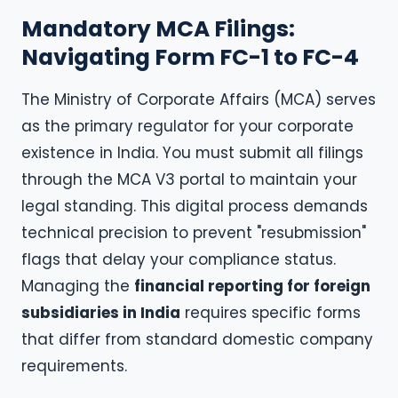
Mandatory MCA Filings:
Navigating Form FC-1 to FC-4
The Ministry of Corporate Affairs (MCA) serves
as the primary regulator for your corporate
existence in India. You must submit all filings
through the MCA V3 portal to maintain your
legal standing. This digital process demands
technical precision to prevent "resubmission"
flags that delay your compliance status.
Managing the
financial reporting for foreign
subsidiaries in India
requires specific forms
that differ from standard domestic company
requirements.