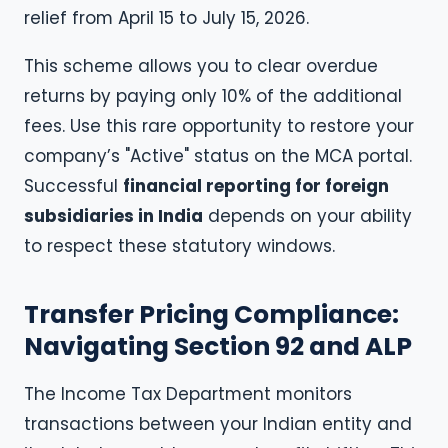
relief from April 15 to July 15, 2026.
This scheme allows you to clear overdue
returns by paying only 10% of the additional
fees. Use this rare opportunity to restore your
company’s "Active" status on the MCA portal.
Successful
financial reporting for foreign
subsidiaries in India
depends on your ability
to respect these statutory windows.
Transfer Pricing Compliance:
Navigating Section 92 and ALP
The Income Tax Department monitors
transactions between your Indian entity and