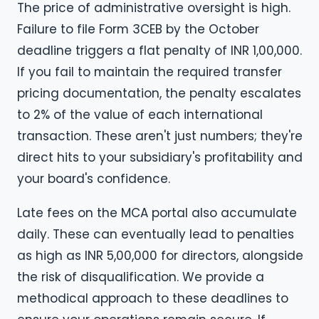
The price of administrative oversight is high.
Failure to file Form 3CEB by the October
deadline triggers a flat penalty of INR 1,00,000.
If you fail to maintain the required transfer
pricing documentation, the penalty escalates
to 2% of the value of each international
transaction. These aren't just numbers; they're
direct hits to your subsidiary's profitability and
your board's confidence.
Late fees on the MCA portal also accumulate
daily. These can eventually lead to penalties
as high as INR 5,00,000 for directors, alongside
the risk of disqualification. We provide a
methodical approach to these deadlines to