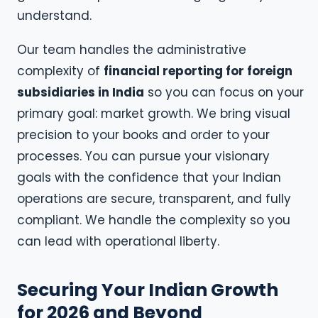
understand.
Our team handles the administrative
complexity of
financial reporting for foreign
subsidiaries in India
so you can focus on your
primary goal: market growth. We bring visual
precision to your books and order to your
processes. You can pursue your visionary
goals with the confidence that your Indian
operations are secure, transparent, and fully
compliant. We handle the complexity so you
can lead with operational liberty.
Securing Your Indian Growth
for 2026 and Beyond