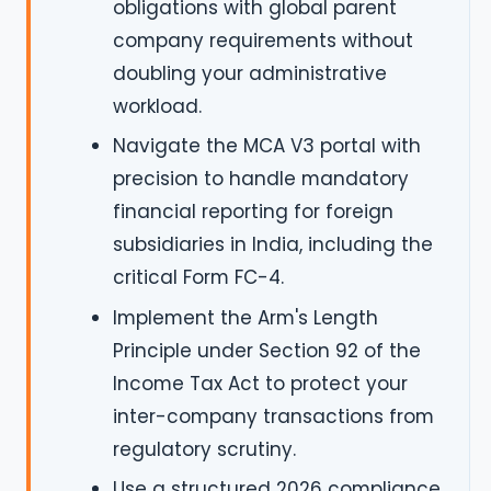
obligations with global parent
company requirements without
doubling your administrative
workload.
Navigate the MCA V3 portal with
precision to handle mandatory
financial reporting for foreign
subsidiaries in India, including the
critical Form FC-4.
Implement the Arm's Length
Principle under Section 92 of the
Income Tax Act to protect your
inter-company transactions from
regulatory scrutiny.
Use a structured 2026 compliance