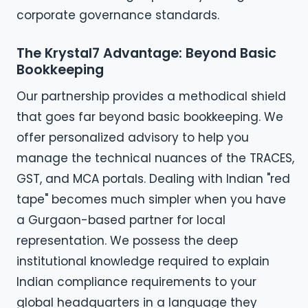
corporate governance standards.
The Krystal7 Advantage: Beyond Basic
Bookkeeping
Our partnership provides a methodical shield
that goes far beyond basic bookkeeping. We
offer personalized advisory to help you
manage the technical nuances of the TRACES,
GST, and MCA portals. Dealing with Indian "red
tape" becomes much simpler when you have
a Gurgaon-based partner for local
representation. We possess the deep
institutional knowledge required to explain
Indian compliance requirements to your
global headquarters in a language they