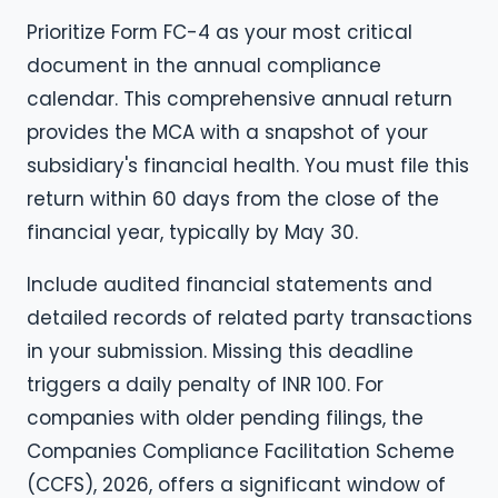
Prioritize Form FC-4 as your most critical
document in the annual compliance
calendar. This comprehensive annual return
provides the MCA with a snapshot of your
subsidiary's financial health. You must file this
return within 60 days from the close of the
financial year, typically by May 30.
Include audited financial statements and
detailed records of related party transactions
in your submission. Missing this deadline
triggers a daily penalty of INR 100. For
companies with older pending filings, the
Companies Compliance Facilitation Scheme
(CCFS), 2026, offers a significant window of