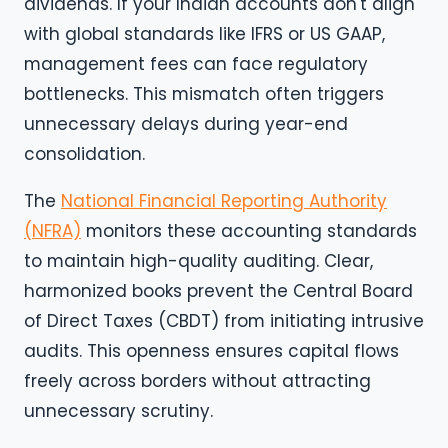
dividends. If your Indian accounts don't align
with global standards like IFRS or US GAAP,
management fees can face regulatory
bottlenecks. This mismatch often triggers
unnecessary delays during year-end
consolidation.
The
National Financial Reporting Authority
(NFRA)
monitors these accounting standards
to maintain high-quality auditing. Clear,
harmonized books prevent the Central Board
of Direct Taxes (CBDT) from initiating intrusive
audits. This openness ensures capital flows
freely across borders without attracting
unnecessary scrutiny.