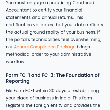
You must engage a practicing Chartered
Accountant to certify your financial
statements and annual returns. This
certification validates that your data reflects
the actual ground reality of your business. If
the portal’s technicalities feel overwhelming,
our
Annual Compliance Package
brings
methodical order to your administrative
workflow.
Form FC-1 and FC-3: The Foundation of
Reporting
File Form FC-1 within 30 days of establishing
your place of business in India. This form
registers the foreign entity and provides the