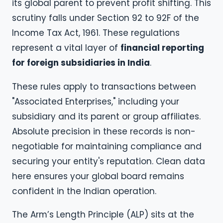
its global parent to prevent profit shifting. This
scrutiny falls under Section 92 to 92F of the
Income Tax Act, 1961. These regulations
represent a vital layer of
financial reporting
for foreign subsidiaries in India
.
These rules apply to transactions between
"Associated Enterprises," including your
subsidiary and its parent or group affiliates.
Absolute precision in these records is non-
negotiable for maintaining compliance and
securing your entity's reputation. Clean data
here ensures your global board remains
confident in the Indian operation.
The Arm’s Length Principle (ALP) sits at the