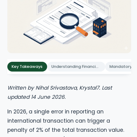
Key Takeaways
Understanding Financial Reporting for Foreign Subsidiaries in India
Written by Nihal Srivastava, Krystal7. Last
updated 14 June 2026.
In 2026, a single error in reporting an
international transaction can trigger a
penalty of 2% of the total transaction value.