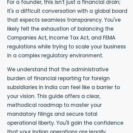
For a founder, this isn't just a financial drain;
it's a difficult conversation with a global board
that expects seamless transparency. You've
likely felt the exhaustion of balancing the
Companies Act, Income Tax Act, and FEMA
regulations while trying to scale your business
in a complex regulatory environment.
We understand that the administrative
burden of financial reporting for foreign
subsidiaries in India can feel like a barrier to
your vision. This guide offers a clear,
methodical roadmap to master your
mandatory filings and secure total
operational liberty. You'll gain the confidence
that your Indian operations are legally