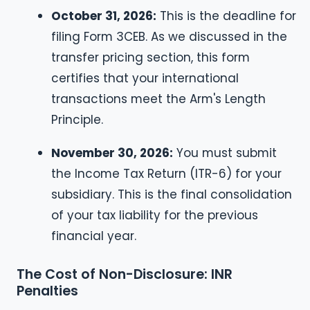
October 31, 2026:
This is the deadline for
filing Form 3CEB. As we discussed in the
transfer pricing section, this form
certifies that your international
transactions meet the Arm's Length
Principle.
November 30, 2026:
You must submit
the Income Tax Return (ITR-6) for your
subsidiary. This is the final consolidation
of your tax liability for the previous
financial year.
The Cost of Non-Disclosure: INR
Penalties