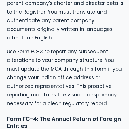
parent company's charter and director details
to the Registrar. You must translate and
authenticate any parent company
documents originally written in languages
other than English.
Use Form FC-3 to report any subsequent
alterations to your company structure. You
must update the MCA through this form if you
change your Indian office address or
authorized representatives. This proactive
reporting maintains the visual transparency
necessary for a clean regulatory record.
Form FC-4: The Annual Return of Foreign
Entities