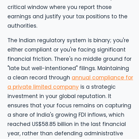
critical window where you report those
earnings and justify your tax positions to the
authorities.
The Indian regulatory system is binary; you're
either compliant or you're facing significant
financial friction. There's no middle ground for
"late but well-intentioned" filings. Maintaining
a clean record through
annual compliance for
a private limited company
is a strategic
investment in your global reputation. It
ensures that your focus remains on capturing
a share of India's growing FDI inflows, which
reached US$58.85 billion in the last financial
year, rather than defending administrative