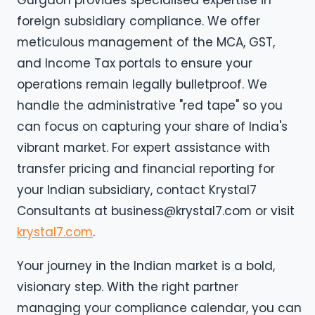
Gurgaon provides specialised expertise in
foreign subsidiary compliance. We offer
meticulous management of the MCA, GST,
and Income Tax portals to ensure your
operations remain legally bulletproof. We
handle the administrative "red tape" so you
can focus on capturing your share of India's
vibrant market. For expert assistance with
transfer pricing and financial reporting for
your Indian subsidiary, contact Krystal7
Consultants at business@krystal7.com or visit
krystal7.com
.
Your journey in the Indian market is a bold,
visionary step. With the right partner
managing your compliance calendar, you can