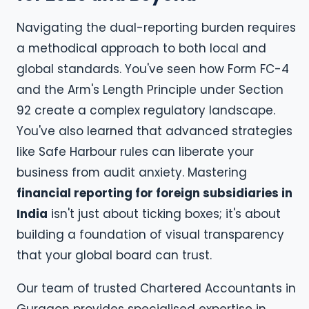
Navigating the dual-reporting burden requires
a methodical approach to both local and
global standards. You've seen how Form FC-4
and the Arm's Length Principle under Section
92 create a complex regulatory landscape.
You've also learned that advanced strategies
like Safe Harbour rules can liberate your
business from audit anxiety. Mastering
financial reporting for foreign subsidiaries in
India
isn't just about ticking boxes; it's about
building a foundation of visual transparency
that your global board can trust.
Our team of trusted Chartered Accountants in