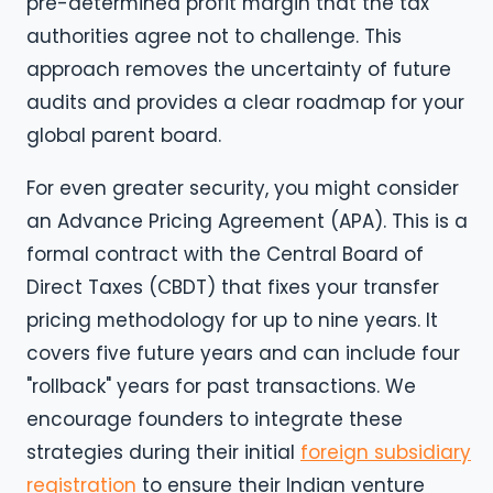
pre-determined profit margin that the tax
authorities agree not to challenge. This
approach removes the uncertainty of future
audits and provides a clear roadmap for your
global parent board.
For even greater security, you might consider
an Advance Pricing Agreement (APA). This is a
formal contract with the Central Board of
Direct Taxes (CBDT) that fixes your transfer
pricing methodology for up to nine years. It
covers five future years and can include four
"rollback" years for past transactions. We
encourage founders to integrate these
strategies during their initial
foreign subsidiary
registration
to ensure their Indian venture