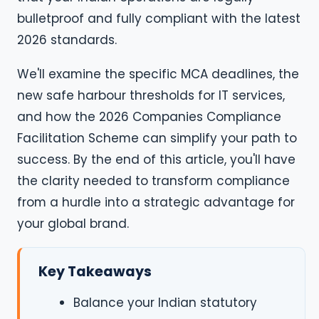
bulletproof and fully compliant with the latest
2026 standards.
We'll examine the specific MCA deadlines, the
new safe harbour thresholds for IT services,
and how the 2026 Companies Compliance
Facilitation Scheme can simplify your path to
success. By the end of this article, you'll have
the clarity needed to transform compliance
from a hurdle into a strategic advantage for
your global brand.
Key Takeaways
Balance your Indian statutory