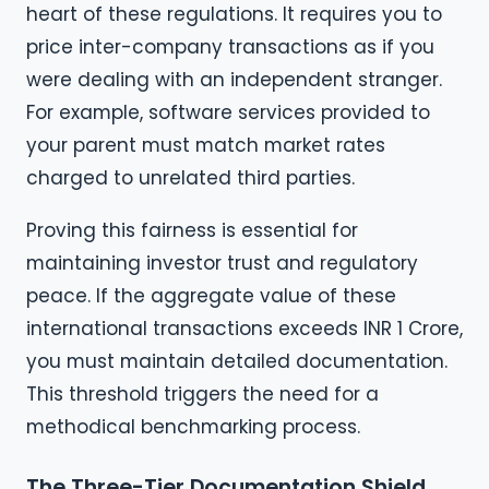
heart of these regulations. It requires you to
price inter-company transactions as if you
were dealing with an independent stranger.
For example, software services provided to
your parent must match market rates
charged to unrelated third parties.
Proving this fairness is essential for
maintaining investor trust and regulatory
peace. If the aggregate value of these
international transactions exceeds INR 1 Crore,
you must maintain detailed documentation.
This threshold triggers the need for a
methodical benchmarking process.
The Three-Tier Documentation Shield