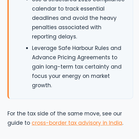
calendar to track essential
deadlines and avoid the heavy
penalties associated with
reporting delays.
Leverage Safe Harbour Rules and
Advance Pricing Agreements to
gain long-term tax certainty and
focus your energy on market
growth.
For the tax side of the same move, see our
guide to
cross-border tax advisory in India
.