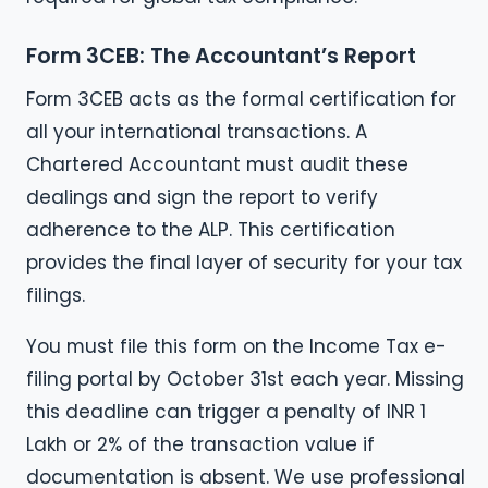
Form 3CEB: The Accountant’s Report
Form 3CEB acts as the formal certification for
all your international transactions. A
Chartered Accountant must audit these
dealings and sign the report to verify
adherence to the ALP. This certification
provides the final layer of security for your tax
filings.
You must file this form on the Income Tax e-
filing portal by October 31st each year. Missing
this deadline can trigger a penalty of INR 1
Lakh or 2% of the transaction value if
documentation is absent. We use professional