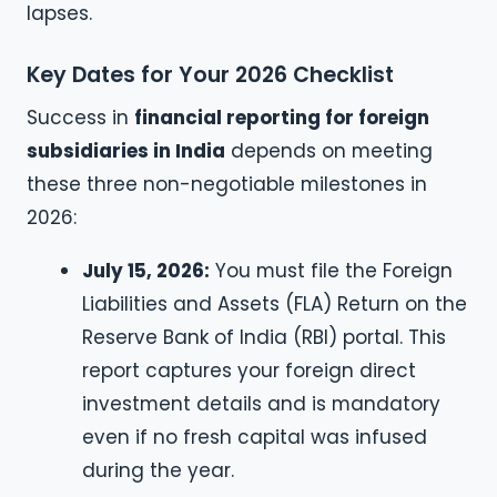
lapses.
Key Dates for Your 2026 Checklist
Success in
financial reporting for foreign
subsidiaries in India
depends on meeting
these three non-negotiable milestones in
2026:
July 15, 2026:
You must file the Foreign
Liabilities and Assets (FLA) Return on the
Reserve Bank of India (RBI) portal. This
report captures your foreign direct
investment details and is mandatory
even if no fresh capital was infused
during the year.