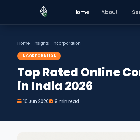
Home
About
Se
Home
›
Insights
›
Incorporation
INCORPORATION
Top Rated Online C
in India 2026
16 Jun 2026
9 min read