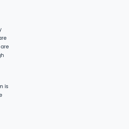
y
are
 are
gh
m is
e