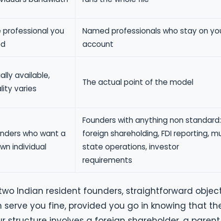
 professional you
Named professionals who stay on yo
ed
account
ally available,
The actual point of the model
lity varies
Founders with anything non standard:
nders who want a
foreign shareholding, FDI reporting, mu
wn individual
state operations, investor
requirements
 two Indian resident founders, straightforward object
serve you fine, provided you go in knowing that th
r structure involves a foreign shareholder, a parent