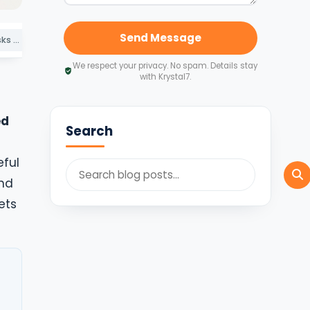
Send Message
The Compliance Risks of Choosing the Wrong Registration Service
Why Founders Choose Krystal7
Indicative Timeline and Cost in 2026
We respect your privacy. No spam. Details stay
with Krystal7.
ed
Search
eful
ind
ets