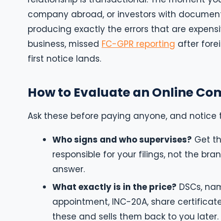
company abroad, or investors with document
producing exactly the errors that are expens
business, missed
FC-GPR reporting
after fore
first notice lands.
How to Evaluate an Online Com
Ask these before paying anyone, and notice 
Who signs and who supervises?
Get th
responsible for your filings, not the bran
answer.
What exactly is in the price?
DSCs, name
appointment, INC-20A, share certificate
these and sells them back to you later.