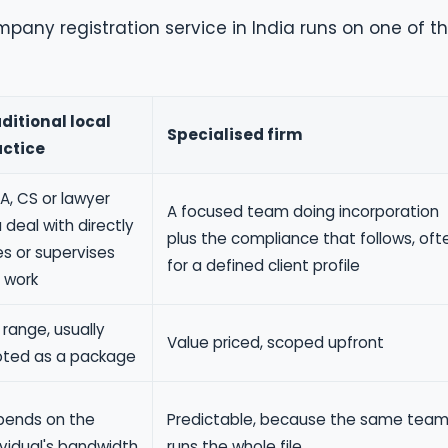
pany registration service in India runs on one of t
ditional local
Specialised firm
actice
A, CS or lawyer
A focused team doing incorporation
 deal with directly
plus the compliance that follows, oft
s or supervises
for a defined client profile
 work
 range, usually
Value priced, scoped upfront
ted as a package
ends on the
Predictable, because the same tea
ividual's bandwidth
runs the whole file