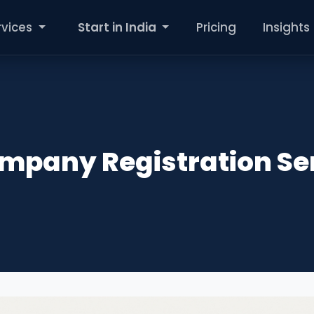
rvices
Start in India
Pricing
Insights
ompany Registration Se