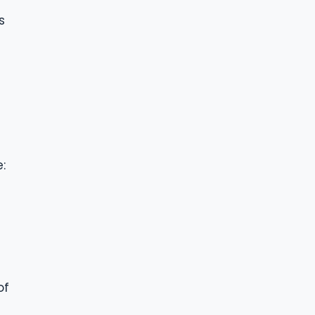
s
:
of