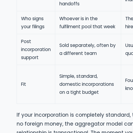
handoffs
Who signs
Whoever is in the
The
your filings
fulfilment pool that week
hir
Post
Sold separately, often by
Usu
incorporation
a different team
qua
support
Simple, standard,
Fou
Fit
domestic incorporations
kno
on a tight budget
If your incorporation is completely standard,
no foreign money, the aggregator model can 
relationship is transactional. The moment you