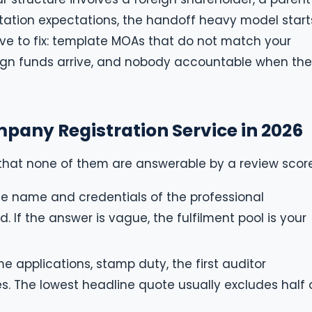
ation expectations, the handoff heavy model start
ive to fix: template MOAs that do not match your
ign funds arrive, and nobody accountable when the
pany Registration Service in 2026
that none of them are answerable by a review score
e name and credentials of the professional
d. If the answer is vague, the fulfilment pool is your
 applications, stamp duty, the first auditor
s. The lowest headline quote usually excludes half 