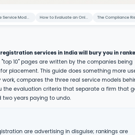
The Three Service Models Behind Every Online Registration Brand
How to Evaluate an Online Company Registration Service in 2026
egistration services in India will bury you in rank
"top 10" pages are written by the companies being
id for placement. This guide does something more us
ly work, compares the three real service models beh
u the evaluation criteria that separate a firm that g
d two years paying to undo.
istration are advertising in disguise; rankings are