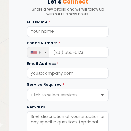
Let's
Connect
Share a few details and we will follow up
within 4 business hours.
Full Name
*
Phone Number
*
+1
Email Address
*
Service Required
*
Click to select services...
Remarks