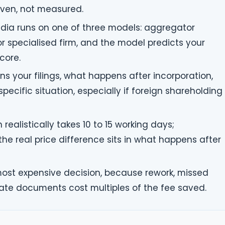
riven, not measured.
 India runs on one of three models: aggregator
 or specialised firm, and the model predicts your
core.
s your filings, what happens after incorporation,
ecific situation, especially if foreign shareholding
 realistically takes 10 to 15 working days;
e real price difference sits in what happens after
most expensive decision, because rework, missed
late documents cost multiples of the fee saved.