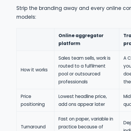
Strip the branding away and every online com
models:
Online aggregator
Tra
platform
pr
Sales team sells, work is
A C
routed to a fulfilment
you
How it works
pool or outsourced
doe
professionals
the
Price
Lowest headline price,
Mid
positioning
add ons appear later
quo
Fast on paper, variable in
Dep
Turnaround
practice because of
ind