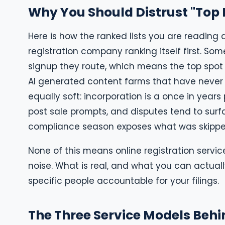
Why You Should Distrust "Top R
Here is how the ranked lists you are reading
registration company ranking itself first. So
signup they route, which means the top spot 
AI generated content farms that have never 
equally soft: incorporation is a once in yea
post sale prompts, and disputes tend to surfa
compliance season exposes what was skippe
None of this means online registration servic
noise. What is real, and what you can actual
specific people accountable for your filings.
The Three Service Models Behi