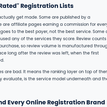
ated" Registration Lists
 actually get made. Some are published by a
me are affiliate pages earning a commission for ever
goes to the best payer, not the best service. Some 
used any of the services they score. Review counts
rs purchase, so review volume is manufactured throu
ce long after the review was left, when the first
d.
es are bad. It means the ranking layer on top of the
ly evaluate, is the service model underneath and th
nd Every Online Registration Brand