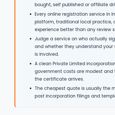
bought, self published or affiliate d
Every online registration service in
platform, traditional local practice,
experience better than any review s
Judge a service on who actually sign
and whether they understand your sp
is involved.
A clean Private Limited incorporation
government costs are modest and th
the certificate arrives.
The cheapest quote is usually the 
post incorporation filings and temp