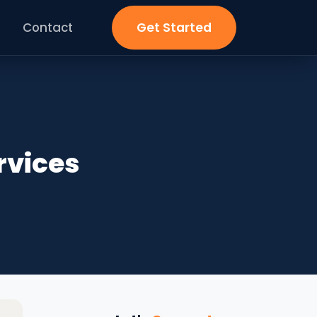
Contact
Get Started
rvices