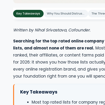
Key Takeaways
Why You Should Distrust "Top Rated" Registration Lists
Written by Nihal Srivastava, Cofounder.
Searching for the top rated online company r
lists, and almost none of them are real.
Most 
ranked, their affiliates, or content farms pa
for 2026: it shows you how those lists actual
every online registration brand, and gives yo
your foundation right from one you will spen
Key Takeaways
Most top rated lists for company reg