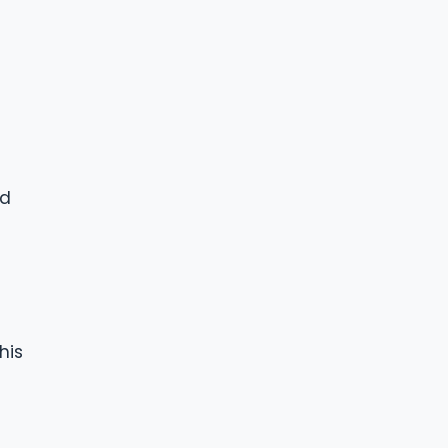
nd
his