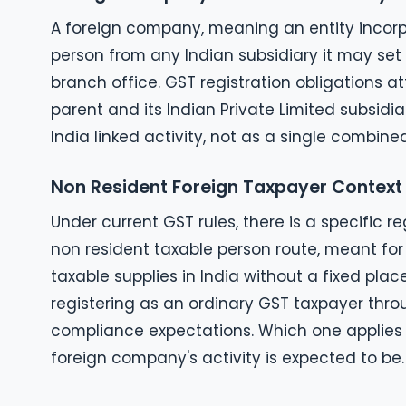
A foreign company, meaning an entity incorpo
person from any Indian subsidiary it may set 
branch office. GST registration obligations a
parent and its Indian Private Limited subsid
India linked activity, not as a single combine
Non Resident Foreign Taxpayer Context
Under current GST rules, there is a specific r
non resident taxable person route, meant for
taxable supplies in India without a fixed pla
registering as an ordinary GST taxpayer throu
compliance expectations. Which one applies
foreign company's activity is expected to be.