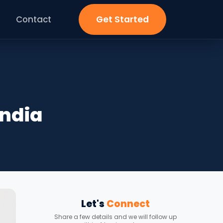
Contact
Get Started
India
Let's
Connect
Share a few details and we will follow up