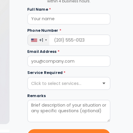
within 4 business hours.
Full Name
*
Phone Number
*
+1
Email Address
*
Service Required
*
Click to select services...
Remarks