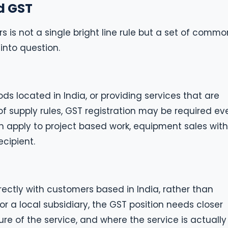
d GST
s is not a single bright line rule but a set of commo
into question.
ds located in India, or providing services that are
of supply rules, GST registration may be required ev
an apply to project based work, equipment sales with
ecipient.
ectly with customers based in India, rather than
 or a local subsidiary, the GST position needs closer
ure of the service, and where the service is actually