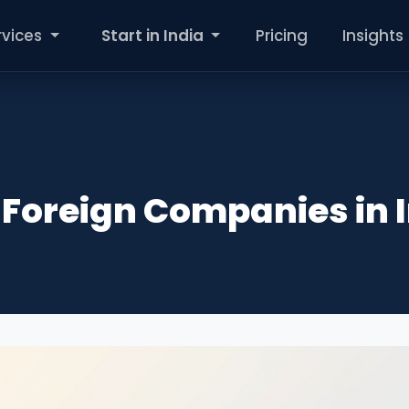
rvices
Start in India
Pricing
Insights
r Foreign Companies in 