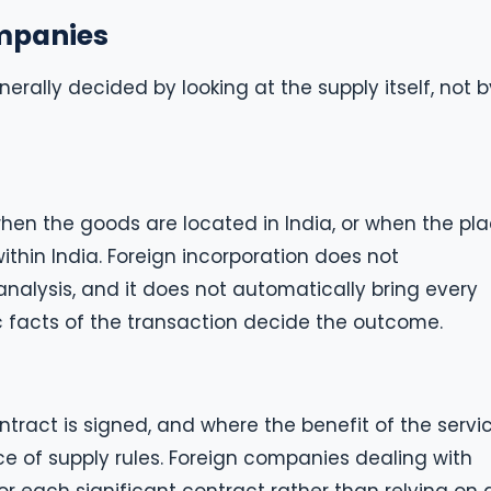
ompanies
erally decided by looking at the supply itself, not b
 when the goods are located in India, or when the pl
within India. Foreign incorporation does not
alysis, and it does not automatically bring every
c facts of the transaction decide the outcome.
ract is signed, and where the benefit of the servic
e of supply rules. Foreign companies dealing with