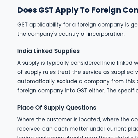
Does GST Apply To Foreign C
GST applicability for a foreign company is gen
the company's country of incorporation.
India Linked Supplies
A supply is typically considered India linked
of supply rules treat the service as supplied 
automatically exclude a company from this an
foreign company into GST either. The specifi
Place Of Supply Questions
Where the customer is located, where the cont
received can each matter under current plac