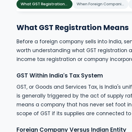
What GST Registration Means
When Foreign Companies Need GST
What GST Registration Means
Before a foreign company sells into India, send
worth understanding what GST registration ac
income tax registration or company incorpora
GST Within India's Tax System
GST, or Goods and Services Tax, is India's uni
is generally triggered by the act of supply r
means a company that has never set foot in Ind
scope of GST if its supplies are connected to
Foreign Company Versus Indian Entity