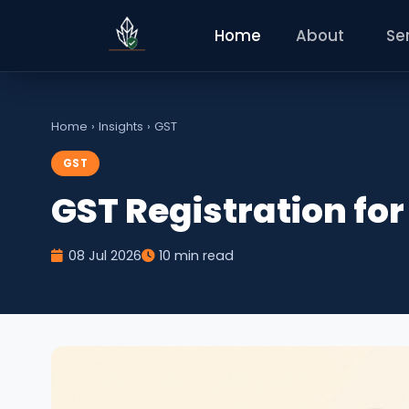
Home
About
Se
Home
›
Insights
›
GST
GST
GST Registration fo
08 Jul 2026
10 min read