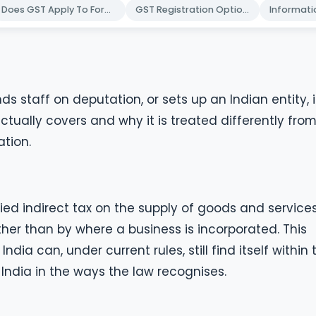
Does GST Apply To Foreign Companies
GST Registration Options Explained
s staff on deputation, or sets up an Indian entity, it
tually covers and why it is treated differently fro
tion.
fied indirect tax on the supply of goods and services.
ather than by where a business is incorporated. This
ia can, under current rules, still find itself within 
 India in the ways the law recognises.