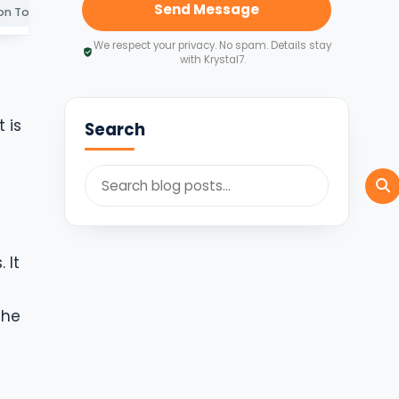
Send Message
Information To Review Before Applying
Common GST Mistakes To Avoid
How Krystal7 Can He
We respect your privacy. No spam. Details stay
with Krystal7.
 is
Search
m
 It
the