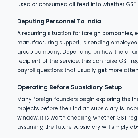
used or consumed all feed into whether GST r
Deputing Personnel To India
A recurring situation for foreign companies, e
manufacturing support, is sending employees t
group company. Depending on how the arrang
recipient of the service, this can raise GST r
payroll questions that usually get more atten
Operating Before Subsidiary Setup
Many foreign founders begin exploring the Ind
projects before their Indian subsidiary is inc
window, it is worth checking whether GST regi
assuming the future subsidiary will simply abso