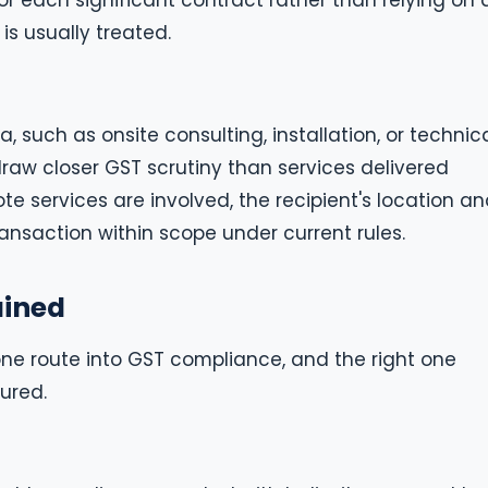
r each significant contract rather than relying on 
is usually treated.
, such as onsite consulting, installation, or technic
draw closer GST scrutiny than services delivered
e services are involved, the recipient's location a
transaction within scope under current rules.
ained
ne route into GST compliance, and the right one
ured.