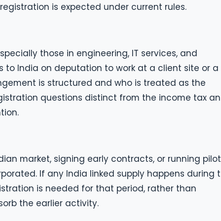
egistration is expected under current rules.
specially those in engineering, IT services, and
o India on deputation to work at a client site or a
ement is structured and who is treated as the
egistration questions distinct from the income tax a
tion.
ian market, signing early contracts, or running pilot
orporated. If any India linked supply happens during t
stration is needed for that period, rather than
rb the earlier activity.