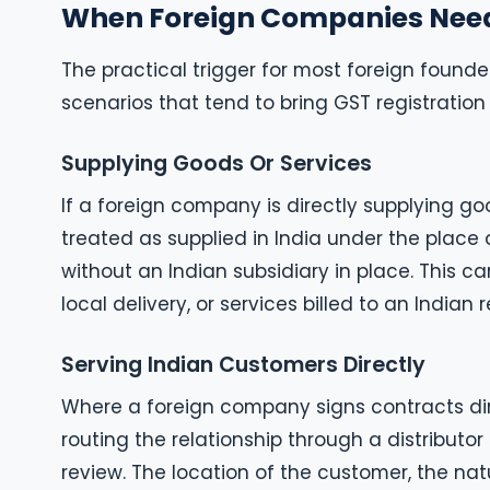
When Foreign Companies Nee
The practical trigger for most foreign founder
scenarios that tend to bring GST registration 
Supplying Goods Or Services
If a foreign company is directly supplying goo
treated as supplied in India under the place 
without an Indian subsidiary in place. This c
local delivery, or services billed to an Indian r
Serving Indian Customers Directly
Where a foreign company signs contracts dir
routing the relationship through a distributor
review. The location of the customer, the nat