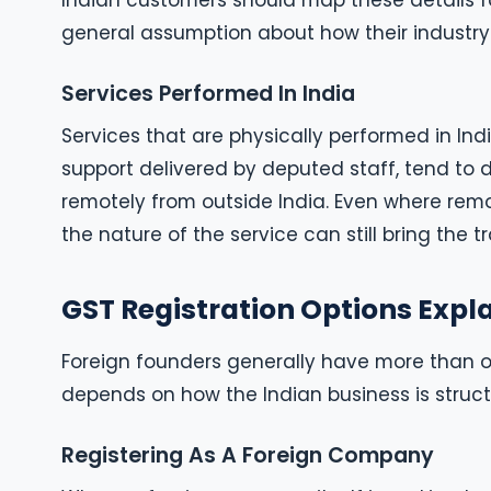
Indian customers should map these details fo
general assumption about how their industry 
Services Performed In India
Services that are physically performed in India
support delivered by deputed staff, tend to 
remotely from outside India. Even where remot
the nature of the service can still bring the 
GST Registration Options Expl
Foreign founders generally have more than o
depends on how the Indian business is struct
Registering As A Foreign Company