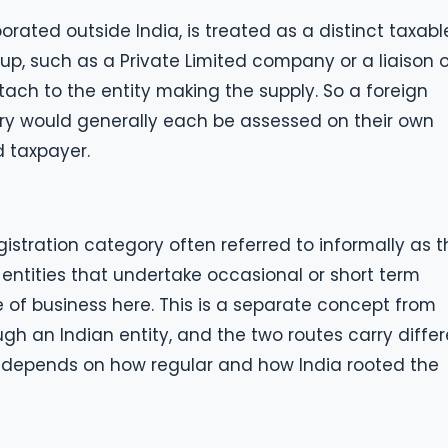
rated outside India, is treated as a distinct taxabl
up, such as a Private Limited company or a liaison o
ttach to the entity making the supply. So a foreign
iary would generally each be assessed on their own
d taxpayer.
egistration category often referred to informally as 
 entities that undertake occasional or short term
ce of business here. This is a separate concept from
gh an Indian entity, and the two routes carry diffe
 depends on how regular and how India rooted the