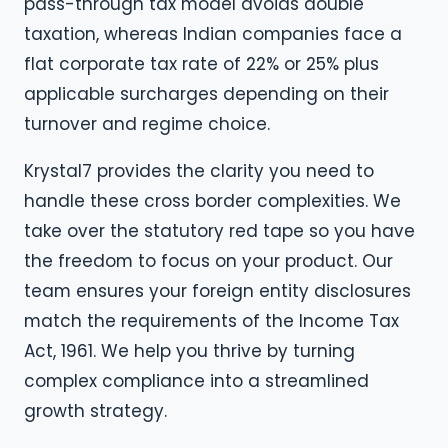
pass-through tax model avoids double
taxation, whereas Indian companies face a
flat corporate tax rate of 22% or 25% plus
applicable surcharges depending on their
turnover and regime choice.
Krystal7 provides the clarity you need to
handle these cross border complexities. We
take over the statutory red tape so you have
the freedom to focus on your product. Our
team ensures your foreign entity disclosures
match the requirements of the Income Tax
Act, 1961. We help you thrive by turning
complex compliance into a streamlined
growth strategy.