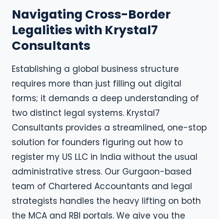
Navigating Cross-Border
Legalities with Krystal7
Consultants
Establishing a global business structure
requires more than just filling out digital
forms; it demands a deep understanding of
two distinct legal systems. Krystal7
Consultants provides a streamlined, one-stop
solution for founders figuring out how to
register my US LLC in India without the usual
administrative stress. Our Gurgaon-based
team of Chartered Accountants and legal
strategists handles the heavy lifting on both
the MCA and RBI portals. We give you the