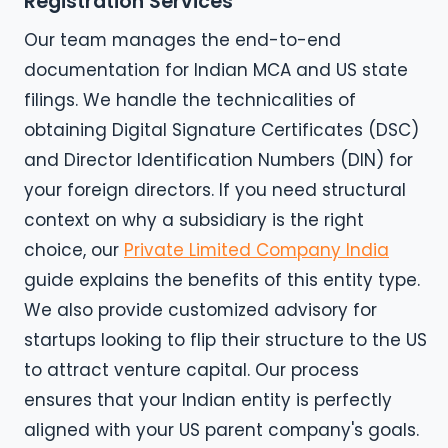
Registration Services
Our team manages the end-to-end
documentation for Indian MCA and US state
filings. We handle the technicalities of
obtaining Digital Signature Certificates (DSC)
and Director Identification Numbers (DIN) for
your foreign directors. If you need structural
context on why a subsidiary is the right
choice, our
Private Limited Company India
guide explains the benefits of this entity type.
We also provide customized advisory for
startups looking to flip their structure to the US
to attract venture capital. Our process
ensures that your Indian entity is perfectly
aligned with your US parent company's goals.