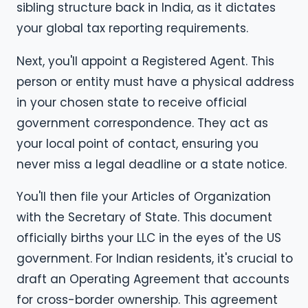
sibling structure back in India, as it dictates
your global tax reporting requirements.
Next, you'll appoint a Registered Agent. This
person or entity must have a physical address
in your chosen state to receive official
government correspondence. They act as
your local point of contact, ensuring you
never miss a legal deadline or a state notice.
You'll then file your Articles of Organization
with the Secretary of State. This document
officially births your LLC in the eyes of the US
government. For Indian residents, it's crucial to
draft an Operating Agreement that accounts
for cross-border ownership. This agreement