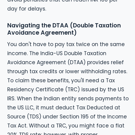
day for delays.
Navigating the DTAA (Double Taxation
Avoidance Agreement)
You don't have to pay tax twice on the same
income. The India-US Double Taxation
Avoidance Agreement (DTAA) provides relief
through tax credits or lower withholding rates.
To claim these benefits, you'll need a Tax
Residency Certificate (TRC) issued by the US
IRS. When the Indian entity sends payments to
the US LLC, it must deduct Tax Deducted at
Source (TDS) under Section 195 of the Income
Tax Act. Without a TRC, you might face a flat
20% TDS rate; however, with proper