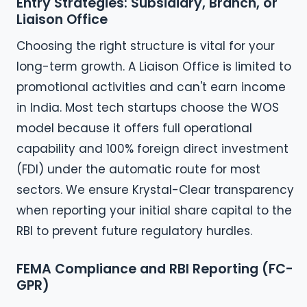
Entry Strategies: Subsidiary, Branch, or
Liaison Office
Choosing the right structure is vital for your
long-term growth. A Liaison Office is limited to
promotional activities and can't earn income
in India. Most tech startups choose the WOS
model because it offers full operational
capability and 100% foreign direct investment
(FDI) under the automatic route for most
sectors. We ensure Krystal-Clear transparency
when reporting your initial share capital to the
RBI to prevent future regulatory hurdles.
FEMA Compliance and RBI Reporting (FC-
GPR)