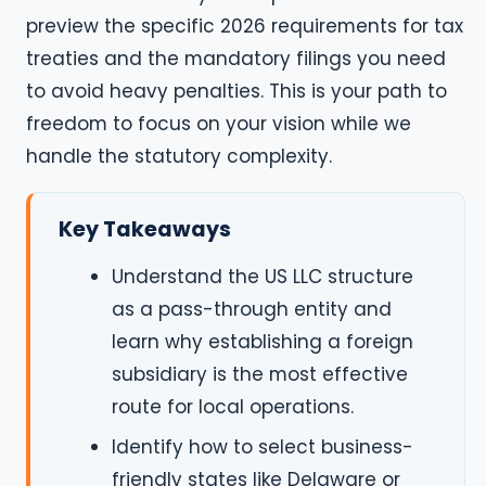
preview the specific 2026 requirements for tax
treaties and the mandatory filings you need
to avoid heavy penalties. This is your path to
freedom to focus on your vision while we
handle the statutory complexity.
Key Takeaways
Understand the US LLC structure
as a pass-through entity and
learn why establishing a foreign
subsidiary is the most effective
route for local operations.
Identify how to select business-
friendly states like Delaware or