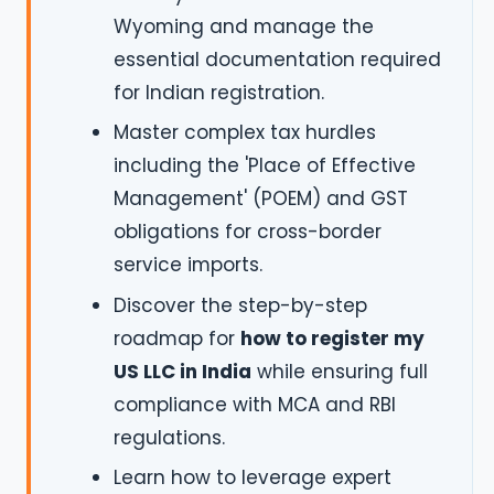
Wyoming and manage the
essential documentation required
for Indian registration.
Master complex tax hurdles
including the 'Place of Effective
Management' (POEM) and GST
obligations for cross-border
service imports.
Discover the step-by-step
roadmap for
how to register my
US LLC in India
while ensuring full
compliance with MCA and RBI
regulations.
Learn how to leverage expert