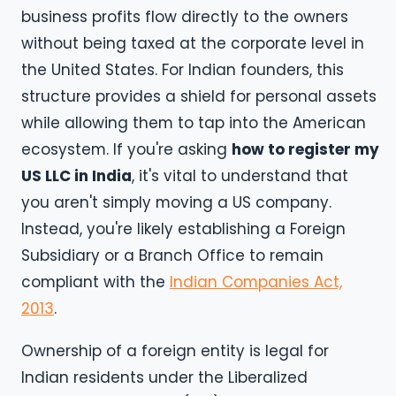
business profits flow directly to the owners
without being taxed at the corporate level in
the United States. For Indian founders, this
structure provides a shield for personal assets
while allowing them to tap into the American
ecosystem. If you're asking
how to register my
US LLC in India
, it's vital to understand that
you aren't simply moving a US company.
Instead, you're likely establishing a Foreign
Subsidiary or a Branch Office to remain
compliant with the
Indian Companies Act,
2013
.
Ownership of a foreign entity is legal for
Indian residents under the Liberalized