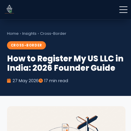
Home
›
Insights
›
Cross-Border
CROSS-BORDER
How to Register My US LLC in
India: 2026 Founder Guide
27 May 2026
17 min read