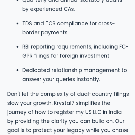
Quarterly and annual statutory audits
by experienced CAs.
TDS and TCS compliance for cross-
border payments.
RBI reporting requirements, including FC-
GPR filings for foreign investment.
Dedicated relationship management to
answer your queries instantly.
Don't let the complexity of dual-country filings
slow your growth. Krystal7 simplifies the
journey of how to register my US LLC in India
by providing the clarity you can build on. Our
goal is to protect your legacy while you chase