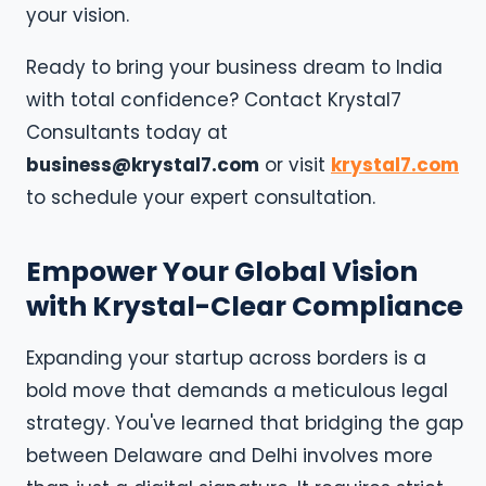
your vision.
Ready to bring your business dream to India
with total confidence? Contact Krystal7
Consultants today at
business@krystal7.com
or visit
krystal7.com
to schedule your expert consultation.
Empower Your Global Vision
with Krystal-Clear Compliance
Expanding your startup across borders is a
bold move that demands a meticulous legal
strategy. You've learned that bridging the gap
between Delaware and Delhi involves more