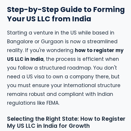
Step-by-Step Guide to Forming
Your US LLC from India
Starting a venture in the US while based in
Bangalore or Gurgaon is now a streamlined
reality. If you're wondering
how to register my
US LLC in India
, the process is efficient when
you follow a structured roadmap. You don't
need a US visa to own a company there, but
you must ensure your international structure
remains robust and compliant with Indian
regulations like FEMA.
Selecting the Right State: How to Register
My US LLC in India for Growth