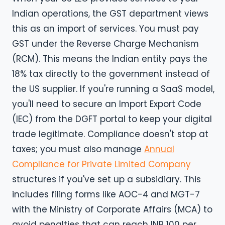
Indian operations, the GST department views
this as an import of services. You must pay
GST under the Reverse Charge Mechanism
(RCM). This means the Indian entity pays the
18% tax directly to the government instead of
the US supplier. If you're running a SaaS model,
you'll need to secure an Import Export Code
(IEC) from the DGFT portal to keep your digital
trade legitimate. Compliance doesn't stop at
taxes; you must also manage
Annual
Compliance for Private Limited Company
structures if you've set up a subsidiary. This
includes filing forms like AOC-4 and MGT-7
with the Ministry of Corporate Affairs (MCA) to
avoid penalties that can reach INR 100 per