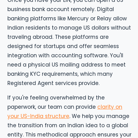
business bank account remotely. Digital
banking platforms like Mercury or Relay allow
Indian residents to manage US dollars without
traveling abroad. These platforms are
designed for startups and offer seamless
integration with accounting software. You'll
need a physical US mailing address to meet
banking KYC requirements, which many
Registered Agent services provide.
If you're feeling overwhelmed by the
paperwork, our team can provide
clarity on
your US-India structure
. We help you manage
the transition from an Indian idea to a global
entity. This methodical approach ensures your