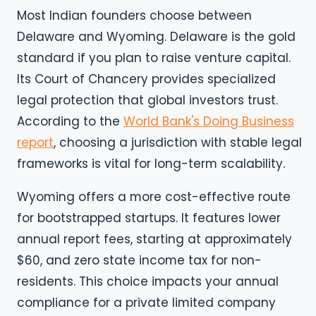
Most Indian founders choose between
Delaware and Wyoming. Delaware is the gold
standard if you plan to raise venture capital.
Its Court of Chancery provides specialized
legal protection that global investors trust.
According to the
World Bank's Doing Business
report
, choosing a jurisdiction with stable legal
frameworks is vital for long-term scalability.
Wyoming offers a more cost-effective route
for bootstrapped startups. It features lower
annual report fees, starting at approximately
$60, and zero state income tax for non-
residents. This choice impacts your annual
compliance for a private limited company