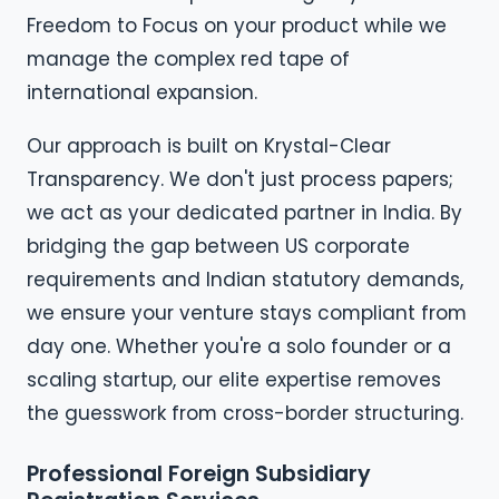
Freedom to Focus on your product while we
manage the complex red tape of
international expansion.
Our approach is built on Krystal-Clear
Transparency. We don't just process papers;
we act as your dedicated partner in India. By
bridging the gap between US corporate
requirements and Indian statutory demands,
we ensure your venture stays compliant from
day one. Whether you're a solo founder or a
scaling startup, our elite expertise removes
the guesswork from cross-border structuring.
Professional Foreign Subsidiary