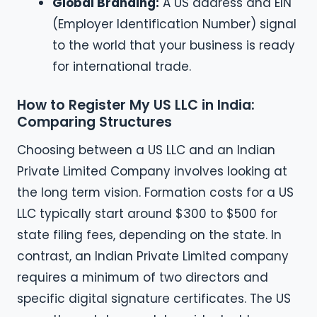
Global Branding:
A US address and EIN
(Employer Identification Number) signal
to the world that your business is ready
for international trade.
How to Register My US LLC in India:
Comparing Structures
Choosing between a US LLC and an Indian
Private Limited Company involves looking at
the long term vision. Formation costs for a US
LLC typically start around $300 to $500 for
state filing fees, depending on the state. In
contrast, an Indian Private Limited company
requires a minimum of two directors and
specific digital signature certificates. The US