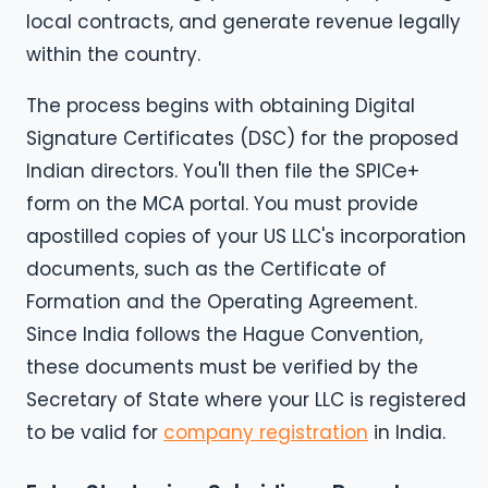
local contracts, and generate revenue legally
within the country.
The process begins with obtaining Digital
Signature Certificates (DSC) for the proposed
Indian directors. You'll then file the SPICe+
form on the MCA portal. You must provide
apostilled copies of your US LLC's incorporation
documents, such as the Certificate of
Formation and the Operating Agreement.
Since India follows the Hague Convention,
these documents must be verified by the
Secretary of State where your LLC is registered
to be valid for
company registration
in India.