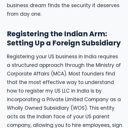
business dream finds the security it deserves
from day one.
Registering the Indian Arm:
Setting Up a Foreign Subsidiary
Registering your US business in India requires
a structured approach through the Ministry of
Corporate Affairs (MCA). Most founders find
that the most effective way to understand
how to register my US LLC in India is by
incorporating a Private Limited Company as a
Wholly Owned Subsidiary (WOS). This entity
acts as the Indian face of your US parent
company, allowing you to hire employees, sign