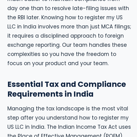
day one than to resolve late-filing issues with
the RBI later. Knowing how to register my US
LLC in India involves more than just MCA filings;
it requires a disciplined approach to foreign
exchange reporting. Our team handles these
complexities so you have the freedom to
focus on your product and your team.
Essential Tax and Compliance
Requirements in India
Managing the tax landscape is the most vital
step after you understand how to register my
US LLC in India. The Indian Income Tax Act uses
the Place of Effective Management (POEM)