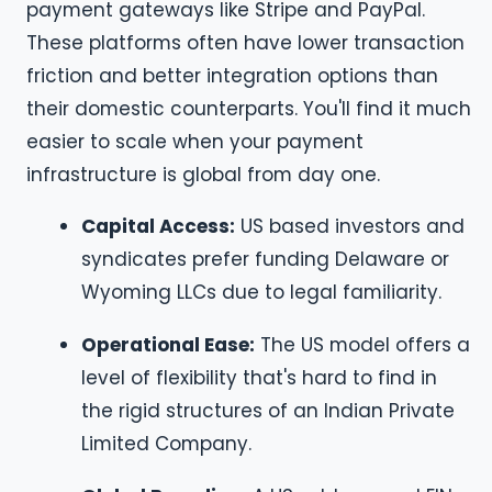
payment gateways like Stripe and PayPal.
These platforms often have lower transaction
friction and better integration options than
their domestic counterparts. You'll find it much
easier to scale when your payment
infrastructure is global from day one.
Capital Access:
US based investors and
syndicates prefer funding Delaware or
Wyoming LLCs due to legal familiarity.
Operational Ease:
The US model offers a
level of flexibility that's hard to find in
the rigid structures of an Indian Private
Limited Company.