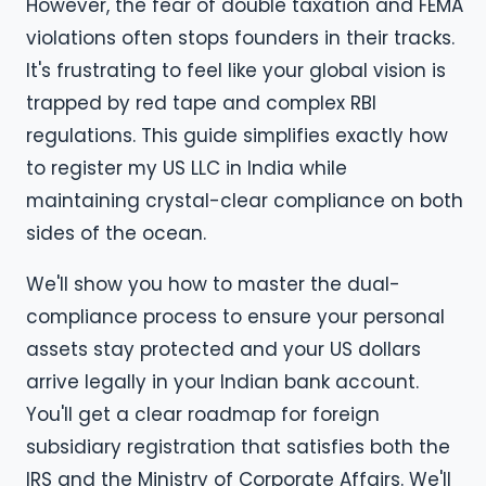
However, the fear of double taxation and FEMA
violations often stops founders in their tracks.
It's frustrating to feel like your global vision is
trapped by red tape and complex RBI
regulations. This guide simplifies exactly how
to register my US LLC in India while
maintaining crystal-clear compliance on both
sides of the ocean.
We'll show you how to master the dual-
compliance process to ensure your personal
assets stay protected and your US dollars
arrive legally in your Indian bank account.
You'll get a clear roadmap for foreign
subsidiary registration that satisfies both the
IRS and the Ministry of Corporate Affairs. We'll