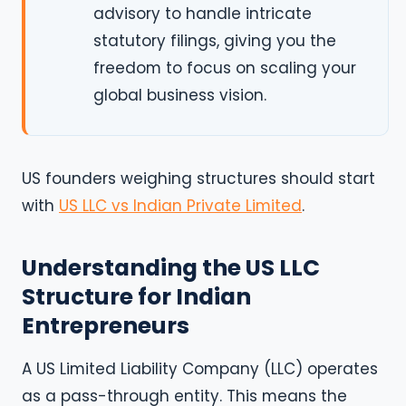
advisory to handle intricate
statutory filings, giving you the
freedom to focus on scaling your
global business vision.
US founders weighing structures should start
with
US LLC vs Indian Private Limited
.
Understanding the US LLC
Structure for Indian
Entrepreneurs
A US Limited Liability Company (LLC) operates
as a pass-through entity. This means the