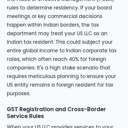
rules to determine residency. If your board
meetings or key commercial decisions
happen within Indian borders, the tax
department may treat your US LLC as an
Indian tax resident. This could subject your
entire global income to Indian corporate tax
rates, which often reach 40% for foreign
companies. It's a high stake scenario that
requires meticulous planning to ensure your
US entity remains a foreign resident for tax
purposes.
GST Registration and Cross-Border
Service Rules
When your US LLC provides services to your