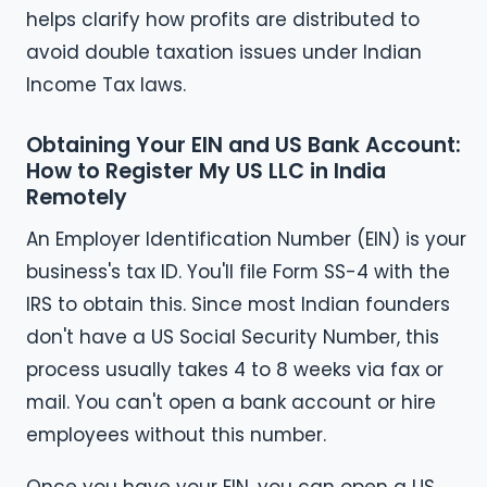
helps clarify how profits are distributed to
avoid double taxation issues under Indian
Income Tax laws.
Obtaining Your EIN and US Bank Account:
How to Register My US LLC in India
Remotely
An Employer Identification Number (EIN) is your
business's tax ID. You'll file Form SS-4 with the
IRS to obtain this. Since most Indian founders
don't have a US Social Security Number, this
process usually takes 4 to 8 weeks via fax or
mail. You can't open a bank account or hire
employees without this number.
Once you have your EIN, you can open a US