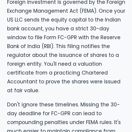
Foreign investment is governed by the Foreign
Exchange Management Act (FEMA). Once your
US LLC sends the equity capital to the Indian
bank account, you have a strict 30-day
window to file Form FC-GPR with the Reserve
Bank of India (RBI). This filing notifies the
regulator about the issuance of shares to a
foreign entity. You'll need a valuation
certificate from a practicing Chartered
Accountant to prove the shares were issued
at fair value.
Don't ignore these timelines. Missing the 30-
day deadline for FC-GPR can lead to
compounding penalties under FEMA rules. It's
much easier to maintain compliance from