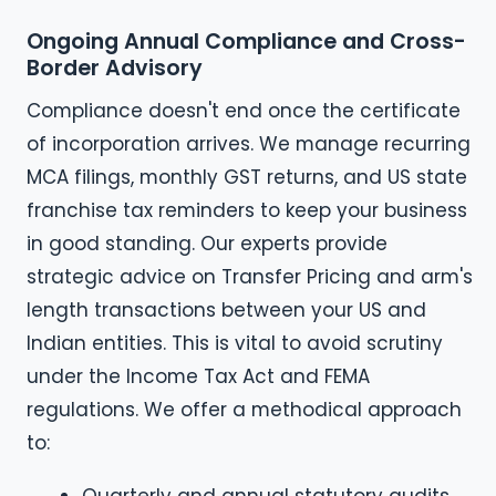
Ongoing Annual Compliance and Cross-
Border Advisory
Compliance doesn't end once the certificate
of incorporation arrives. We manage recurring
MCA filings, monthly GST returns, and US state
franchise tax reminders to keep your business
in good standing. Our experts provide
strategic advice on Transfer Pricing and arm's
length transactions between your US and
Indian entities. This is vital to avoid scrutiny
under the Income Tax Act and FEMA
regulations. We offer a methodical approach
to: