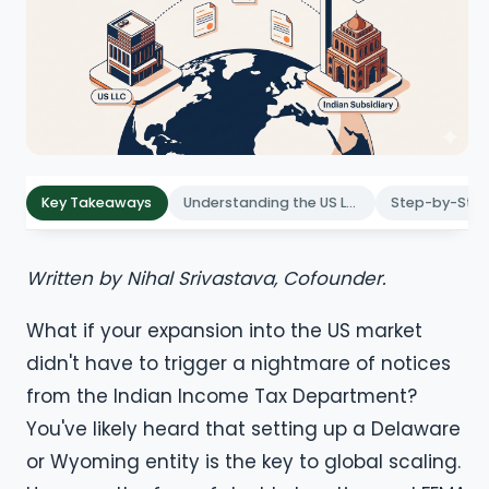
Key Takeaways
Understanding the US LLC Structure for Indian Entrepreneurs
Written by Nihal Srivastava, Cofounder.
What if your expansion into the US market
didn't have to trigger a nightmare of notices
from the Indian Income Tax Department?
You've likely heard that setting up a Delaware
or Wyoming entity is the key to global scaling.