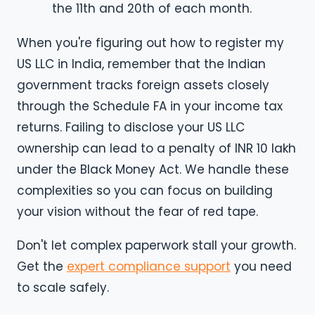
the 11th and 20th of each month.
When you're figuring out how to register my
US LLC in India, remember that the Indian
government tracks foreign assets closely
through the Schedule FA in your income tax
returns. Failing to disclose your US LLC
ownership can lead to a penalty of INR 10 lakh
under the Black Money Act. We handle these
complexities so you can focus on building
your vision without the fear of red tape.
Don't let complex paperwork stall your growth.
Get the
expert compliance support
you need
to scale safely.