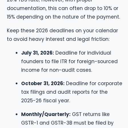
documentation, this can often drop to 10% or
15% depending on the nature of the payment.
Keep these 2026 deadlines on your calendar
to avoid heavy interest and legal friction:
July 31, 2026:
Deadline for individual
founders to file ITR for foreign-sourced
income for non-audit cases.
October 31, 2026:
Deadline for corporate
tax filings and audit reports for the
2025-26 fiscal year.
Monthly/Quarterly:
GST returns like
GSTR-1 and GSTR-3B must be filed by