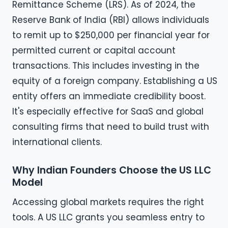
Remittance Scheme (LRS). As of 2024, the
Reserve Bank of India (RBI) allows individuals
to remit up to $250,000 per financial year for
permitted current or capital account
transactions. This includes investing in the
equity of a foreign company. Establishing a US
entity offers an immediate credibility boost.
It's especially effective for SaaS and global
consulting firms that need to build trust with
international clients.
Why Indian Founders Choose the US LLC
Model
Accessing global markets requires the right
tools. A US LLC grants you seamless entry to