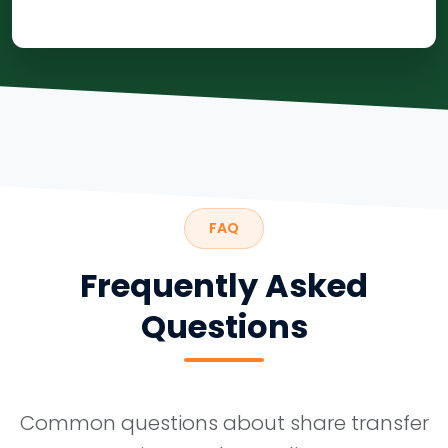
FAQ
Frequently Asked
Questions
Common questions about share transfer