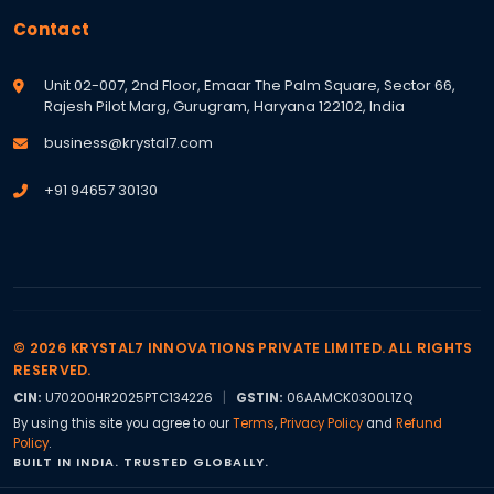
Contact
Unit 02-007, 2nd Floor, Emaar The Palm Square, Sector 66,
Rajesh Pilot Marg, Gurugram, Haryana 122102, India
business@krystal7.com
+91 94657 30130
© 2026 KRYSTAL7 INNOVATIONS PRIVATE LIMITED. ALL RIGHTS
RESERVED.
CIN:
U70200HR2025PTC134226
|
GSTIN:
06AAMCK0300L1ZQ
By using this site you agree to our
Terms
,
Privacy Policy
and
Refund
Policy
.
BUILT IN INDIA. TRUSTED GLOBALLY.