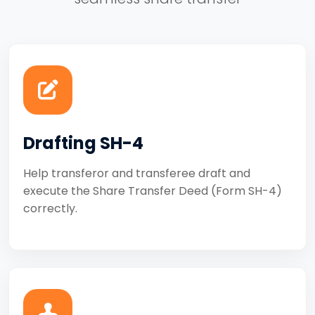
Drafting SH-4
Help transferor and transferee draft and
execute the Share Transfer Deed (Form SH-4)
correctly.