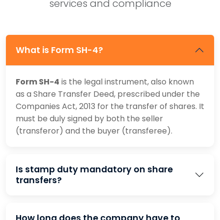
services and compliance
What is Form SH-4?
Form SH-4
is the legal instrument, also known
as a Share Transfer Deed, prescribed under the
Companies Act, 2013 for the transfer of shares. It
must be duly signed by both the seller
(transferor) and the buyer (transferee).
Is stamp duty mandatory on share
transfers?
How long does the company have to