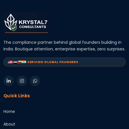
The compliance partner behind global founders building in
India. Boutique attention, enterprise expertise, zero surprises.
SERVING GLOBAL FOUNDERS
Quick Links
Home
About