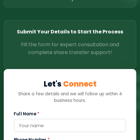
Submit Your Details to Start the Process
Fill the form for expert consultation and
complete share transfer support!
Let's
Connect
Share a few details and we will follow up within 4
business hours.
Full Name
*
Phone Number
*