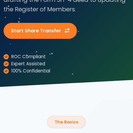
the Register of Members.
Start Share Transfer
ROC Compliant
Expert Assisted
100% Confidential
The Basics