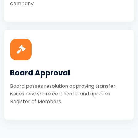
company.
Board Approval
Board passes resolution approving transfer,
issues new share certificate, and updates
Register of Members.