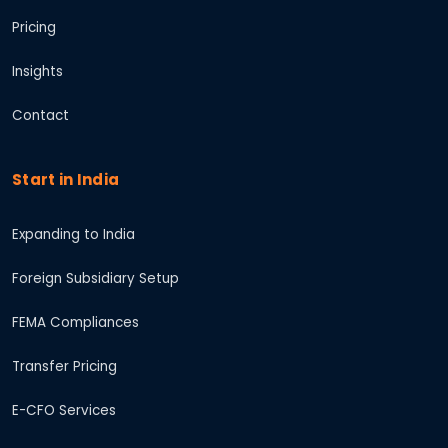
Pricing
Insights
Contact
Start in India
Expanding to India
Foreign Subsidiary Setup
FEMA Compliances
Transfer Pricing
E-CFO Services