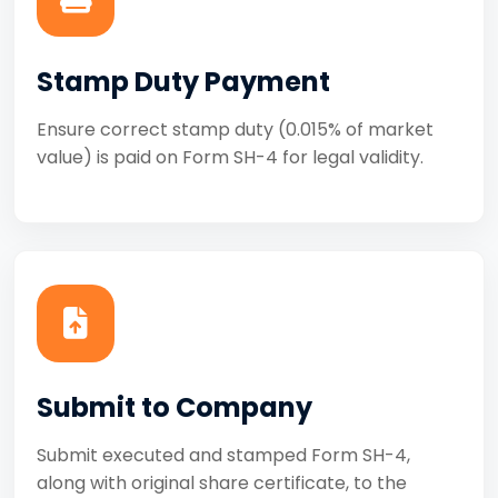
Stamp Duty Payment
Ensure correct stamp duty (0.015% of market
value) is paid on Form SH-4 for legal validity.
Submit to Company
Submit executed and stamped Form SH-4,
along with original share certificate, to the