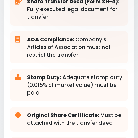
Share Transfer Deed (Form SH-4):
Fully executed legal document for
transfer
AOA Compliance:
Company's
Articles of Association must not
restrict the transfer
Stamp Duty:
Adequate stamp duty
(0.015% of market value) must be
paid
Original Share Certificate:
Must be
attached with the transfer deed