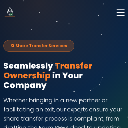
🔄 Share Transfer Services
Seamlessly
Transfer
Ownership
in Your
Company
Whether bringing in a new partner or
facilitating an exit, our experts ensure your
share transfer process is compliant, from
drafting the Form SH-4 deed to updating