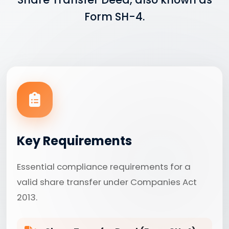
Form SH-4.
Key Requirements
Essential compliance requirements for a
valid share transfer under Companies Act
2013.