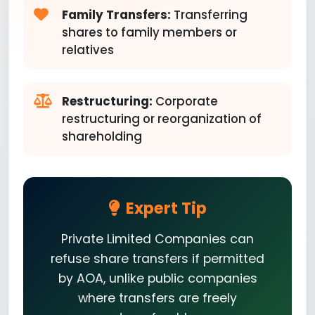
Family Transfers:
Transferring
shares to family members or
relatives
Restructuring:
Corporate
restructuring or reorganization of
shareholding
Expert Tip
Private Limited Companies can
refuse share transfers if permitted
by AOA, unlike public companies
where transfers are freely