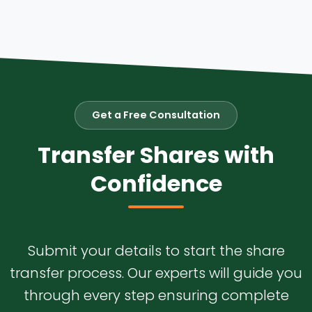
Get a Free Consultation
Transfer Shares with
Confidence
Submit your details to start the share
transfer process. Our experts will guide you
through every step ensuring complete