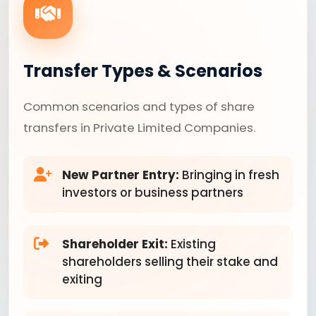
Transfer Types & Scenarios
Common scenarios and types of share
transfers in Private Limited Companies.
New Partner Entry:
Bringing in fresh
investors or business partners
Shareholder Exit:
Existing
shareholders selling their stake and
exiting