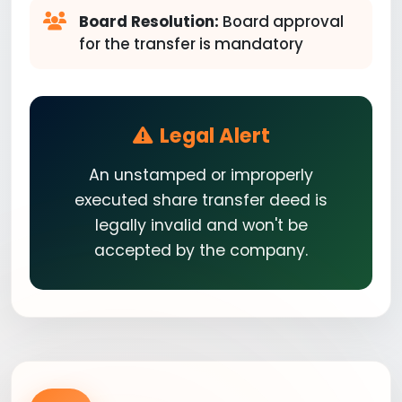
Board Resolution:
Board approval
for the transfer is mandatory
Legal Alert
An unstamped or improperly
executed share transfer deed is
legally invalid and won't be
accepted by the company.