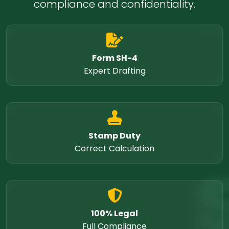
compliance and confidentiality.
Form SH-4
Expert Drafting
Stamp Duty
Correct Calculation
100% Legal
Full Compliance