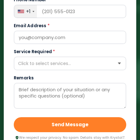
+1
Email Address
*
Service Required
*
Click to select services...
Remarks
Send Message
We respect your privacy. No spam. Details stay with Krystal7.