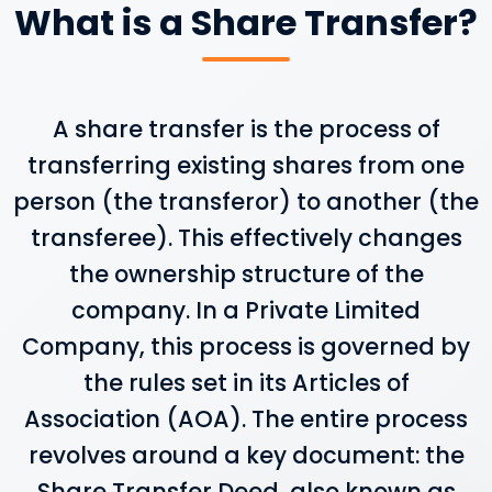
What is a Share Transfer?
A share transfer is the process of
transferring existing shares from one
person (the transferor) to another (the
transferee). This effectively changes
the ownership structure of the
company. In a Private Limited
Company, this process is governed by
the rules set in its Articles of
Association (AOA). The entire process
revolves around a key document: the
Share Transfer Deed, also known as