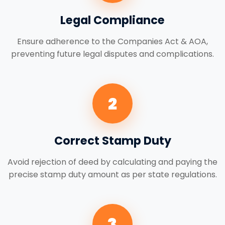
Legal Compliance
Ensure adherence to the Companies Act & AOA,
preventing future legal disputes and complications.
2
Correct Stamp Duty
Avoid rejection of deed by calculating and paying the
precise stamp duty amount as per state regulations.
3