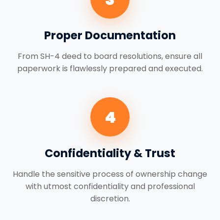
Proper Documentation
From SH-4 deed to board resolutions, ensure all
paperwork is flawlessly prepared and executed.
4
Confidentiality & Trust
Handle the sensitive process of ownership change
with utmost confidentiality and professional
discretion.