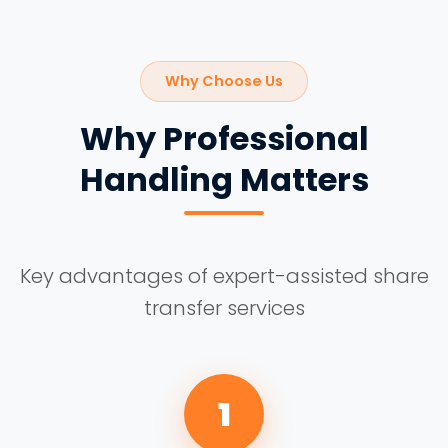
Why Choose Us
Why Professional
Handling Matters
Key advantages of expert-assisted share
transfer services
1