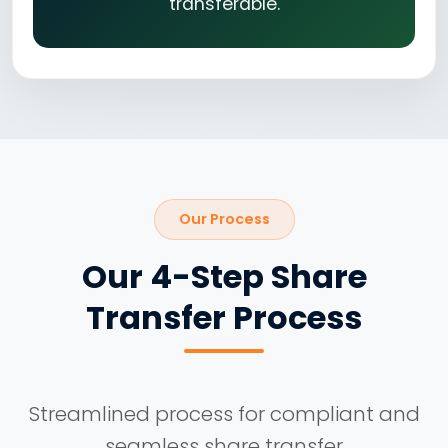
transferable.
Our Process
Our 4-Step Share
Transfer Process
Streamlined process for compliant and
seamless share transfer