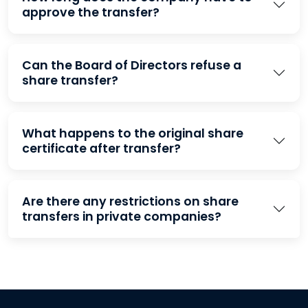
approve the transfer?
Can the Board of Directors refuse a
share transfer?
What happens to the original share
certificate after transfer?
Are there any restrictions on share
transfers in private companies?