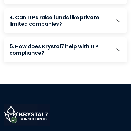
4. Can LLPs raise funds like private
limited companies?
5. How does Krystal7 help with LLP
compliance?