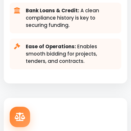
Bank Loans & Credit:
A clean
compliance history is key to
securing funding.
Ease of Operations:
Enables
smooth bidding for projects,
tenders, and contracts.