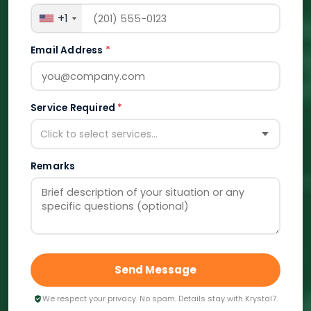
+1
Email Address
*
Service Required
*
Click to select services...
Remarks
Send Message
We respect your privacy. No spam. Details stay with Krystal7.