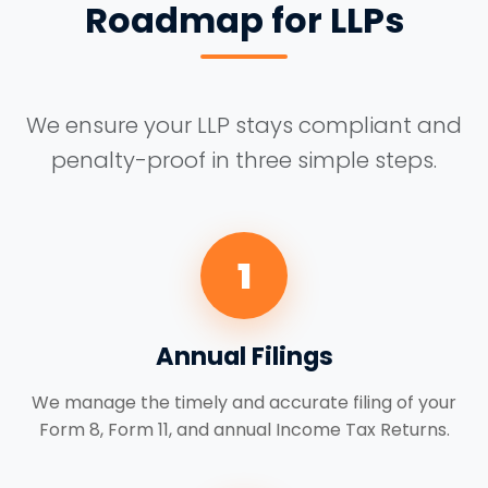
Roadmap for LLPs
We ensure your LLP stays compliant and
penalty-proof in three simple steps.
1
Annual Filings
We manage the timely and accurate filing of your
Form 8, Form 11, and annual Income Tax Returns.