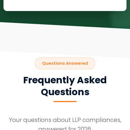
Questions Answered
Frequently Asked
Questions
Your questions about LLP compliances,
answered for 2026.