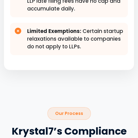
LLP late filing fees have no cap and
accumulate daily.
Limited Exemptions:
Certain startup
relaxations available to companies
do not apply to LLPs.
Our Process
Krystal7’s Compliance