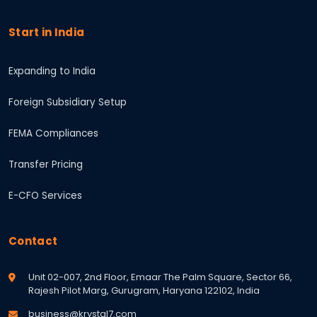
Start in India
Expanding to India
Foreign Subsidiary Setup
FEMA Compliances
Transfer Pricing
E-CFO Services
Contact
Unit 02-007, 2nd Floor, Emaar The Palm Square, Sector 66,
Rajesh Pilot Marg, Gurugram, Haryana 122102, India
business@krystal7.com