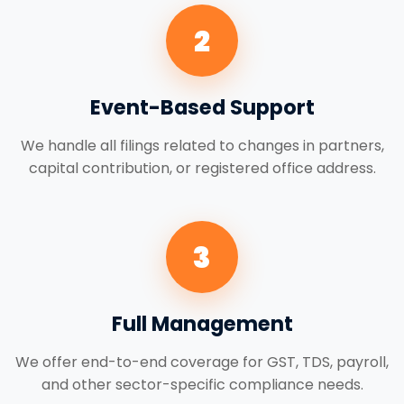
2
Event-Based Support
We handle all filings related to changes in partners,
capital contribution, or registered office address.
3
Full Management
We offer end-to-end coverage for GST, TDS, payroll,
and other sector-specific compliance needs.