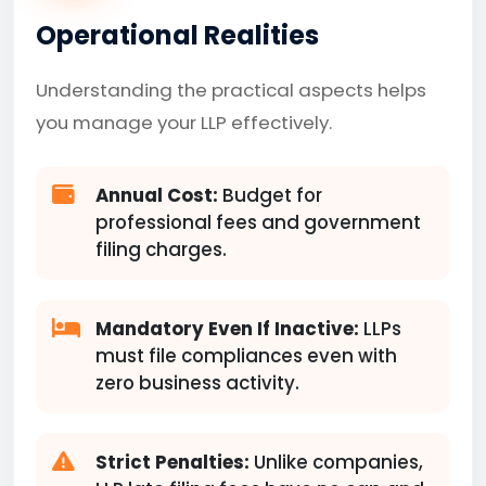
Operational Realities
Understanding the practical aspects helps
you manage your LLP effectively.
Annual Cost:
Budget for
professional fees and government
filing charges.
Mandatory Even If Inactive:
LLPs
must file compliances even with
zero business activity.
Strict Penalties:
Unlike companies,