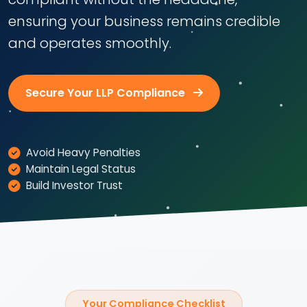
ensuring your business remains credible
and operates smoothly.
Secure Your LLP Compliance
Avoid Heavy Penalties
Maintain Legal Status
Build Investor Trust
Your Compliance Checklist