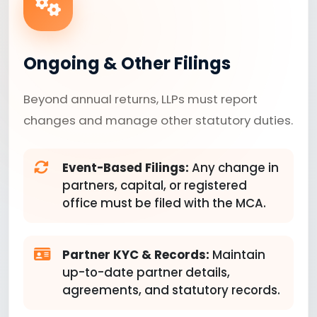
Ongoing & Other Filings
Beyond annual returns, LLPs must report
changes and manage other statutory duties.
Event-Based Filings:
Any change in
partners, capital, or registered
office must be filed with the MCA.
Partner KYC & Records:
Maintain
up-to-date partner details,
agreements, and statutory records.