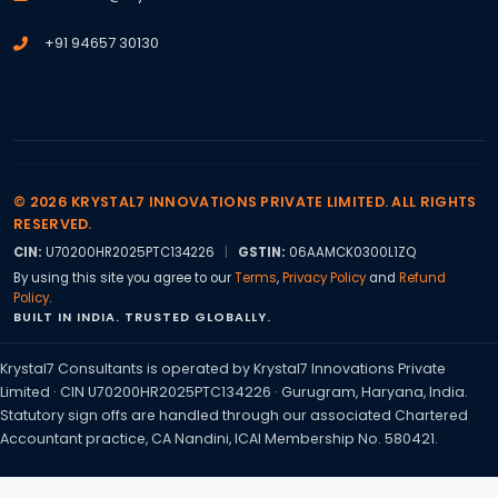
+91 94657 30130
© 2026 KRYSTAL7 INNOVATIONS PRIVATE LIMITED. ALL RIGHTS
RESERVED.
CIN:
U70200HR2025PTC134226
|
GSTIN:
06AAMCK0300L1ZQ
By using this site you agree to our
Terms
,
Privacy Policy
and
Refund
Policy
.
BUILT IN INDIA. TRUSTED GLOBALLY.
Krystal7 Consultants is operated by Krystal7 Innovations Private
Limited · CIN U70200HR2025PTC134226 · Gurugram, Haryana, India.
Statutory sign offs are handled through our associated Chartered
Accountant practice, CA Nandini, ICAI Membership No. 580421.