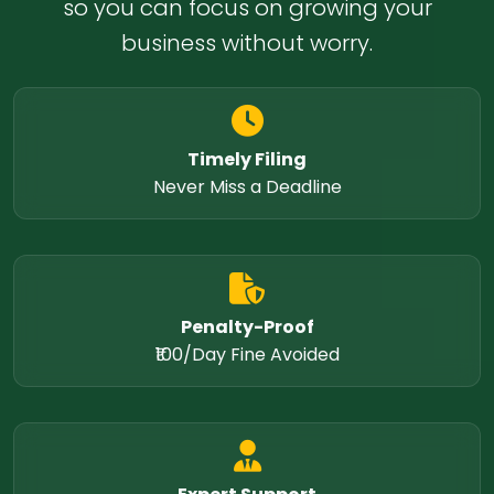
so you can focus on growing your
business without worry.
Timely Filing
Never Miss a Deadline
Penalty-Proof
₹100/Day Fine Avoided