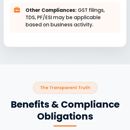
Other Compliances:
GST filings,
TDS, PF/ESI may be applicable
based on business activity.
The Transparent Truth
Benefits & Compliance
Obligations