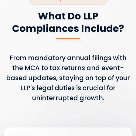
What Do LLP
Compliances Include?
From mandatory annual filings with
the MCA to tax returns and event-
based updates, staying on top of your
LLP's legal duties is crucial for
uninterrupted growth.