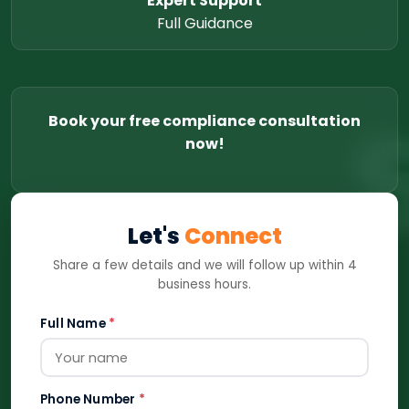
Expert Support
Full Guidance
Book your free compliance consultation
now!
Let's
Connect
Share a few details and we will follow up within 4
business hours.
Full Name
*
Phone Number
*