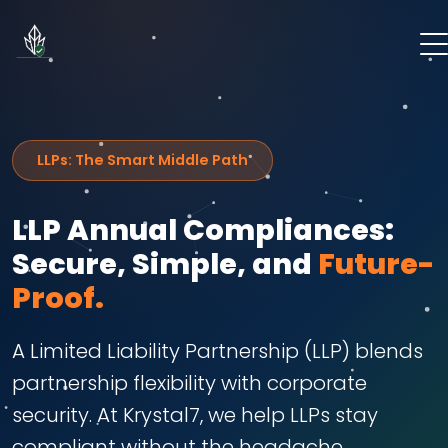
LLPs: The Smart Middle Path
LLP Annual Compliances:
Secure, Simple, and
Future-
Proof.
A Limited Liability Partnership (LLP) blends
partnership flexibility with corporate
security. At Krystal7, we help LLPs stay
compliant without the headache,