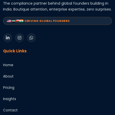
The compliance partner behind global founders building in
India. Boutique attention, enterprise expertise, zero surprises.
SERVING GLOBAL FOUNDERS
Quick Links
Home
About
Pricing
Insights
Contact