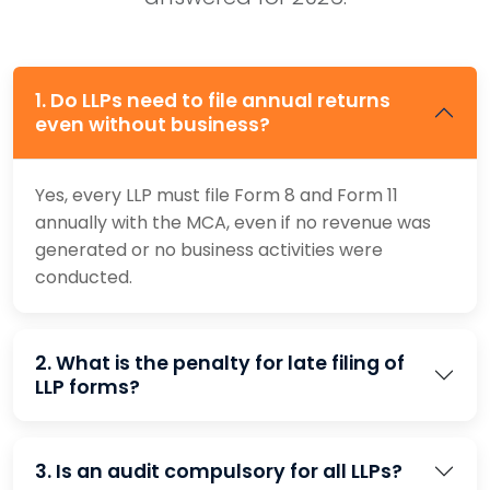
1. Do LLPs need to file annual returns
even without business?
Yes, every LLP must file Form 8 and Form 11
annually with the MCA, even if no revenue was
generated or no business activities were
conducted.
2. What is the penalty for late filing of
LLP forms?
3. Is an audit compulsory for all LLPs?