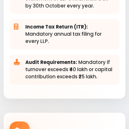
by 30th October every year.
Income Tax Return (ITR):
Mandatory annual tax filing for
every LLP.
Audit Requirements:
Mandatory if
turnover exceeds ₹40 lakh or capital
contribution exceeds ₹25 lakh.