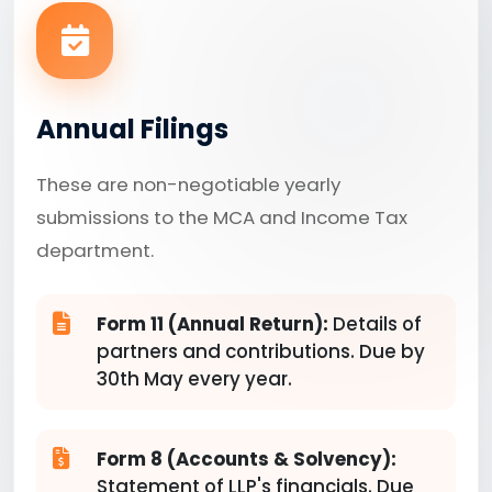
Annual Filings
These are non-negotiable yearly
submissions to the MCA and Income Tax
department.
Form 11 (Annual Return):
Details of
partners and contributions. Due by
30th May every year.
Form 8 (Accounts & Solvency):
Statement of LLP's financials. Due