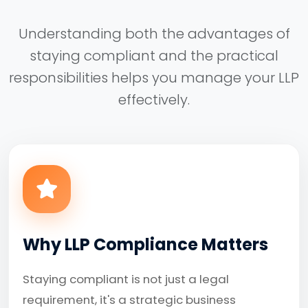
Understanding both the advantages of
staying compliant and the practical
responsibilities helps you manage your LLP
effectively.
Why LLP Compliance Matters
Staying compliant is not just a legal
requirement, it's a strategic business