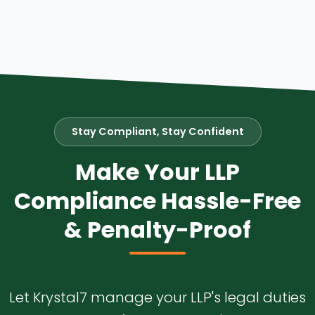
Stay Compliant, Stay Confident
Make Your LLP
Compliance Hassle-Free
& Penalty-Proof
Let Krystal7 manage your LLP's legal duties