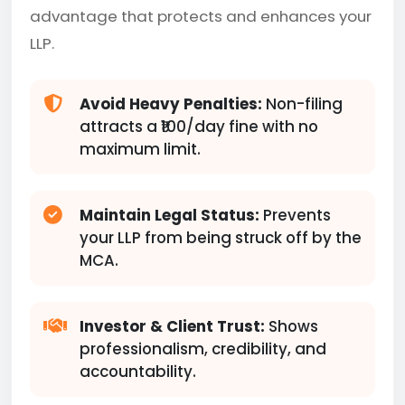
advantage that protects and enhances your
LLP.
Avoid Heavy Penalties:
Non-filing
attracts a ₹100/day fine with no
maximum limit.
Maintain Legal Status:
Prevents
your LLP from being struck off by the
MCA.
Investor & Client Trust:
Shows
professionalism, credibility, and
accountability.