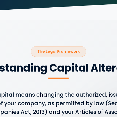
The Legal Framework
standing Capital Alter
capital means changing the authorized, iss
f your company, as permitted by law (Sect
anies Act, 2013) and your Articles of Ass