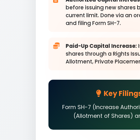
before issuing new shares 
current limit. Done via an o
and filing Form SH-7.
Paid-Up Capital Increase:
I
shares through a Rights Issu
Allotment, Private Placemen
Key Filing
Form SH-7 (Increase Author
(Allotment of Shares) are