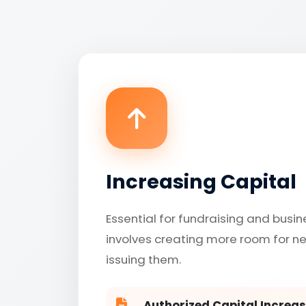
Increasing Capital
Essential for fundraising and busin
involves creating more room for n
issuing them.
Authorized Capital Increas