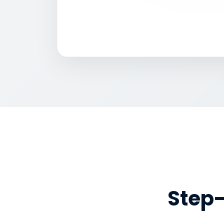
Step-