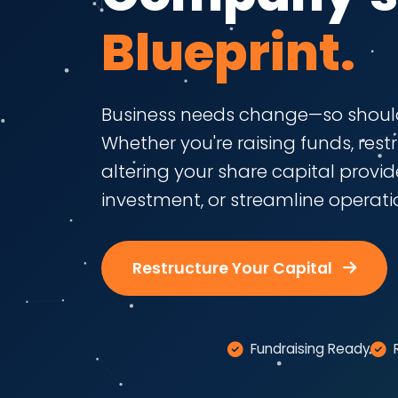
Blueprint.
Business needs change—so should
Whether you're raising funds, rest
altering your share capital provides
investment, or streamline operati
Restructure Your Capital
Fundraising Ready