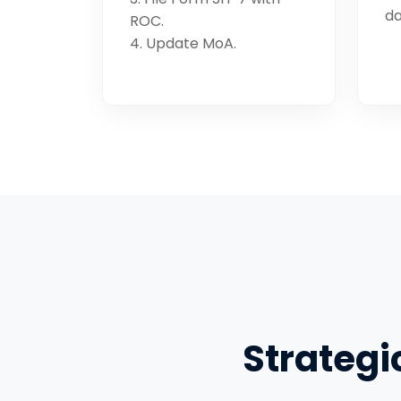
da
ROC.
4. Update MoA.
Strategi