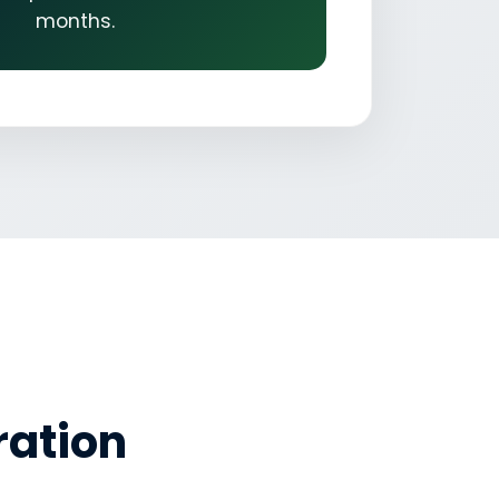
months.
ration