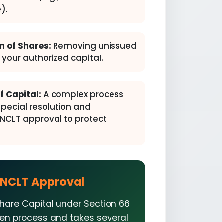
).
n of Shares:
Removing unissued
your authorized capital.
f Capital:
A complex process
special resolution and
CLT approval to protect
NCLT Approval
hare Capital under Section 66
iven process and takes several