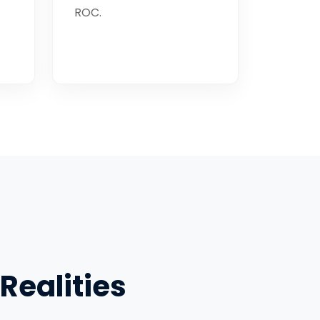
ROC.
Realities