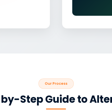
Our Process
by-Step Guide to Alte