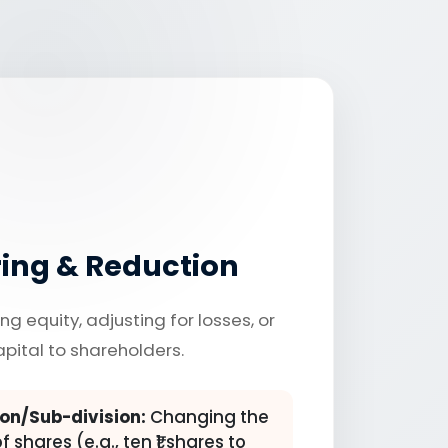
ring & Reduction
ng equity, adjusting for losses, or
apital to shareholders.
on/Sub-division:
Changing the
 shares (e.g., ten ₹1 shares to