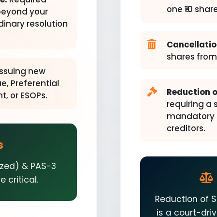
one ₹10 share
beyond your
rdinary resolution
Cancellatio
shares from 
ssuing new
e, Preferential
Reduction o
t, or ESOPs.
requiring a 
mandatory N
creditors.
s
ized) & PAS-3
 critical.
Reduction of S
is a court-dr