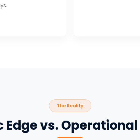
ys.
The Reality
c Edge vs. Operational 