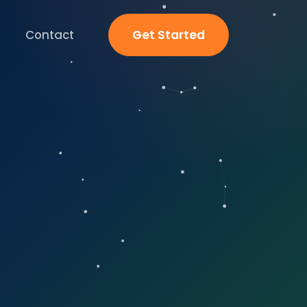
Contact
Get Started