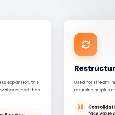
Restructu
ess expansion, this
Used for streamlini
ew shares and then
returning surplus c
Consolidati
face value of
e:
Required