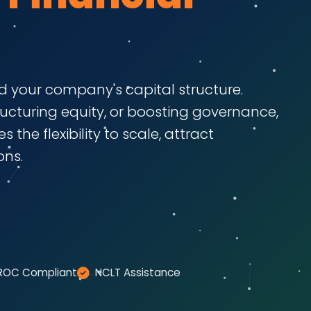
 your company's capital structure.
ructuring equity, or boosting governance,
 the flexibility to scale, attract
ons.
ROC Compliant
NCLT Assistance