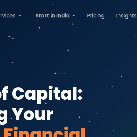
rvices
Start in India
Pricing
Insights
f Capital:
g Your
s
Financial