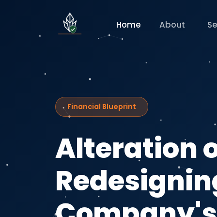
Home
About
Se
Financial Blueprint
Alteration o
Redesignin
Company'