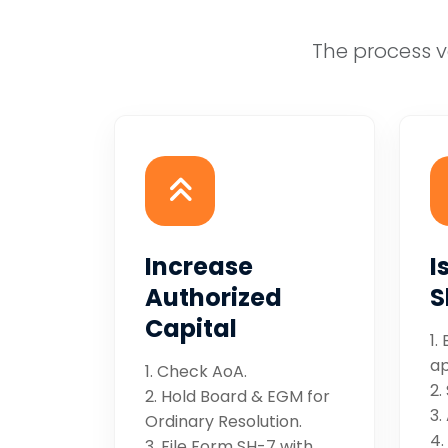
The process v
Increase
I
Authorized
S
Capital
1.
ap
1. Check AoA.
2.
2. Hold Board & EGM for
3.
Ordinary Resolution.
4.
3. File Form SH-7 with