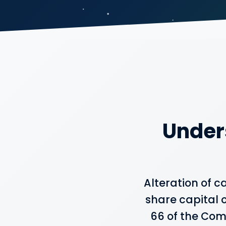
Under
Alteration of 
share capital o
66 of the Comp