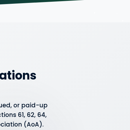
ations
ued, or paid-up
ions 61, 62, 64,
ociation (AoA).