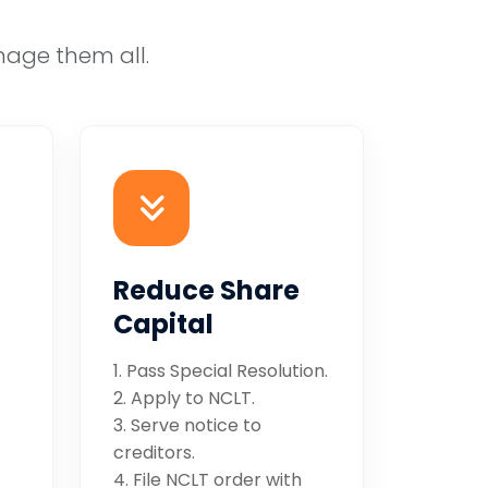
nage them all.
Reduce Share
Capital
1. Pass Special Resolution.
2. Apply to NCLT.
3. Serve notice to
creditors.
4. File NCLT order with