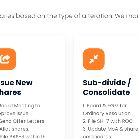
aries based on the type of alteration. We ma
ssue New
Sub-divide /
hares
Consolidate
 Board Meeting to
1. Board & EGM for
prove issue.
Ordinary Resolution.
 Send Offer Letters.
2. File SH-7 with ROC.
 Allot shares.
3. Update MoA & share
 File PAS-3 within 15
certificates.