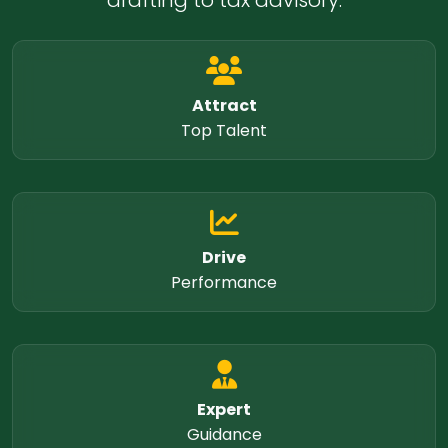
drafting to tax advisory.
Attract
Top Talent
Drive
Performance
Expert
Guidance