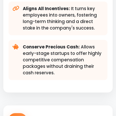
Aligns All Incentives:
It turns key
employees into owners, fostering
long-term thinking and a direct
stake in the company's success.
Conserve Precious Cash:
Allows
early-stage startups to offer highly
competitive compensation
packages without draining their
cash reserves.