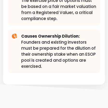
The exercise price of options must
be based on a fair market valuation
from a Registered Valuer, a critical
compliance step.
Causes Ownership Dilution:
Founders and existing investors
must be prepared for the dilution of
their ownership stake when an ESOP
pool is created and options are
exercised.