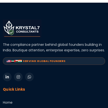
The compliance partner behind global founders building in
India. Boutique attention, enterprise expertise, zero surprises.
SERVING GLOBAL FOUNDERS
Quick Links
Home