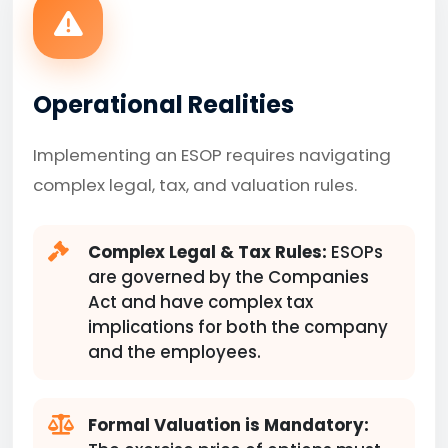
Operational Realities
Implementing an ESOP requires navigating
complex legal, tax, and valuation rules.
Complex Legal & Tax Rules:
ESOPs
are governed by the Companies
Act and have complex tax
implications for both the company
and the employees.
Formal Valuation is Mandatory: