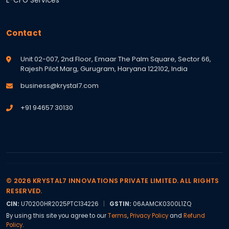
E-CFO Services
Contact
Unit 02-007, 2nd Floor, Emaar The Palm Square, Sector 66,
Rajesh Pilot Marg, Gurugram, Haryana 122102, India
business@krystal7.com
+91 94657 30130
© 2026 KRYSTAL7 INNOVATIONS PRIVATE LIMITED. ALL RIGHTS
RESERVED.
CIN:
U70200HR2025PTC134226
|
GSTIN:
06AAMCK0300L1ZQ
By using this site you agree to our
Terms
,
Privacy Policy
and
Refund
Policy
.