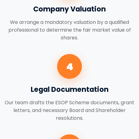
Company Valuation
We arrange a mandatory valuation by a qualified
professional to determine the fair market value of
shares.
4
Legal Documentation
Our team drafts the ESOP Scheme documents, grant
letters, and necessary Board and Shareholder
resolutions.