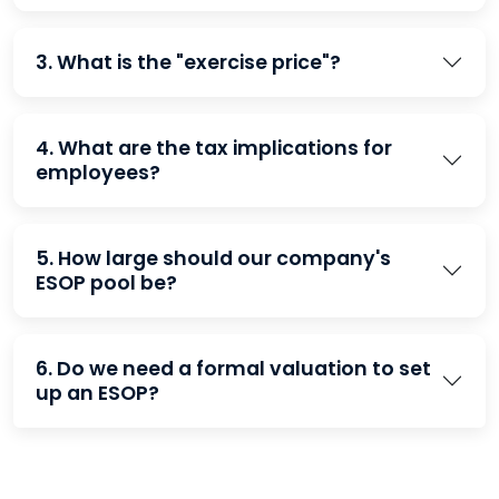
3. What is the "exercise price"?
4. What are the tax implications for
employees?
5. How large should our company's
ESOP pool be?
6. Do we need a formal valuation to set
up an ESOP?