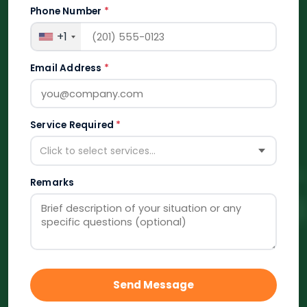
Phone Number
*
+1
Email Address
*
Service Required
*
Click to select services...
Remarks
Send Message