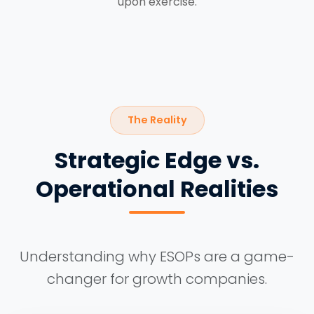
upon exercise.
The Reality
Strategic Edge vs.
Operational Realities
Understanding why ESOPs are a game-
changer for growth companies.