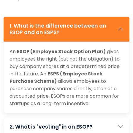
1. What is the difference between an
ESOP and an ESPS?
An
ESOP (Employee Stock Option Plan)
gives
employees the right (but not the obligation) to
buy company shares at a predetermined price
in the future. An
ESPS (Employee Stock
Purchase Scheme)
allows employees to
purchase company shares directly, often at a
discounted price. ESOPs are more common for
startups as a long-term incentive.
2. What is "vesting" in an ESOP?