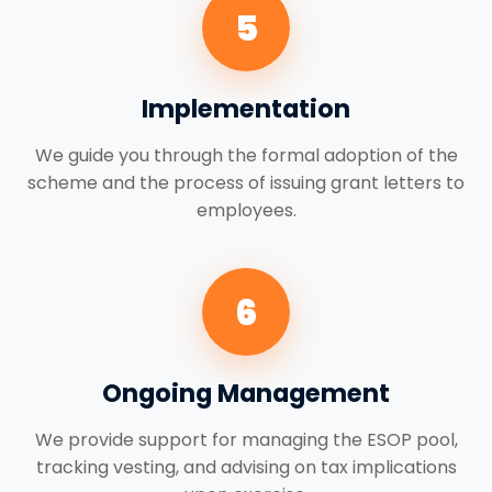
5
Implementation
We guide you through the formal adoption of the
scheme and the process of issuing grant letters to
employees.
6
Ongoing Management
We provide support for managing the ESOP pool,
tracking vesting, and advising on tax implications