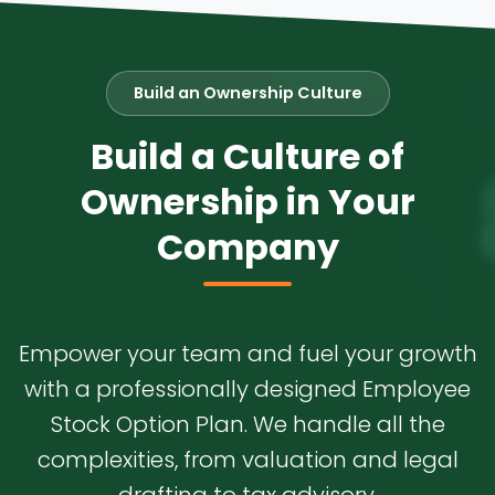
Build an Ownership Culture
Build a Culture of
Ownership in Your
Company
Empower your team and fuel your growth
with a professionally designed Employee
Stock Option Plan. We handle all the
complexities, from valuation and legal