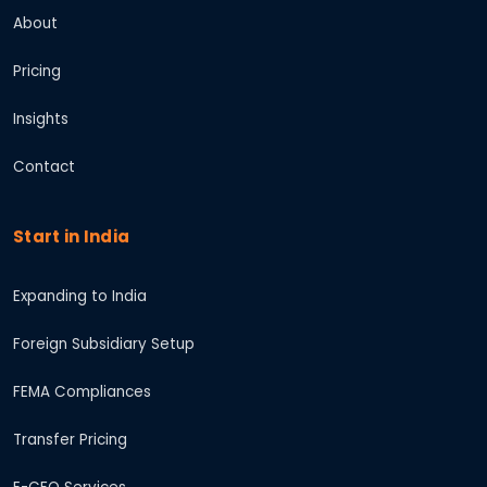
About
Pricing
Insights
Contact
Start in India
Expanding to India
Foreign Subsidiary Setup
FEMA Compliances
Transfer Pricing