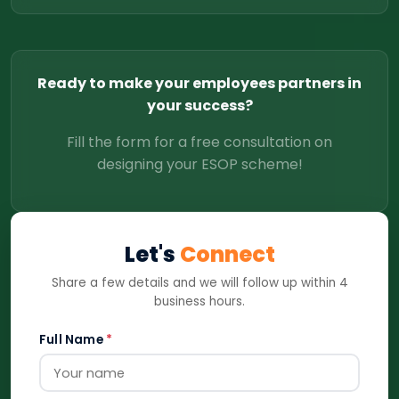
Ready to make your employees partners in
your success?
Fill the form for a free consultation on
designing your ESOP scheme!
Let's
Connect
Share a few details and we will follow up within 4
business hours.
Full Name
*