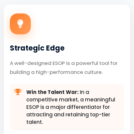
Strategic Edge
A well-designed ESOP is a powerful tool for
building a high-performance culture.
Win the Talent War:
In a
competitive market, a meaningful
ESOP is a major differentiator for
attracting and retaining top-tier
talent.