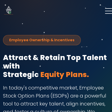
Employee Ownership & Incentives
Attract & Retain Top Talent
with
Strategic
Equity Plans.
In today's competitive market, Employee
Stock Option Plans (ESOPs) are a powerful
tool to attract key talent, align incentives,
and foster a culture of ownership. We