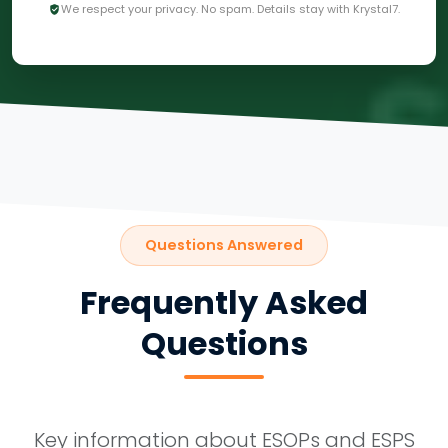
We respect your privacy. No spam. Details stay with Krystal7.
Questions Answered
Frequently Asked
Questions
Key information about ESOPs and ESPS