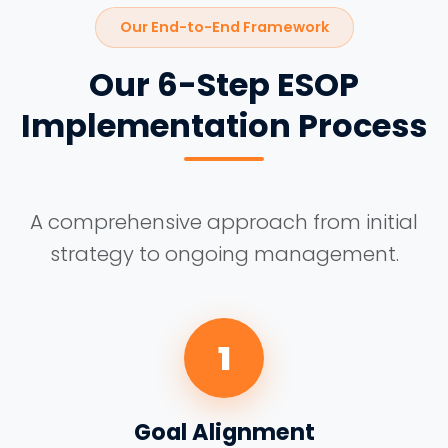
Our End-to-End Framework
Our 6-Step ESOP
Implementation Process
A comprehensive approach from initial
strategy to ongoing management.
1
Goal Alignment