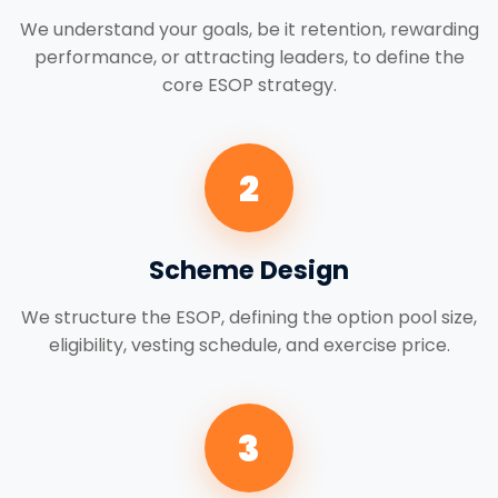
We understand your goals, be it retention, rewarding
performance, or attracting leaders, to define the
core ESOP strategy.
2
Scheme Design
We structure the ESOP, defining the option pool size,
eligibility, vesting schedule, and exercise price.
3