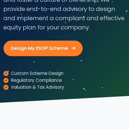
provide end-to-end advisory to design
and implement a compliant and effective
equity plan for your company.
Design My ESOP Scheme
Custom Scheme Design
Regulatory Compliance
Valuation & Tax Advisory