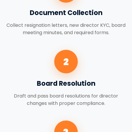
Document Collection
Collect resignation letters, new director KYC, board
meeting minutes, and required forms.
2
Board Resolution
Draft and pass board resolutions for director
changes with proper compliance.