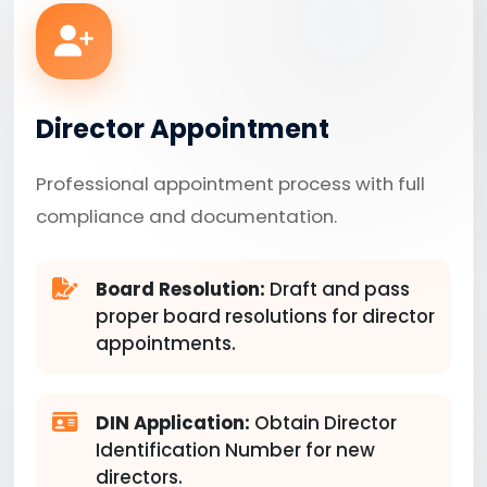
Director Appointment
Professional appointment process with full
compliance and documentation.
Board Resolution:
Draft and pass
proper board resolutions for director
appointments.
DIN Application:
Obtain Director
Identification Number for new
directors.