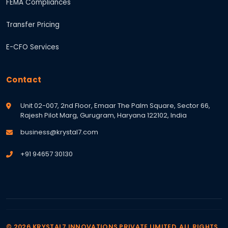
FEMA Compliances
Transfer Pricing
E-CFO Services
Contact
Unit 02-007, 2nd Floor, Emaar The Palm Square, Sector 66,
Rajesh Pilot Marg, Gurugram, Haryana 122102, India
business@krystal7.com
+91 94657 30130
© 2026 KRYSTAL7 INNOVATIONS PRIVATE LIMITED. ALL RIGHTS