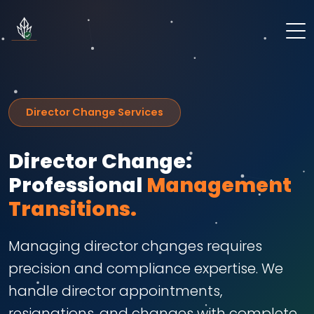
Director Change Services
Director Change:
Professional
Management
Transitions.
Managing director changes requires
precision and compliance expertise. We
handle director appointments,
resignations, and changes with complete