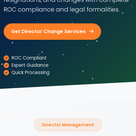
ROC compliance and legal formalities.
Get Director Change Services
ROC Compliant
Expert Guidance
Quick Processing
Director Management