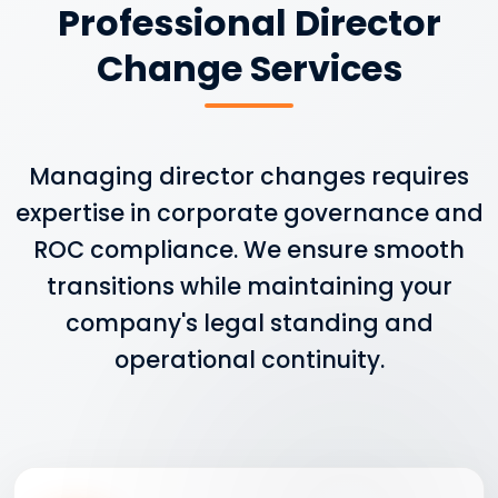
Professional Director
Change Services
Managing director changes requires
expertise in corporate governance and
ROC compliance. We ensure smooth
transitions while maintaining your
company's legal standing and
operational continuity.