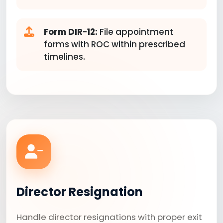
Form DIR-12:
File appointment
forms with ROC within prescribed
timelines.
Director Resignation
Handle director resignations with proper exit