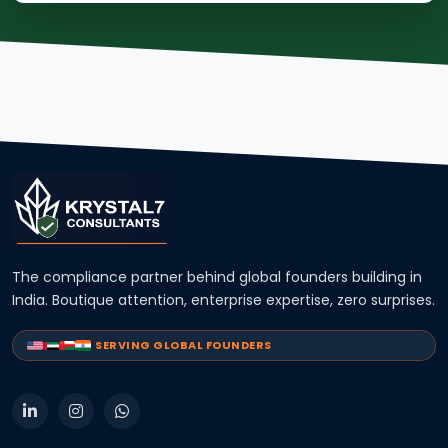
The compliance partner behind global founders building in
India. Boutique attention, enterprise expertise, zero surprises.
SERVING GLOBAL FOUNDERS