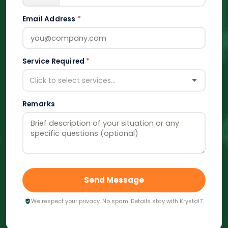
Email Address
*
Service Required
*
Click to select services...
Remarks
Send Message
We respect your privacy. No spam. Details stay with Krystal7.