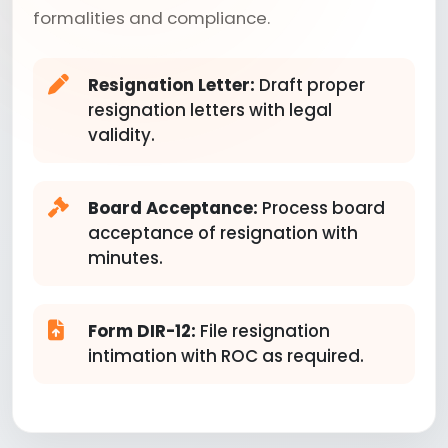
formalities and compliance.
Resignation Letter:
Draft proper
resignation letters with legal
validity.
Board Acceptance:
Process board
acceptance of resignation with
minutes.
Form DIR-12:
File resignation
intimation with ROC as required.