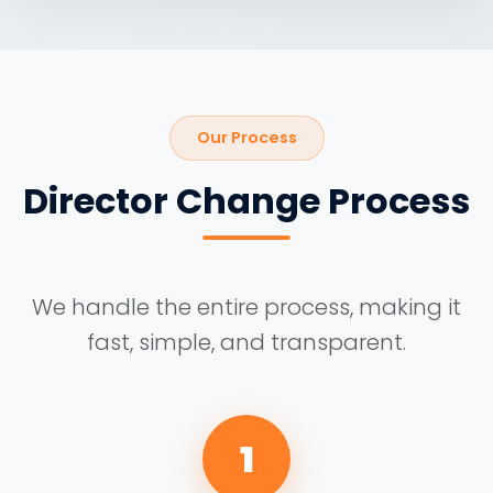
Our Process
Director Change Process
We handle the entire process, making it
fast, simple, and transparent.
1