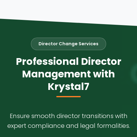
Director Change Services
Professional Director
Management with
Krystal7
Ensure smooth director transitions with
expert compliance and legal formalities.