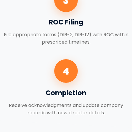
3
ROC Filing
File appropriate forms (DIR-2, DIR-12) with ROC within
prescribed timelines.
4
Completion
Receive acknowledgments and update company
records with new director details.