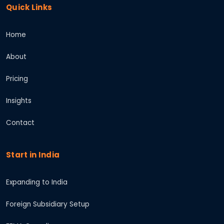
Quick Links
Home
About
Pricing
Insights
Contact
Start in India
Expanding to India
Foreign Subsidiary Setup