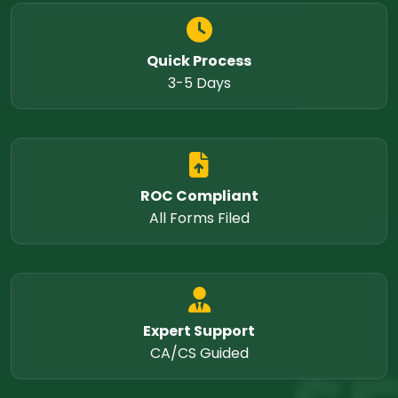
Quick Process
3-5 Days
ROC Compliant
All Forms Filed
Expert Support
CA/CS Guided