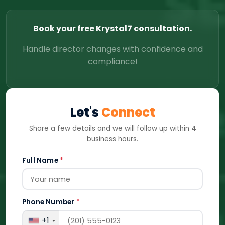
Book your free Krystal7 consultation.
Handle director changes with confidence and
compliance!
Let's
Connect
Share a few details and we will follow up within 4
business hours.
Full Name
*
Phone Number
*
+1