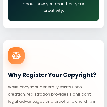
about how you manifest your
creativity.
Why Register Your Copyright?
While copyright generally exists upon
creation, registration provides significant
legal advantages and proof of ownership in