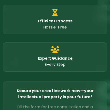
Efficient Process
Hassle-Free
Expert Guidance
Every Step
Secure your creative work now—your
intellectual property is your future!
Fill the form for free consultation and a