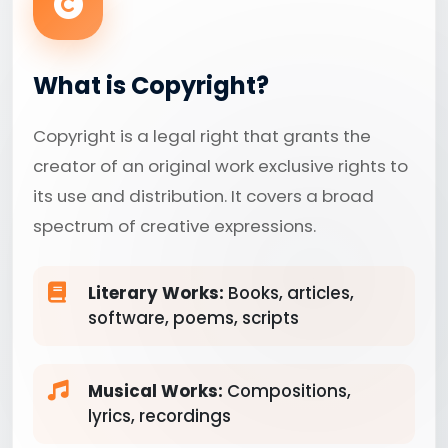
What is Copyright?
Copyright is a legal right that grants the
creator of an original work exclusive rights to
its use and distribution. It covers a broad
spectrum of creative expressions.
Literary Works:
Books, articles,
software, poems, scripts
Musical Works:
Compositions,
lyrics, recordings