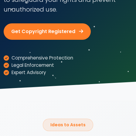
unauthorized use.
Get Copyright Registered
Comprehensive Protection
Legal Enforcement
Expert Advisory
Ideas to Assets