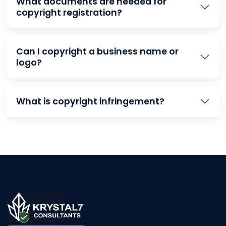
What documents are needed for
copyright registration?
Can I copyright a business name or
logo?
What is copyright infringement?