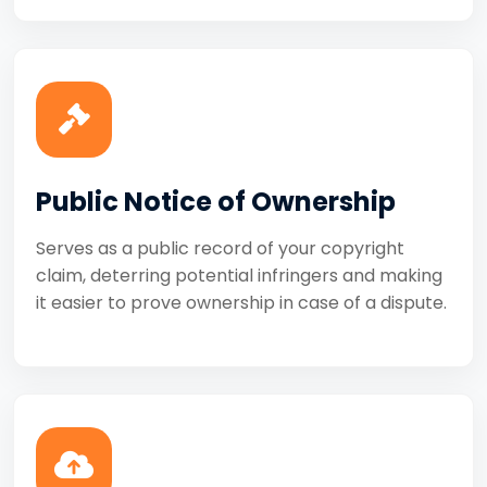
Public Notice of Ownership
Serves as a public record of your copyright
claim, deterring potential infringers and making
it easier to prove ownership in case of a dispute.