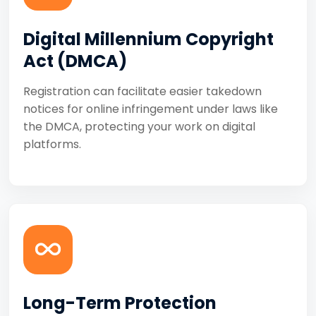
Digital Millennium Copyright
Act (DMCA)
Registration can facilitate easier takedown
notices for online infringement under laws like
the DMCA, protecting your work on digital
platforms.
Long-Term Protection