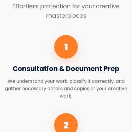
Effortless protection for your creative
masterpieces
1
Consultation & Document Prep
We understand your work, classify it correctly, and
gather necessary details and copies of your creative
work.
2