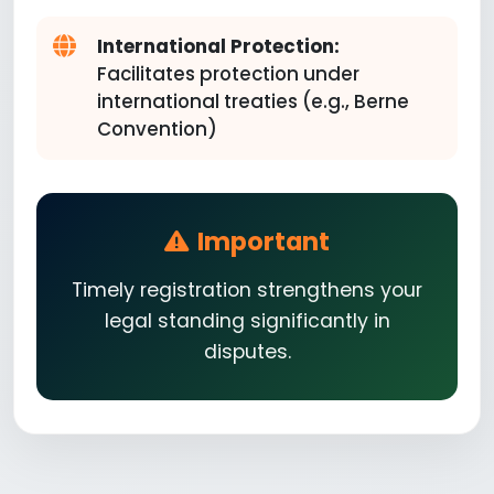
International Protection:
Facilitates protection under
international treaties (e.g., Berne
Convention)
Important
Timely registration strengthens your
legal standing significantly in
disputes.