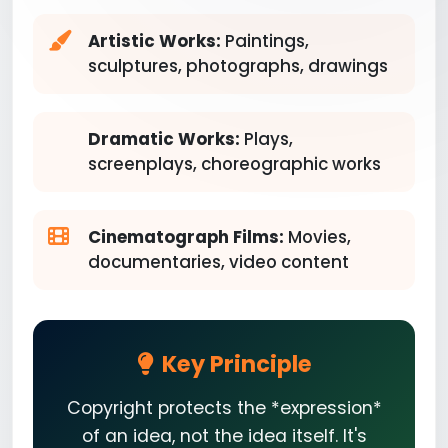
Artistic Works:
Paintings,
sculptures, photographs, drawings
Dramatic Works:
Plays,
screenplays, choreographic works
Cinematograph Films:
Movies,
documentaries, video content
Key Principle
Copyright protects the *expression*
of an idea, not the idea itself. It's