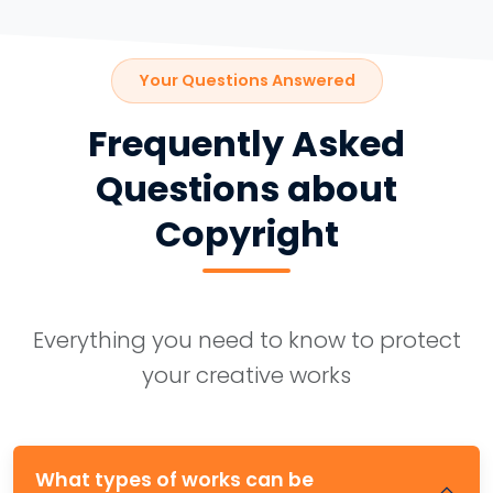
Your Questions Answered
Frequently Asked
Questions about
Copyright
Everything you need to know to protect
your creative works
What types of works can be