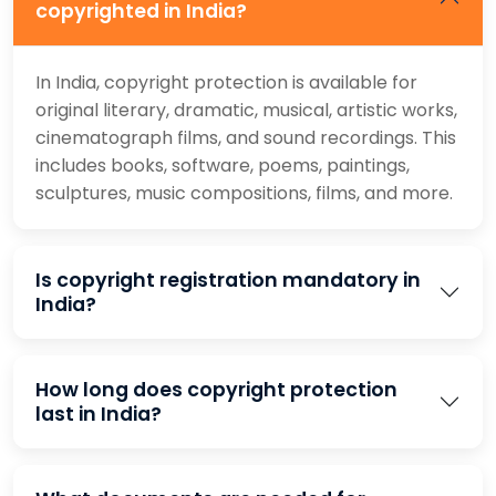
copyrighted in India?
In India, copyright protection is available for
original literary, dramatic, musical, artistic works,
cinematograph films, and sound recordings. This
includes books, software, poems, paintings,
sculptures, music compositions, films, and more.
Is copyright registration mandatory in
India?
How long does copyright protection
last in India?