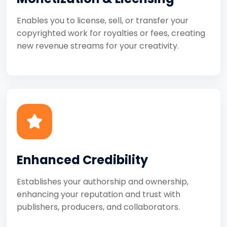
Enables you to license, sell, or transfer your
copyrighted work for royalties or fees, creating
new revenue streams for your creativity.
Enhanced Credibility
Establishes your authorship and ownership,
enhancing your reputation and trust with
publishers, producers, and collaborators.