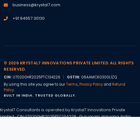
business@krystal7.com
+91 94657 30130
© 2026 KRYSTAL7 INNOVATIONS PRIVATE LIMITED. ALL RIGHTS
RESERVED.
CIN:
U70200HR2025PTC134226
|
GSTIN:
06AAMCK0300L1ZQ
By using this site you agree to our
Terms
,
Privacy Policy
and
Refund
Policy
.
BUILT IN INDIA. TRUSTED GLOBALLY.
Krystal7 Consultants is operated by Krystal7 Innovations Private
Limited · CIN U70200HR2025PTC134226 · Gurugram, Haryana, India.
Statutory sign offs are handled through our associated Chartered
Accountant practice, CA Nandini, ICAI Membership No. 580421.