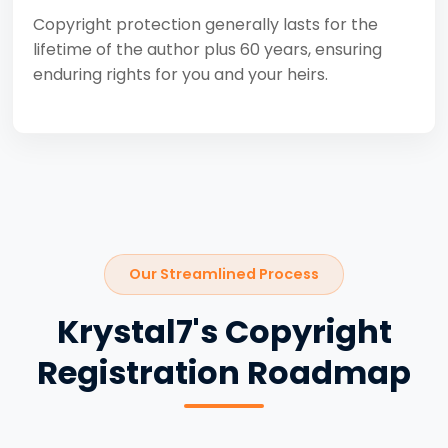
Copyright protection generally lasts for the
lifetime of the author plus 60 years, ensuring
enduring rights for you and your heirs.
Our Streamlined Process
Krystal7's Copyright
Registration Roadmap