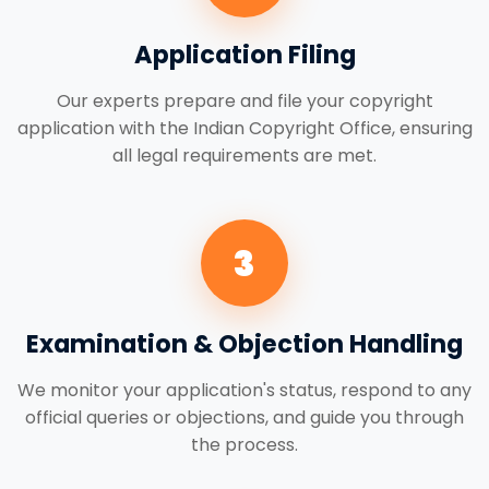
Application Filing
Our experts prepare and file your copyright
application with the Indian Copyright Office, ensuring
all legal requirements are met.
3
Examination & Objection Handling
We monitor your application's status, respond to any
official queries or objections, and guide you through
the process.