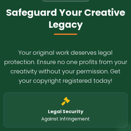
Safeguard Your Creative
Legacy
Your original work deserves legal
protection. Ensure no one profits from your
creativity without your permission. Get
your copyright registered today!
Legal Security
Against Infringement