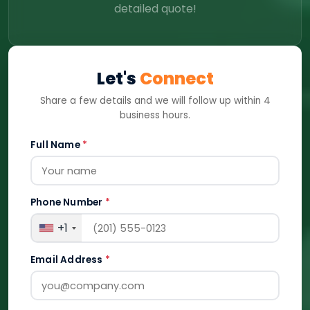
detailed quote!
Let's
Connect
Share a few details and we will follow up within 4
business hours.
Full Name
*
Phone Number
*
+1
Email Address
*