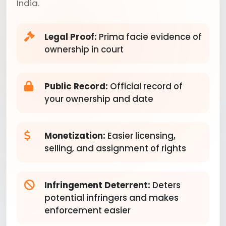
India.
Legal Proof:
Prima facie evidence of
ownership in court
Public Record:
Official record of
your ownership and date
Monetization:
Easier licensing,
selling, and assignment of rights
Infringement Deterrent:
Deters
potential infringers and makes
enforcement easier