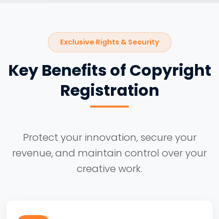
Exclusive Rights & Security
Key Benefits of Copyright
Registration
Protect your innovation, secure your
revenue, and maintain control over your
creative work.