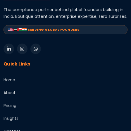
The compliance partner behind global founders building in
India. Boutique attention, enterprise expertise, zero surprises.
SERVING GLOBAL FOUNDERS
Quick Links
Home
About
Pricing
Insights