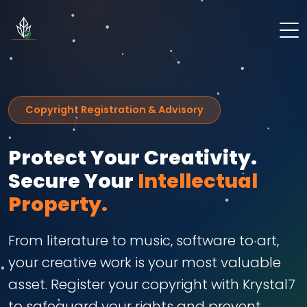
Copyright Registration & Advisory
Protect Your Creativity.
Secure Your
Intellectual
Property.
From literature to music, software to art,
your creative work is your most valuable
asset. Register your copyright with Krystal7
to safeguard your rights and prevent