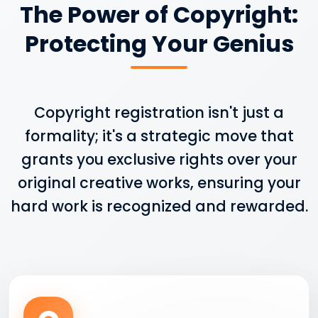
The Power of Copyright:
Protecting Your Genius
Copyright registration isn't just a
formality; it's a strategic move that
grants you exclusive rights over your
original creative works, ensuring your
hard work is recognized and rewarded.