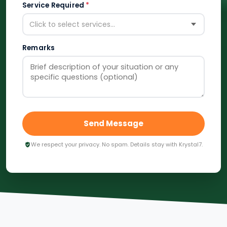
Service Required
*
Click to select services...
Remarks
Send Message
We respect your privacy. No spam. Details stay with Krystal7.