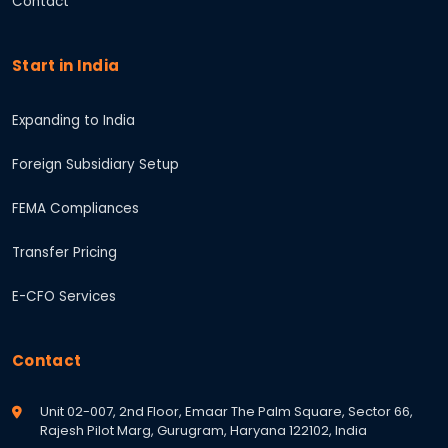
Contact
Start in India
Expanding to India
Foreign Subsidiary Setup
FEMA Compliances
Transfer Pricing
E-CFO Services
Contact
Unit 02-007, 2nd Floor, Emaar The Palm Square, Sector 66,
Rajesh Pilot Marg, Gurugram, Haryana 122102, India