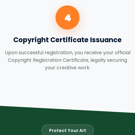
4
Copyright Certificate Issuance
Upon successful registration, you receive your official
Copyright Registration Certificate, legally securing
your creative work.
Protect Your Art