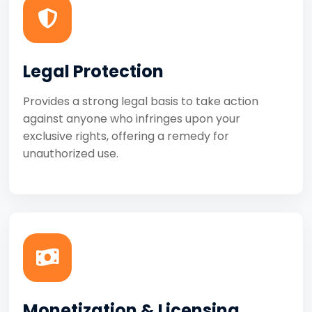
Legal Protection
Provides a strong legal basis to take action
against anyone who infringes upon your
exclusive rights, offering a remedy for
unauthorized use.
Monetization & Licensing