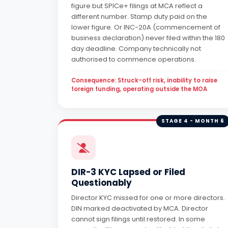
figure but SPICe+ filings at MCA reflect a
different number. Stamp duty paid on the
lower figure. Or INC-20A (commencement of
business declaration) never filed within the 180
day deadline. Company technically not
authorised to commence operations.
Consequence: Struck-off risk, inability to raise
foreign funding, operating outside the MOA
STAGE 4 - MONTH 6
DIR-3 KYC Lapsed or Filed
Questionably
Director KYC missed for one or more directors.
DIN marked deactivated by MCA. Director
cannot sign filings until restored. In some