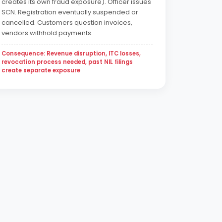
creates its own fraud exposure). Officer issues
SCN. Registration eventually suspended or
cancelled. Customers question invoices,
vendors withhold payments.
Consequence: Revenue disruption, ITC losses,
revocation process needed, past NIL filings
create separate exposure