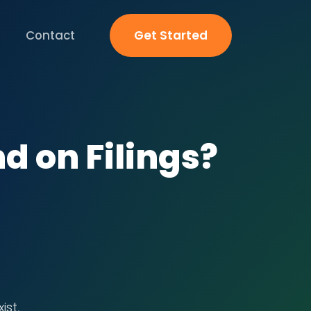
Contact
Get Started
nd on Filings?
ist,