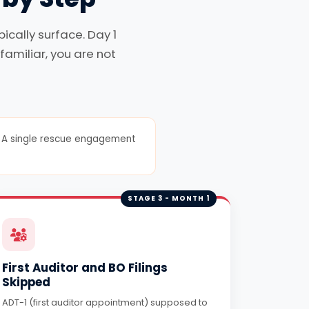
cally surface. Day 1
familiar, you are not
er. A single rescue engagement
STAGE 3 - MONTH 1
First Auditor and BO Filings
Skipped
ADT-1 (first auditor appointment) supposed to