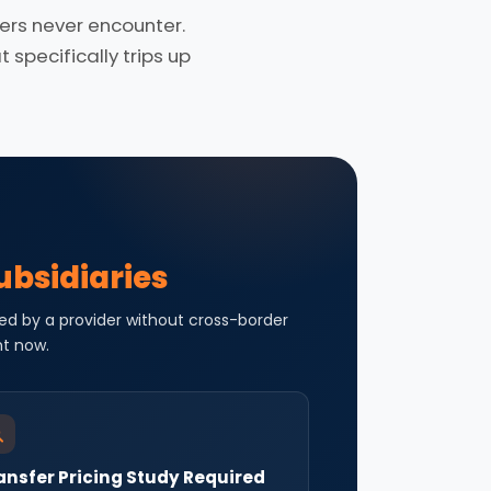
rs never encounter.
specifically trips up
ubsidiaries
ed by a provider without cross-border
ht now.
ansfer Pricing Study Required