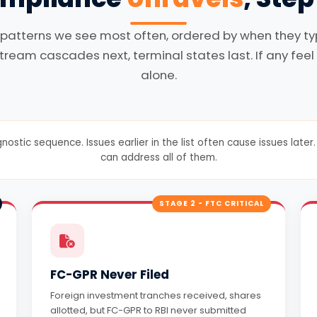
 patterns we see most often, ordered by when they typi
tream cascades next, terminal states last. If any feel 
alone.
gnostic sequence. Issues earlier in the list often cause issues lat
can address all of them.
STAGE 2 - FTC CRITICAL
FC-GPR Never Filed
Foreign investment tranches received, shares
allotted, but FC-GPR to RBI never submitted