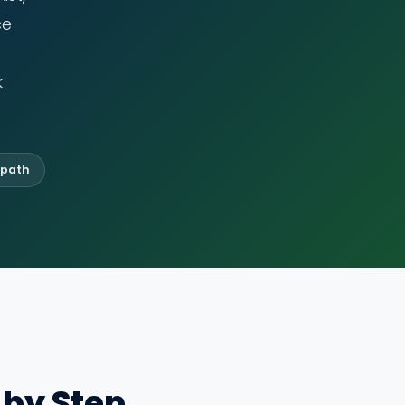
ce
k
 path
 by Step