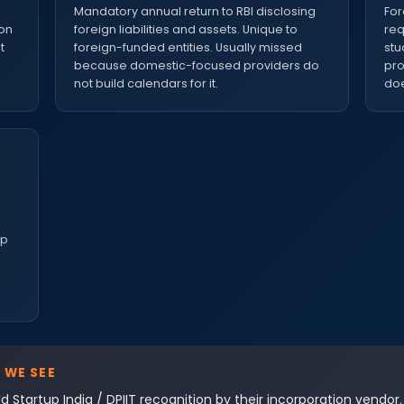
e
Mandatory annual return to RBI disclosing
For
ion
foreign liabilities and assets. Unique to
req
t
foreign-funded entities. Usually missed
stu
because domestic-focused providers do
pro
not build calendars for it.
doe
up
 WE SEE
d Startup India / DPIIT recognition by their incorporation vendor