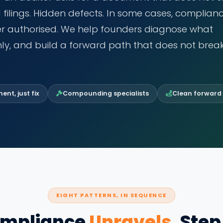
d filings. Hidden defects. In some cases, complian
ver authorised. We help founders diagnose what
ly, and build a forward path that does not brea
nt, just fix
Compounding specialists
Clean forward
EIGHT PATTERNS, IN SEQUENCE
mpliance
Unravels
, Step