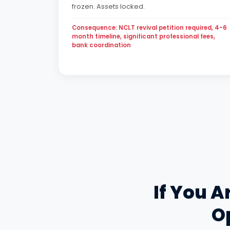
frozen. Assets locked.
Consequence: NCLT revival petition required, 4-6
month timeline, significant professional fees,
bank coordination
If You A
Op