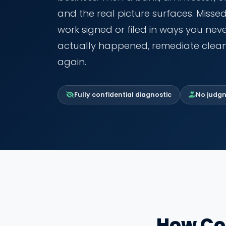
and the real picture surfaces. Misse
work signed or filed in ways you ne
actually happened, remediate clean
again.
Fully confidential diagnostic
No judgme
How Co