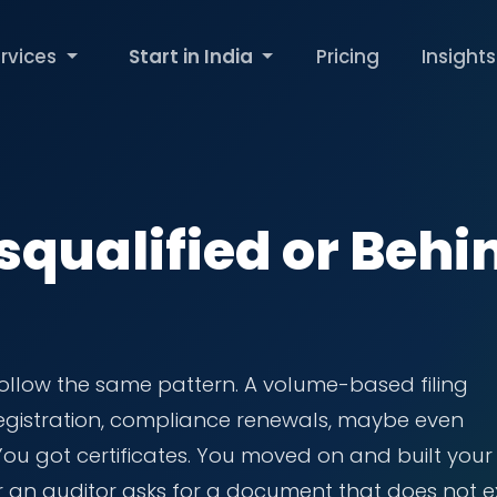
rvices
Start in India
Pricing
Insights
squalified or Behi
ollow the same pattern. A volume-based filing
 registration, compliance renewals, maybe even
 You got certificates. You moved on and built your
r an auditor asks for a document that does not ex