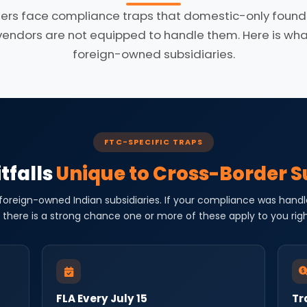
ers face compliance traps that domestic-only founde
dors are not equipped to handle them. Here is what 
foreign-owned subsidiaries.
FTC-SPECIFIC TRAPS
tfalls
Unique to Cross-Border S
 foreign-owned Indian subsidiaries. If your compliance was handl
 there is a strong chance one or more of these apply to you rig
FLA Every July 15
Tr