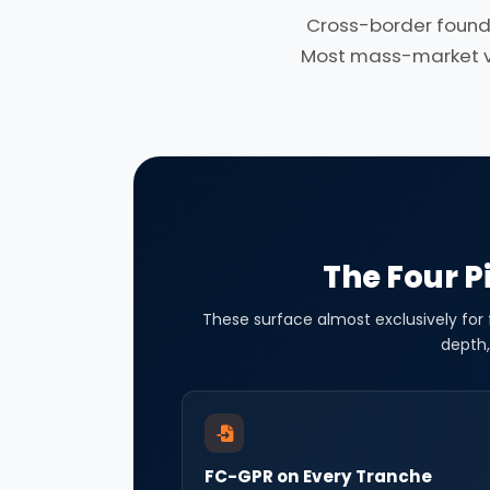
Cross-border found
Most mass-market ven
The Four Pi
These surface almost exclusively for
depth,
FC-GPR on Every Tranche