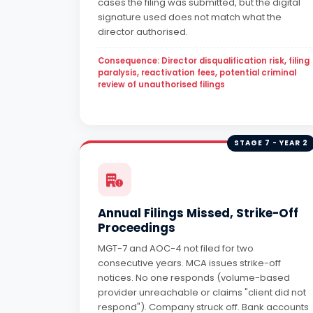
cases the filing was submitted, but the digital
signature used does not match what the
director authorised.
Consequence: Director disqualification risk, filing
paralysis, reactivation fees, potential criminal
review of unauthorised filings
STAGE 7 - YEAR 2
Annual Filings Missed, Strike-Off
Proceedings
MGT-7 and AOC-4 not filed for two
consecutive years. MCA issues strike-off
notices. No one responds (volume-based
provider unreachable or claims "client did not
respond"). Company struck off. Bank accounts