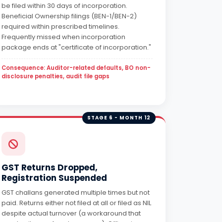
be filed within 30 days of incorporation.
Beneficial Ownership filings (BEN-1/BEN-2)
required within prescribed timelines.
Frequently missed when incorporation
package ends at "certificate of incorporation."
Consequence: Auditor-related defaults, BO non-
disclosure penalties, audit file gaps
STAGE 6 - MONTH 12
GST Returns Dropped,
Registration Suspended
GST challans generated multiple times but not
paid. Returns either not filed at all or filed as NIL
despite actual turnover (a workaround that