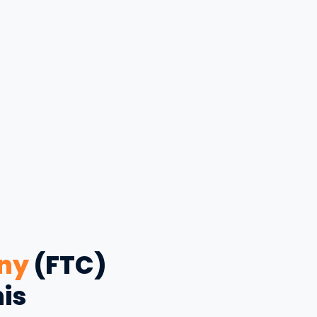
ny
(FTC)
his