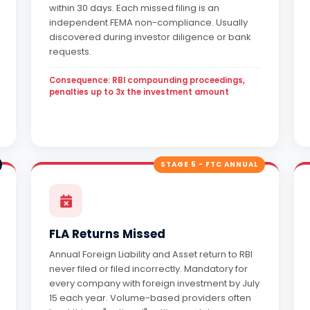
within 30 days. Each missed filing is an
independent FEMA non-compliance. Usually
discovered during investor diligence or bank
requests.
Consequence: RBI compounding proceedings,
penalties up to 3x the investment amount
STAGE 5 - FTC ANNUAL
FLA Returns Missed
Annual Foreign Liability and Asset return to RBI
never filed or filed incorrectly. Mandatory for
every company with foreign investment by July
15 each year. Volume-based providers often