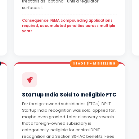
treat this as "optional" until a regulator
surfaces it.
Consequence: FEMA compounding applications
required, accumulated penalties across multiple
years
STAGE 8 - MISSELLING
Startup India Sold to Ineligible FTC
For foreign-owned subsidiaries (FTCs): DPIIT
Startup India recognition was sold, applied for,
maybe even granted. Later discovery reveals
that a foreign-owned subsidiary is
categorically ineligible for central DPIIT
recognition and Section 80-IAC benefits. Fees