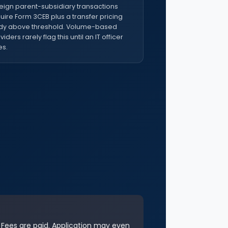
eign parent-subsidiary transactions
uire Form 3CEB plus a transfer pricing
dy above threshold. Volume-based
viders rarely flag this until an IT officer
s.
. Fees are paid. Application may even