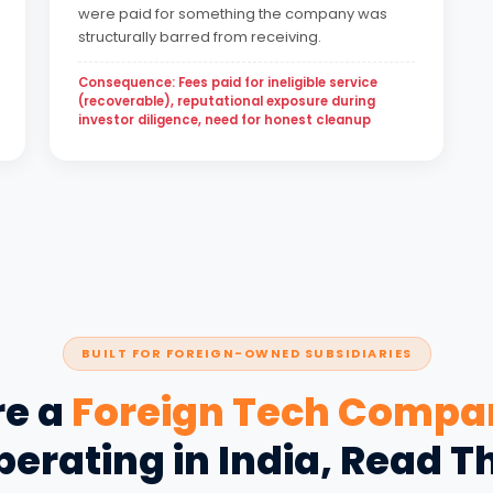
were paid for something the company was
structurally barred from receiving.
Consequence: Fees paid for ineligible service
(recoverable), reputational exposure during
investor diligence, need for honest cleanup
BUILT FOR FOREIGN-OWNED SUBSIDIARIES
re a
Foreign Tech Compa
erating in India, Read T