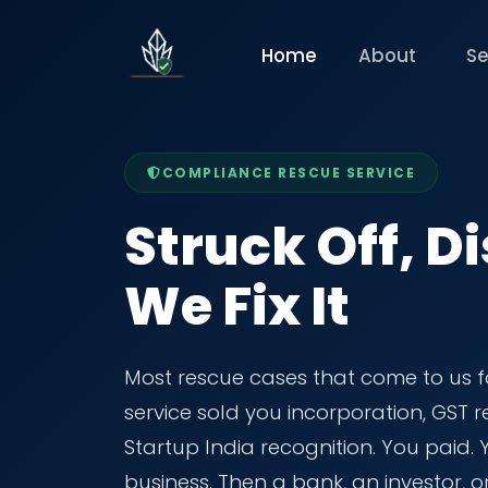
Home
About
Se
COMPLIANCE RESCUE SERVICE
Struck Off, Di
We Fix It
Most rescue cases that come to us f
service sold you incorporation, GST
Startup India recognition. You paid.
business. Then a bank, an investor, o