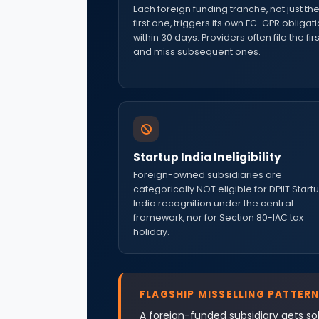
Each foreign funding tranche, not just th
first one, triggers its own FC-GPR obligat
within 30 days. Providers often file the firs
and miss subsequent ones.
Startup India Ineligibility
Foreign-owned subsidiaries are
categorically NOT eligible for DPIIT Start
India recognition under the central
framework, nor for Section 80-IAC tax
holiday.
FLAGSHIP MISSELLING PATTERN
A foreign-funded subsidiary gets sol