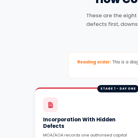
These are the eight
defects first, downs
Reading order:
This is a dia
STAGE 1 - DAY ONE
Incorporation With Hidden
Defects
MOA/AOA records one authorised capital