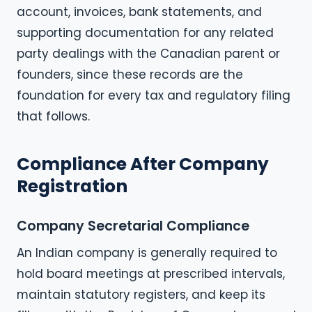
account, invoices, bank statements, and
supporting documentation for any related
party dealings with the Canadian parent or
founders, since these records are the
foundation for every tax and regulatory filing
that follows.
Compliance After Company
Registration
Company Secretarial Compliance
An Indian company is generally required to
hold board meetings at prescribed intervals,
maintain statutory registers, and keep its