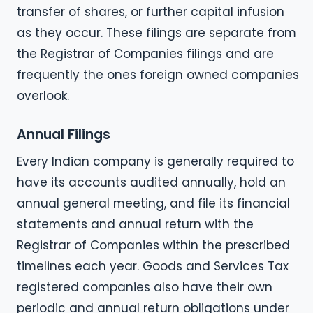
transfer of shares, or further capital infusion
as they occur. These filings are separate from
the Registrar of Companies filings and are
frequently the ones foreign owned companies
overlook.
Annual Filings
Every Indian company is generally required to
have its accounts audited annually, hold an
annual general meeting, and file its financial
statements and annual return with the
Registrar of Companies within the prescribed
timelines each year. Goods and Services Tax
registered companies also have their own
periodic and annual return obligations under