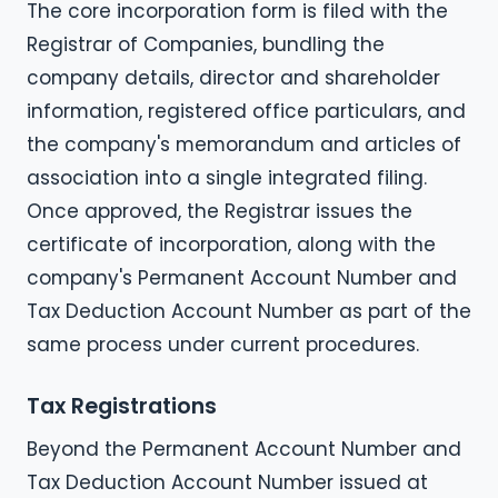
The core incorporation form is filed with the
Registrar of Companies, bundling the
company details, director and shareholder
information, registered office particulars, and
the company's memorandum and articles of
association into a single integrated filing.
Once approved, the Registrar issues the
certificate of incorporation, along with the
company's Permanent Account Number and
Tax Deduction Account Number as part of the
same process under current procedures.
Tax Registrations
Beyond the Permanent Account Number and
Tax Deduction Account Number issued at