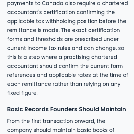
payments to Canada also require a chartered
accountant's certification confirming the
applicable tax withholding position before the
remittance is made. The exact certification
forms and thresholds are prescribed under
current income tax rules and can change, so
this is a step where a practising chartered
accountant should confirm the current form
references and applicable rates at the time of
each remittance rather than relying on any
fixed figure.
Basic Records Founders Should Maintain
From the first transaction onward, the
company should maintain basic books of