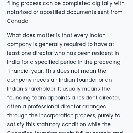
filing process can be completed digitally with
notarised or apostilled documents sent from
Canada.
What does matter is that every Indian
company is generally required to have at
least one director who has been resident in
India for a specified period in the preceding
financial year. This does not mean the
company needs an Indian founder or an
Indian shareholder. It usually means the
founding team appoints a resident director,
often a professional director arranged
through the incorporation process, purely to
satisfy this statutory condition while the