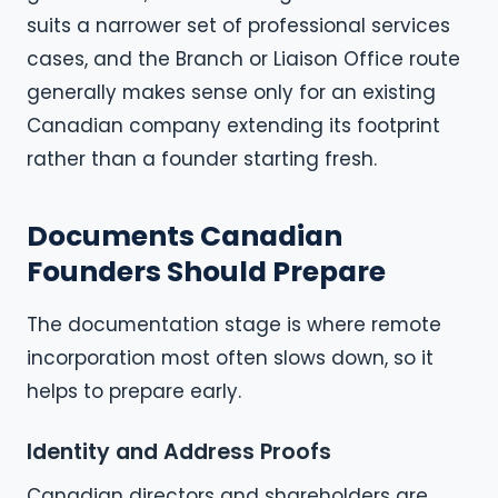
suits a narrower set of professional services
cases, and the Branch or Liaison Office route
generally makes sense only for an existing
Canadian company extending its footprint
rather than a founder starting fresh.
Documents Canadian
Founders Should Prepare
The documentation stage is where remote
incorporation most often slows down, so it
helps to prepare early.
Identity and Address Proofs
Canadian directors and shareholders are