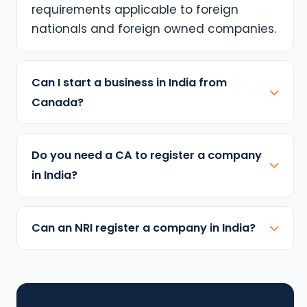
requirements applicable to foreign
nationals and foreign owned companies.
Can I start a business in India from
Canada?
Do you need a CA to register a company
in India?
Can an NRI register a company in India?