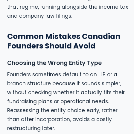
that regime, running alongside the income tax
and company law filings.
Common Mistakes Canadian
Founders Should Avoid
Choosing the Wrong Entity Type
Founders sometimes default to an LLP or a
branch structure because it sounds simpler,
without checking whether it actually fits their
fundraising plans or operational needs.
Reassessing the entity choice early, rather
than after incorporation, avoids a costly
restructuring later.