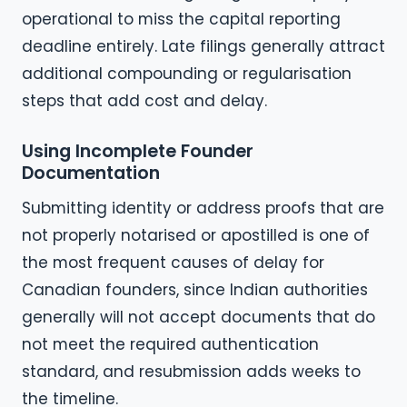
operational to miss the capital reporting
deadline entirely. Late filings generally attract
additional compounding or regularisation
steps that add cost and delay.
Using Incomplete Founder
Documentation
Submitting identity or address proofs that are
not properly notarised or apostilled is one of
the most frequent causes of delay for
Canadian founders, since Indian authorities
generally will not accept documents that do
not meet the required authentication
standard, and resubmission adds weeks to
the timeline.