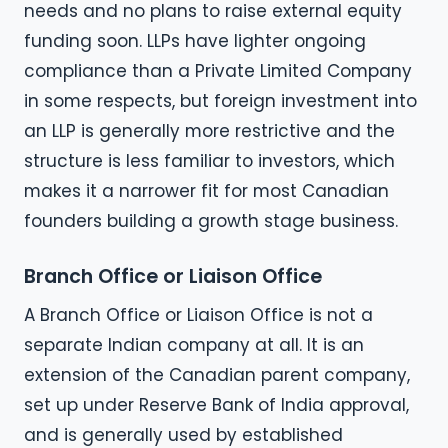
needs and no plans to raise external equity
funding soon. LLPs have lighter ongoing
compliance than a Private Limited Company
in some respects, but foreign investment into
an LLP is generally more restrictive and the
structure is less familiar to investors, which
makes it a narrower fit for most Canadian
founders building a growth stage business.
Branch Office or Liaison Office
A Branch Office or Liaison Office is not a
separate Indian company at all. It is an
extension of the Canadian parent company,
set up under Reserve Bank of India approval,
and is generally used by established