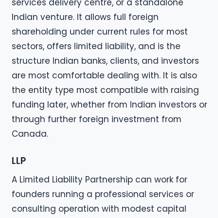
services delivery centre, or a standalone
Indian venture. It allows full foreign
shareholding under current rules for most
sectors, offers limited liability, and is the
structure Indian banks, clients, and investors
are most comfortable dealing with. It is also
the entity type most compatible with raising
funding later, whether from Indian investors or
through further foreign investment from
Canada.
LLP
A Limited Liability Partnership can work for
founders running a professional services or
consulting operation with modest capital