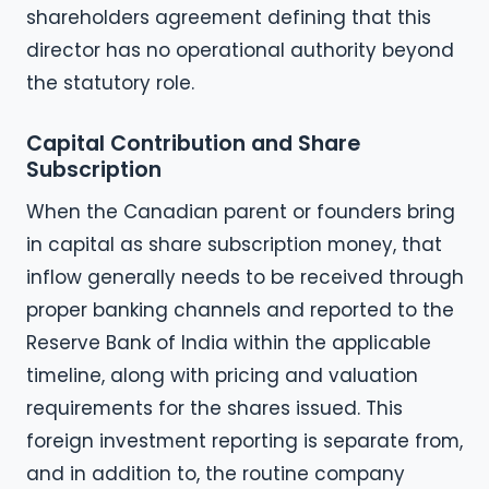
shareholders agreement defining that this
director has no operational authority beyond
the statutory role.
Capital Contribution and Share
Subscription
When the Canadian parent or founders bring
in capital as share subscription money, that
inflow generally needs to be received through
proper banking channels and reported to the
Reserve Bank of India within the applicable
timeline, along with pricing and valuation
requirements for the shares issued. This
foreign investment reporting is separate from,
and in addition to, the routine company