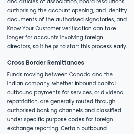
and articles of association, board resolutions
authorising the account opening, and identity
documents of the authorised signatories, and
Know Your Customer verification can take
longer for accounts involving foreign
directors, so it helps to start this process early.
Cross Border Remittances
Funds moving between Canada and the
Indian company, whether inbound capital,
outbound payments for services, or dividend
repatriation, are generally routed through
authorised banking channels and classified
under specific purpose codes for foreign
exchange reporting. Certain outbound