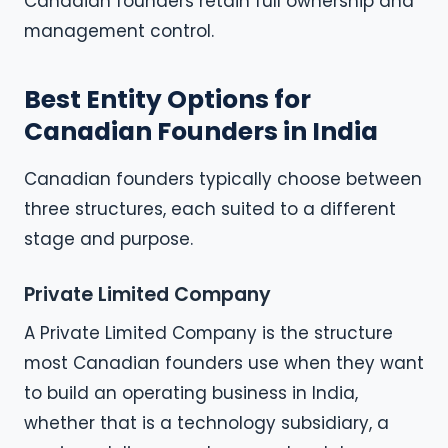
Canadian founders retain full ownership and
management control.
Best Entity Options for
Canadian Founders in India
Canadian founders typically choose between
three structures, each suited to a different
stage and purpose.
Private Limited Company
A Private Limited Company is the structure
most Canadian founders use when they want
to build an operating business in India,
whether that is a technology subsidiary, a