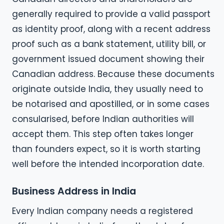
generally required to provide a valid passport
as identity proof, along with a recent address
proof such as a bank statement, utility bill, or
government issued document showing their
Canadian address. Because these documents
originate outside India, they usually need to
be notarised and apostilled, or in some cases
consularised, before Indian authorities will
accept them. This step often takes longer
than founders expect, so it is worth starting
well before the intended incorporation date.
Business Address in India
Every Indian company needs a registered