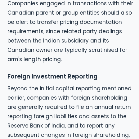
Companies engaged in transactions with their
Canadian parent or group entities should also
be alert to transfer pricing documentation
requirements, since related party dealings
between the Indian subsidiary and its
Canadian owner are typically scrutinised for
arm's length pricing.
Foreign Investment Reporting
Beyond the initial capital reporting mentioned
earlier, companies with foreign shareholding
are generally required to file an annual return
reporting foreign liabilities and assets to the
Reserve Bank of India, and to report any
subsequent changes in foreign shareholding,