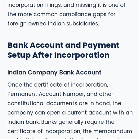
incorporation filings, and missing it is one of
the more common compliance gaps for
foreign owned Indian subsidiaries.
Bank Account and Payment
Setup After Incorporation
Indian Company Bank Account
Once the certificate of incorporation,
Permanent Account Number, and other
constitutional documents are in hand, the
company can open a current account with an
Indian bank. Banks generally require the
certificate of incorporation, the memorandum