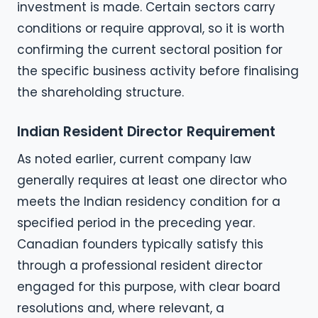
investment is made. Certain sectors carry
conditions or require approval, so it is worth
confirming the current sectoral position for
the specific business activity before finalising
the shareholding structure.
Indian Resident Director Requirement
As noted earlier, current company law
generally requires at least one director who
meets the Indian residency condition for a
specified period in the preceding year.
Canadian founders typically satisfy this
through a professional resident director
engaged for this purpose, with clear board
resolutions and, where relevant, a