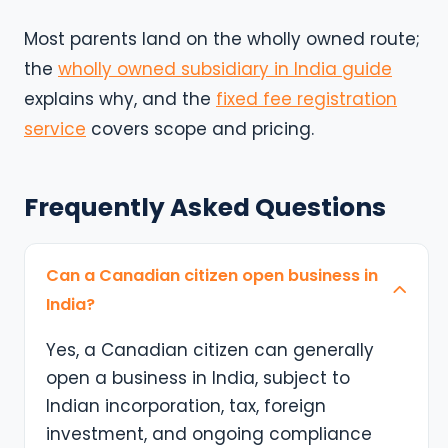
Most parents land on the wholly owned route;
the
wholly owned subsidiary in India guide
explains why, and the
fixed fee registration
service
covers scope and pricing.
Frequently Asked Questions
Can a Canadian citizen open business in
India?
Yes, a Canadian citizen can generally
open a business in India, subject to
Indian incorporation, tax, foreign
investment, and ongoing compliance