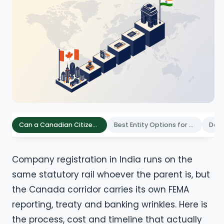
Can a Canadian Citizen Register a Company in India
Best Entity Options for Canadian Founders in India
Company registration in India runs on the
same statutory rail whoever the parent is, but
the Canada corridor carries its own FEMA
reporting, treaty and banking wrinkles. Here is
the process, cost and timeline that actually