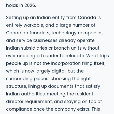
holds in 2026.
Setting up an Indian entity from Canada is
entirely workable, and a large number of
Canadian founders, technology companies,
and service businesses already operate
Indian subsidiaries or branch units without
ever needing a founder to relocate. What trips
people up is not the incorporation filing itself,
which is now largely digital, but the
surrounding pieces: choosing the right
structure, lining up documents that satisfy
Indian authorities, meeting the resident
director requirement, and staying on top of
compliance once the company exists. This