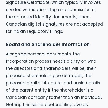
Signature Certificate, which typically involves
a video verification step and submission of
the notarised identity documents, since
Canadian digital signatures are not accepted
for Indian regulatory filings.
Board and Shareholder Information
Alongside personal documents, the
incorporation process needs clarity on who
the directors and shareholders will be, their
proposed shareholding percentages, the
proposed capital structure, and basic details
of the parent entity if the shareholder is a
Canadian company rather than an individual.
Getting this settled before filing avoids