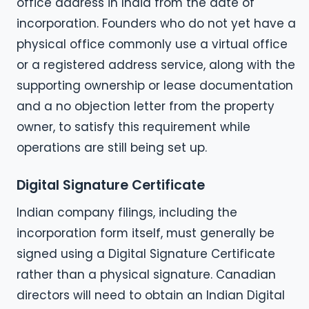
office address in India from the date of
incorporation. Founders who do not yet have a
physical office commonly use a virtual office
or a registered address service, along with the
supporting ownership or lease documentation
and a no objection letter from the property
owner, to satisfy this requirement while
operations are still being set up.
Digital Signature Certificate
Indian company filings, including the
incorporation form itself, must generally be
signed using a Digital Signature Certificate
rather than a physical signature. Canadian
directors will need to obtain an Indian Digital