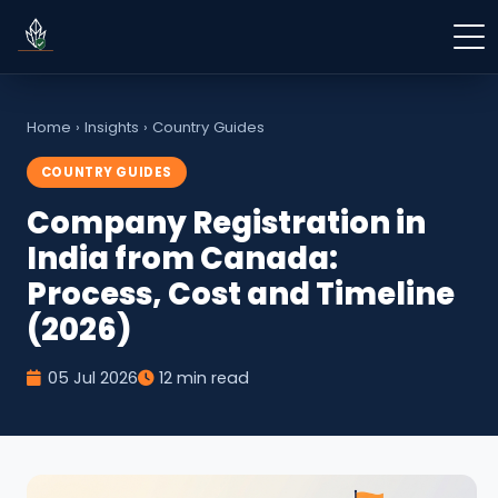
Home
›
Insights
›
Country Guides
COUNTRY GUIDES
Company Registration in
India from Canada:
Process, Cost and Timeline
(2026)
05 Jul 2026
12 min read