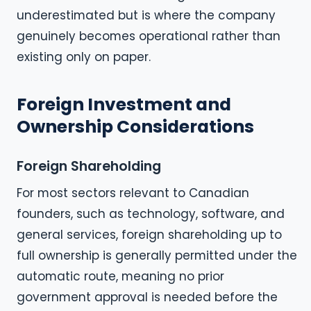
underestimated but is where the company
genuinely becomes operational rather than
existing only on paper.
Foreign Investment and
Ownership Considerations
Foreign Shareholding
For most sectors relevant to Canadian
founders, such as technology, software, and
general services, foreign shareholding up to
full ownership is generally permitted under the
automatic route, meaning no prior
government approval is needed before the