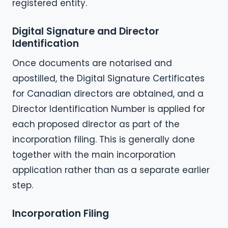
registered entity.
Digital Signature and Director
Identification
Once documents are notarised and
apostilled, the Digital Signature Certificates
for Canadian directors are obtained, and a
Director Identification Number is applied for
each proposed director as part of the
incorporation filing. This is generally done
together with the main incorporation
application rather than as a separate earlier
step.
Incorporation Filing