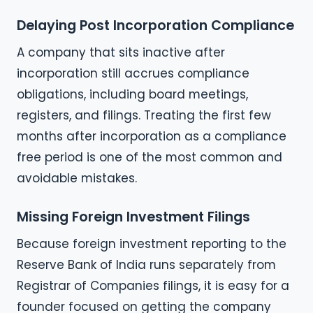
Delaying Post Incorporation Compliance
A company that sits inactive after
incorporation still accrues compliance
obligations, including board meetings,
registers, and filings. Treating the first few
months after incorporation as a compliance
free period is one of the most common and
avoidable mistakes.
Missing Foreign Investment Filings
Because foreign investment reporting to the
Reserve Bank of India runs separately from
Registrar of Companies filings, it is easy for a
founder focused on getting the company