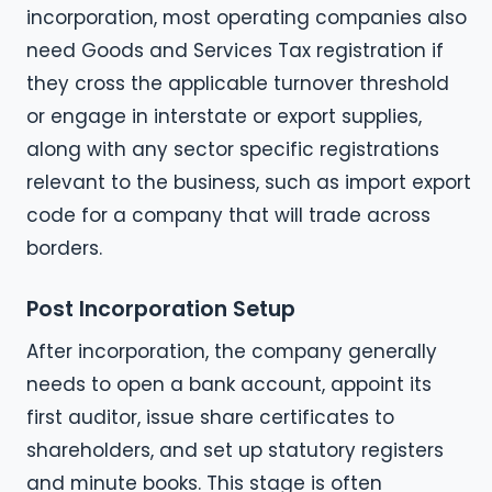
incorporation, most operating companies also
need Goods and Services Tax registration if
they cross the applicable turnover threshold
or engage in interstate or export supplies,
along with any sector specific registrations
relevant to the business, such as import export
code for a company that will trade across
borders.
Post Incorporation Setup
After incorporation, the company generally
needs to open a bank account, appoint its
first auditor, issue share certificates to
shareholders, and set up statutory registers
and minute books. This stage is often