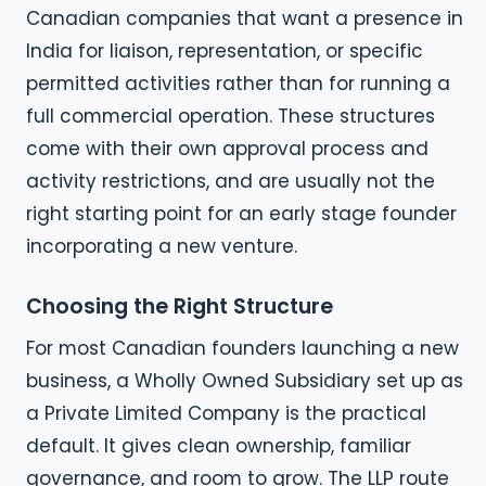
Canadian companies that want a presence in
India for liaison, representation, or specific
permitted activities rather than for running a
full commercial operation. These structures
come with their own approval process and
activity restrictions, and are usually not the
right starting point for an early stage founder
incorporating a new venture.
Choosing the Right Structure
For most Canadian founders launching a new
business, a Wholly Owned Subsidiary set up as
a Private Limited Company is the practical
default. It gives clean ownership, familiar
governance, and room to grow. The LLP route