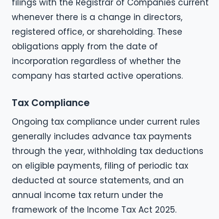
filings with the Registrar of Companies current
whenever there is a change in directors,
registered office, or shareholding. These
obligations apply from the date of
incorporation regardless of whether the
company has started active operations.
Tax Compliance
Ongoing tax compliance under current rules
generally includes advance tax payments
through the year, withholding tax deductions
on eligible payments, filing of periodic tax
deducted at source statements, and an
annual income tax return under the
framework of the Income Tax Act 2025.