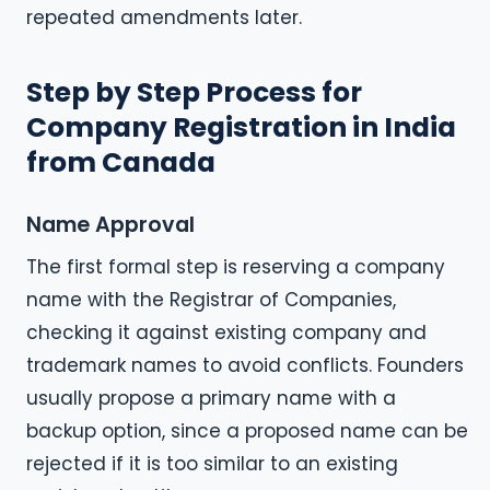
repeated amendments later.
Step by Step Process for
Company Registration in India
from Canada
Name Approval
The first formal step is reserving a company
name with the Registrar of Companies,
checking it against existing company and
trademark names to avoid conflicts. Founders
usually propose a primary name with a
backup option, since a proposed name can be
rejected if it is too similar to an existing