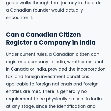
guide walks through that journey in the order
a Canadian founder would actually
encounter it.
Can a Canadian Citizen
Register a Company in India
Under current rules, a Canadian citizen can
register a company in India, whether resident
in Canada or India, provided the incorporation,
tax, and foreign investment conditions
applicable to foreign nationals and foreign
entities are met. There is generally no
requirement to be physically present in India
at any stage, since the identification and