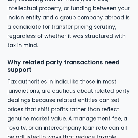
intellectual property, or funding between your
Indian entity and a group company abroad is
a candidate for transfer pricing scrutiny,
regardless of whether it was structured with
tax in mind.
Why related party transactions need
support
Tax authorities in India, like those in most
jurisdictions, are cautious about related party
dealings because related entities can set
prices that shift profits rather than reflect
genuine market value. A management fee, a
royalty, or an intercompany loan rate can all
be adjusted in ways that reduce taxable