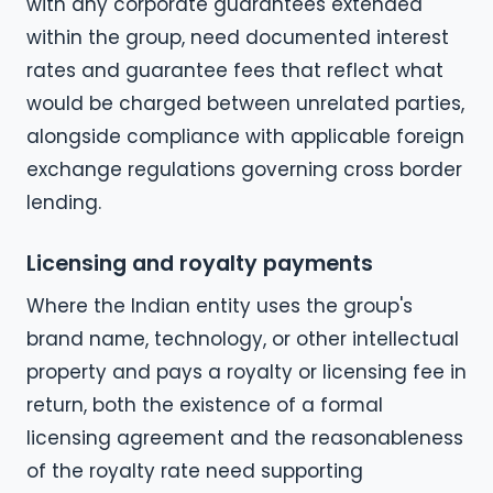
with any corporate guarantees extended
within the group, need documented interest
rates and guarantee fees that reflect what
would be charged between unrelated parties,
alongside compliance with applicable foreign
exchange regulations governing cross border
lending.
Licensing and royalty payments
Where the Indian entity uses the group's
brand name, technology, or other intellectual
property and pays a royalty or licensing fee in
return, both the existence of a formal
licensing agreement and the reasonableness
of the royalty rate need supporting