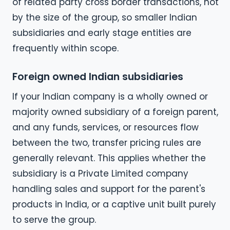
of related party cross border transactions, not
by the size of the group, so smaller Indian
subsidiaries and early stage entities are
frequently within scope.
Foreign owned Indian subsidiaries
If your Indian company is a wholly owned or
majority owned subsidiary of a foreign parent,
and any funds, services, or resources flow
between the two, transfer pricing rules are
generally relevant. This applies whether the
subsidiary is a Private Limited company
handling sales and support for the parent's
products in India, or a captive unit built purely
to serve the group.