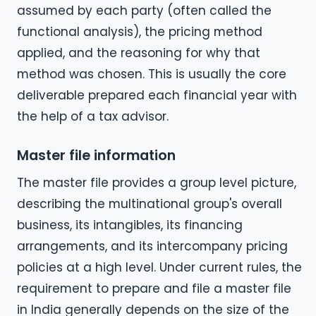
assumed by each party (often called the
functional analysis), the pricing method
applied, and the reasoning for why that
method was chosen. This is usually the core
deliverable prepared each financial year with
the help of a tax advisor.
Master file information
The master file provides a group level picture,
describing the multinational group's overall
business, its intangibles, its financing
arrangements, and its intercompany pricing
policies at a high level. Under current rules, the
requirement to prepare and file a master file
in India generally depends on the size of the