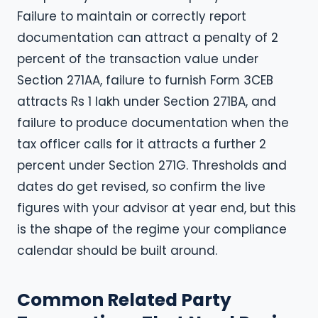
Failure to maintain or correctly report
documentation can attract a penalty of 2
percent of the transaction value under
Section 271AA, failure to furnish Form 3CEB
attracts Rs 1 lakh under Section 271BA, and
failure to produce documentation when the
tax officer calls for it attracts a further 2
percent under Section 271G. Thresholds and
dates do get revised, so confirm the live
figures with your advisor at year end, but this
is the shape of the regime your compliance
calendar should be built around.
Common Related Party