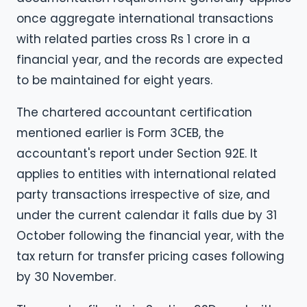
once aggregate international transactions
with related parties cross Rs 1 crore in a
financial year, and the records are expected
to be maintained for eight years.
The chartered accountant certification
mentioned earlier is Form 3CEB, the
accountant's report under Section 92E. It
applies to entities with international related
party transactions irrespective of size, and
under the current calendar it falls due by 31
October following the financial year, with the
tax return for transfer pricing cases following
by 30 November.