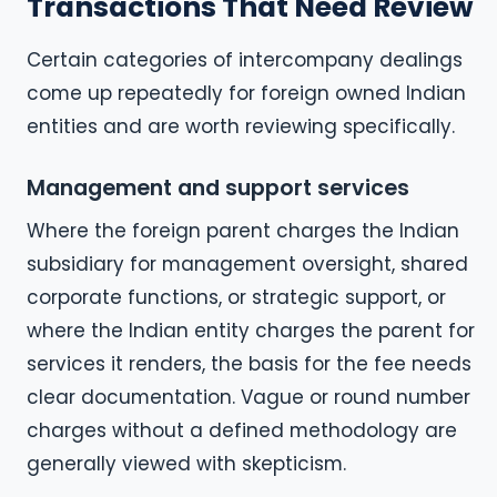
Transactions That Need Review
Certain categories of intercompany dealings
come up repeatedly for foreign owned Indian
entities and are worth reviewing specifically.
Management and support services
Where the foreign parent charges the Indian
subsidiary for management oversight, shared
corporate functions, or strategic support, or
where the Indian entity charges the parent for
services it renders, the basis for the fee needs
clear documentation. Vague or round number
charges without a defined methodology are
generally viewed with skepticism.