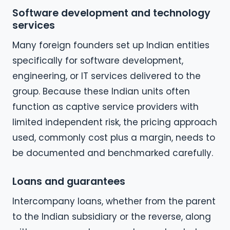
Software development and technology
services
Many foreign founders set up Indian entities
specifically for software development,
engineering, or IT services delivered to the
group. Because these Indian units often
function as captive service providers with
limited independent risk, the pricing approach
used, commonly cost plus a margin, needs to
be documented and benchmarked carefully.
Loans and guarantees
Intercompany loans, whether from the parent
to the Indian subsidiary or the reverse, along