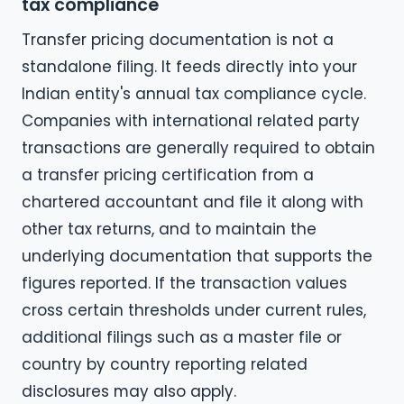
tax compliance
Transfer pricing documentation is not a
standalone filing. It feeds directly into your
Indian entity's annual tax compliance cycle.
Companies with international related party
transactions are generally required to obtain
a transfer pricing certification from a
chartered accountant and file it along with
other tax returns, and to maintain the
underlying documentation that supports the
figures reported. If the transaction values
cross certain thresholds under current rules,
additional filings such as a master file or
country by country reporting related
disclosures may also apply.