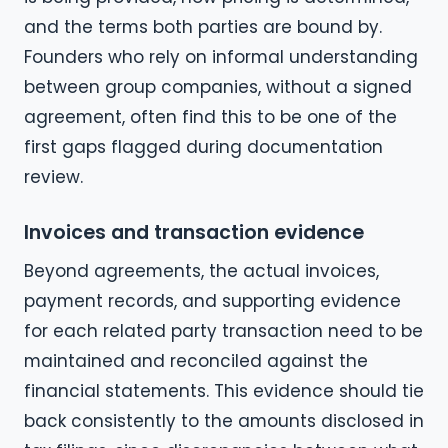
and the terms both parties are bound by.
Founders who rely on informal understanding
between group companies, without a signed
agreement, often find this to be one of the
first gaps flagged during documentation
review.
Invoices and transaction evidence
Beyond agreements, the actual invoices,
payment records, and supporting evidence
for each related party transaction need to be
maintained and reconciled against the
financial statements. This evidence should tie
back consistently to the amounts disclosed in