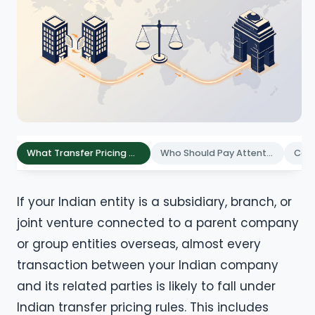
What Transfer Pricing Documentation Means in India
Who Should Pay Attention to These Requirements
If your Indian entity is a subsidiary, branch, or
joint venture connected to a parent company
or group entities overseas, almost every
transaction between your Indian company
and its related parties is likely to fall under
Indian transfer pricing rules. This includes