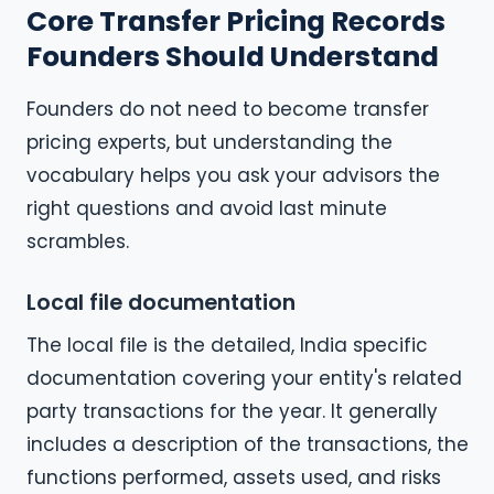
Core Transfer Pricing Records
Founders Should Understand
Founders do not need to become transfer
pricing experts, but understanding the
vocabulary helps you ask your advisors the
right questions and avoid last minute
scrambles.
Local file documentation
The local file is the detailed, India specific
documentation covering your entity's related
party transactions for the year. It generally
includes a description of the transactions, the
functions performed, assets used, and risks