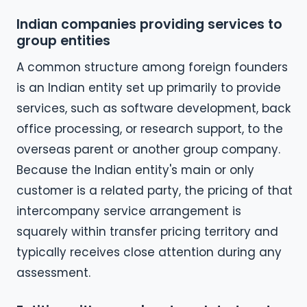
Indian companies providing services to
group entities
A common structure among foreign founders
is an Indian entity set up primarily to provide
services, such as software development, back
office processing, or research support, to the
overseas parent or another group company.
Because the Indian entity's main or only
customer is a related party, the pricing of that
intercompany service arrangement is
squarely within transfer pricing territory and
typically receives close attention during any
assessment.