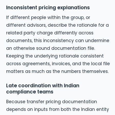
Inconsistent pricing explanations
If different people within the group, or
different advisors, describe the rationale for a
related party charge differently across
documents, this inconsistency can undermine
an otherwise sound documentation file.
Keeping the underlying rationale consistent
across agreements, invoices, and the local file
matters as much as the numbers themselves.
Late coordination with Indian
compliance teams
Because transfer pricing documentation
depends on inputs from both the Indian entity