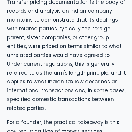
Transfer pricing documentation is the body of
records and analysis an Indian company
maintains to demonstrate that its dealings
with related parties, typically the foreign
parent, sister companies, or other group
entities, were priced on terms similar to what
unrelated parties would have agreed to.
Under current regulations, this is generally
referred to as the arm's length principle, and it
applies to what Indian tax law describes as
international transactions and, in some cases,
specified domestic transactions between
related parties.
For a founder, the practical takeaway is this:
any recurring flow of money, services,