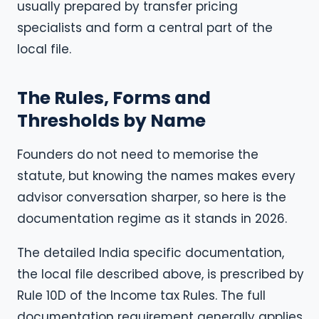
usually prepared by transfer pricing
specialists and form a central part of the
local file.
The Rules, Forms and
Thresholds by Name
Founders do not need to memorise the
statute, but knowing the names makes every
advisor conversation sharper, so here is the
documentation regime as it stands in 2026.
The detailed India specific documentation,
the local file described above, is prescribed by
Rule 10D of the Income tax Rules. The full
documentation requirement generally applies