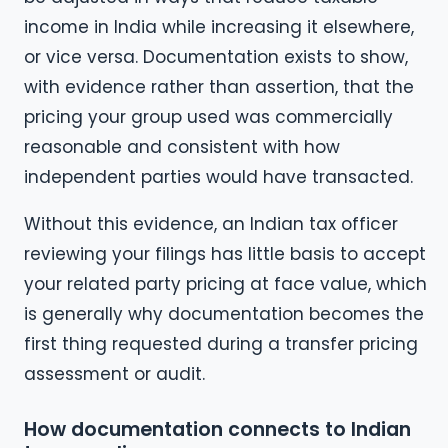
income in India while increasing it elsewhere,
or vice versa. Documentation exists to show,
with evidence rather than assertion, that the
pricing your group used was commercially
reasonable and consistent with how
independent parties would have transacted.
Without this evidence, an Indian tax officer
reviewing your filings has little basis to accept
your related party pricing at face value, which
is generally why documentation becomes the
first thing requested during a transfer pricing
assessment or audit.
How documentation connects to Indian