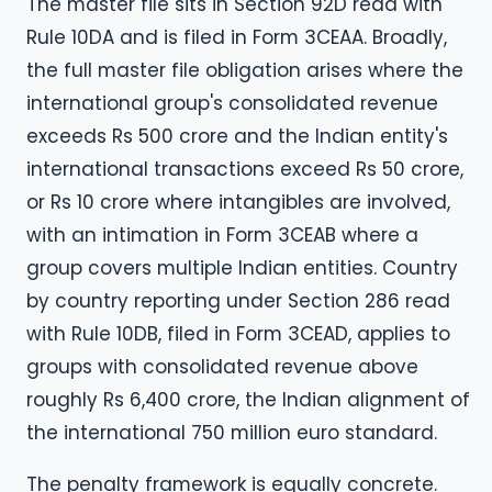
The master file sits in Section 92D read with
Rule 10DA and is filed in Form 3CEAA. Broadly,
the full master file obligation arises where the
international group's consolidated revenue
exceeds Rs 500 crore and the Indian entity's
international transactions exceed Rs 50 crore,
or Rs 10 crore where intangibles are involved,
with an intimation in Form 3CEAB where a
group covers multiple Indian entities. Country
by country reporting under Section 286 read
with Rule 10DB, filed in Form 3CEAD, applies to
groups with consolidated revenue above
roughly Rs 6,400 crore, the Indian alignment of
the international 750 million euro standard.
The penalty framework is equally concrete.