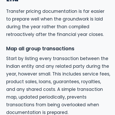
Transfer pricing documentation is far easier
to prepare well when the groundwork is laid
during the year rather than compiled
retroactively after the financial year closes.
Map all group transactions
Start by listing every transaction between the
Indian entity and any related party during the
year, however small. This includes service fees,
product sales, loans, guarantees, royalties,
and any shared costs. A simple transaction
map, updated periodically, prevents
transactions from being overlooked when
documentation is prepared.