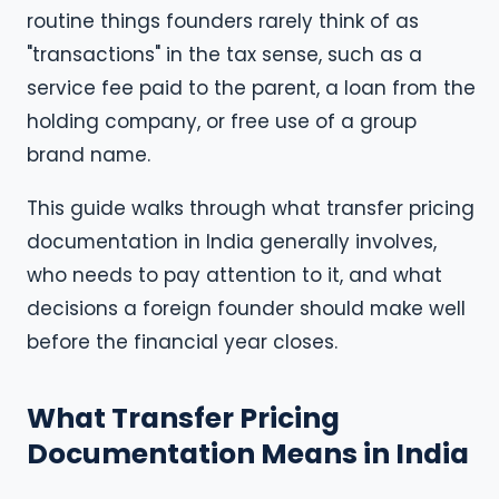
routine things founders rarely think of as
"transactions" in the tax sense, such as a
service fee paid to the parent, a loan from the
holding company, or free use of a group
brand name.
This guide walks through what transfer pricing
documentation in India generally involves,
who needs to pay attention to it, and what
decisions a foreign founder should make well
before the financial year closes.
What Transfer Pricing
Documentation Means in India