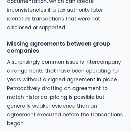
documentation, which can create
inconsistencies if a tax authority later
identifies transactions that were not
disclosed or supported.
Missing agreements between group
companies
A surprisingly common issue is intercompany
arrangements that have been operating for
years without a signed agreement in place.
Retroactively drafting an agreement to
match historical pricing is possible but
generally weaker evidence than an
agreement executed before the transactions
began.