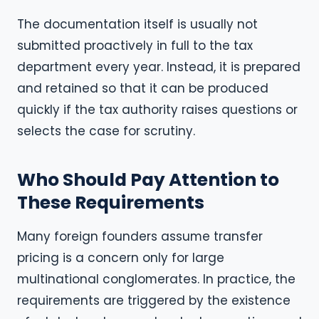
The documentation itself is usually not
submitted proactively in full to the tax
department every year. Instead, it is prepared
and retained so that it can be produced
quickly if the tax authority raises questions or
selects the case for scrutiny.
Who Should Pay Attention to
These Requirements
Many foreign founders assume transfer
pricing is a concern only for large
multinational conglomerates. In practice, the
requirements are triggered by the existence