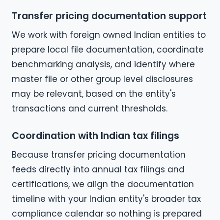
Transfer pricing documentation support
We work with foreign owned Indian entities to
prepare local file documentation, coordinate
benchmarking analysis, and identify where
master file or other group level disclosures
may be relevant, based on the entity's
transactions and current thresholds.
Coordination with Indian tax filings
Because transfer pricing documentation
feeds directly into annual tax filings and
certifications, we align the documentation
timeline with your Indian entity's broader tax
compliance calendar so nothing is prepared