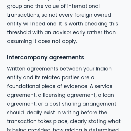
group and the value of international
transactions, so not every foreign owned
entity will need one. It is worth checking this
threshold with an advisor early rather than
assuming it does not apply.
Intercompany agreements
Written agreements between your Indian
entity and its related parties are a
foundational piece of evidence. A service
agreement, a licensing agreement, a loan
agreement, or a cost sharing arrangement
should ideally exist in writing before the
transaction takes place, clearly stating what
is being provided, how pricing is determined,