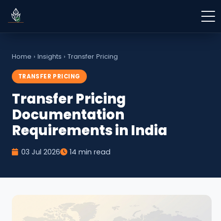
Home
›
Insights
›
Transfer Pricing
TRANSFER PRICING
Transfer Pricing
Documentation
Requirements in India
03 Jul 2026
14 min read