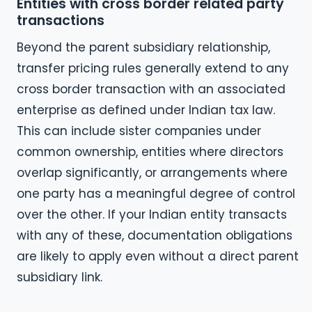
Entities with cross border related party
transactions
Beyond the parent subsidiary relationship,
transfer pricing rules generally extend to any
cross border transaction with an associated
enterprise as defined under Indian tax law.
This can include sister companies under
common ownership, entities where directors
overlap significantly, or arrangements where
one party has a meaningful degree of control
over the other. If your Indian entity transacts
with any of these, documentation obligations
are likely to apply even without a direct parent
subsidiary link.