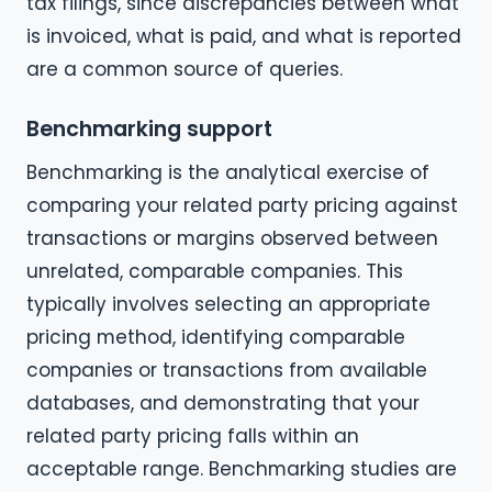
tax filings, since discrepancies between what
is invoiced, what is paid, and what is reported
are a common source of queries.
Benchmarking support
Benchmarking is the analytical exercise of
comparing your related party pricing against
transactions or margins observed between
unrelated, comparable companies. This
typically involves selecting an appropriate
pricing method, identifying comparable
companies or transactions from available
databases, and demonstrating that your
related party pricing falls within an
acceptable range. Benchmarking studies are