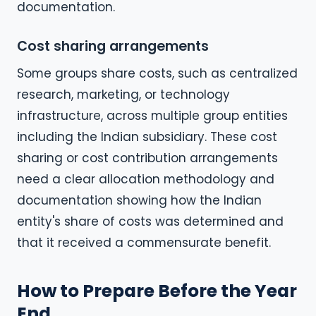
documentation.
Cost sharing arrangements
Some groups share costs, such as centralized
research, marketing, or technology
infrastructure, across multiple group entities
including the Indian subsidiary. These cost
sharing or cost contribution arrangements
need a clear allocation methodology and
documentation showing how the Indian
entity's share of costs was determined and
that it received a commensurate benefit.
How to Prepare Before the Year
End