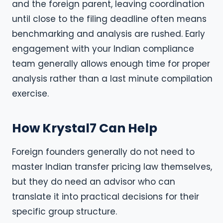
and the foreign parent, leaving coordination
until close to the filing deadline often means
benchmarking and analysis are rushed. Early
engagement with your Indian compliance
team generally allows enough time for proper
analysis rather than a last minute compilation
exercise.
How Krystal7 Can Help
Foreign founders generally do not need to
master Indian transfer pricing law themselves,
but they do need an advisor who can
translate it into practical decisions for their
specific group structure.