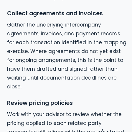
Collect agreements and invoices
Gather the underlying intercompany
agreements, invoices, and payment records
for each transaction identified in the mapping
exercise. Where agreements do not yet exist
for ongoing arrangements, this is the point to
have them drafted and signed rather than
waiting until documentation deadlines are
close.
Review pricing policies
Work with your advisor to review whether the
pricing applied to each related party