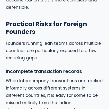
documentation that is more complete and
defensible.
Practical Risks for Foreign
Founders
Founders running lean teams across multiple
countries are particularly exposed to a few
recurring gaps.
Incomplete transaction records
When intercompany transactions are tracked
informally across different systems in
different countries, it is easy for some to be
missed entirely from the Indian