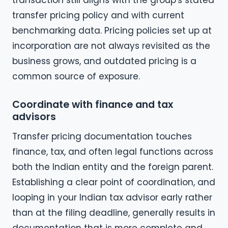
transaction still aligns with the group's stated
transfer pricing policy and with current
benchmarking data. Pricing policies set up at
incorporation are not always revisited as the
business grows, and outdated pricing is a
common source of exposure.
Coordinate with finance and tax
advisors
Transfer pricing documentation touches
finance, tax, and often legal functions across
both the Indian entity and the foreign parent.
Establishing a clear point of coordination, and
looping in your Indian tax advisor early rather
than at the filing deadline, generally results in